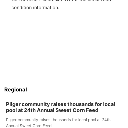
condition information.
Regional
Pilger community raises thousands for local
pool at 24th Annual Sweet Corn Feed
Pilger community raises thousands for local pool at 24th
Annual Sweet Corn Feed