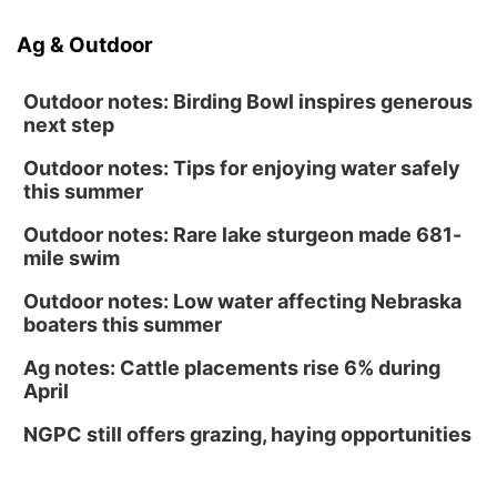
Ag & Outdoor
Outdoor notes: Birding Bowl inspires generous
next step
Outdoor notes: Tips for enjoying water safely
this summer
Outdoor notes: Rare lake sturgeon made 681-
mile swim
Outdoor notes: Low water affecting Nebraska
boaters this summer
Ag notes: Cattle placements rise 6% during
April
NGPC still offers grazing, haying opportunities