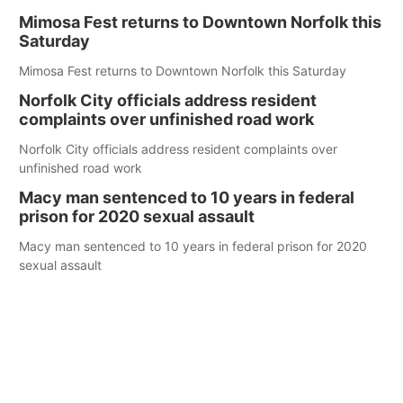
Mimosa Fest returns to Downtown Norfolk this
Saturday
Mimosa Fest returns to Downtown Norfolk this Saturday
Norfolk City officials address resident
complaints over unfinished road work
Norfolk City officials address resident complaints over
unfinished road work
Macy man sentenced to 10 years in federal
prison for 2020 sexual assault
Macy man sentenced to 10 years in federal prison for 2020
sexual assault