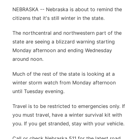
Flood Communications
Northeast
NEBRASKA -- Nebraska is about to remind the
citizens that it's still winter in the state.
Panhandle
The northcentral and northwestern part of the
Platte Valley
state are seeing a blizzard warning starting
Monday afternoon and ending Wednesday
River Country
around noon.
Sandhills
Much of the rest of the state is looking at a
winter storm watch from Monday afternoon
Southeast
until Tuesday evening.
Travel is to be restricted to emergencies only. If
you must travel, have a winter survival kit with
you. If you get stranded, stay with your vehicle.
Call or check Nebraska 511 for the latest road