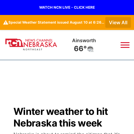
WATCH NCN LIVE - CLICK HERE
⚠️
View All
Special Weather Statement issued August 10 at 6:26AM CDT by NWS North Platte NE
Ainsworth
66°
News
▼
Local
Weather
▼
Wildfires
Current Conditions
Sportsnow
▼
Winter weather to hit
Regional
Closings/Delays
Broadcast Schedule
94Rock
▼
Nebraska this week
State
Submit Closing/Delay
NCN Player of the Game
Green Light Great Night
US92
▼