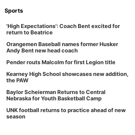
Sports
'High Expectations': Coach Bent excited for
return to Beatrice
Orangemen Baseball names former Husker
Andy Bent new head coach
Pender routs Malcolm for first Legion title
Kearney High School showcases new addition,
the PAW
Baylor Scheierman Returns to Central
Nebraska for Youth Basketball Camp
UNK football returns to practice ahead of new
season