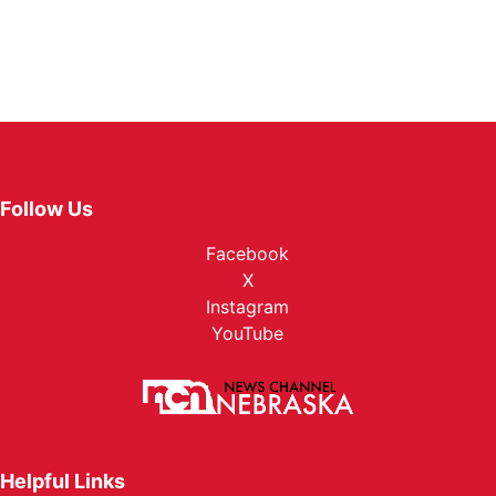
Follow Us
Facebook
X
Instagram
YouTube
Helpful Links