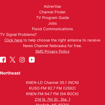
Advertise
Channel Finder
TV Program Guide
Jobs
Flood Communications
TV Signal Problems?
Click here
to help choose the right antenna to receive
News Channel Nebraska for free.
SMS Privacy Policy
Northeast
KNEN-LD Channel 35.1 (NCN)
KUSO-FM 92.7 FM (US92)
KNEN-FM 94.7 FM (94 ROCK)
214 N. 7th St., Ste. 1