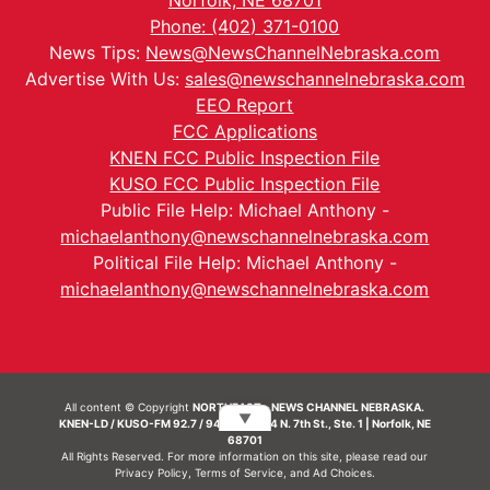
Norfolk, NE 68701
Phone: (402) 371-0100
News Tips:
News@NewsChannelNebraska.com
Advertise With Us:
sales@newschannelnebraska.com
EEO Report
FCC Applications
KNEN FCC Public Inspection File
KUSO FCC Public Inspection File
Public File Help: Michael Anthony -
michaelanthony@newschannelnebraska.com
Political File Help: Michael Anthony -
michaelanthony@newschannelnebraska.com
All content © Copyright
NORTHEAST - NEWS CHANNEL NEBRASKA.
▼
KNEN-LD / KUSO-FM 92.7 / 94.7 FM | 214 N. 7th St., Ste. 1 | Norfolk, NE
68701
All Rights Reserved. For more information on this site, please read our
Privacy Policy
,
Terms of Service
, and
Ad Choices.