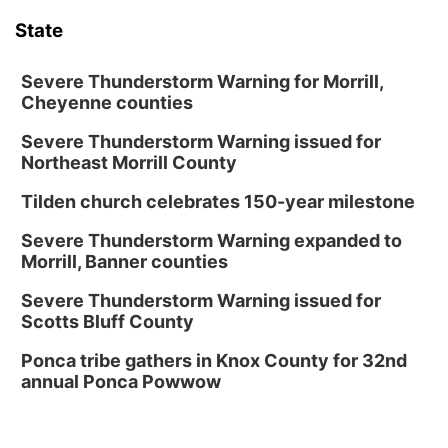
State
Severe Thunderstorm Warning for Morrill,
Cheyenne counties
Severe Thunderstorm Warning issued for
Northeast Morrill County
Tilden church celebrates 150-year milestone
Severe Thunderstorm Warning expanded to
Morrill, Banner counties
Severe Thunderstorm Warning issued for
Scotts Bluff County
Ponca tribe gathers in Knox County for 32nd
annual Ponca Powwow