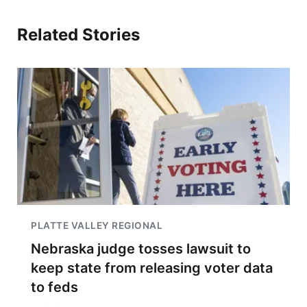
Related Stories
PLATTE VALLEY REGIONAL
Nebraska judge tosses lawsuit to
keep state from releasing voter data
to feds