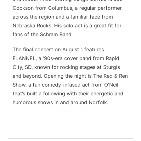
Cockson from Columbus, a regular performer
across the region and a familiar face from
Nebraska Rocks. His solo act is a great fit for
fans of the Schram Band.
The final concert on August 1 features
FLANNEL, a '90s-era cover band from Rapid
City, SD, known for rocking stages at Sturgis
and beyond. Opening the night is The Red & Ren
Show, a fun comedy-infused act from O'Neill
that’s built a following with their energetic and
humorous shows in and around Norfolk.