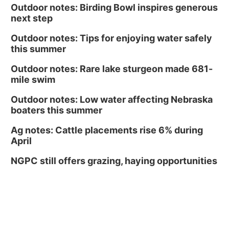
Outdoor notes: Birding Bowl inspires generous
next step
Outdoor notes: Tips for enjoying water safely
this summer
Outdoor notes: Rare lake sturgeon made 681-
mile swim
Outdoor notes: Low water affecting Nebraska
boaters this summer
Ag notes: Cattle placements rise 6% during
April
NGPC still offers grazing, haying opportunities