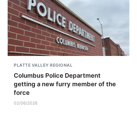
PLATTE VALLEY REGIONAL
Columbus Police Department
getting a new furry member of the
force
02/06/2026