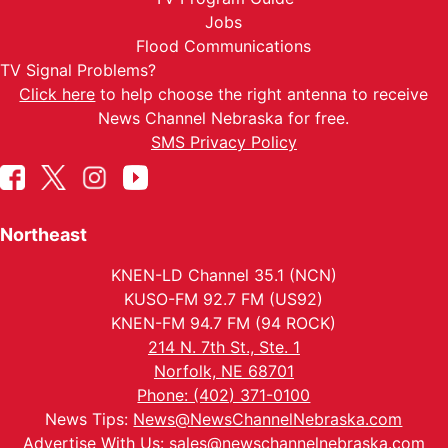
Jobs
Flood Communications
TV Signal Problems?
Click here
to help choose the right antenna to receive
News Channel Nebraska for free.
SMS Privacy Policy
Northeast
KNEN-LD Channel 35.1 (NCN)
KUSO-FM 92.7 FM (US92)
KNEN-FM 94.7 FM (94 ROCK)
214 N. 7th St., Ste. 1
Norfolk, NE 68701
Phone: (402) 371-0100
News Tips:
News@NewsChannelNebraska.com
Advertise With Us:
sales@newschannelnebraska.com