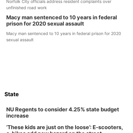
Norfolk City officials address resident complaints over
unfinished road work
Macy man sentenced to 10 years in federal
prison for 2020 sexual assault
Macy man sentenced to 10 years in federal prison for 2020
sexual assault
State
NU Regents to consider 4.25% state budget
increase
‘These kids are just on the loose’: E-scooters,