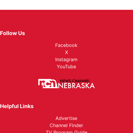
Follow Us
Facebook
X
Instagram
YouTube
Helpful Links
Advertise
Channel Finder
TV Program Guide