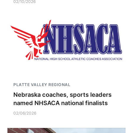
02/10/2026
PLATTE VALLEY REGIONAL
Nebraska coaches, sports leaders
named NHSACA national finalists
02/06/2026