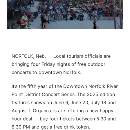
Panhandle
Platte Valley
River Country
Sandhills
NORFOLK, Neb. — Local tourism officials are
bringing four Friday nights of free outdoor
Southeast
concerts to downtown Norfolk.
It’s the fifth year of the Downtown Norfolk River
Point District Concert Series. The 2025 edition
features shows on June 6, June 20, July 18 and
August 1. Organizers are offering a new happy
hour deal — buy four tickets between 5:30 and
6:30 PM and get a free drink token.