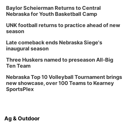
Baylor Scheierman Returns to Central
Nebraska for Youth Basketball Camp
UNK football returns to practice ahead of new
season
Late comeback ends Nebraska Siege's
inaugural season
Three Huskers named to preseason All-Big
Ten Team
Nebraska Top 10 Volleyball Tournament brings
new showcase, over 100 Teams to Kearney
SportsPlex
Ag & Outdoor