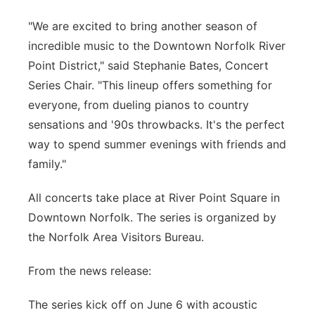
"We are excited to bring another season of
incredible music to the Downtown Norfolk River
Point District," said Stephanie Bates, Concert
Series Chair. "This lineup offers something for
everyone, from dueling pianos to country
sensations and '90s throwbacks. It's the perfect
way to spend summer evenings with friends and
family."
All concerts take place at River Point Square in
Downtown Norfolk. The series is organized by
the Norfolk Area Visitors Bureau.
From the news release:
The series kick off on June 6 with acoustic