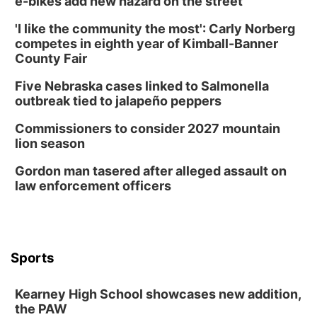
e-bikes add new hazard on the street
'I like the community the most': Carly Norberg
competes in eighth year of Kimball-Banner
County Fair
Five Nebraska cases linked to Salmonella
outbreak tied to jalapeño peppers
Commissioners to consider 2027 mountain
lion season
Gordon man tasered after alleged assault on
law enforcement officers
Sports
Kearney High School showcases new addition,
the PAW