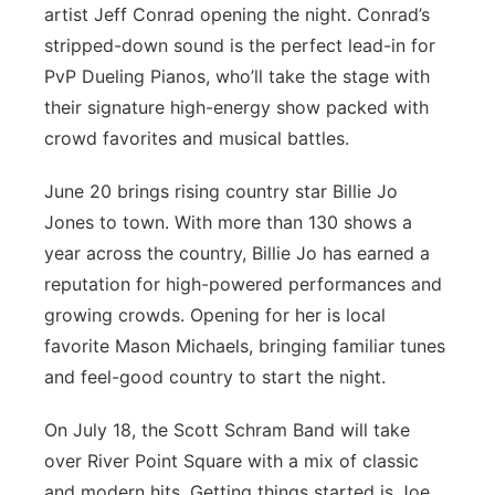
artist Jeff Conrad opening the night. Conrad’s
stripped-down sound is the perfect lead-in for
PvP Dueling Pianos, who’ll take the stage with
their signature high-energy show packed with
crowd favorites and musical battles.
June 20 brings rising country star Billie Jo
Jones to town. With more than 130 shows a
year across the country, Billie Jo has earned a
reputation for high-powered performances and
growing crowds. Opening for her is local
favorite Mason Michaels, bringing familiar tunes
and feel-good country to start the night.
On July 18, the Scott Schram Band will take
over River Point Square with a mix of classic
and modern hits. Getting things started is Joe