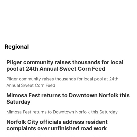
Regional
Pilger community raises thousands for local
pool at 24th Annual Sweet Corn Feed
Pilger community raises thousands for local pool at 24th
Annual Sweet Corn Feed
Mimosa Fest returns to Downtown Norfolk this
Saturday
Mimosa Fest returns to Downtown Norfolk this Saturday
Norfolk City officials address resident
complaints over unfinished road work