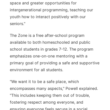
space and greater opportunities for
intergenerational programming, teaching our
youth how to interact positively with our
seniors."
The Zone is a free after-school program
available to both homeschooled and public
school students in grades 7-12. The program
emphasizes one-on-one mentoring with a
primary goal of providing a safe and supportive
environment for all students.
"We want it to be a safe place, which
encompasses many aspects," Powell explained.
"This includes keeping them out of trouble,
fostering respect among everyone, and
ensuring everyone feels secure in a social