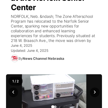
Center
News Team
Weather Pic of the Week
Coach Interviews
High School Sports Schedule
US92 $1,000 Minute
TV Program Guide
Promos
▼
NORFOLK, Neb. &ndash; The Zone Afterschool
Program has relocated to the Norfolk Senior
Weather Cameras
Rankings
Free Beer Fridays
Community Calendar
Future of Nebraska
Community
Center, sparking new opportunities for
▼
collaboration and enhanced learning
experiences for students. Previously situated at
NCN Sports
Contest Rules
Contest Rules
Community Hero
Calendar
Community Features
218 W. Braasch Ave., the move was driven by
June 4, 2025
Husker Sports
On Air Team
On Air Team
Stretch Across Nebraska
Updated:
June 4, 2025
About
▼
By
News Channel Nebraska
Team Alerts
Channel Finder
Region: Northeast
▼
Sports Staff
Jobs
Central
1
/
2
About
Advertise
‹
›
Metro
Flood Communications
Northeast