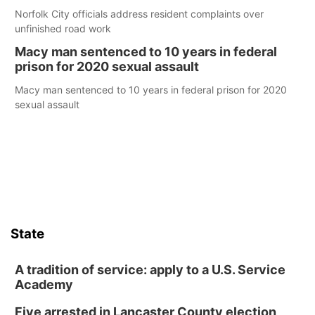
Norfolk City officials address resident complaints over
unfinished road work
Macy man sentenced to 10 years in federal
prison for 2020 sexual assault
Macy man sentenced to 10 years in federal prison for 2020
sexual assault
State
A tradition of service: apply to a U.S. Service
Academy
Five arrested in Lancaster County election