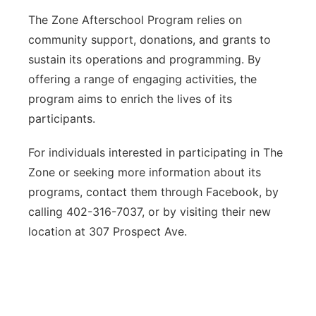
The Zone Afterschool Program relies on
community support, donations, and grants to
sustain its operations and programming. By
offering a range of engaging activities, the
program aims to enrich the lives of its
participants.
For individuals interested in participating in The
Zone or seeking more information about its
programs, contact them through Facebook, by
calling 402-316-7037, or by visiting their new
location at 307 Prospect Ave.