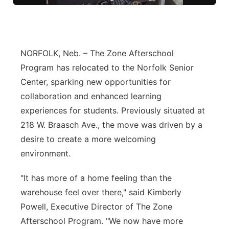
Panhandle
Platte Valley
NORFOLK, Neb. – The Zone Afterschool
Program has relocated to the Norfolk Senior
River Country
Center, sparking new opportunities for
Sandhills
collaboration and enhanced learning
experiences for students. Previously situated at
Southeast
218 W. Braasch Ave., the move was driven by a
desire to create a more welcoming
environment.
"It has more of a home feeling than the
warehouse feel over there," said Kimberly
Powell, Executive Director of The Zone
Afterschool Program. "We now have more