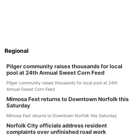
Regional
Pilger community raises thousands for local
pool at 24th Annual Sweet Corn Feed
Pilger community raises thousands for local pool at 24th
Annual Sweet Corn Feed
Mimosa Fest returns to Downtown Norfolk this
Saturday
Mimosa Fest returns to Downtown Norfolk this Saturday
Norfolk City officials address resident
complaints over unfinished road work