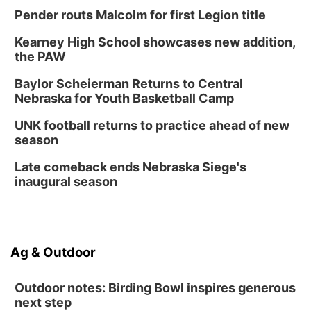
Pender routs Malcolm for first Legion title
Kearney High School showcases new addition,
the PAW
Baylor Scheierman Returns to Central
Nebraska for Youth Basketball Camp
UNK football returns to practice ahead of new
season
Late comeback ends Nebraska Siege's
inaugural season
Ag & Outdoor
Outdoor notes: Birding Bowl inspires generous
next step