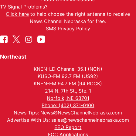
TV Signal Problems?
Click here
to help choose the right antenna to receive
News Channel Nebraska for free.
SMS Privacy Policy
Northeast
KNEN-LD Channel 35.1 (NCN)
KUSO-FM 92.7 FM (US92)
KNEN-FM 94.7 FM (94 ROCK)
214 N. 7th St., Ste. 1
Norfolk, NE 68701
Phone: (402) 371-0100
News Tips:
News@NewsChannelNebraska.com
Advertise With Us:
sales@newschannelnebraska.com
EEO Report
FCC Applications