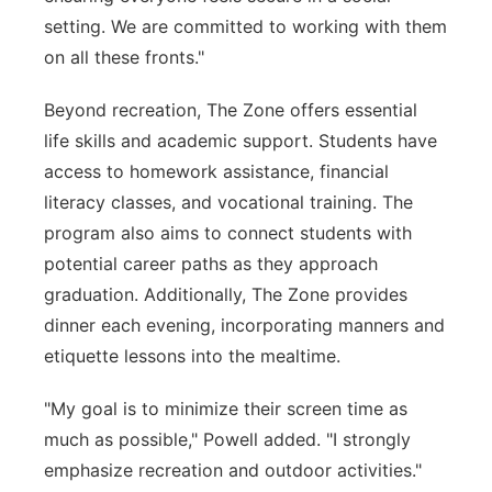
setting. We are committed to working with them
on all these fronts."
Beyond recreation, The Zone offers essential
life skills and academic support. Students have
access to homework assistance, financial
literacy classes, and vocational training. The
program also aims to connect students with
potential career paths as they approach
graduation. Additionally, The Zone provides
dinner each evening, incorporating manners and
etiquette lessons into the mealtime.
"My goal is to minimize their screen time as
much as possible," Powell added. "I strongly
emphasize recreation and outdoor activities."