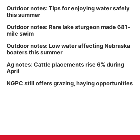
Outdoor notes: Tips for enjoying water safely
this summer
Outdoor notes: Rare lake sturgeon made 681-
mile swim
Outdoor notes: Low water affecting Nebraska
boaters this summer
Ag notes: Cattle placements rise 6% during
April
NGPC still offers grazing, haying opportunities