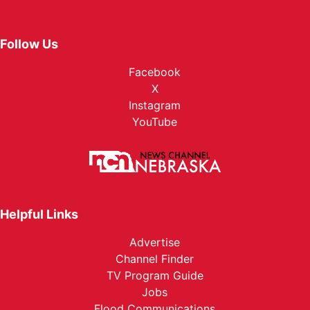
Follow Us
Facebook
X
Instagram
YouTube
Helpful Links
Advertise
Channel Finder
TV Program Guide
Jobs
Flood Communications