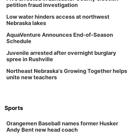
petition fraud investigation
Low water hinders access at northwest
Nebraska lakes
AquaVenture Announces End-of-Season
Schedule
Juvenile arrested after overnight burglary
spree in Rushville
Northeast Nebraska's Growing Together helps
unite new teachers
Sports
Orangemen Baseball names former Husker
Andy Bent new head coach