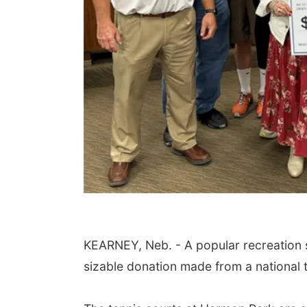
KEARNEY, Neb. - A popular recreation spo
sizable donation made from a national t