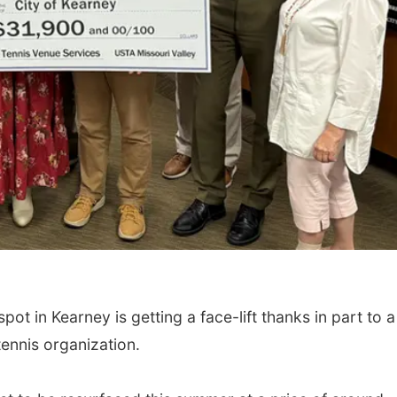
t in Kearney is getting a face-lift thanks in part to a
ennis organization.