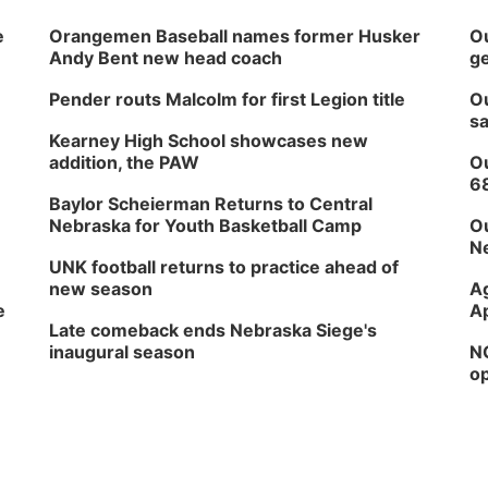
e
Orangemen Baseball names former Husker
Ou
Andy Bent new head coach
ge
Pender routs Malcolm for first Legion title
Ou
sa
Kearney High School showcases new
addition, the PAW
Ou
6
Baylor Scheierman Returns to Central
Nebraska for Youth Basketball Camp
Ou
Ne
UNK football returns to practice ahead of
new season
Ag
e
Ap
Late comeback ends Nebraska Siege's
inaugural season
NG
op