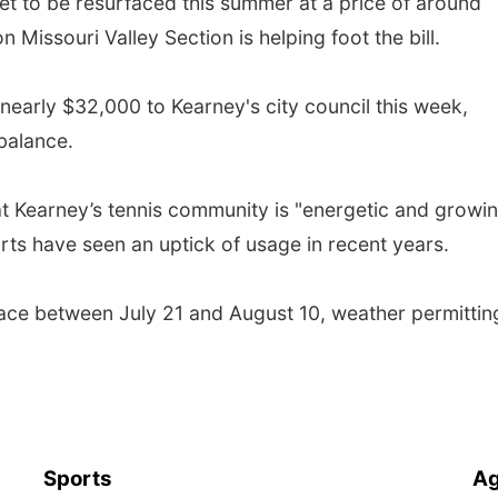
et to be resurfaced this summer at a price of around
 Missouri Valley Section is helping foot the bill.
nearly $32,000 to Kearney's city council this week,
 balance.
at Kearney’s tennis community is "energetic and growin
ourts have seen an uptick of usage in recent years.
lace between July 21 and August 10, weather permittin
Sports
Ag