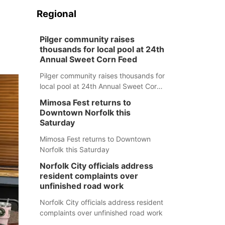
.
Regional
Pilger community raises
thousands for local pool at 24th
Annual Sweet Corn Feed
Pilger community raises thousands for
local pool at 24th Annual Sweet Corn
Feed
Mimosa Fest returns to
Downtown Norfolk this
Saturday
Mimosa Fest returns to Downtown
Norfolk this Saturday
Norfolk City officials address
resident complaints over
unfinished road work
Norfolk City officials address resident
complaints over unfinished road work