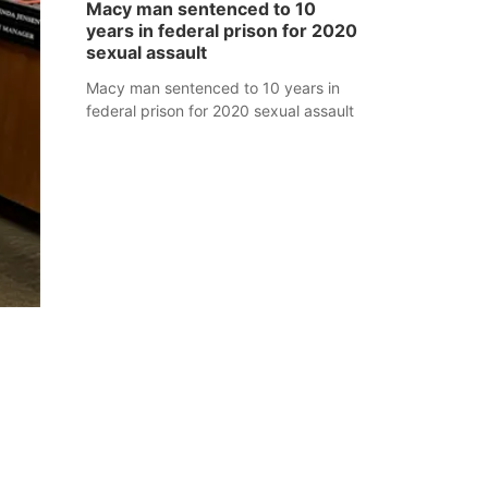
Macy man sentenced to 10
years in federal prison for 2020
sexual assault
Macy man sentenced to 10 years in
federal prison for 2020 sexual assault