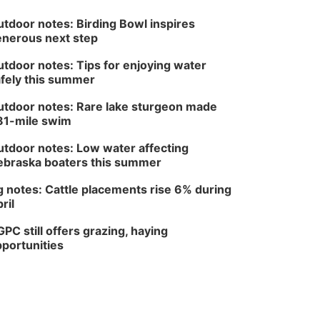
tdoor notes: Birding Bowl inspires
nerous next step
tdoor notes: Tips for enjoying water
fely this summer
tdoor notes: Rare lake sturgeon made
81-mile swim
tdoor notes: Low water affecting
braska boaters this summer
 notes: Cattle placements rise 6% during
ril
PC still offers grazing, haying
portunities