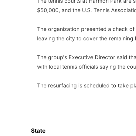
The tennis courts at Harmon Park are s
$50,000, and the U.S. Tennis Association
The organization presented a check of 
leaving the city to cover the remaining
The group's Executive Director said th
with local tennis officials saying the c
The resurfacing is scheduled to take p
State