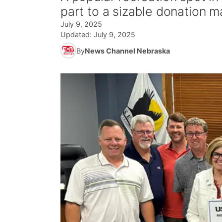
part to a sizable donation m
July 9, 2025
Updated:
July 9, 2025
By
News Channel Nebraska