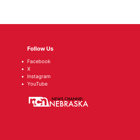
Follow Us
Facebook
X
Instagram
YouTube