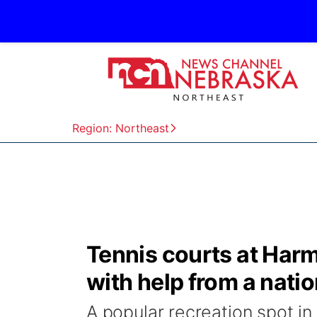
Region: Northeast
Tennis courts at Harm
with help from a natio
A popular recreation spot in 