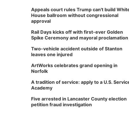
Appeals court rules Trump can't build Whit
House ballroom without congressional
approval
Rail Days kicks off with first-ever Golden
Spike Ceremony and mayoral proclamation
Two-vehicle accident outside of Stanton
leaves one injured
ArtWorks celebrates grand opening in
Norfolk
A tradition of service: apply to a U.S. Servic
Academy
Five arrested in Lancaster County election
petition fraud investigation