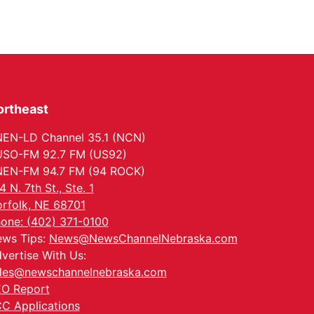
ortheast
EN-LD Channel 35.1 (NCN)
SO-FM 92.7 FM (US92)
EN-FM 94.7 FM (94 ROCK)
4 N. 7th St., Ste. 1
rfolk, NE 68701
one: (402) 371-0100
ws Tips:
News@NewsChannelNebraska.com
vertise With Us:
les@newschannelnebraska.com
O Report
C Applications