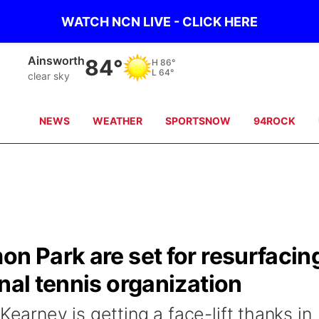
WATCH NCN LIVE - CLICK HERE
Ainsworth
84°
H
86°
L
64°
clear sky
NEWS
WEATHER
SPORTSNOW
94ROCK
on Park are set for resurfacin
nal tennis organization
Kearney is getting a face-lift thanks in