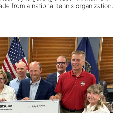
ade from a national tennis organization