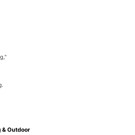
g,"
g.
 & Outdoor