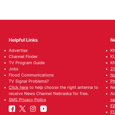
Helpful Links
N
Advertise
KN
Channel Finder
KU
TV Program Guide
KN
Jobs
21
Flood Communications
No
TV Signal Problems?
Ph
Click here
to help choose the right antenna to
Ne
receive News Channel Nebraska for free.
Ad
SMS Privacy Policy
sa
EE
FC