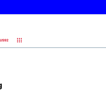
US92
g