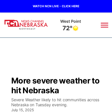
WATCH NCN LIVE - CLICK HERE
West Point
72°
News
▼
Local
Weather
▼
Wildfires
Current Conditions
Sportsnow
▼
More severe weather to
Regional
Closings/Delays
Broadcast Schedule
94Rock
▼
hit Nebraska
State
Submit Closing/Delay
NCN Player of the Game
Green Light Great Night
US92
▼
Severe Weather likely to hit communities across
Nebraska on Tuesday evening.
Ag & Outdoor
Road Conditions
July 15, 2025
NCN Top Plays
94Rock Line Up
Green Light Great Night
Watch Live
▼