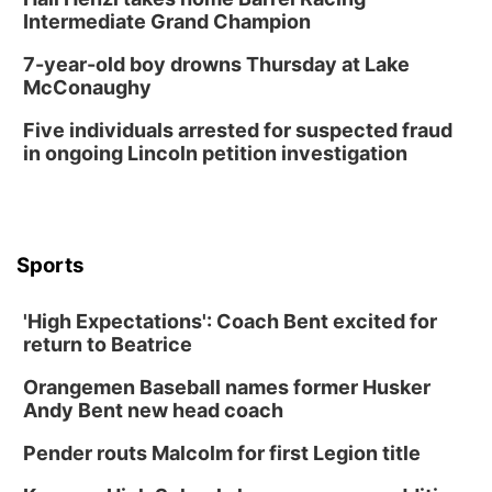
Intermediate Grand Champion
7-year-old boy drowns Thursday at Lake
McConaughy
Five individuals arrested for suspected fraud
in ongoing Lincoln petition investigation
Sports
'High Expectations': Coach Bent excited for
return to Beatrice
Orangemen Baseball names former Husker
Andy Bent new head coach
Pender routs Malcolm for first Legion title