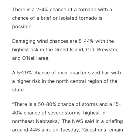
There is a 2-4% chance of a tornado with a
chance of a brief or isolated tornado is
possible.
Damaging wind chances are 5-44% with the
highest risk in the Grand Island, Ord, Brewster,
and O’Neill area.
A 5-29% chance of over quarter sized hail with
a higher risk in the north central region of the
state.
“There is a 50-80% chance of storms and a 15-
40% chance of severe storms, highest in
northeast Nebraska,” The NWS said in a briefing
around 4:45 a.m. on Tuesday, “Questions remain