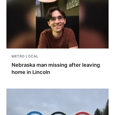
METRO LOCAL
Nebraska man missing after leaving
home in Lincoln