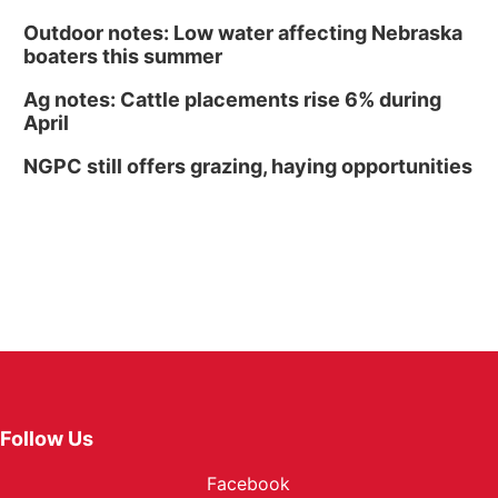
Outdoor notes: Low water affecting Nebraska
boaters this summer
Ag notes: Cattle placements rise 6% during
April
NGPC still offers grazing, haying opportunities
Follow Us
Facebook