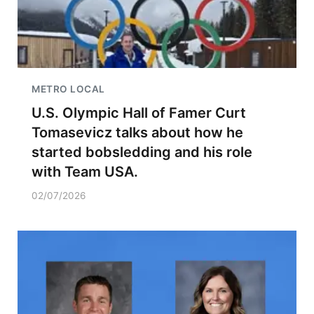
METRO LOCAL
U.S. Olympic Hall of Famer Curt
Tomasevicz talks about how he
started bobsledding and his role
with Team USA.
02/07/2026