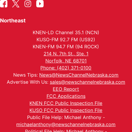
Northeast
KNEN-LD Channel 35.1 (NCN)
KUSO-FM 92.7 FM (US92)
KNEN-FM 94.7 FM (94 ROCK)
214 N. 7th St., Ste. 1
Norfolk, NE 68701
Phone: (402) 371-0100
News Tips:
News@NewsChannelNebraska.com
Advertise With Us:
sales@newschannelnebraska.com
EEO Report
FCC Applications
KNEN FCC Public Inspection File
KUSO FCC Public Inspection File
Public File Help: Michael Anthony -
michaelanthony@newschannelnebraska.com
Political File Help: Michael Anthony -