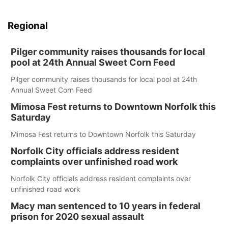
Regional
Pilger community raises thousands for local
pool at 24th Annual Sweet Corn Feed
Pilger community raises thousands for local pool at 24th
Annual Sweet Corn Feed
Mimosa Fest returns to Downtown Norfolk this
Saturday
Mimosa Fest returns to Downtown Norfolk this Saturday
Norfolk City officials address resident
complaints over unfinished road work
Norfolk City officials address resident complaints over
unfinished road work
Macy man sentenced to 10 years in federal
prison for 2020 sexual assault