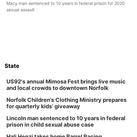
Macy man sentenced to 10 years in federal prison for 2020
sexual assault
State
US92's annual Mimosa Fest brings live music
and local crowds to downtown Norfolk
Norfolk Children’s Clothing Ministry prepares
for quarterly kids’ giveaway
Lincoln man sentenced to 10 years in federal
prison in child sexual abuse case
Hali Henzi takes home Barrel Racing