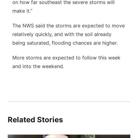
on how far southeast the severe storms will
make it.”
The NWS said the storms are expected to move
relatively quickly, and with the soil already
being saturated, flooding chances are higher.
More storms are expected to follow this week
and into the weekend.
Related Stories