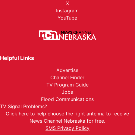
X
Instagram
YouTube
Helpful Links
Advertise
Channel Finder
TV Program Guide
Jobs
Flood Communications
TV Signal Problems?
Click here
to help choose the right antenna to receive
News Channel Nebraska for free.
SMS Privacy Policy