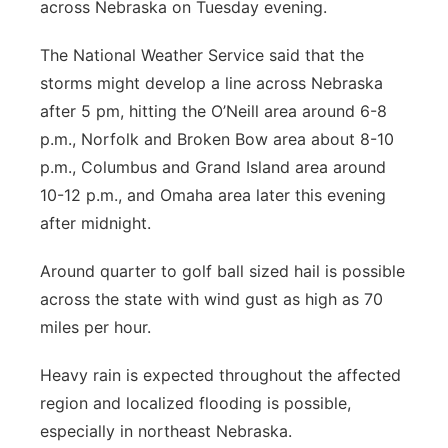
across Nebraska on Tuesday evening.
Panhandle
The National Weather Service said that the
Platte Valley
storms might develop a line across Nebraska
after 5 pm, hitting the O’Neill area around 6-8
River Country
p.m., Norfolk and Broken Bow area about 8-10
p.m., Columbus and Grand Island area around
Sandhills
10-12 p.m., and Omaha area later this evening
after midnight.
Southeast
Around quarter to golf ball sized hail is possible
across the state with wind gust as high as 70
miles per hour.
Heavy rain is expected throughout the affected
region and localized flooding is possible,
especially in northeast Nebraska.