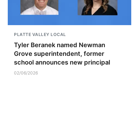
PLATTE VALLEY LOCAL
Tyler Beranek named Newman
Grove superintendent, former
school announces new principal
02/06/2026