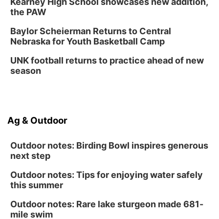
Kearney High School showcases new addition,
the PAW
Baylor Scheierman Returns to Central
Nebraska for Youth Basketball Camp
UNK football returns to practice ahead of new
season
Ag & Outdoor
Outdoor notes: Birding Bowl inspires generous
next step
Outdoor notes: Tips for enjoying water safely
this summer
Outdoor notes: Rare lake sturgeon made 681-
mile swim