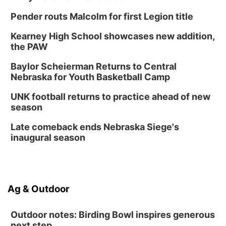
Pender routs Malcolm for first Legion title
Kearney High School showcases new addition,
the PAW
Baylor Scheierman Returns to Central
Nebraska for Youth Basketball Camp
UNK football returns to practice ahead of new
season
Late comeback ends Nebraska Siege's
inaugural season
Ag & Outdoor
Outdoor notes: Birding Bowl inspires generous
next step