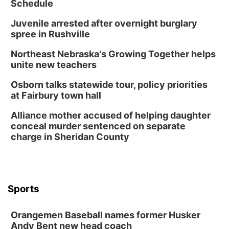
Schedule
Juvenile arrested after overnight burglary
spree in Rushville
Northeast Nebraska's Growing Together helps
unite new teachers
Osborn talks statewide tour, policy priorities
at Fairbury town hall
Alliance mother accused of helping daughter
conceal murder sentenced on separate
charge in Sheridan County
Sports
Orangemen Baseball names former Husker
Andy Bent new head coach