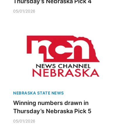
Thursday’s Nebraska Pick 4
05/01/2026
NEBRASKA STATE NEWS
Winning numbers drawn in
Thursday’s Nebraska Pick 5
05/01/2026