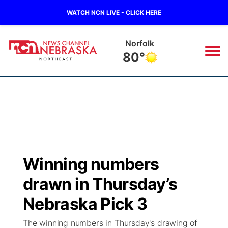
WATCH NCN LIVE - CLICK HERE
Norfolk
80°
News
▼
Local
Weather
▼
Wildfires
Current Conditions
Sportsnow
▼
Winning numbers
Regional
Closings/Delays
Broadcast Schedule
94Rock
▼
drawn in Thursday’s
State
Submit Closing/Delay
NCN Player of the Game
Nebraska Pick 3
Green Light Great Night
US92
▼
The winning numbers in Thursday's drawing of
Ag & Outdoor
Road Conditions
NCN Top Plays
94Rock Line Up
Green Light Great Night
Watch Live
▼