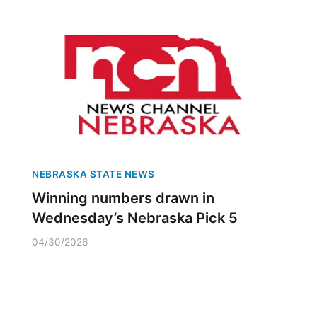
NEBRASKA STATE NEWS
Winning numbers drawn in
Wednesday’s Nebraska Pick 5
04/30/2026