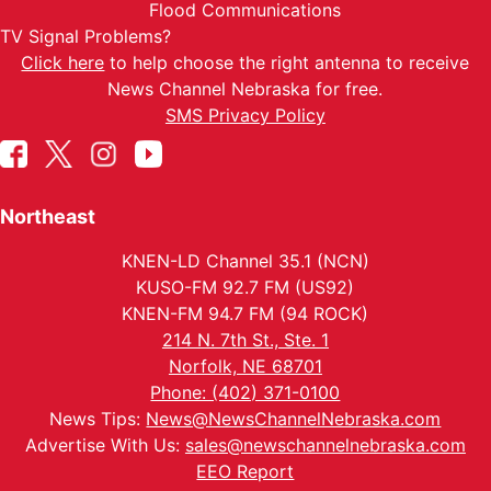
Flood Communications
TV Signal Problems?
Click here
to help choose the right antenna to receive
News Channel Nebraska for free.
SMS Privacy Policy
Northeast
KNEN-LD Channel 35.1 (NCN)
KUSO-FM 92.7 FM (US92)
KNEN-FM 94.7 FM (94 ROCK)
214 N. 7th St., Ste. 1
Norfolk, NE 68701
Phone: (402) 371-0100
News Tips:
News@NewsChannelNebraska.com
Advertise With Us:
sales@newschannelnebraska.com
EEO Report