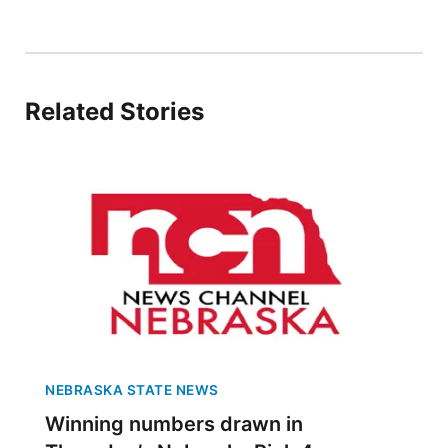
Panhandle
Platte Valley
Related Stories
River Country
Sandhills
Southeast
NEBRASKA STATE NEWS
Winning numbers drawn in