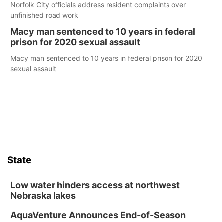
Norfolk City officials address resident complaints over
unfinished road work
Macy man sentenced to 10 years in federal
prison for 2020 sexual assault
Macy man sentenced to 10 years in federal prison for 2020
sexual assault
State
Low water hinders access at northwest
Nebraska lakes
AquaVenture Announces End-of-Season