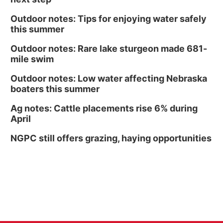
Outdoor notes: Tips for enjoying water safely
this summer
Outdoor notes: Rare lake sturgeon made 681-
mile swim
Outdoor notes: Low water affecting Nebraska
boaters this summer
Ag notes: Cattle placements rise 6% during
April
NGPC still offers grazing, haying opportunities