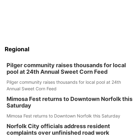
Regional
Pilger community raises thousands for local
pool at 24th Annual Sweet Corn Feed
Pilger community raises thousands for local pool at 24th
Annual Sweet Corn Feed
Mimosa Fest returns to Downtown Norfolk this
Saturday
Mimosa Fest returns to Downtown Norfolk this Saturday
Norfolk City officials address resident
complaints over unfinished road work