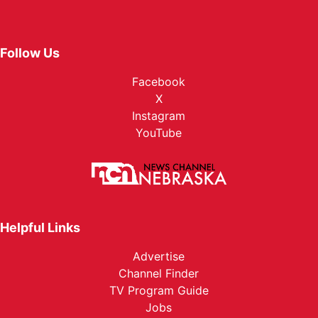
Follow Us
Facebook
X
Instagram
YouTube
Helpful Links
Advertise
Channel Finder
TV Program Guide
Jobs