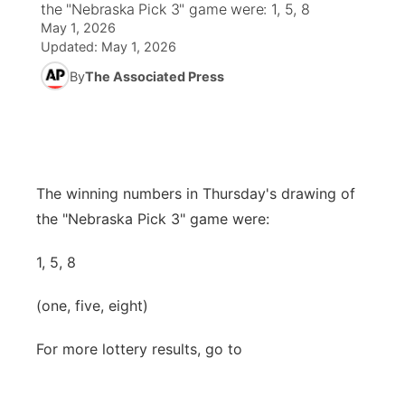
the "Nebraska Pick 3" game were: 1, 5, 8
May 1, 2026
News Team
Weather Pic of the Week
Coach Interviews
High School Sports Schedule
US92 $1,000 Minute
TV Program Guide
Promos
Updated:
May 1, 2026
▼
By
The Associated Press
Weather Cameras
Rankings
Free Beer Fridays
Community Calendar
Future of Nebraska
Community
▼
NCN Sports
Contest Rules
Contest Rules
Community Hero
Calendar
Community Features
Husker Sports
On Air Team
On Air Team
Stretch Across Nebraska
The winning numbers in Thursday's drawing of
About
▼
the "Nebraska Pick 3" game were:
Team Alerts
Channel Finder
Region: Northeast
▼
1, 5, 8
Sports Staff
Jobs
Central
(one, five, eight)
About
Advertise
Metro
For more lottery results, go to
Flood Communications
Northeast