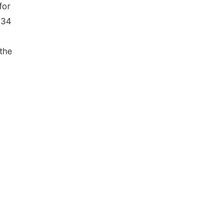
for
 34
 the