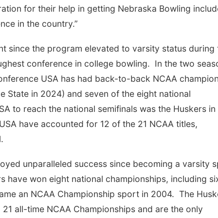
tion for their help in getting Nebraska Bowling inclu
nce in the country.”
 since the program elevated to varsity status during 
oughest conference in college bowling. In the two sea
 Conference USA has had back-to-back NCAA champio
 State in 2024) and seven of the eight national
SA to reach the national semifinals was the Huskers in
SA have accounted for 12 of the 21 NCAA titles,
.
yed unparalleled success since becoming a varsity s
 have won eight national championships, including si
ecame an NCAA Championship sport in 2004. The Husk
in 21 all-time NCAA Championships and are the only