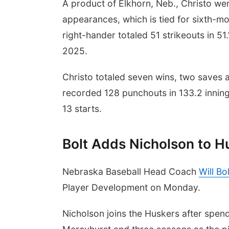
A product of Elkhorn, Neb., Christo we
appearances, which is tied for sixth-mo
right-hander totaled 51 strikeouts in 5
2025.
Christo totaled seven wins, two saves 
recorded 128 punchouts in 133.2 innin
13 starts.
Bolt Adds Nicholson to Hu
Nebraska Baseball Head Coach
Will Bol
Player Development on Monday.
Nicholson joins the Huskers after spen