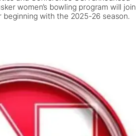
sker women’s bowling program will join
r beginning with the 2025-26 season.