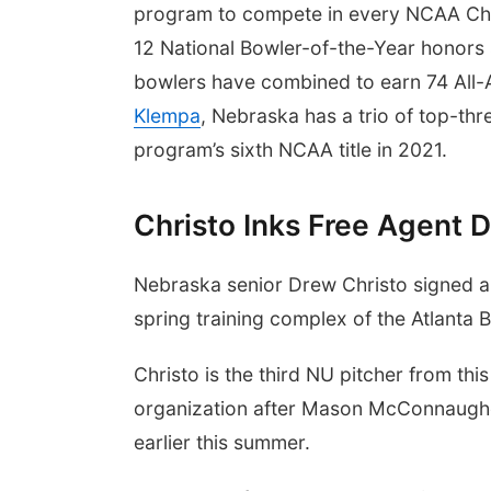
program to compete in every NCAA Cha
12 National Bowler-of-the-Year honors
bowlers have combined to earn 74 All
Klempa
, Nebraska has a trio of top-thr
program’s sixth NCAA title in 2021.
Christo Inks Free Agent D
Nebraska senior Drew Christo signed an
spring training complex of the Atlanta 
Christo is the third NU pitcher from th
organization after Mason McConnaughe
earlier this summer.