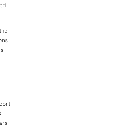
ded
the
sons
ns
port
x
ers