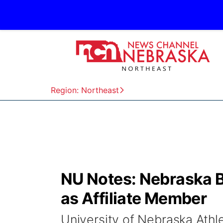
Region: Northeast
NU Notes: Nebraska B
as Affiliate Member
University of Nebraska Ath