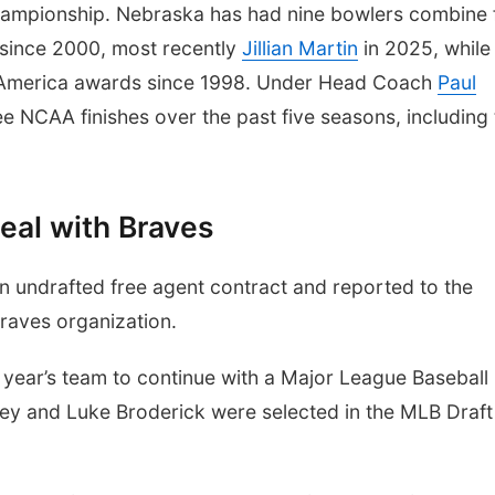
mpionship. Nebraska has had nine bowlers combine 
 since 2000, most recently
Jillian Martin
in 2025, while
-America awards since 1998. Under Head Coach
Paul
ee NCAA finishes over the past five seasons, including
eal with Braves
 undrafted free agent contract and reported to the
Braves organization.
is year’s team to continue with a Major League Baseball
y and Luke Broderick were selected in the MLB Draft