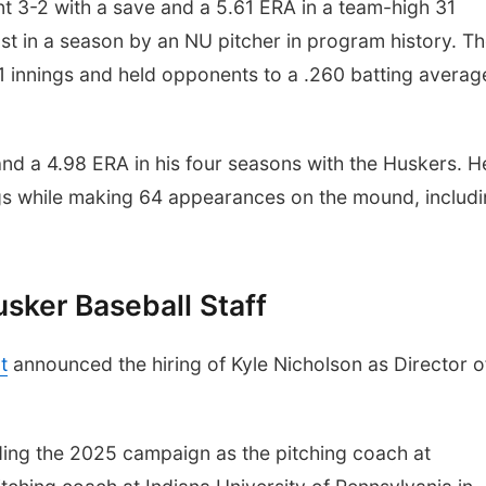
nt 3-2 with a save and a 5.61 ERA in a team-high 31
st in a season by an NU pitcher in program history. T
1.1 innings and held opponents to a .260 batting averag
and a 4.98 ERA in his four seasons with the Huskers. H
gs while making 64 appearances on the mound, includ
sker Baseball Staff
t
announced the hiring of Kyle Nicholson as Director o
ding the 2025 campaign as the pitching coach at