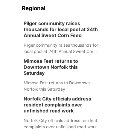
Regional
Pilger community raises
thousands for local pool at 24th
Annual Sweet Corn Feed
Pilger community raises thousands for
local pool at 24th Annual Sweet Corn
Feed
Mimosa Fest returns to
Downtown Norfolk this
Saturday
Mimosa Fest returns to Downtown
Norfolk this Saturday
Norfolk City officials address
resident complaints over
unfinished road work
Norfolk City officials address resident
complaints over unfinished road work