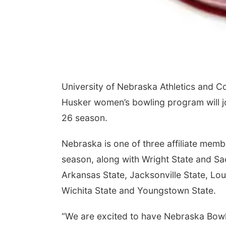
University of Nebraska Athletics and 
Husker women’s bowling program will j
26 season.
Nebraska is one of three affiliate mem
season, along with Wright State and S
Arkansas State, Jacksonville State, Lou
Wichita State and Youngstown State.
“We are excited to have Nebraska Bowli