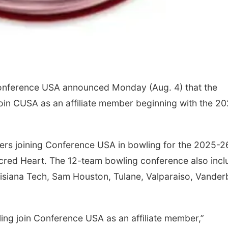
Conference USA announced Monday (Aug. 4) that the
oin CUSA as an affiliate member beginning with the 2
bers joining Conference USA in bowling for the 2025-2
acred Heart. The 12-team bowling conference also incl
isiana Tech, Sam Houston, Tulane, Valparaiso, Vanderb
ng join Conference USA as an affiliate member,”