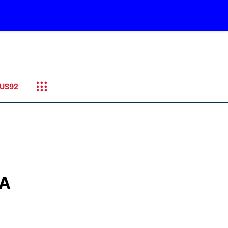
US92
SA