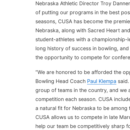
Nebraska Athletic Director Troy Dannen
of putting our programs in the best posi
seasons, CUSA has become the premier 
Nebraska, along with Sacred Heart and W
student-athletes with a championship-
long history of success in bowling, an
the opportunity to compete for conferen
“We are honored to be afforded the opp
Bowling Head Coach
Paul Klempa
said.
group of teams in the country, and we ar
competition each season. CUSA includes
a natural fit for Nebraska to be among 
CUSA allows us to compete in late Marc
help our team be competitively sharp f