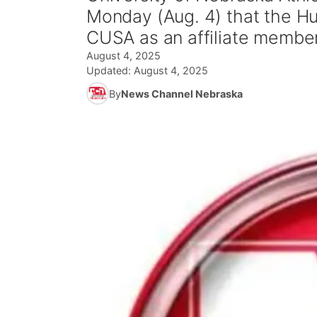
Monday (Aug. 4) that the Hu
CUSA as an affiliate membe
August 4, 2025
Updated:
August 4, 2025
By
News Channel Nebraska