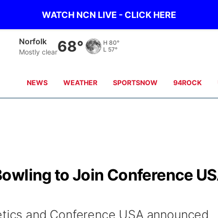
WATCH NCN LIVE - CLICK HERE
Norfolk
68°
H
80°
L
57°
Mostly clear
NEWS
WEATHER
SPORTSNOW
94ROCK
owling to Join Conference U
letics and Conference USA announced