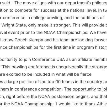
 said. “The move aligns with our department’s philos
tion to compete for success at the national level. In t
conference in college bowling, and the additions of
right State, only make it stronger. This will provide 
level event prior to the NCAA Championships. We have
d I know Coach Klempa and his team are looking forwar
ce championships for the first time in program histor
ortunity to join Conference USA as an affiliate membe
 “This bowling conference is unequivocally the stronge
e excited to be included in what will be fierce
 a large portion of the top-10 teams in the country a
them in conference competition. The opportunity to jo
h, right before the NCAA postseason begins, and that 
or the NCAA Championship. I would like to thank Athle