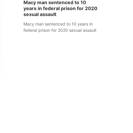
Macy man sentenced to 10
years in federal prison for 2020
sexual assault
Macy man sentenced to 10 years in
federal prison for 2020 sexual assault