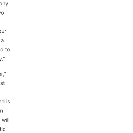
ophy
wo
our
 a
d to
y.”
r,”
st
nd is
in
will
tic