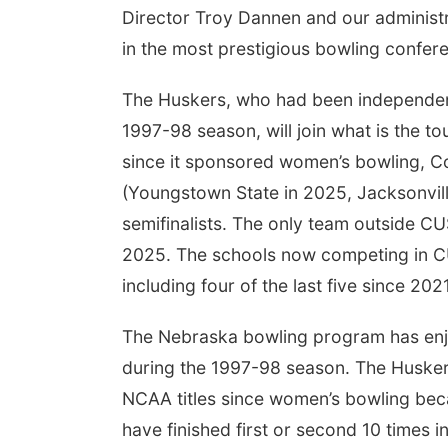
Director Troy Dannen and our administra
in the most prestigious bowling confere
The Huskers, who had been independent
1997-98 season, will join what is the t
since it sponsored women’s bowling,
(Youngstown State in 2025, Jacksonville
semifinalists. The only team outside CU
2025. The schools now competing in CU
including four of the last five since 2021
The Nebraska bowling program has enjo
during the 1997-98 season. The Huskers
NCAA titles since women’s bowling b
have finished first or second 10 times 