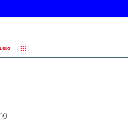
US92
ing