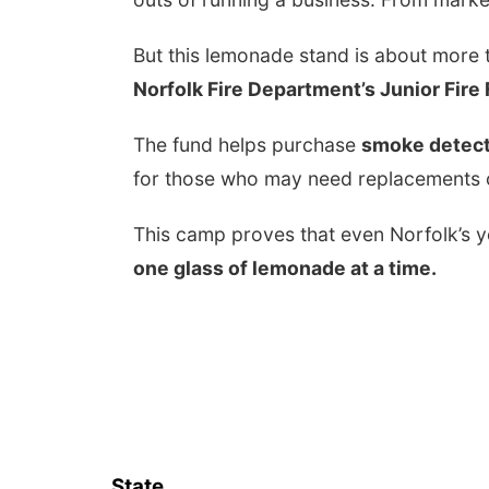
But this lemonade stand is about more t
Norfolk Fire Department’s Junior Fire
The fund helps purchase
smoke detect
for those who may need replacements o
This camp proves that even Norfolk’s 
one glass of lemonade at a time.
State