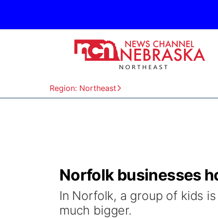
Region: Northeast
Norfolk businesses 
In Norfolk, a group of kids 
much bigger.