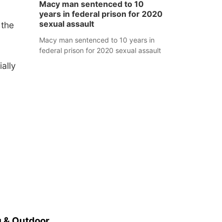
Macy man sentenced to 10
years in federal prison for 2020
sexual assault
 the
Macy man sentenced to 10 years in
federal prison for 2020 sexual assault
ally
 & Outdoor