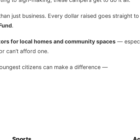
han just business. Every dollar raised goes straight to
 Fund
.
ors for local homes and community spaces
— especi
r can’t afford one.
youngest citizens can make a difference —
Sports
Ag