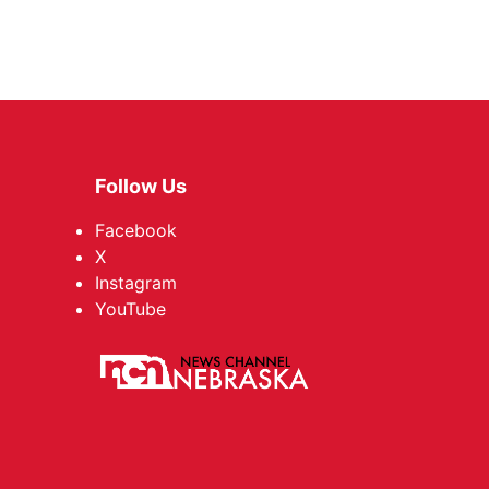
Follow Us
Facebook
X
Instagram
YouTube