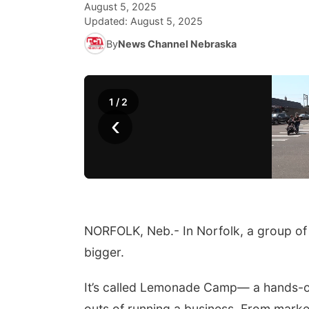
August 5, 2025
Updated:
August 5, 2025
By
News Channel Nebraska
1
/
2
‹
NORFOLK, Neb.- In Norfolk, a group of 
bigger.
It’s called Lemonade Camp— a hands-o
outs of running a business. From market