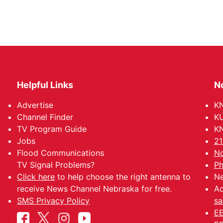
Helpful Links
N
Advertise
KN
Channel Finder
KU
TV Program Guide
KN
Jobs
21
Flood Communications
No
TV Signal Problems?
Ph
Click here
to help choose the right antenna to
Ne
receive News Channel Nebraska for free.
Ad
SMS Privacy Policy
sa
EE