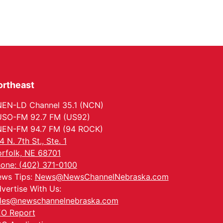
ortheast
EN-LD Channel 35.1 (NCN)
SO-FM 92.7 FM (US92)
EN-FM 94.7 FM (94 ROCK)
4 N. 7th St., Ste. 1
rfolk, NE 68701
one: (402) 371-0100
ws Tips:
News@NewsChannelNebraska.com
vertise With Us:
les@newschannelnebraska.com
O Report