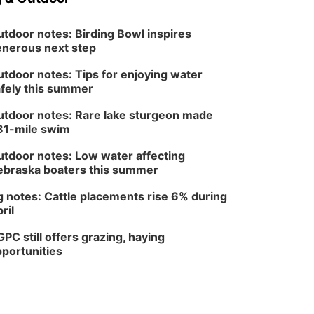
tdoor notes: Birding Bowl inspires
nerous next step
tdoor notes: Tips for enjoying water
fely this summer
tdoor notes: Rare lake sturgeon made
81-mile swim
tdoor notes: Low water affecting
braska boaters this summer
 notes: Cattle placements rise 6% during
ril
PC still offers grazing, haying
portunities