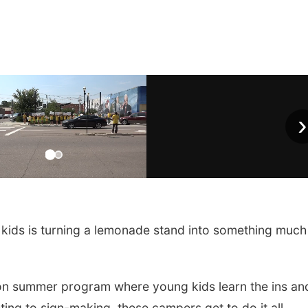
›
kids is turning a lemonade stand into something much
n summer program where young kids learn the ins an
ing to sign-making, these campers get to do it all.