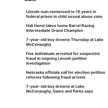
Lincoln man sentenced to 10 years in
federal prison in child sexual abuse case
Hali Henzi takes home Barrel Racing
Intermediate Grand Champion
7-year-old boy drowns Thursday at Lake
McConaughy
Five individuals arrested for suspected
fraud in ongoing Lincoln petition
investigation
Nebraska officials call for election petition
reforms following fraud arrests
7-year-old boy drowns at Lake
McConaughy, Game and Parks says