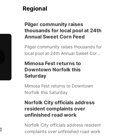
Regional
Pilger community raises
thousands for local pool at 24th
Annual Sweet Corn Feed
Pilger community raises thousands for
local pool at 24th Annual Sweet Corn
Feed
Mimosa Fest returns to
Downtown Norfolk this
Saturday
Mimosa Fest returns to Downtown
Norfolk this Saturday
Norfolk City officials address
resident complaints over
unfinished road work
Norfolk City officials address resident
d
complaints over unfinished road work