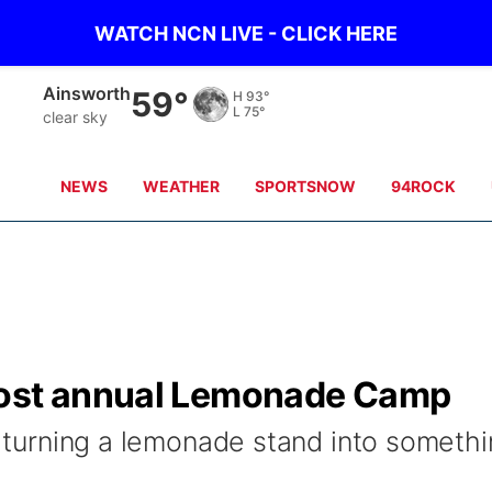
WATCH NCN LIVE - CLICK HERE
Ainsworth
59°
H
93°
L
75°
clear sky
NEWS
WEATHER
SPORTSNOW
94ROCK
host annual Lemonade Camp
is turning a lemonade stand into someth