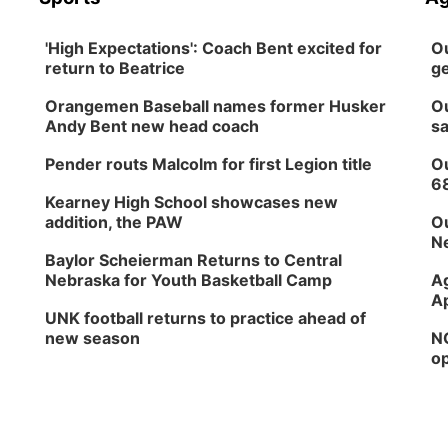
'High Expectations': Coach Bent excited for
Ou
return to Beatrice
ge
Orangemen Baseball names former Husker
Ou
Andy Bent new head coach
sa
Pender routs Malcolm for first Legion title
Ou
6
Kearney High School showcases new
addition, the PAW
Ou
Ne
Baylor Scheierman Returns to Central
Nebraska for Youth Basketball Camp
Ag
Ap
UNK football returns to practice ahead of
new season
NG
op