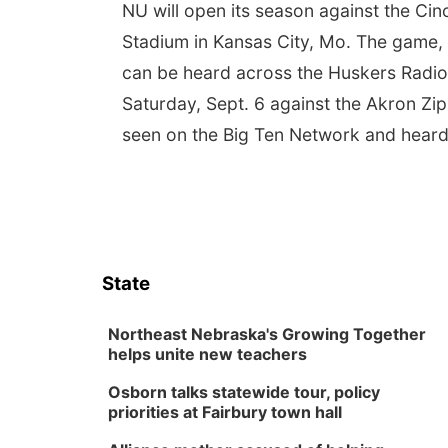
NU will open its season against the Ci
Stadium in Kansas City, Mo. The game, w
can be heard across the Huskers Radio 
Saturday, Sept. 6 against the Akron Zips
seen on the Big Ten Network and heard
State
Northeast Nebraska's Growing Together
helps unite new teachers
Osborn talks statewide tour, policy
priorities at Fairbury town hall