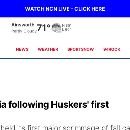
WATCH NCN LIVE - CLICK HERE
Ainsworth
71°
H
85°
L
60°
Partly Cloudy
NEWS
WEATHER
SPORTSNOW
94ROCK
 following Huskers' first
eld its first major scrimmage of fall 