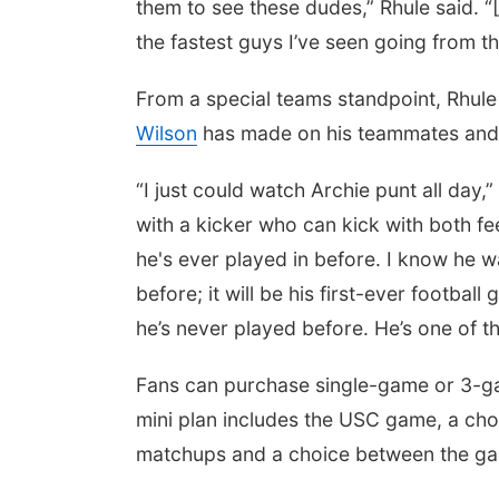
them to see these dudes,” Rhule said. “
the fastest guys I’ve seen going from the
From a special teams standpoint, Rhul
Wilson
has made on his teammates and 
“I just could watch Archie punt all day
with a kicker who can kick with both feet
he's ever played in before. I know he w
before; it will be his first-ever football
he’s never played before. He’s one of t
Fans can purchase single-game or 3-ga
mini plan includes the USC game, a ch
matchups and a choice between the ga