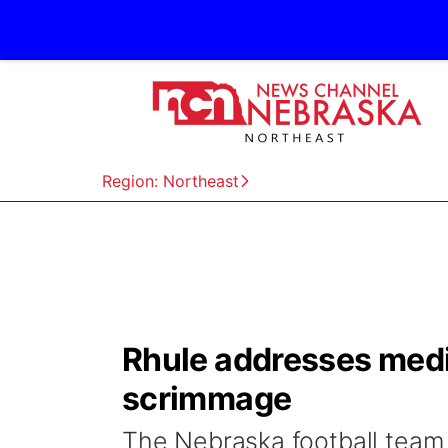
Region: Northeast
Rhule addresses media
scrimmage
The Nebraska football team h