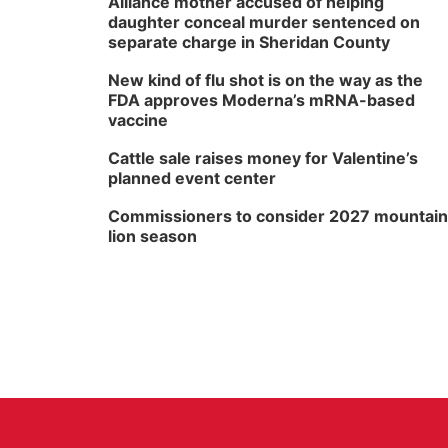
Alliance mother accused of helping
daughter conceal murder sentenced on
separate charge in Sheridan County
New kind of flu shot is on the way as the
FDA approves Moderna’s mRNA-based
vaccine
Cattle sale raises money for Valentine’s
planned event center
Commissioners to consider 2027 mountain
lion season