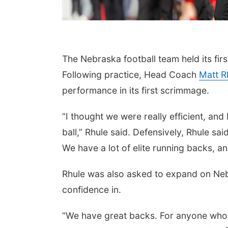
The Nebraska football team held its fi
Following practice, Head Coach
Matt R
performance in its first scrimmage.
“I thought we were really efficient, and
ball,” Rhule said. Defensively, Rhule sai
We have a lot of elite running backs, and
Rhule was also asked to expand on Neb
confidence in.
“We have great backs. For anyone who d