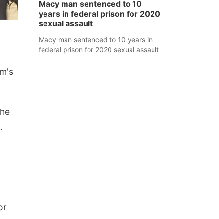
Macy man sentenced to 10
years in federal prison for 2020
sexual assault
Macy man sentenced to 10 years in
federal prison for 2020 sexual assault
am's
the
.
s
or