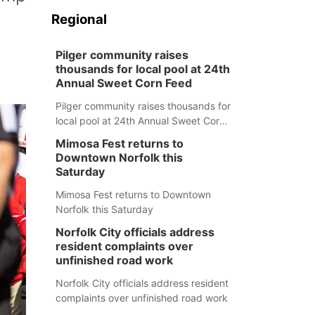
Regional
Pilger community raises
thousands for local pool at 24th
Annual Sweet Corn Feed
Pilger community raises thousands for
local pool at 24th Annual Sweet Corn
Feed
Mimosa Fest returns to
Downtown Norfolk this
Saturday
Mimosa Fest returns to Downtown
Norfolk this Saturday
Norfolk City officials address
resident complaints over
unfinished road work
Norfolk City officials address resident
complaints over unfinished road work