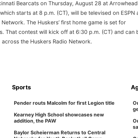
ncinnati Bearcats on Thursday, August 28 at Arrowhead
hich starts at 8 p.m. (CT), will be televised on ESPN
Network. The Huskers’ first home game is set for
. That contest will kick off at 6:30 p.m. (CT) and can 
 across the Huskers Radio Network.
Sports
Ag
Pender routs Malcolm for first Legion title
Ou
ge
Kearney High School showcases new
addition, the PAW
Ou
sa
Baylor Scheierman Returns to Central