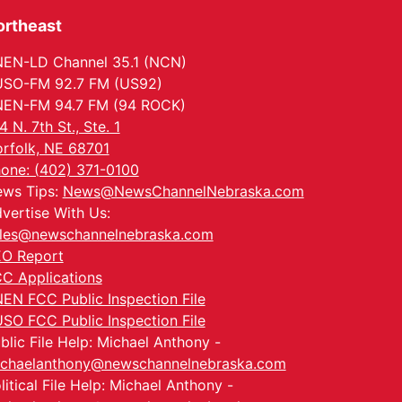
ortheast
EN-LD Channel 35.1 (NCN)
SO-FM 92.7 FM (US92)
EN-FM 94.7 FM (94 ROCK)
4 N. 7th St., Ste. 1
rfolk, NE 68701
one: (402) 371-0100
ws Tips:
News@NewsChannelNebraska.com
vertise With Us:
les@newschannelnebraska.com
O Report
C Applications
EN FCC Public Inspection File
SO FCC Public Inspection File
blic File Help: Michael Anthony -
chaelanthony@newschannelnebraska.com
litical File Help: Michael Anthony -