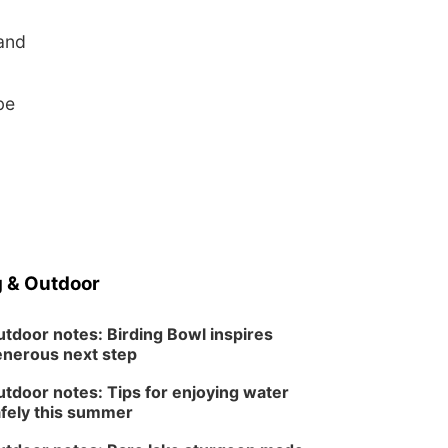
 and
be
 & Outdoor
tdoor notes: Birding Bowl inspires
nerous next step
tdoor notes: Tips for enjoying water
fely this summer