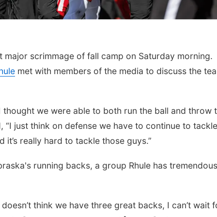
rst major scrimmage of fall camp on Saturday morning.
hule
met with members of the media to discuss the te
 I thought we were able to both run the ball and throw 
d, “I just think on defense we have to continue to tackle
 it’s really hard to tackle those guys.”
raska's running backs, a group Rhule has tremendou
oesn’t think we have three great backs, I can’t wait f