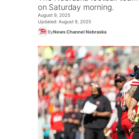
on Saturday morning.
August 9, 2025
Updated:
August 9, 2025
By
News Channel Nebraska