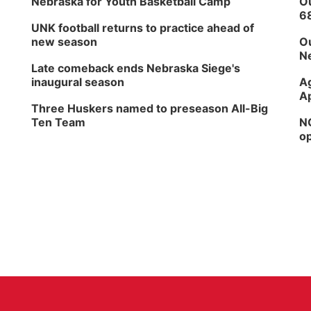
Nebraska for Youth Basketball Camp
Ou
6
UNK football returns to practice ahead of
new season
Ou
Ne
Late comeback ends Nebraska Siege's
inaugural season
Ag
Ap
Three Huskers named to preseason All-Big
Ten Team
NG
op