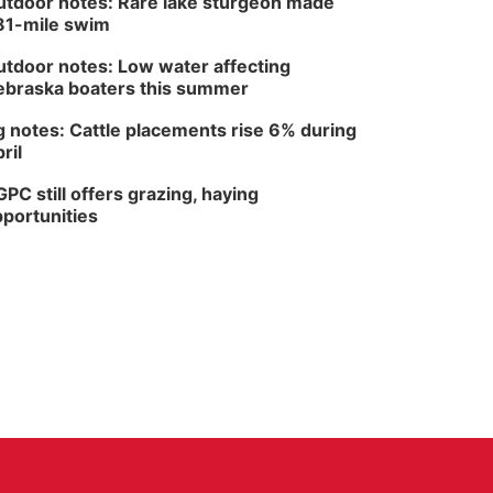
tdoor notes: Rare lake sturgeon made
81-mile swim
tdoor notes: Low water affecting
braska boaters this summer
 notes: Cattle placements rise 6% during
ril
PC still offers grazing, haying
portunities