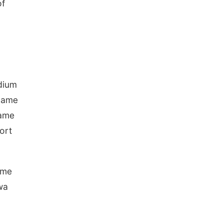
of
adium
 game
game
port
ame
wa