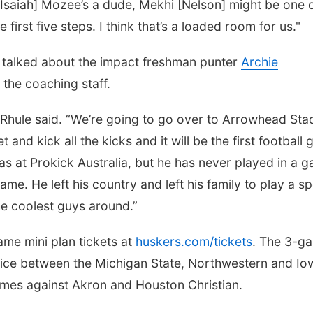
[Isaiah] Mozee’s a dude, Mekhi [Nelson] might be one 
 first five steps. I think that’s a loaded room for us."
e talked about the impact freshman punter
Archie
the coaching staff.
,” Rhule said. “We’re going to go over to Arrowhead St
 and kick all the kicks and it will be the first football
as at Prokick Australia, but he has never played in a 
 game. He left his country and left his family to play a s
he coolest guys around.”
me mini plan tickets at
huskers.com/tickets
. The 3-g
oice between the Michigan State, Northwestern and Io
mes against Akron and Houston Christian.