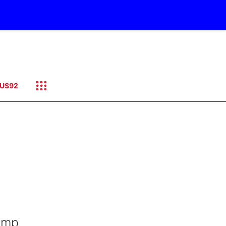
US92
camp