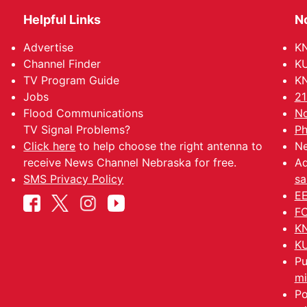
Helpful Links
N
Advertise
KN
Channel Finder
KU
TV Program Guide
KN
Jobs
21
Flood Communications
No
TV Signal Problems?
Ph
Click here
to help choose the right antenna to
Ne
receive News Channel Nebraska for free.
Ad
SMS Privacy Policy
sa
EE
FC
KN
KU
Pu
mi
Po