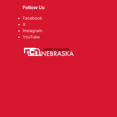
Follow Us
Facebook
X
Instagram
YouTube