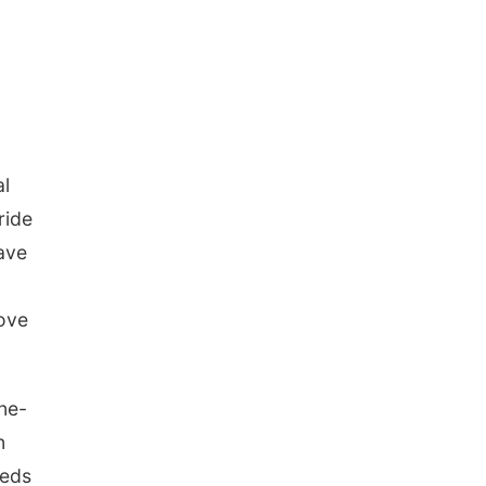
al
ride
ave
rove
one-
n
eeds