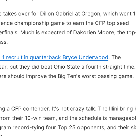
takes over for Dillon Gabriel at Oregon, which went 
ference championship game to earn the CFP top seed
terfinals. Much is expected of Dakorien Moore, the top
ass.
. 1 recruit in quarterback Bryce Underwood
. The
ear, but they did beat Ohio State a fourth straight time.
rs should improve the Big Ten's worst passing game.
ng a CFP contender. It's not crazy talk. The Illini bring
from their 10-win team, and the schedule is manageabl
ogram record-tying four Top 25 opponents, and their si