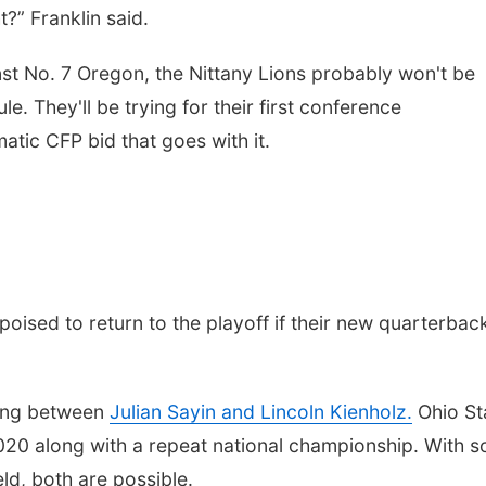
t?” Franklin said.
st No. 7 Oregon, the Nittany Lions probably won't be
le. They'll be trying for their first conference
tic CFP bid that goes with it.
oised to return to the playoff if their new quarterbac
ding between
Julian Sayin and Lincoln Kienholz.
Ohio St
e 2020 along with a repeat national championship. With s
ld, both are possible.