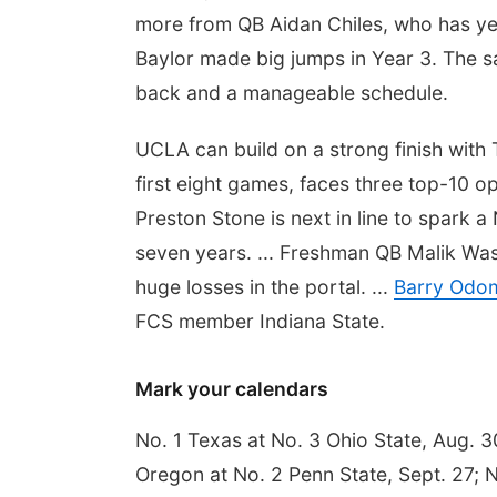
more from QB Aidan Chiles, who has yet 
Baylor made big jumps in Year 3. The 
back and a manageable schedule.
UCLA can build on a strong finish with
first eight games, faces three top-10 o
Preston Stone is next in line to spark 
seven years. ... Freshman QB Malik Was
huge losses in the portal. ...
Barry Odom
FCS member Indiana State.
Mark your calendars
No. 1 Texas at No. 3 Ohio State, Aug. 3
Oregon at No. 2 Penn State, Sept. 27; No