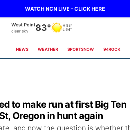
WATCH NCN LIVE - CLICK HERE
West Point
83°
H
88°
L
64°
clear sky
NEWS
WEATHER
SPORTSNOW
94ROCK
d to make run at first Big Ten
 St, Oregon in hunt again
tate, and now the question is whether t