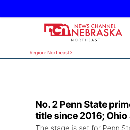
Region: Northeast
No. 2 Penn State prime
title since 2016; Ohio
The stage is set for Penn S