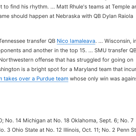
to find his rhythm. ... Matt Rhule's teams at Temple a
same should happen at Nebraska with QB Dylan Raiola
 Tennessee transfer QB
Nico Iamaleava
. ... Wisconsin, in
pponents and another in the top 15. ... SMU transfer Q
a Northwestern offense that has struggled for going on
hington is a bright spot for a Maryland team that incu
 takes over a Purdue team
whose only win was again
0; No. 14 Michigan at No. 18 Oklahoma, Sept. 6; No. 7
. 3 Ohio State at No. 12 Illinois, Oct. 11; No. 2 Penn S