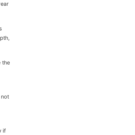
year
s
pth,
 the
 not
 if