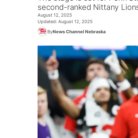
second-ranked Nittany Lions 
August 12, 2025
Updated:
August 12, 2025
By
News Channel Nebraska