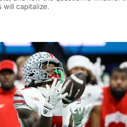
will capitalize.