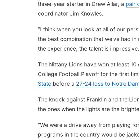
three-year starter in Drew Allar, a
pair 
coordinator Jim Knowles.
“I think when you look at all of our perso
the best combination that we’ve had in
the experience, the talent is impressive.
The Nittany Lions have won at least 10
College Football Playoff for the first
State
before a
27-24 loss to Notre Da
The knock against Franklin and the Lio
the ones when the lights are the brighte
“We were a drive away from playing for
programs in the country would be jacke