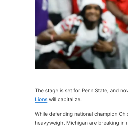
The stage is set for Penn State, and no
Lions
will capitalize.
While defending national champion Ohi
heavyweight Michigan are breaking in 