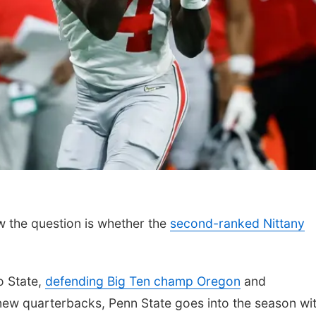
w the question is whether the
second-ranked Nittany
o State,
defending Big Ten champ Oregon
and
new quarterbacks, Penn State goes into the season wi