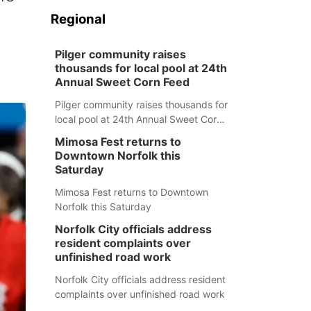
Regional
Pilger community raises
thousands for local pool at 24th
Annual Sweet Corn Feed
Pilger community raises thousands for
local pool at 24th Annual Sweet Corn
Feed
Mimosa Fest returns to
Downtown Norfolk this
Saturday
Mimosa Fest returns to Downtown
Norfolk this Saturday
Norfolk City officials address
resident complaints over
unfinished road work
Norfolk City officials address resident
complaints over unfinished road work