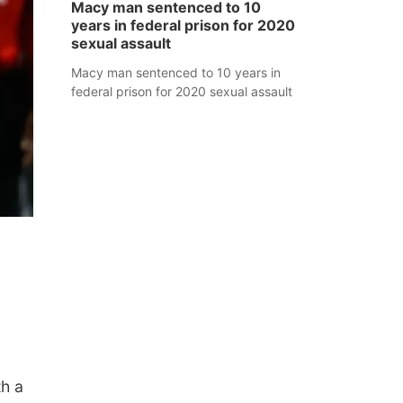
Macy man sentenced to 10
years in federal prison for 2020
sexual assault
Macy man sentenced to 10 years in
federal prison for 2020 sexual assault
th a