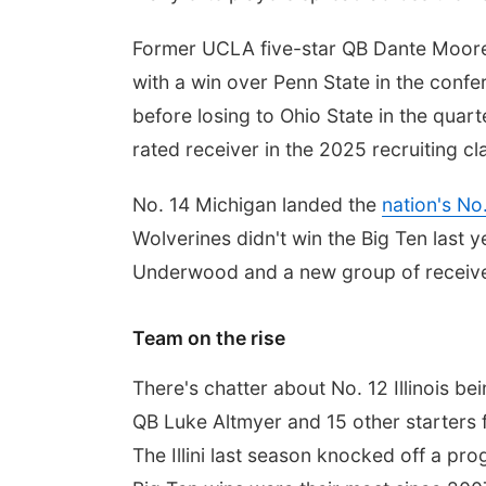
Former UCLA five-star QB Dante Moore 
with a win over Penn State in the con
before losing to Ohio State in the quar
rated receiver in the 2025 recruiting cl
No. 14 Michigan landed the
nation's No
Wolverines didn't win the Big Ten last y
Underwood and a new group of receive
Team on the rise
There's chatter about No. 12 Illinois bei
QB Luke Altmyer and 15 other starters 
The Illini last season knocked off a pr