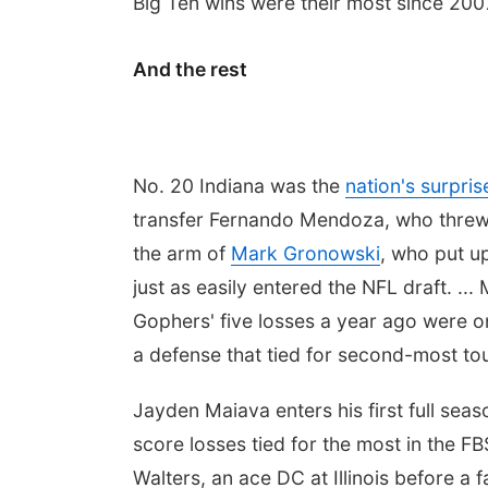
Big Ten wins were their most since 200
And the rest
No. 20 Indiana was the
nation's surpri
transfer Fernando Mendoza, who threw f
the arm of
Mark Gronowski
, who put u
just as easily entered the NFL draft. ..
Gophers' five losses a year ago were o
a defense that tied for second-most to
Jayden Maiava enters his first full sea
score losses tied for the most in the FBS
Walters, an ace DC at Illinois before a 