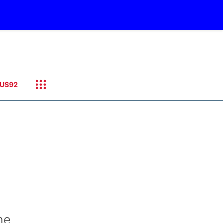
US92
he