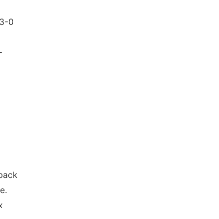
13-0
-
 back
e.
x