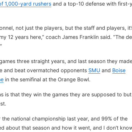
of 1,000-yard rushers
and a top-10 defense with first-
nnel, not just the players, but the staff and players, it’
 my 12 years here,” coach James Franklin said. “The de
”
 games three straight years, and last season they made
 time and beat overmatched opponents
SMU
and
Boise
me
in the semifinal at the Orange Bowl.
ns is that they win the games they are supposed to but
st.
 the national championship last year, and 99% of the
d about that season and how it went, and I don’t know