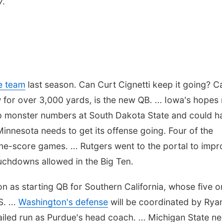
7.
se team
last season. Can Curt Cignetti keep it going? C
or over 3,000 yards, is the new QB. ... Iowa's hopes 
p monster numbers at South Dakota State and could h
. Minnesota needs to get its offense going. Four of the
ne-score games. ... Rutgers went to the portal to imp
uchdowns allowed in the Big Ten.
son as starting QB for Southern California, whose five 
. ...
Washington's defense
will be coordinated by Rya
failed run as Purdue's head coach. ... Michigan State n