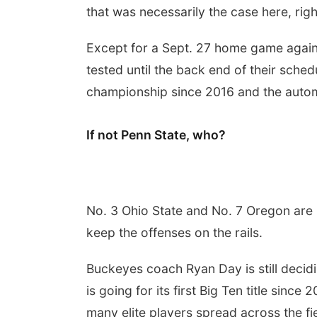
that was necessarily the case here, righ
Except for a Sept. 27 home game again
tested until the back end of their schedu
championship since 2016 and the automa
If not Penn State, who?
No. 3 Ohio State and No. 7 Oregon are p
keep the offenses on the rails.
Buckeyes coach Ryan Day is still deci
is going for its first Big Ten title sinc
many elite players spread across the fie