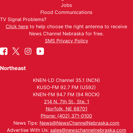
Jobs
Flood Communications
TV Signal Problems?
Click here
to help choose the right antenna to receive
News Channel Nebraska for free.
SMS Privacy Policy
Northeast
KNEN-LD Channel 35.1 (NCN)
KUSO-FM 92.7 FM (US92)
KNEN-FM 94.7 FM (94 ROCK)
214 N. 7th St., Ste. 1
Norfolk, NE 68701
Phone: (402) 371-0100
News Tips:
News@NewsChannelNebraska.com
Advertise With Us:
sales@newschannelnebraska.com