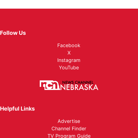
Follow Us
Facebook
X
Instagram
YouTube
Helpful Links
Advertise
Channel Finder
TV Program Guide