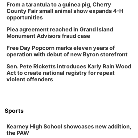
From a tarantula to a guinea pig, Cherry
County Fair small animal show expands 4-H
opportunities
Plea agreement reached in Grand Island
Monument Advisors fraud case
Free Day Popcorn marks eleven years of
operation with debut of new Byron storefront
Sen. Pete Ricketts introduces Karly Rain Wood
Act to create national registry for repeat
violent offenders
Sports
Kearney High School showcases new addition,
the PAW