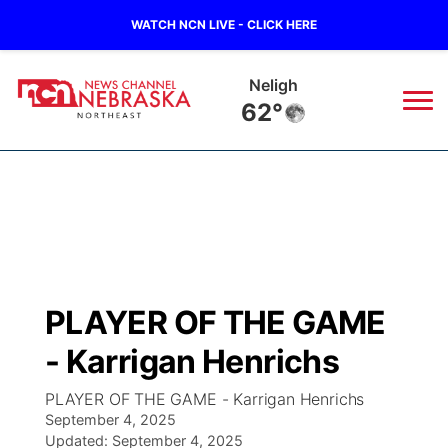
WATCH NCN LIVE - CLICK HERE
West Point
64°
News
▼
Local
Weather
▼
Wildfires
Current Conditions
Sportsnow
▼
PLAYER OF THE GAME
Regional
Closings/Delays
Broadcast Schedule
94Rock
▼
- Karrigan Henrichs
State
Submit Closing/Delay
NCN Player of the Game
Green Light Great Night
US92
▼
PLAYER OF THE GAME - Karrigan Henrichs
September 4, 2025
Ag & Outdoor
Road Conditions
Updated:
NCN Top Plays
September 4, 2025
94Rock Line Up
Green Light Great Night
Watch Live
▼