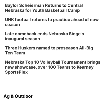
Baylor Scheierman Returns to Central
Nebraska for Youth Basketball Camp
UNK football returns to practice ahead of new
season
Late comeback ends Nebraska Siege's
inaugural season
Three Huskers named to preseason All-Big
Ten Team
Nebraska Top 10 Volleyball Tournament brings
new showcase, over 100 Teams to Kearney
SportsPlex
Ag & Outdoor