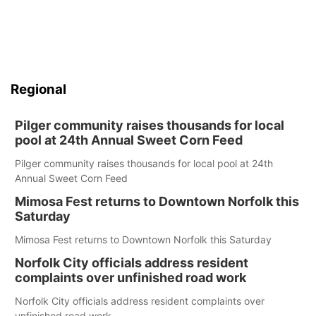
Panhandle
Platte Valley
Regional
River Country
Pilger community raises thousands for local
Sandhills
pool at 24th Annual Sweet Corn Feed
Pilger community raises thousands for local pool at 24th
Southeast
Annual Sweet Corn Feed
Mimosa Fest returns to Downtown Norfolk this
Saturday
Mimosa Fest returns to Downtown Norfolk this Saturday
Norfolk City officials address resident
complaints over unfinished road work
Norfolk City officials address resident complaints over
unfinished road work