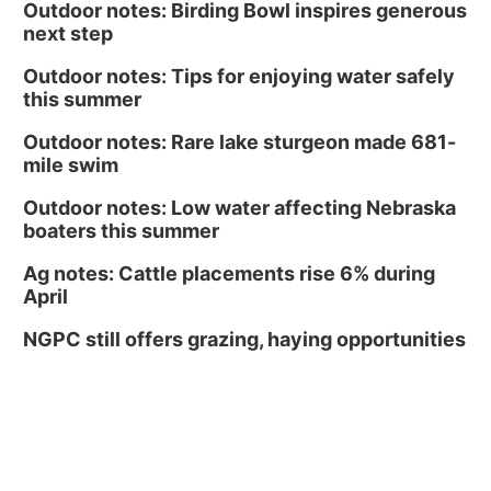
Outdoor notes: Birding Bowl inspires generous
next step
Outdoor notes: Tips for enjoying water safely
this summer
Outdoor notes: Rare lake sturgeon made 681-
mile swim
Outdoor notes: Low water affecting Nebraska
boaters this summer
Ag notes: Cattle placements rise 6% during
April
NGPC still offers grazing, haying opportunities