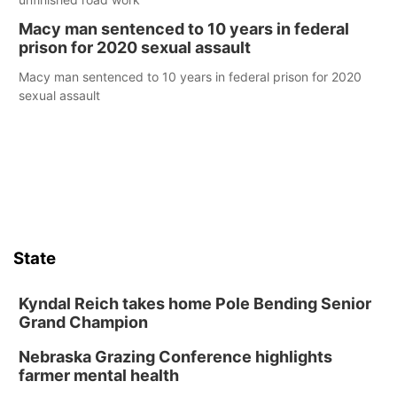
Macy man sentenced to 10 years in federal
prison for 2020 sexual assault
Macy man sentenced to 10 years in federal prison for 2020
sexual assault
State
Kyndal Reich takes home Pole Bending Senior
Grand Champion
Nebraska Grazing Conference highlights
farmer mental health