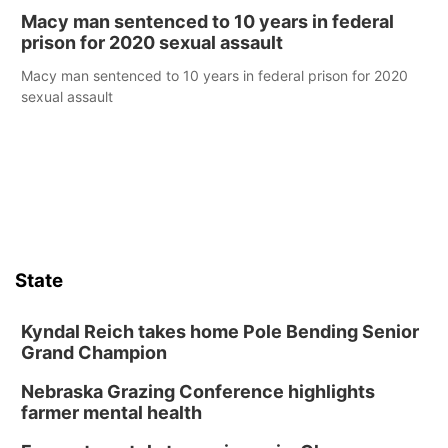
Macy man sentenced to 10 years in federal
prison for 2020 sexual assault
Macy man sentenced to 10 years in federal prison for 2020
sexual assault
State
Kyndal Reich takes home Pole Bending Senior
Grand Champion
Nebraska Grazing Conference highlights
farmer mental health