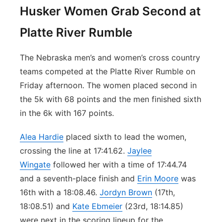
Husker Women Grab Second at
Platte River Rumble
The Nebraska men’s and women’s cross country
teams competed at the Platte River Rumble on
Friday afternoon. The women placed second in
the 5k with 68 points and the men finished sixth
in the 6k with 167 points.
Alea Hardie
placed sixth to lead the women,
crossing the line at 17:41.62.
Jaylee
Wingate
followed her with a time of 17:44.74
and a seventh-place finish and
Erin Moore
was
16th with a 18:08.46.
Jordyn Brown
(17th,
18:08.51) and
Kate Ebmeier
(23rd, 18:14.85)
were next in the scoring lineup for the