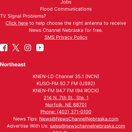
Jobs
Flood Communications
TV Signal Problems?
Click here
to help choose the right antenna to receive
News Channel Nebraska for free.
SMS Privacy Policy
Northeast
KNEN-LD Channel 35.1 (NCN)
KUSO-FM 92.7 FM (US92)
KNEN-FM 94.7 FM (94 ROCK)
214 N. 7th St., Ste. 1
Norfolk, NE 68701
Phone: (402) 371-0100
News Tips:
News@NewsChannelNebraska.com
Advertise With Us:
sales@newschannelnebraska.com