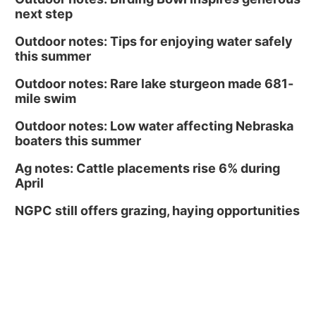
next step
Outdoor notes: Tips for enjoying water safely
this summer
Outdoor notes: Rare lake sturgeon made 681-
mile swim
Outdoor notes: Low water affecting Nebraska
boaters this summer
Ag notes: Cattle placements rise 6% during
April
NGPC still offers grazing, haying opportunities