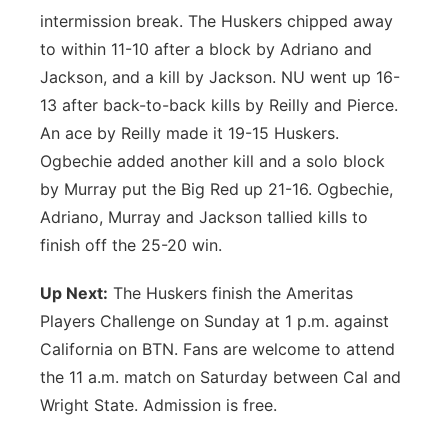
intermission break. The Huskers chipped away
to within 11-10 after a block by Adriano and
Jackson, and a kill by Jackson. NU went up 16-
13 after back-to-back kills by Reilly and Pierce.
An ace by Reilly made it 19-15 Huskers.
Ogbechie added another kill and a solo block
by Murray put the Big Red up 21-16. Ogbechie,
Adriano, Murray and Jackson tallied kills to
finish off the 25-20 win.
Up Next:
The Huskers finish the Ameritas
Players Challenge on Sunday at 1 p.m. against
California on BTN. Fans are welcome to attend
the 11 a.m. match on Saturday between Cal and
Wright State. Admission is free.