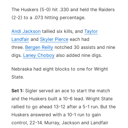
The Huskers (5-0) hit .330 and held the Raiders
(2-2) to a .073 hitting percentage.
Andi Jackson
tallied six kills, and
Taylor
Landfair
and
Skyler Pierce
each had
three.
Bergen Reilly
notched 30 assists and nine
digs.
Laney Choboy
also added nine digs.
Nebraska had eight blocks to one for Wright
State.
Set 1:
Sigler served an ace to start the match
and the Huskers built a 10-6 lead. Wright State
rallied to go ahead 13-12 after a 5-1 run. But the
Huskers answered with a 10-1 run to gain
control, 22-14. Murray, Jackson and Landfair