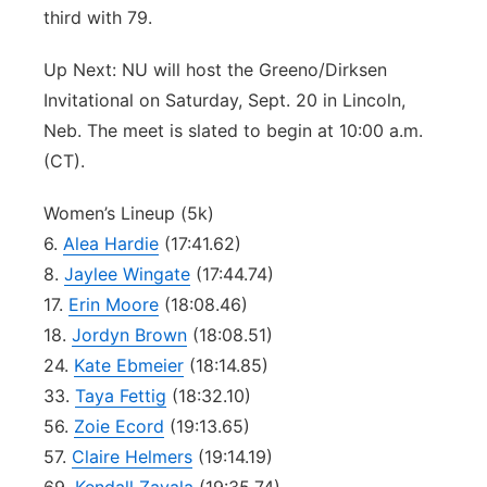
third with 79.
Up Next: NU will host the Greeno/Dirksen
Invitational on Saturday, Sept. 20 in Lincoln,
Neb. The meet is slated to begin at 10:00 a.m.
(CT).
Women’s Lineup (5k)
6.
Alea Hardie
(17:41.62)
8.
Jaylee Wingate
(17:44.74)
17.
Erin Moore
(18:08.46)
18.
Jordyn Brown
(18:08.51)
24.
Kate Ebmeier
(18:14.85)
33.
Taya Fettig
(18:32.10)
56.
Zoie Ecord
(19:13.65)
57.
Claire Helmers
(19:14.19)