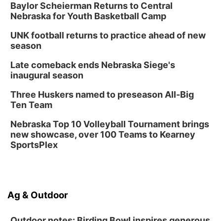
Baylor Scheierman Returns to Central
Nebraska for Youth Basketball Camp
UNK football returns to practice ahead of new
season
Late comeback ends Nebraska Siege's
inaugural season
Three Huskers named to preseason All-Big
Ten Team
Nebraska Top 10 Volleyball Tournament brings
new showcase, over 100 Teams to Kearney
SportsPlex
Ag & Outdoor
Outdoor notes: Birding Bowl inspires generous