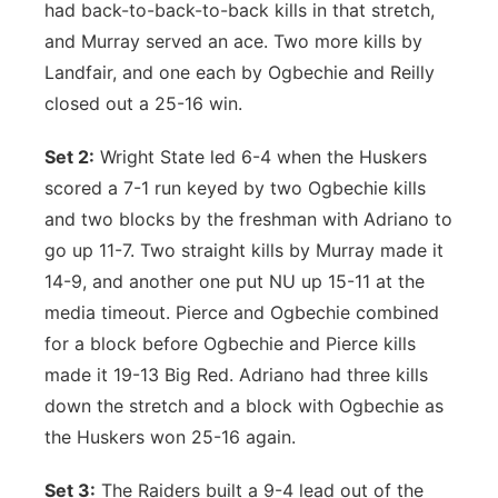
had back-to-back-to-back kills in that stretch,
and Murray served an ace. Two more kills by
Landfair, and one each by Ogbechie and Reilly
closed out a 25-16 win.
Set 2:
Wright State led 6-4 when the Huskers
scored a 7-1 run keyed by two Ogbechie kills
and two blocks by the freshman with Adriano to
go up 11-7. Two straight kills by Murray made it
14-9, and another one put NU up 15-11 at the
media timeout. Pierce and Ogbechie combined
for a block before Ogbechie and Pierce kills
made it 19-13 Big Red. Adriano had three kills
down the stretch and a block with Ogbechie as
the Huskers won 25-16 again.
Set 3:
The Raiders built a 9-4 lead out of the