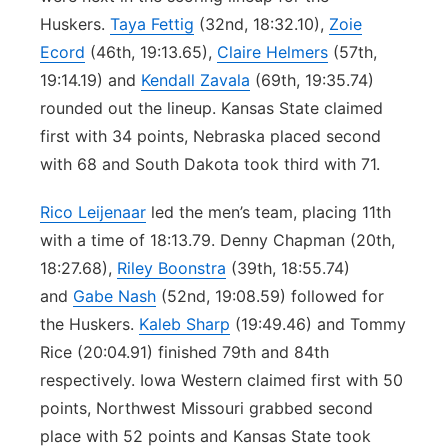
Huskers.
Taya Fettig
(32nd, 18:32.10),
Zoie
Ecord
(46th, 19:13.65),
Claire Helmers
(57th,
19:14.19) and
Kendall Zavala
(69th, 19:35.74)
rounded out the lineup. Kansas State claimed
first with 34 points, Nebraska placed second
with 68 and South Dakota took third with 71.
Rico Leijenaar
led the men’s team, placing 11th
with a time of 18:13.79. Denny Chapman (20th,
18:27.68),
Riley Boonstra
(39th, 18:55.74)
and
Gabe Nash
(52nd, 19:08.59) followed for
the Huskers.
Kaleb Sharp
(19:49.46) and Tommy
Rice (20:04.91) finished 79th and 84th
respectively. Iowa Western claimed first with 50
points, Northwest Missouri grabbed second
place with 52 points and Kansas State took