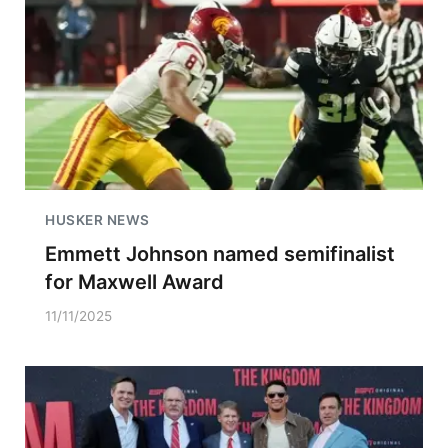
HUSKER NEWS
Emmett Johnson named semifinalist
for Maxwell Award
11/11/2025