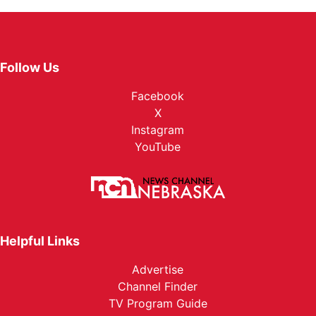
Follow Us
Facebook
X
Instagram
YouTube
Helpful Links
Advertise
Channel Finder
TV Program Guide