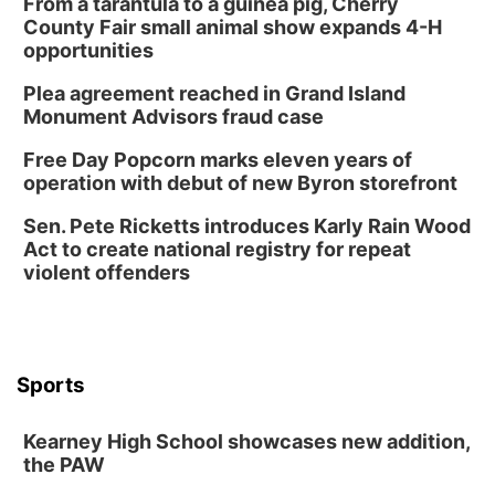
From a tarantula to a guinea pig, Cherry
County Fair small animal show expands 4-H
opportunities
Plea agreement reached in Grand Island
Monument Advisors fraud case
Free Day Popcorn marks eleven years of
operation with debut of new Byron storefront
Sen. Pete Ricketts introduces Karly Rain Wood
Act to create national registry for repeat
violent offenders
Sports
Kearney High School showcases new addition,
the PAW