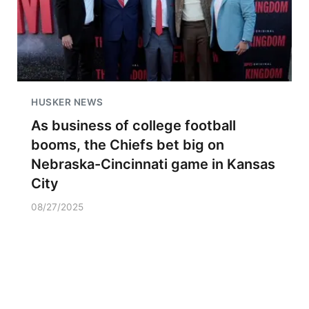
HUSKER NEWS
As business of college football
booms, the Chiefs bet big on
Nebraska-Cincinnati game in Kansas
City
08/27/2025