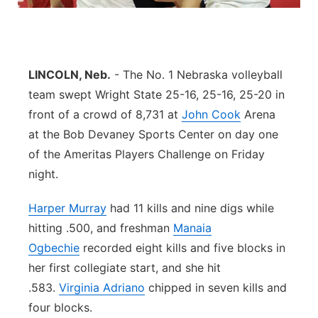
Panhandle
Platte Valley
LINCOLN, Neb.
- The No. 1 Nebraska volleyball
team swept Wright State 25-16, 25-16, 25-20 in
River Country
front of a crowd of 8,731 at
John Cook
Arena
Sandhills
at the Bob Devaney Sports Center on day one
of the Ameritas Players Challenge on Friday
Southeast
night.
Harper Murray
had 11 kills and nine digs while
hitting .500, and freshman
Manaia
Ogbechie
recorded eight kills and five blocks in
her first collegiate start, and she hit
.583.
Virginia Adriano
chipped in seven kills and
four blocks.