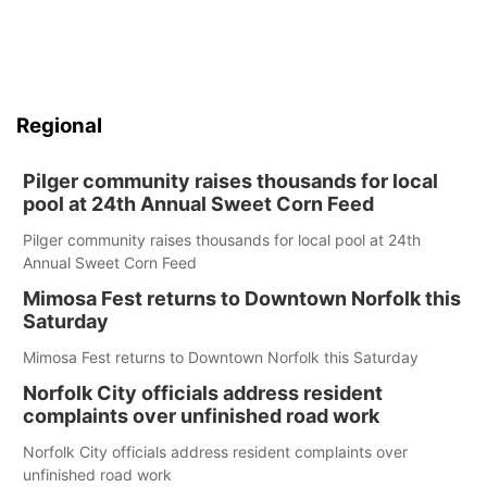
Regional
Pilger community raises thousands for local
pool at 24th Annual Sweet Corn Feed
Pilger community raises thousands for local pool at 24th
Annual Sweet Corn Feed
Mimosa Fest returns to Downtown Norfolk this
Saturday
Mimosa Fest returns to Downtown Norfolk this Saturday
Norfolk City officials address resident
complaints over unfinished road work
Norfolk City officials address resident complaints over
unfinished road work