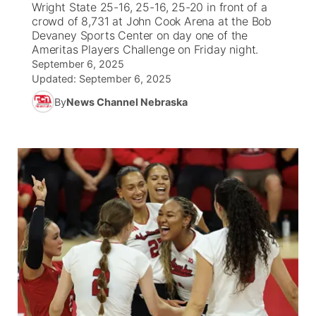
Wright State 25-16, 25-16, 25-20 in front of a
crowd of 8,731 at John Cook Arena at the Bob
News Team
Weather Pic of the Week
Coach Interviews
High School Sports Schedule
Devaney Sports Center on day one of the
US92 $1,000 Minute
TV Program Guide
Promos
▼
Ameritas Players Challenge on Friday night.
September 6, 2025
Weather Cameras
Rankings
Free Beer Fridays
Community Calendar
Future of Nebraska
Community
▼
Updated:
September 6, 2025
By
News Channel Nebraska
NCN Sports
Contest Rules
Contest Rules
Community Hero
Calendar
Community Features
Husker Sports
On Air Team
On Air Team
Stretch Across Nebraska
About
▼
Team Alerts
Channel Finder
Region: Northeast
▼
Sports Staff
Jobs
Central
About
Advertise
Metro
Flood Communications
Northeast