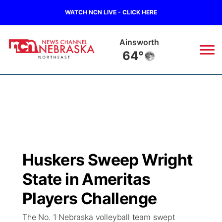
WATCH NCN LIVE - CLICK HERE
Norfolk
62°
News
▼
Local
Weather
▼
Wildfires
Current Conditions
Sportsnow
▼
Huskers Sweep Wright
Regional
Closings/Delays
Broadcast Schedule
94Rock
▼
State in Ameritas
State
Submit Closing/Delay
NCN Player of the Game
Players Challenge
Green Light Great Night
US92
▼
The No. 1 Nebraska volleyball team swept
Ag & Outdoor
Road Conditions
NCN Top Plays
94Rock Line Up
Green Light Great Night
Watch Live
▼