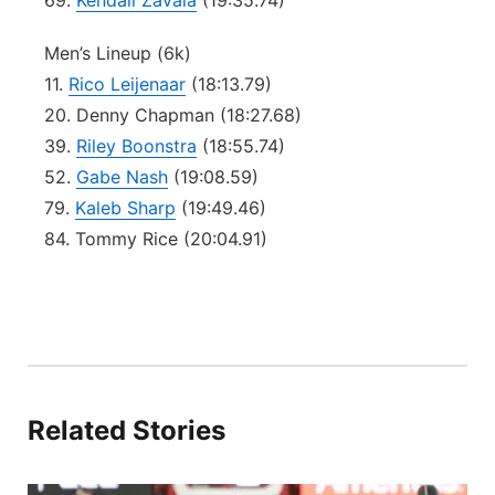
69.
Kendall Zavala
(19:35.74)
Men’s Lineup (6k)
11.
Rico Leijenaar
(18:13.79)
20. Denny Chapman (18:27.68)
39.
Riley Boonstra
(18:55.74)
52.
Gabe Nash
(19:08.59)
79.
Kaleb Sharp
(19:49.46)
84. Tommy Rice (20:04.91)
Related Stories