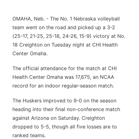
Panhandle
OMAHA, Neb. - The No. 1 Nebraska volleyball
Platte Valley
team went on the road and picked up a 3-2
(25-17, 21-25, 25-18, 24-26, 15-9) victory at No.
River Country
18 Creighton on Tuesday night at CHI Health
Center Omaha.
Sandhills
The official attendance for the match at CHI
Southeast
Health Center Omaha was 17,675, an NCAA
record for an indoor regular-season match.
The Huskers improved to 9-0 on the season
heading into their final non-conference match
against Arizona on Saturday. Creighton
dropped to 5-5, though all five losses are to
ranked teams.