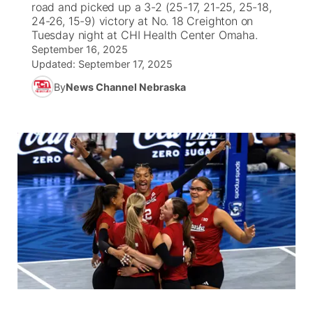
road and picked up a 3-2 (25-17, 21-25, 25-18,
24-26, 15-9) victory at No. 18 Creighton on
News Team
Weather Pic of the Week
Coach Interviews
High School Sports Schedule
Tuesday night at CHI Health Center Omaha.
US92 $1,000 Minute
TV Program Guide
Promos
▼
September 16, 2025
Updated:
September 17, 2025
Weather Cameras
Rankings
Free Beer Fridays
Community Calendar
Future of Nebraska
Community
▼
By
News Channel Nebraska
NCN Sports
Contest Rules
Contest Rules
Community Hero
Calendar
Community Features
Husker Sports
On Air Team
On Air Team
Stretch Across Nebraska
About
▼
Team Alerts
Channel Finder
Region: Northeast
▼
Sports Staff
Jobs
Central
About
Advertise
Metro
Flood Communications
Northeast