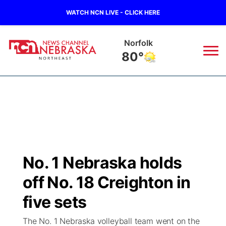
WATCH NCN LIVE - CLICK HERE
Norfolk
80°
News
▼
Local
Weather
▼
Wildfires
Current Conditions
Sportsnow
▼
No. 1 Nebraska holds
Regional
Closings/Delays
Broadcast Schedule
94Rock
▼
off No. 18 Creighton in
State
Submit Closing/Delay
NCN Player of the Game
five sets
Green Light Great Night
US92
▼
The No. 1 Nebraska volleyball team went on the
Ag & Outdoor
Road Conditions
NCN Top Plays
94Rock Line Up
Green Light Great Night
Watch Live
▼