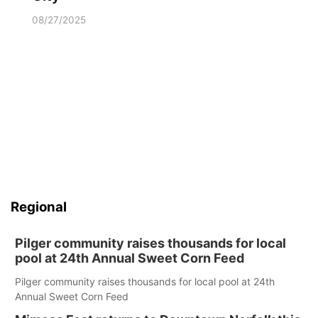
08/27/2025
Regional
Pilger community raises thousands for local
pool at 24th Annual Sweet Corn Feed
Pilger community raises thousands for local pool at 24th
Annual Sweet Corn Feed