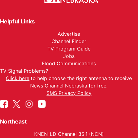
Helpful Links
Advertise
Channel Finder
TV Program Guide
Jobs
Flood Communications
TV Signal Problems?
Click here
to help choose the right antenna to receive
News Channel Nebraska for free.
SMS Privacy Policy
Northeast
KNEN-LD Channel 35.1 (NCN)