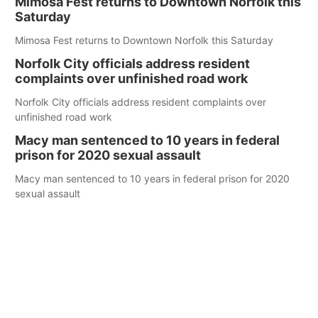
Mimosa Fest returns to Downtown Norfolk this
Saturday
Mimosa Fest returns to Downtown Norfolk this Saturday
Norfolk City officials address resident
complaints over unfinished road work
Norfolk City officials address resident complaints over
unfinished road work
Macy man sentenced to 10 years in federal
prison for 2020 sexual assault
Macy man sentenced to 10 years in federal prison for 2020
sexual assault