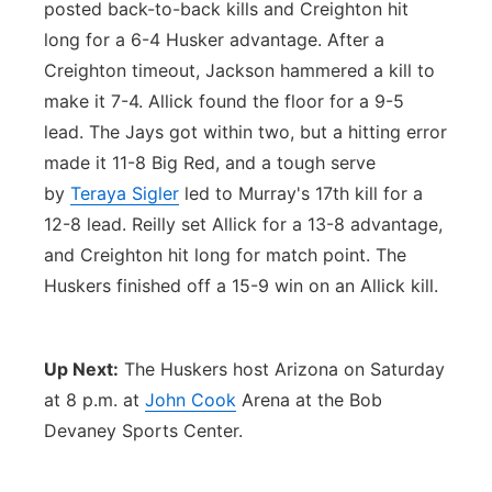
posted back-to-back kills and Creighton hit
long for a 6-4 Husker advantage. After a
Creighton timeout, Jackson hammered a kill to
make it 7-4. Allick found the floor for a 9-5
lead. The Jays got within two, but a hitting error
made it 11-8 Big Red, and a tough serve
by
Teraya Sigler
led to Murray's 17th kill for a
12-8 lead. Reilly set Allick for a 13-8 advantage,
and Creighton hit long for match point. The
Huskers finished off a 15-9 win on an Allick kill.
Up Next:
The Huskers host Arizona on Saturday
at 8 p.m. at
John Cook
Arena at the Bob
Devaney Sports Center.