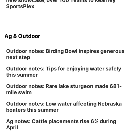
new showcase, over 100 Teams to Kearney
SportsPlex
Ag & Outdoor
Outdoor notes: Birding Bowl inspires generous
next step
Outdoor notes: Tips for enjoying water safely
this summer
Outdoor notes: Rare lake sturgeon made 681-
mile swim
Outdoor notes: Low water affecting Nebraska
boaters this summer
Ag notes: Cattle placements rise 6% during
April