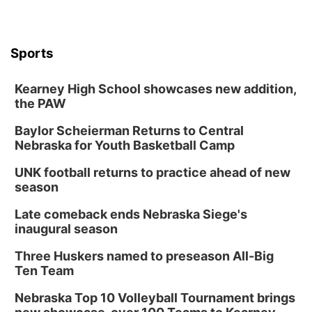
Sports
Kearney High School showcases new addition,
the PAW
Baylor Scheierman Returns to Central
Nebraska for Youth Basketball Camp
UNK football returns to practice ahead of new
season
Late comeback ends Nebraska Siege's
inaugural season
Three Huskers named to preseason All-Big
Ten Team
Nebraska Top 10 Volleyball Tournament brings