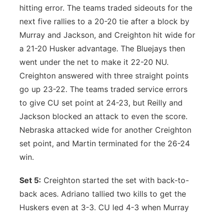
hitting error. The teams traded sideouts for the
next five rallies to a 20-20 tie after a block by
Murray and Jackson, and Creighton hit wide for
a 21-20 Husker advantage. The Bluejays then
went under the net to make it 22-20 NU.
Creighton answered with three straight points
go up 23-22. The teams traded service errors
to give CU set point at 24-23, but Reilly and
Jackson blocked an attack to even the score.
Nebraska attacked wide for another Creighton
set point, and Martin terminated for the 26-24
win.
Set 5:
Creighton started the set with back-to-
back aces. Adriano tallied two kills to get the
Huskers even at 3-3. CU led 4-3 when Murray