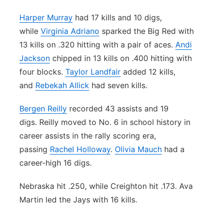
Harper Murray
had 17 kills and 10 digs,
while
Virginia Adriano
sparked the Big Red with
13 kills on .320 hitting with a pair of aces.
Andi
Jackson
chipped in 13 kills on .400 hitting with
four blocks.
Taylor Landfair
added 12 kills,
and
Rebekah Allick
had seven kills.
Bergen Reilly
recorded 43 assists and 19
digs. Reilly moved to No. 6 in school history in
career assists in the rally scoring era,
passing
Rachel Holloway
.
Olivia Mauch
had a
career-high 16 digs.
Nebraska hit .250, while Creighton hit .173. Ava
Martin led the Jays with 16 kills.