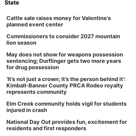
State
Cattle sale raises money for Valentine’s
planned event center
Commissioners to consider 2027 mountain
lion season
May does not show for weapons possession
sentencing; Durflinger gets two more years
for drug possession
‘It’s not just a crown; it’s the person behind it’:
Kimball-Banner County PRCA Rodeo royalty
represents community
Elm Creek community holds vigil for students
injured in crash
National Day Out provides fun, excitement for
residents and first responders