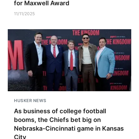
for Maxwell Award
11/11/2025
HUSKER NEWS
As business of college football
booms, the Chiefs bet big on
Nebraska-Cincinnati game in Kansas
City