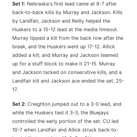
Set 1:
Nebraska's first lead came at 8-7 after
back-to-back kills by Murray and Jackson. Kills
by Landfair, Jackson and Reilly helped the
Huskers to a 15-12 lead at the media timeout.
Murray tipped a kill from the back row after the
break, and the Huskers went up 17-12. Allick
added a kill, and Murray and Jackson teamed
up for a stuff block to make it 21-15. Murray
and Jackson tacked on consecutive kills, and a
Landfair kill and Jackson ace ended the set, 25-
17.
Set 2:
Creighton jumped out to a 3-0 lead, and
while the Huskers tied it 3-3, the Bluejays
controlled the early portion of the set. CU led
10-7 when Landfair and Allick struck back-to-