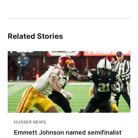
Related Stories
HUSKER NEWS
Emmett Johnson named semifinalist