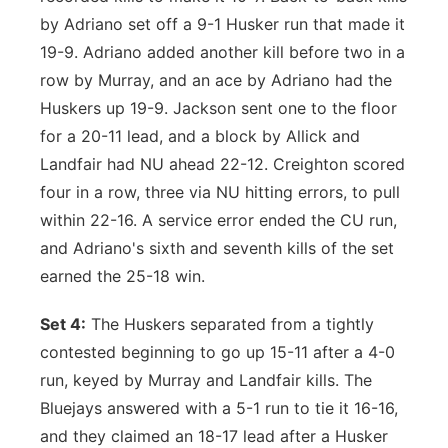
by Adriano set off a 9-1 Husker run that made it
19-9. Adriano added another kill before two in a
row by Murray, and an ace by Adriano had the
Huskers up 19-9. Jackson sent one to the floor
for a 20-11 lead, and a block by Allick and
Landfair had NU ahead 22-12. Creighton scored
four in a row, three via NU hitting errors, to pull
within 22-16. A service error ended the CU run,
and Adriano's sixth and seventh kills of the set
earned the 25-18 win.
Set 4:
The Huskers separated from a tightly
contested beginning to go up 15-11 after a 4-0
run, keyed by Murray and Landfair kills. The
Bluejays answered with a 5-1 run to tie it 16-16,
and they claimed an 18-17 lead after a Husker