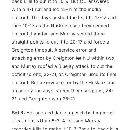
back kills to cut it to 10-9. But CU answered
with a 4-1 run and led 15-11 at the media
timeout. The Jays pushed the lead to 17-12 and
then 19-13 as the Huskers used their second
timeout. Landfair and Murray scored three
straight points to cut it to 20-17 and force a
Creighton timeout. A service error and
attacking error by Creighton let NU within two,
and Murray roofed a Bluejay attack to cut the
deficit to one, 22-21, as Creighton used its final
timeout. But a service error by the Huskers and
an ace by the Jays earned them set point, 24-
21, and Creighton won 25-21.
Set 3:
Adriano and Jackson each had a pair of
kills to put NU up 5-3. Allick and Murray
recorded kills to make it 10-7. Back-to-back kills