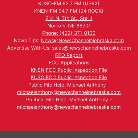
KUSO-FM 92.7 FM (US92)
KNEN-FM 94.7 FM (94 ROCK)
214 N. 7th St., Ste. 1
Norfolk, NE 68701
Phone: (402) 371-0100
News Tips:
News@NewsChannelNebraska.com
Advertise With Us:
sales@newschannelnebraska.com
EEO Report
FCC Applications
KNEN FCC Public Inspection File
KUSO FCC Public Inspection File
Public File Help: Michael Anthony -
michaelanthony@newschannelnebraska.com
Political File Help: Michael Anthony -
michaelanthony@newschannelnebraska.com