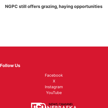
NGPC still offers grazing, haying opportunities
Follow Us
Facebook
X
Instagram
YouTube