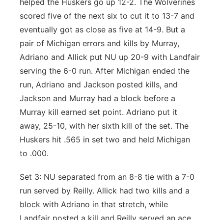
helped the Huskers go up 12-2. The Wolverines
scored five of the next six to cut it to 13-7 and
eventually got as close as five at 14-9. But a
pair of Michigan errors and kills by Murray,
Adriano and Allick put NU up 20-9 with Landfair
serving the 6-0 run. After Michigan ended the
run, Adriano and Jackson posted kills, and
Jackson and Murray had a block before a
Murray kill earned set point. Adriano put it
away, 25-10, with her sixth kill of the set. The
Huskers hit .565 in set two and held Michigan
to .000.
Set 3: NU separated from an 8-8 tie with a 7-0
run served by Reilly. Allick had two kills and a
block with Adriano in that stretch, while
Landfair posted a kill and Reilly served an ace.