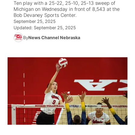
Ten play with a 25-22, 25-10, 25-13 sweep of
Michigan on Wednesday in front of 8,543 at the
News Team
Weather Pic of the Week
Coach Interviews
High School Sports Schedule
Bob Devaney Sports Center.
US92 $1,000 Minute
TV Program Guide
Promos
▼
September 25, 2025
Updated:
September 25, 2025
Weather Cameras
Rankings
Free Beer Fridays
Community Calendar
Future of Nebraska
Community
▼
By
News Channel Nebraska
NCN Sports
Contest Rules
Contest Rules
Community Hero
Calendar
Community Features
Husker Sports
On Air Team
On Air Team
Stretch Across Nebraska
About
▼
Team Alerts
Channel Finder
Region: Northeast
▼
Sports Staff
Jobs
Central
About
Advertise
Metro
Flood Communications
Northeast