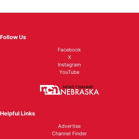
Follow Us
Facebook
X
Instagram
YouTube
Helpful Links
Advertise
Channel Finder