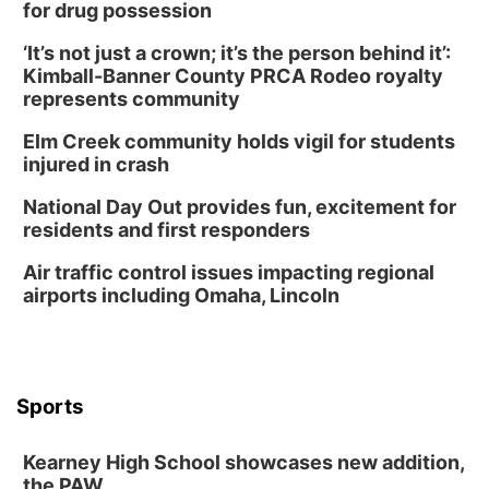
for drug possession
‘It’s not just a crown; it’s the person behind it’:
Kimball-Banner County PRCA Rodeo royalty
represents community
Elm Creek community holds vigil for students
injured in crash
National Day Out provides fun, excitement for
residents and first responders
Air traffic control issues impacting regional
airports including Omaha, Lincoln
Sports
Kearney High School showcases new addition,
the PAW