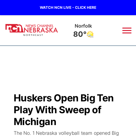
WATCH NCN LIVE - CLICK HERE
Norfolk
80°
News
▼
Local
Weather
▼
Wildfires
Current Conditions
Sportsnow
▼
Huskers Open Big Ten
Regional
Closings/Delays
Broadcast Schedule
94Rock
▼
Play With Sweep of
State
Submit Closing/Delay
NCN Player of the Game
Michigan
Green Light Great Night
US92
▼
The No. 1 Nebraska volleyball team opened Big
Ag & Outdoor
Road Conditions
NCN Top Plays
94Rock Line Up
Green Light Great Night
Watch Live
▼