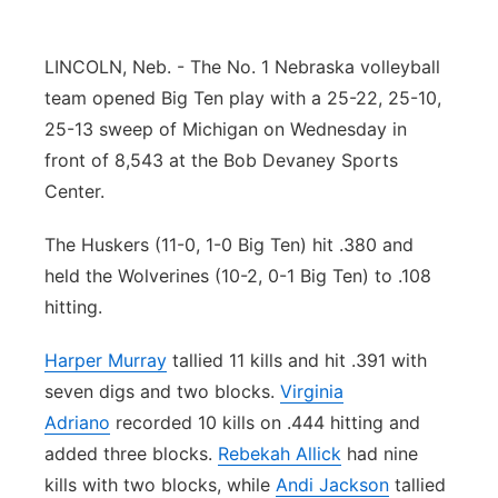
Panhandle
LINCOLN, Neb. - The No. 1 Nebraska volleyball
Platte Valley
team opened Big Ten play with a 25-22, 25-10,
25-13 sweep of Michigan on Wednesday in
River Country
front of 8,543 at the Bob Devaney Sports
Center.
Sandhills
The Huskers (11-0, 1-0 Big Ten) hit .380 and
Southeast
held the Wolverines (10-2, 0-1 Big Ten) to .108
hitting.
Harper Murray
tallied 11 kills and hit .391 with
seven digs and two blocks.
Virginia
Adriano
recorded 10 kills on .444 hitting and
added three blocks.
Rebekah Allick
had nine
kills with two blocks, while
Andi Jackson
tallied