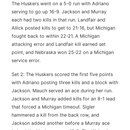
The Huskers went on a 5-0 run with Adriano
serving to go up 16-9. Jackson and Murray
each had two kills in that run. Landfair and
Allick posted kills to get to 21-16, but Michigan
fought back to within 22-21. A Michigan
attacking error and Landfair kill earned set
point, and Nebraska won 25-22 on a Michigan
service error.
Set 2: The Huskers scored the first five points
with Adriano posting three kills and a block with
Jackson. Mauch served an ace during her run.
Jackson and Murray added kills for an 8-1 lead
that forced a Michigan timeout. Sigler
hammered a kill from the back row, and
Jackson added another before a Murray ace