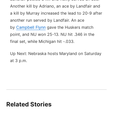
Another kill by Adriano, an ace by Landfair and
a kill by Murray increased the lead to 20-9 after
another run served by Landfair. An ace
by
Campbell Flynn
gave the Huskers match
point, and NU won 25-13. NU hit .346 in the
final set, while Michigan hit -.033.
Up Next: Nebraska hosts Maryland on Saturday
at 3 p.m.
Related Stories