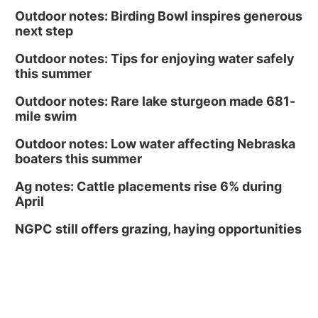
Outdoor notes: Birding Bowl inspires generous
next step
Outdoor notes: Tips for enjoying water safely
this summer
Outdoor notes: Rare lake sturgeon made 681-
mile swim
Outdoor notes: Low water affecting Nebraska
boaters this summer
Ag notes: Cattle placements rise 6% during
April
NGPC still offers grazing, haying opportunities