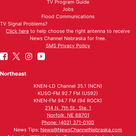
TV Program Guide
Jobs
Flood Communications
TV Signal Problems?
Click here
to help choose the right antenna to receive
News Channel Nebraska for free.
SMS Privacy Policy
Northeast
KNEN-LD Channel 35.1 (NCN)
KUSO-FM 92.7 FM (US92)
KNEN-FM 94.7 FM (94 ROCK)
214 N. 7th St., Ste. 1
Norfolk, NE 68701
Phone: (402) 371-0100
News Tips:
News@NewsChannelNebraska.com