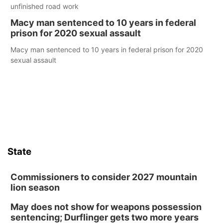
unfinished road work
Macy man sentenced to 10 years in federal
prison for 2020 sexual assault
Macy man sentenced to 10 years in federal prison for 2020
sexual assault
State
Commissioners to consider 2027 mountain
lion season
May does not show for weapons possession
sentencing; Durflinger gets two more years