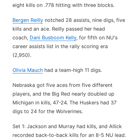
eight kills on .778 hitting with three blocks.
Bergen Reilly
notched 28 assists, nine digs, five
kills and an ace. Reilly passed her head
coach,
Dani Busboom Kelly
, for fifth on NU's
career assists list in the rally scoring era
(2,950).
Olivia Mauch
had a team-high 11 digs.
Nebraska got five aces from five different
players, and the Big Red nearly doubled up
Michigan in kills, 47-24. The Huskers had 37
digs to 24 for the Wolverines.
Set 1: Jackson and Murray had kills, and Allick
recorded back-to-back kills for an 8-5 NU lead.