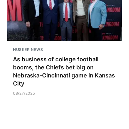
HUSKER NEWS
As business of college football
booms, the Chiefs bet big on
Nebraska-Cincinnati game in Kansas
City
08/27/2025