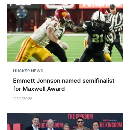
HUSKER NEWS
Emmett Johnson named semifinalist
for Maxwell Award
11/11/2025