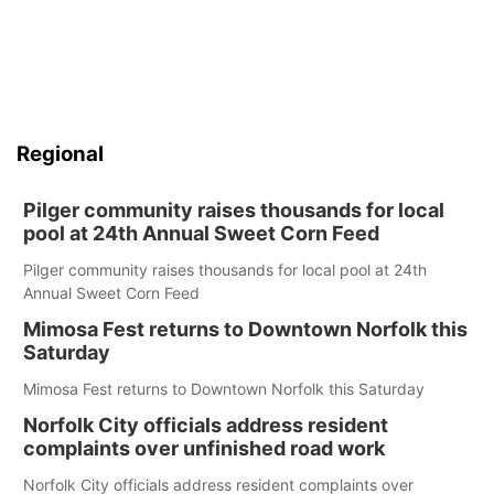
Regional
Pilger community raises thousands for local
pool at 24th Annual Sweet Corn Feed
Pilger community raises thousands for local pool at 24th
Annual Sweet Corn Feed
Mimosa Fest returns to Downtown Norfolk this
Saturday
Mimosa Fest returns to Downtown Norfolk this Saturday
Norfolk City officials address resident
complaints over unfinished road work
Norfolk City officials address resident complaints over