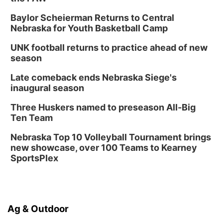
Baylor Scheierman Returns to Central
Nebraska for Youth Basketball Camp
UNK football returns to practice ahead of new
season
Late comeback ends Nebraska Siege's
inaugural season
Three Huskers named to preseason All-Big
Ten Team
Nebraska Top 10 Volleyball Tournament brings
new showcase, over 100 Teams to Kearney
SportsPlex
Ag & Outdoor