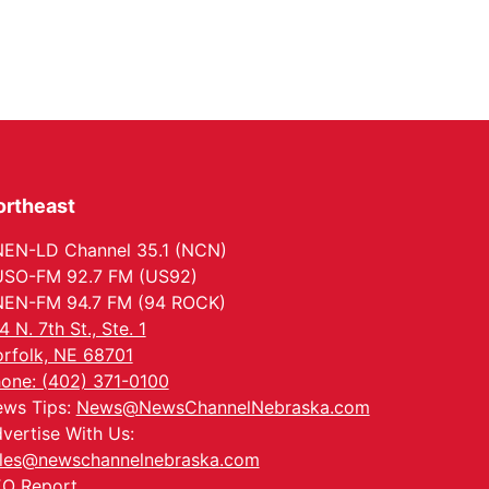
ortheast
EN-LD Channel 35.1 (NCN)
SO-FM 92.7 FM (US92)
EN-FM 94.7 FM (94 ROCK)
4 N. 7th St., Ste. 1
rfolk, NE 68701
one: (402) 371-0100
ws Tips:
News@NewsChannelNebraska.com
vertise With Us:
les@newschannelnebraska.com
O Report