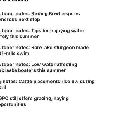
tdoor notes: Birding Bowl inspires
nerous next step
tdoor notes: Tips for enjoying water
fely this summer
tdoor notes: Rare lake sturgeon made
81-mile swim
tdoor notes: Low water affecting
braska boaters this summer
 notes: Cattle placements rise 6% during
ril
PC still offers grazing, haying
portunities