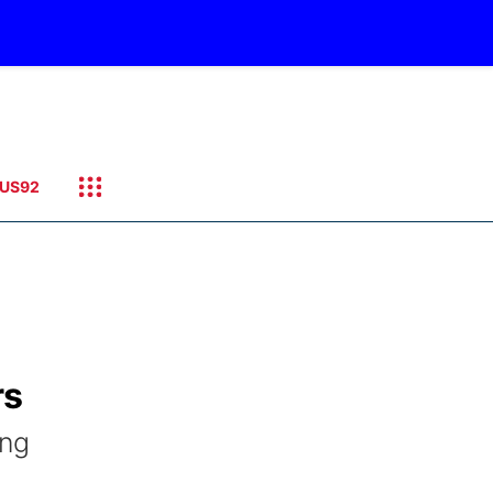
US92
rs
ing