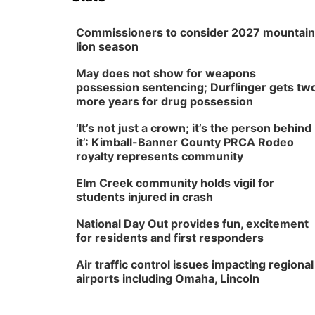
Commissioners to consider 2027 mountain
lion season
May does not show for weapons
possession sentencing; Durflinger gets tw
more years for drug possession
‘It’s not just a crown; it’s the person behind
it’: Kimball-Banner County PRCA Rodeo
royalty represents community
Elm Creek community holds vigil for
students injured in crash
National Day Out provides fun, excitement
for residents and first responders
Air traffic control issues impacting regional
airports including Omaha, Lincoln