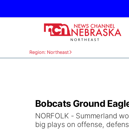
Region: Northeast
Bobcats Ground Eagle
NORFOLK - Summerland won i
big plays on offense, defen