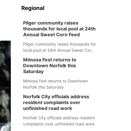
Regional
Pilger community raises
thousands for local pool at 24th
Annual Sweet Corn Feed
Pilger community raises thousands for
local pool at 24th Annual Sweet Corn
Feed
Mimosa Fest returns to
Downtown Norfolk this
Saturday
Mimosa Fest returns to Downtown
Norfolk this Saturday
Norfolk City officials address
resident complaints over
unfinished road work
Norfolk City officials address resident
complaints over unfinished road work