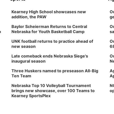
Kearney High School showcases new
Ou
addition, the PAW
ge
Baylor Scheierman Returns to Central
Ou
o
Nebraska for Youth Basketball Camp
sa
UNK football returns to practice ahead of
Ou
new season
6
Late comeback ends Nebraska Siege's
Ou
inaugural season
Ne
Three Huskers named to preseason All-Big
Ag
Ten Team
Ap
Nebraska Top 10 Volleyball Tournament
NG
brings new showcase, over 100 Teams to
op
Kearney SportsPlex