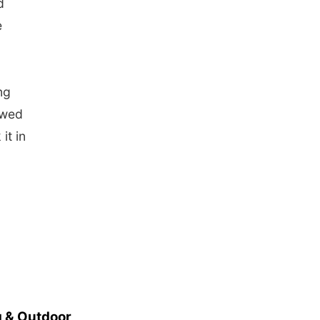
d
e
ng
owed
it in
 & Outdoor