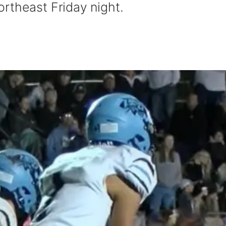
rtheast Friday night.