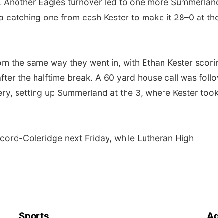
1. Another Eagles turnover led to one more Summerlan
a catching one from cash Kester to make it 28–0 at th
m the same way they went in, with Ethan Kester scori
fter the halftime break. A 60 yard house call was foll
ry, setting up Summerland at the 3, where Kester took 
ord-Coleridge next Friday, while Lutheran High
Sports
Ag