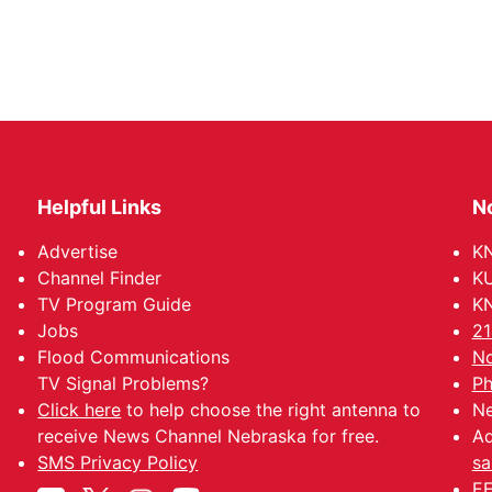
Helpful Links
N
Advertise
KN
Channel Finder
KU
TV Program Guide
KN
Jobs
21
Flood Communications
No
TV Signal Problems?
Ph
Click here
to help choose the right antenna to
Ne
receive News Channel Nebraska for free.
Ad
SMS Privacy Policy
sa
EE