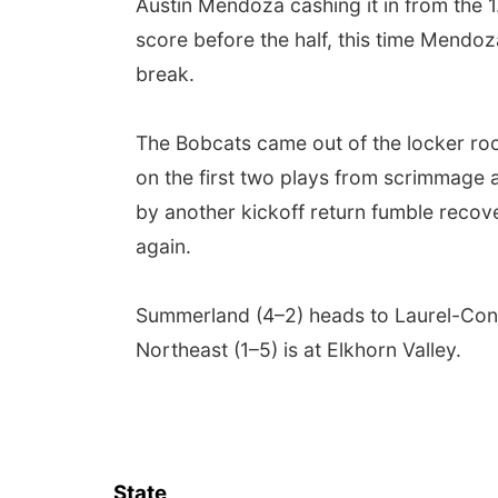
Austin Mendoza cashing it in from the 
score before the half, this time Mendoz
break.
The Bobcats came out of the locker roo
on the first two plays from scrimmage a
by another kickoff return fumble recove
again.
Summerland (4–2) heads to Laurel-Conc
Northeast (1–5) is at Elkhorn Valley.
State