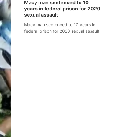
Macy man sentenced to 10
years in federal prison for 2020
sexual assault
Macy man sentenced to 10 years in
federal prison for 2020 sexual assault