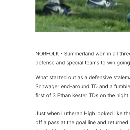
NORFOLK - Summerland won in all three
defense and special teams to win goin
What started out as a defensive stalem
Schwager end-around TD and a fumble r
first of 3 Ethan Kester TDs on the nigh
Just when Lutheran High looked like the
off a pass at the goal line and returned 