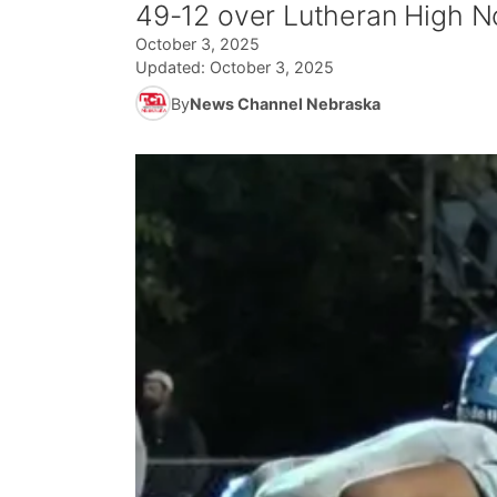
49-12 over Lutheran High No
October 3, 2025
Updated:
October 3, 2025
By
News Channel Nebraska