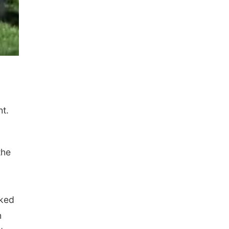
t.
the
cked
h