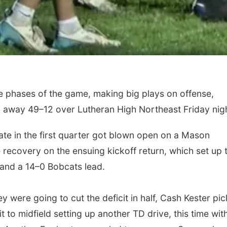
 phases of the game, making big plays on offense,
g away 49–12 over Lutheran High Northeast Friday nigh
ate in the first quarter got blown open on a Mason
ecovery on the ensuing kickoff return, which set up 
t and a 14–0 Bobcats lead.
y were going to cut the deficit in half, Cash Kester pi
it to midfield setting up another TD drive, this time wit