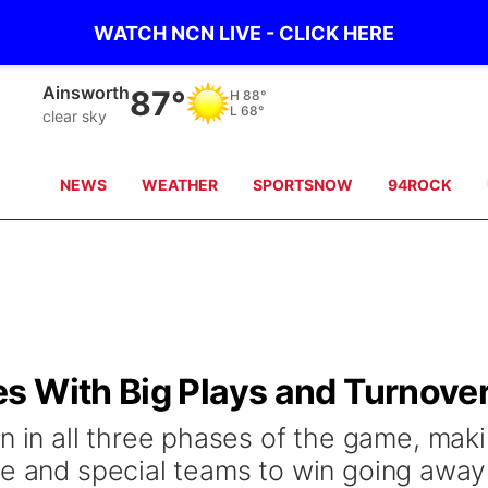
WATCH NCN LIVE - CLICK HERE
Norfolk
81°
H
90°
L
70°
Partly Cloudy
NEWS
WEATHER
SPORTSNOW
94ROCK
s With Big Plays and Turnove
n all three phases of the game, mak
se and special teams to win going away