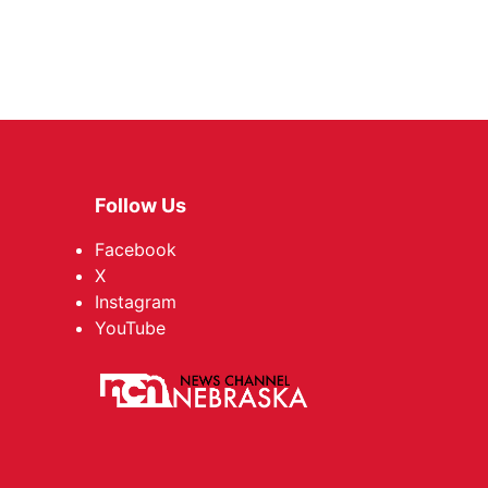
Follow Us
Facebook
X
Instagram
YouTube