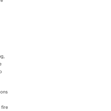
ze
ng,
e
o
ions
 fire