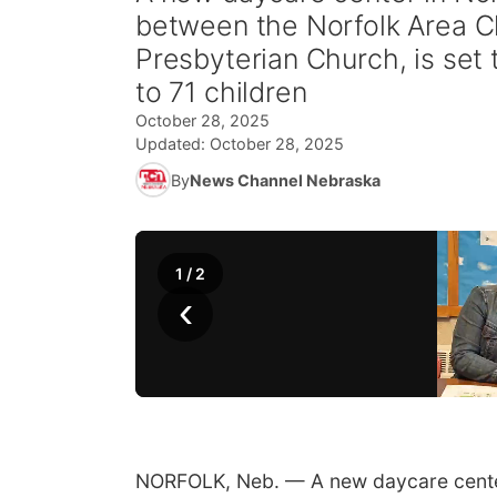
between the Norfolk Area Ch
Presbyterian Church, is set 
to 71 children
October 28, 2025
Updated:
October 28, 2025
By
News Channel Nebraska
1
/
2
‹
NORFOLK, Neb. — A new daycare center i