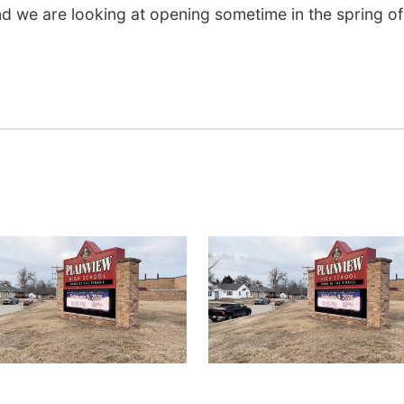
nd we are looking at opening sometime in the spring of