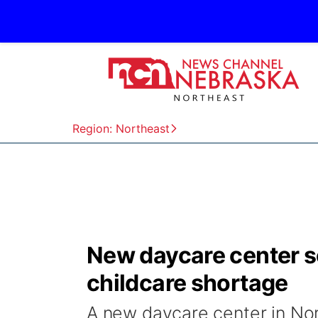
Region: Northeast
New daycare center se
childcare shortage
A new daycare center in Norf