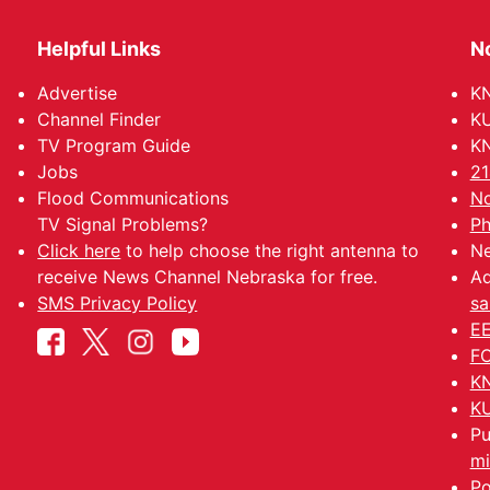
Helpful Links
N
Advertise
KN
Channel Finder
KU
TV Program Guide
KN
Jobs
21
Flood Communications
No
TV Signal Problems?
Ph
Click here
to help choose the right antenna to
Ne
receive News Channel Nebraska for free.
Ad
SMS Privacy Policy
sa
EE
FC
KN
KU
Pu
mi
Po