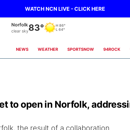
WATCH NCN LIVE - CLICK HERE
Norfolk
83°
H
86°
L
64°
clear sky
NEWS
WEATHER
SPORTSNOW
94ROCK
t to open in Norfolk, address
olk, the result of a collaboration