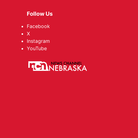
Follow Us
Facebook
X
Instagram
YouTube