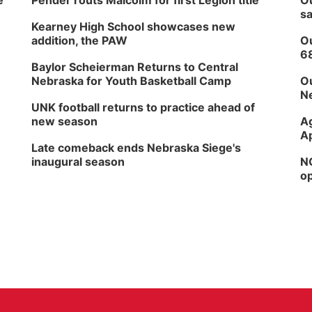
e
Pender routs Malcolm for first Legion title
Ou
sa
Kearney High School showcases new
addition, the PAW
Ou
6
Baylor Scheierman Returns to Central
Nebraska for Youth Basketball Camp
Ou
Ne
UNK football returns to practice ahead of
new season
Ag
Ap
Late comeback ends Nebraska Siege's
inaugural season
NG
op