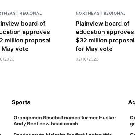
RTHEAST REGIONAL
NORTHEAST REGIONAL
ainview board of
Plainview board of
ucation approves
education approves
2 million proposal
$32 million proposal
r May vote
for May vote
10/2026
02/10/2026
Sports
Ag
Orangemen Baseball names former Husker
Ou
Andy Bent new head coach
ge