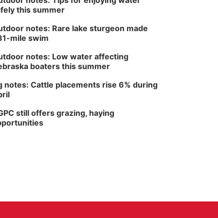
tdoor notes: Tips for enjoying water
fely this summer
tdoor notes: Rare lake sturgeon made
81-mile swim
tdoor notes: Low water affecting
braska boaters this summer
 notes: Cattle placements rise 6% during
ril
PC still offers grazing, haying
portunities