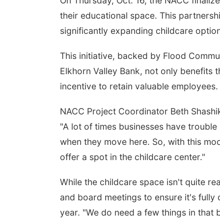
On Thursday, Oct. 16, the NACC finalize
their educational space. This partnershi
significantly expanding childcare option
This initiative, backed by Flood Comm
Elkhorn Valley Bank, not only benefits
incentive to retain valuable employees.
NACC Project Coordinator Beth Shashikan
"A lot of times businesses have trouble
when they move here. So, with this mod
offer a spot in the childcare center."
While the childcare space isn't quite re
and board meetings to ensure it's fully 
year. "We do need a few things in that bu