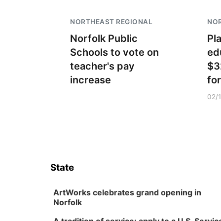
NORTHEAST REGIONAL
NO
Norfolk Public
Pl
Schools to vote on
ed
teacher's pay
$3
increase
fo
02/
State
ArtWorks celebrates grand opening in
Norfolk