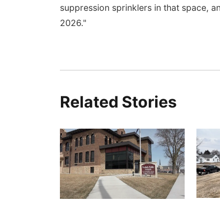
suppression sprinklers in that space, a
2026."
Related Stories