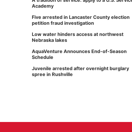
A tradition of service: apply to a U.S. Servic
Academy
Five arrested in Lancaster County election
petition fraud investigation
Low water hinders access at northwest
Nebraska lakes
AquaVenture Announces End-of-Season
Schedule
Juvenile arrested after overnight burglary
spree in Rushville