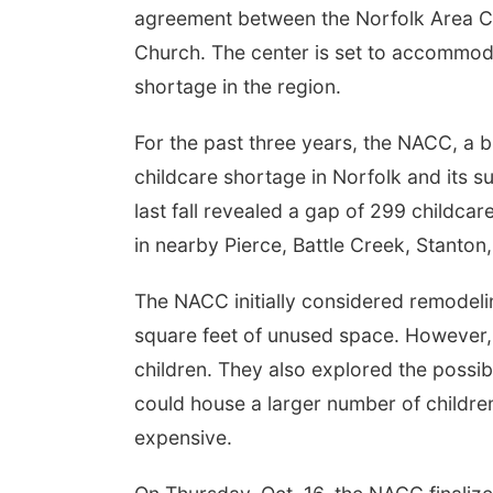
agreement between the Norfolk Area Ch
Church. The center is set to accommodat
shortage in the region.
For the past three years, the NACC, a b
childcare shortage in Norfolk and its 
last fall revealed a gap of 299 childcar
in nearby Pierce, Battle Creek, Stanton
The NACC initially considered remodeli
square feet of unused space. However, 
children. They also explored the possibi
could house a larger number of children
expensive.