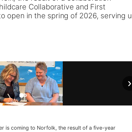
ildcare Collaborative and First
to open in the spring of 2026, serving 
›
s coming to Norfolk, the result of a five-year