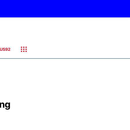
US92
ing