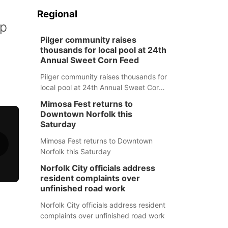
Regional
up
Pilger community raises
thousands for local pool at 24th
Annual Sweet Corn Feed
Pilger community raises thousands for
local pool at 24th Annual Sweet Corn
Feed
Mimosa Fest returns to
Downtown Norfolk this
Saturday
Mimosa Fest returns to Downtown
Norfolk this Saturday
Norfolk City officials address
resident complaints over
unfinished road work
Norfolk City officials address resident
complaints over unfinished road work