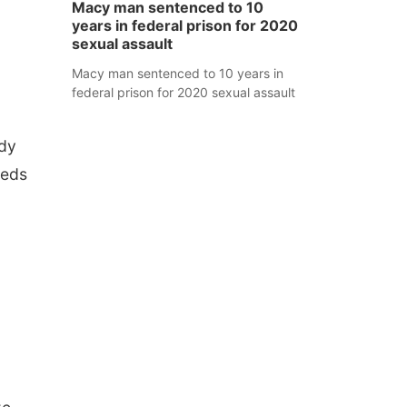
Macy man sentenced to 10
years in federal prison for 2020
sexual assault
Macy man sentenced to 10 years in
federal prison for 2020 sexual assault
udy
eeds