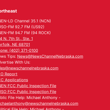
ortheast
EN-LD Channel 35.1 (NCN)
SO-FM 92.7 FM (US92)
EN-FM 94.7 FM (94 ROCK)
4 N. 7th St., Ste. 1
rfolk, NE 68701
one: (402) 371-0100
ws Tips:
News@NewsChannelNebraska.com
vertise With Us:
les@newschannelnebraska.com
O Report
C Applications
EN FCC Public Inspection File
SO FCC Public Inspection File
blic File Help: Michael Anthony -
chaelanthony@newschannelnebraska.com
litical File Help: Michael Anthony -