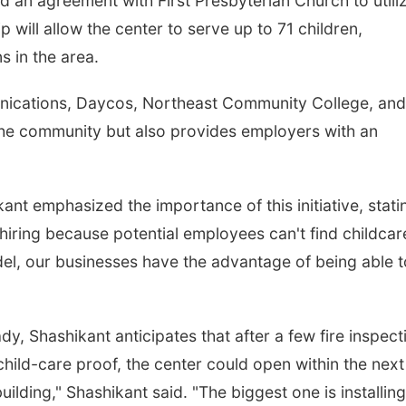
d an agreement with First Presbyterian Church to utili
p will allow the center to serve up to 71 children,
s in the area.
unications, Daycos, Northeast Community College, and
 the community but also provides employers with an
t emphasized the importance of this initiative, stati
 hiring because potential employees can't find childcar
el, our businesses have the advantage of being able t
ady, Shashikant anticipates that after a few fire inspect
child-care proof, the center could open within the next
ilding," Shashikant said. "The biggest one is installing