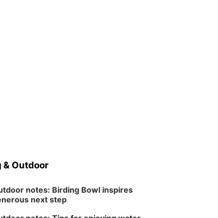
 & Outdoor
tdoor notes: Birding Bowl inspires
nerous next step