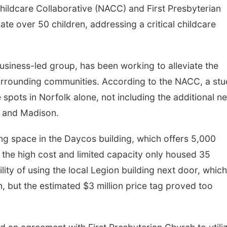
ildcare Collaborative (NACC) and First Presbyterian
e over 50 children, addressing a critical childcare
usiness-led group, has been working to alleviate the
surrounding communities. According to the NACC, a st
e spots in Norfolk alone, not including the additional n
, and Madison.
ng space in the Daycos building, which offers 5,000
the high cost and limited capacity only housed 35
lity of using the local Legion building next door, which
, but the estimated $3 million price tag proved too