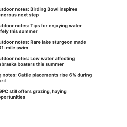
tdoor notes: Birding Bowl inspires
nerous next step
tdoor notes: Tips for enjoying water
fely this summer
tdoor notes: Rare lake sturgeon made
81-mile swim
tdoor notes: Low water affecting
braska boaters this summer
 notes: Cattle placements rise 6% during
ril
PC still offers grazing, haying
portunities