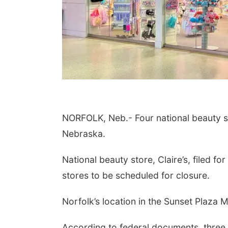
NORFOLK, Neb.- Four national beauty st
Nebraska.
National beauty store, Claire’s, filed f
stores to be scheduled for closure.
Norfolk’s location in the Sunset Plaza Ma
According to federal documents, three 