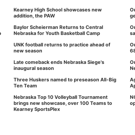
Kearney High School showcases new
Ou
addition, the PAW
ge
Baylor Scheierman Returns to Central
Ou
o
Nebraska for Youth Basketball Camp
sa
UNK football returns to practice ahead of
Ou
new season
6
Late comeback ends Nebraska Siege's
Ou
inaugural season
Ne
Three Huskers named to preseason All-Big
Ag
Ten Team
Ap
Nebraska Top 10 Volleyball Tournament
NG
brings new showcase, over 100 Teams to
op
Kearney SportsPlex