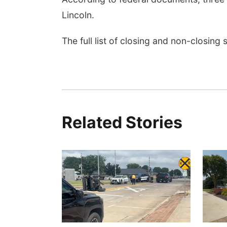
Lincoln.
The full list of closing and non-closing
Related Stories