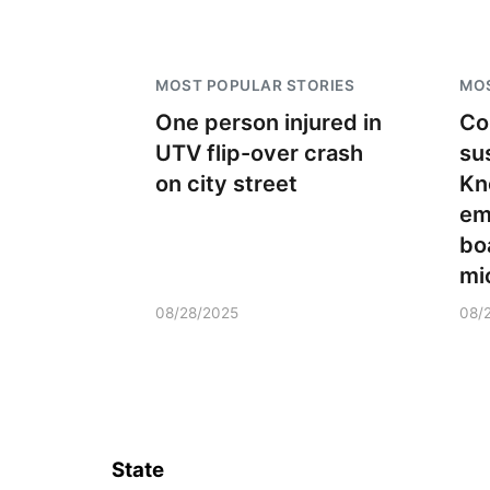
MOST POPULAR STORIES
MOS
One person injured in
Co
UTV flip-over crash
su
on city street
Kn
em
bo
mi
08/28/2025
08/
State