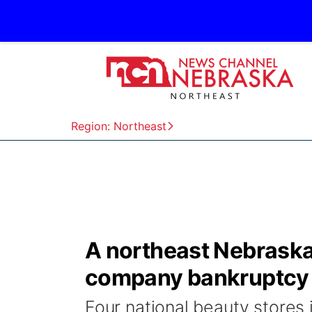
Region: Northeast
A northeast Nebraska 
company bankruptcy
Four national beauty stores 