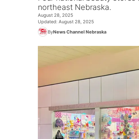
northeast Nebraska.
August 28, 2025
Updated:
August 28, 2025
By
News Channel Nebraska