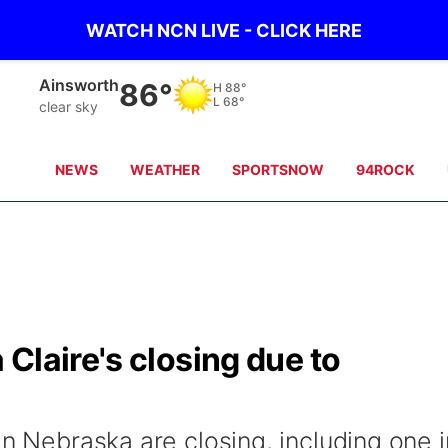
WATCH NCN LIVE - CLICK HERE
Norfolk
80°
H
90°
L
70°
scattered clouds
NEWS
WEATHER
SPORTSNOW
94ROCK
Claire's closing due to
in Nebraska are closing, including one i