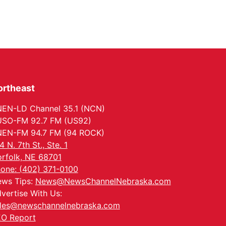
ortheast
EN-LD Channel 35.1 (NCN)
SO-FM 92.7 FM (US92)
EN-FM 94.7 FM (94 ROCK)
4 N. 7th St., Ste. 1
rfolk, NE 68701
one: (402) 371-0100
ws Tips:
News@NewsChannelNebraska.com
vertise With Us:
les@newschannelnebraska.com
O Report