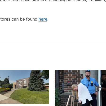
 stores can be found
here
.