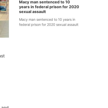
Macy man sentenced to 10
years in federal prison for 2020
sexual assault
Macy man sentenced to 10 years in
federal prison for 2020 sexual assault
ast
, and