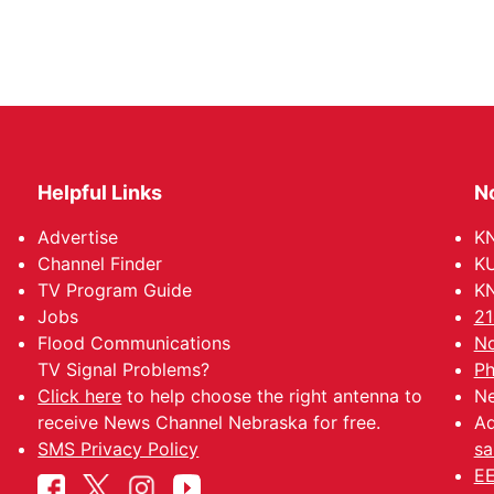
Helpful Links
N
Advertise
KN
Channel Finder
KU
TV Program Guide
KN
Jobs
21
Flood Communications
No
TV Signal Problems?
Ph
Click here
to help choose the right antenna to
Ne
receive News Channel Nebraska for free.
Ad
SMS Privacy Policy
sa
EE