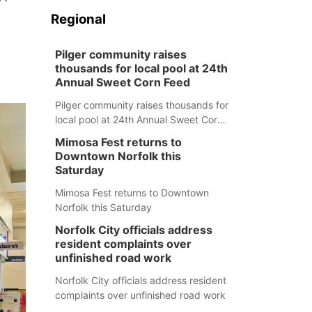
Regional
Pilger community raises
thousands for local pool at 24th
Annual Sweet Corn Feed
Pilger community raises thousands for
local pool at 24th Annual Sweet Corn
Feed
Mimosa Fest returns to
Downtown Norfolk this
Saturday
Mimosa Fest returns to Downtown
Norfolk this Saturday
Norfolk City officials address
resident complaints over
unfinished road work
Norfolk City officials address resident
complaints over unfinished road work