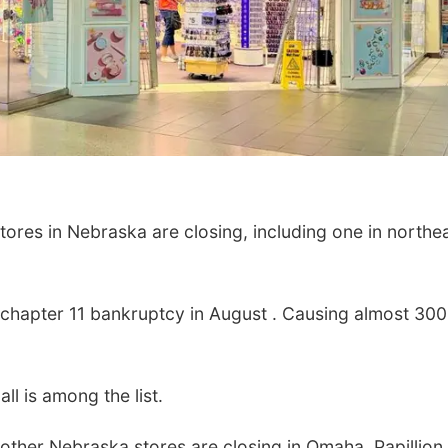
ores in Nebraska are closing, including one in northe
or chapter 11 bankruptcy in August . Causing almost 300
ll is among the list.
other Nebraska stores are closing in Omaha, Papillion