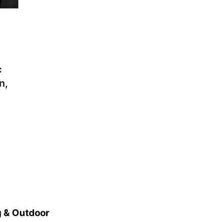
c
n,
 & Outdoor