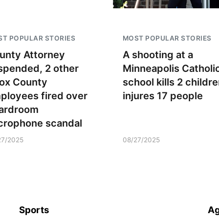
T POPULAR STORIES
MOST POPULAR STORIES
unty Attorney
A shooting at a
spended, 2 other
Minneapolis Catholi
ox County
school kills 2 childre
ployees fired over
injures 17 people
ardroom
crophone scandal
27/2025
08/27/2025
Sports
Ag