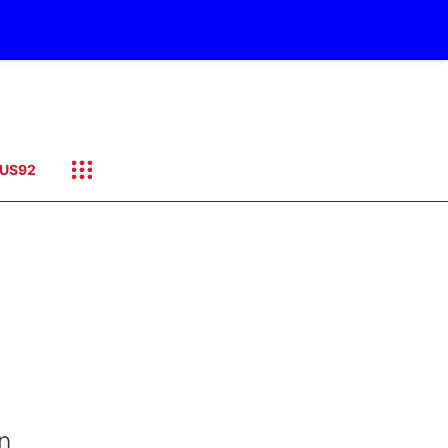
US92
n