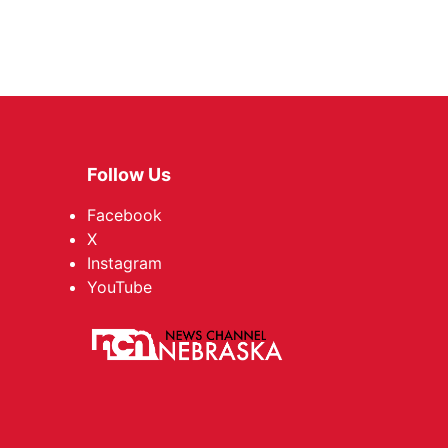
Follow Us
Facebook
X
Instagram
YouTube