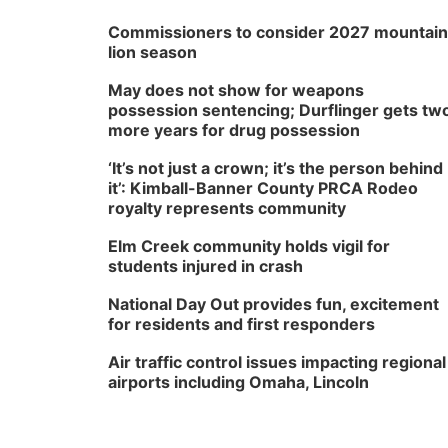
Commissioners to consider 2027 mountain
lion season
May does not show for weapons
possession sentencing; Durflinger gets tw
more years for drug possession
‘It’s not just a crown; it’s the person behind
it’: Kimball-Banner County PRCA Rodeo
royalty represents community
Elm Creek community holds vigil for
students injured in crash
National Day Out provides fun, excitement
for residents and first responders
Air traffic control issues impacting regional
airports including Omaha, Lincoln