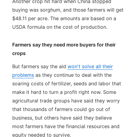
Another crop hit hard when China stopped
buying was sorghum, and those farmers will get
$48.11 per acre. The amounts are based on a
USDA formula on the cost of production.
Farmers say they need more buyers for their
crops
But farmers say the aid
won't solve all their
problems
as they continue to deal with the
soaring costs of fertilizer, seeds and labor that
make it hard to turn a profit right now. Some
agricultural trade groups have said they worry
that thousands of farmers could go out of
business, but others have said they believe
most farmers have the financial resources and
equity needed to survive.