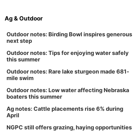
Ag & Outdoor
Outdoor notes: Birding Bowl inspires generous
next step
Outdoor notes: Tips for enjoying water safely
this summer
Outdoor notes: Rare lake sturgeon made 681-
mile swim
Outdoor notes: Low water affecting Nebraska
boaters this summer
Ag notes: Cattle placements rise 6% during
April
NGPC still offers grazing, haying opportunities