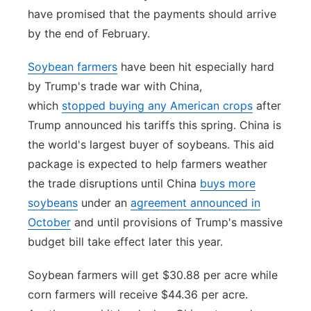
have promised that the payments should arrive
by the end of February.
Soybean farmers
have been hit especially hard
by Trump's trade war with China,
which
stopped buying any American crops
after
Trump announced his tariffs this spring. China is
the world's largest buyer of soybeans. This aid
package is expected to help farmers weather
the trade disruptions until China
buys more
soybeans
under an
agreement announced in
October
and until provisions of Trump's massive
budget bill take effect later this year.
Soybean farmers will get $30.88 per acre while
corn farmers will receive $44.36 per acre.