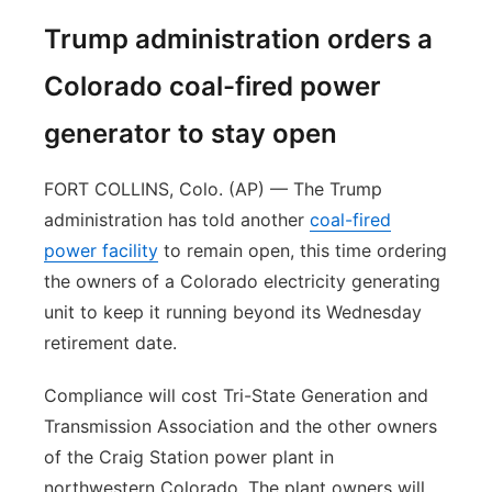
Trump administration orders a
Colorado coal-fired power
generator to stay open
FORT COLLINS, Colo. (AP) — The Trump
administration has told another
coal-fired
power facility
to remain open, this time ordering
the owners of a Colorado electricity generating
unit to keep it running beyond its Wednesday
retirement date.
Compliance will cost Tri-State Generation and
Transmission Association and the other owners
of the Craig Station power plant in
northwestern Colorado. The plant owners will