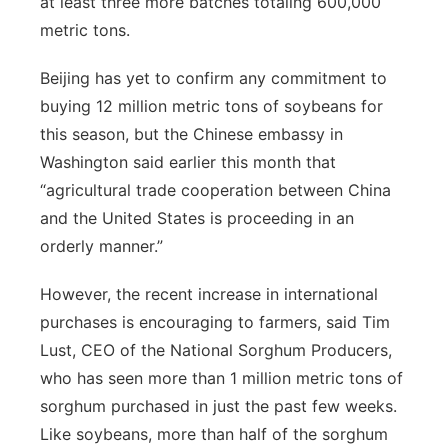
at least three more batches totaling 600,000
metric tons.
Beijing has yet to confirm any commitment to
buying 12 million metric tons of soybeans for
this season, but the Chinese embassy in
Washington said earlier this month that
“agricultural trade cooperation between China
and the United States is proceeding in an
orderly manner.”
However, the recent increase in international
purchases is encouraging to farmers, said Tim
Lust, CEO of the National Sorghum Producers,
who has seen more than 1 million metric tons of
sorghum purchased in just the past few weeks.
Like soybeans, more than half of the sorghum