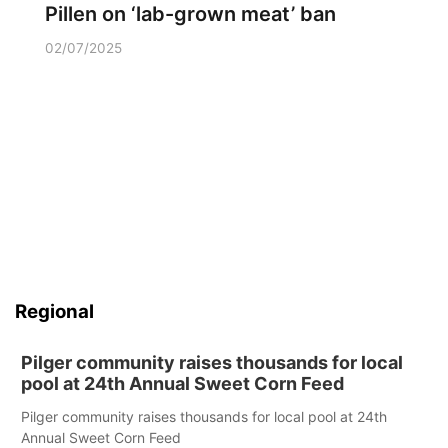
Pillen on ‘lab-grown meat’ ban
02/07/2025
Regional
Pilger community raises thousands for local
pool at 24th Annual Sweet Corn Feed
Pilger community raises thousands for local pool at 24th
Annual Sweet Corn Feed