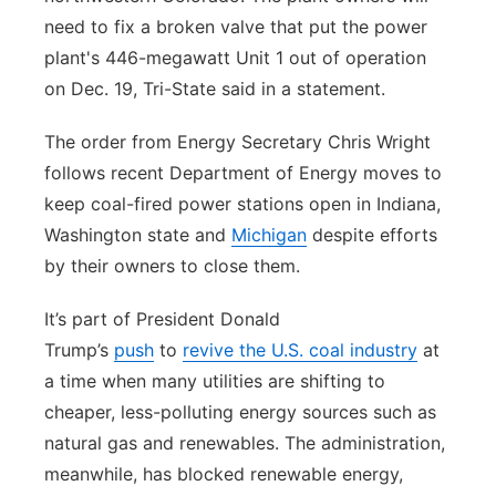
need to fix a broken valve that put the power
plant's 446-megawatt Unit 1 out of operation
on Dec. 19, Tri-State said in a statement.
The order from Energy Secretary Chris Wright
follows recent Department of Energy moves to
keep coal-fired power stations open in Indiana,
Washington state and
Michigan
despite efforts
by their owners to close them.
It’s part of President Donald
Trump’s
push
to
revive the U.S. coal industry
at
a time when many utilities are shifting to
cheaper, less-polluting energy sources such as
natural gas and renewables. The administration,
meanwhile, has blocked renewable energy,