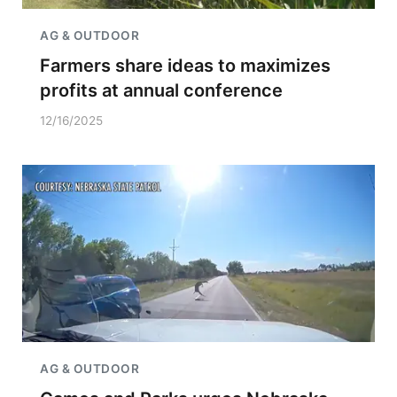
AG & OUTDOOR
Farmers share ideas to maximizes
profits at annual conference
12/16/2025
AG & OUTDOOR