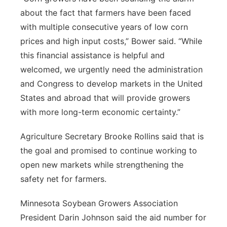
about the fact that farmers have been faced
with multiple consecutive years of low corn
prices and high input costs,” Bower said. “While
this financial assistance is helpful and
welcomed, we urgently need the administration
and Congress to develop markets in the United
States and abroad that will provide growers
with more long-term economic certainty.”
Agriculture Secretary Brooke Rollins said that is
the goal and promised to continue working to
open new markets while strengthening the
safety net for farmers.
Minnesota Soybean Growers Association
President Darin Johnson said the aid number for