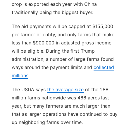
crop is exported each year with China
traditionally being the biggest buyer.
The aid payments will be capped at $155,000
per farmer or entity, and only farms that make
less than $900,000 in adjusted gross income
will be eligible. During the first Trump
administration, a number of large farms found
ways around the payment limits and
collected
millions
.
The USDA says
the average size
of the 1.88
million farms nationwide was 466 acres last
year, but many farmers are much larger than
that as larger operations have continued to buy
up neighboring farms over time.