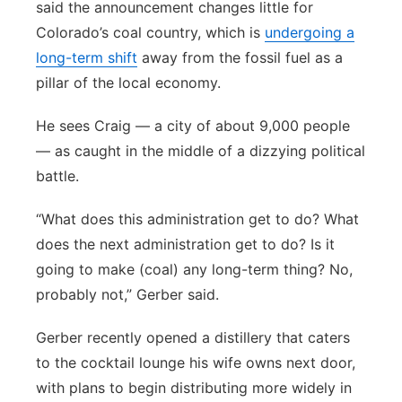
said the announcement changes little for
Colorado’s coal country, which is
undergoing a
long-term shift
away from the fossil fuel as a
pillar of the local economy.
He sees Craig — a city of about 9,000 people
— as caught in the middle of a dizzying political
battle.
“What does this administration get to do? What
does the next administration get to do? Is it
going to make (coal) any long-term thing? No,
probably not,” Gerber said.
Gerber recently opened a distillery that caters
to the cocktail lounge his wife owns next door,
with plans to begin distributing more widely in