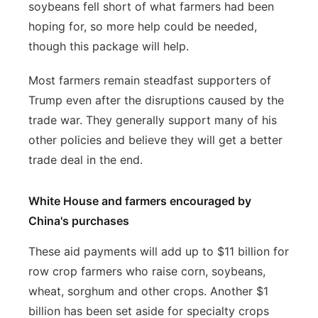
soybeans fell short of what farmers had been
hoping for, so more help could be needed,
though this package will help.
Most farmers remain steadfast supporters of
Trump even after the disruptions caused by the
trade war. They generally support many of his
other policies and believe they will get a better
trade deal in the end.
White House and farmers encouraged by
China's purchases
These aid payments will add up to $11 billion for
row crop farmers who raise corn, soybeans,
wheat, sorghum and other crops. Another $1
billion has been set aside for specialty crops