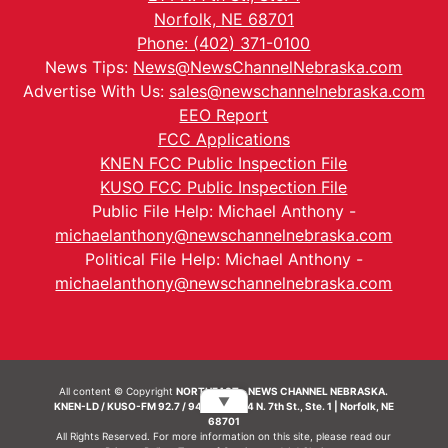
Norfolk, NE 68701
Phone: (402) 371-0100
News Tips:
News@NewsChannelNebraska.com
Advertise With Us:
sales@newschannelnebraska.com
EEO Report
FCC Applications
KNEN FCC Public Inspection File
KUSO FCC Public Inspection File
Public File Help: Michael Anthony -
michaelanthony@newschannelnebraska.com
Political File Help: Michael Anthony -
michaelanthony@newschannelnebraska.com
All content © Copyright
NORTHEAST - NEWS CHANNEL NEBRASKA.
▼
KNEN-LD / KUSO-FM 92.7 / 94.7 FM | 214 N. 7th St., Ste. 1 | Norfolk, NE
68701
All Rights Reserved. For more information on this site, please read our