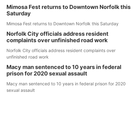
Mimosa Fest returns to Downtown Norfolk this
Saturday
Mimosa Fest returns to Downtown Norfolk this Saturday
Norfolk City officials address resident
complaints over unfinished road work
Norfolk City officials address resident complaints over
unfinished road work
Macy man sentenced to 10 years in federal
prison for 2020 sexual assault
Macy man sentenced to 10 years in federal prison for 2020
sexual assault