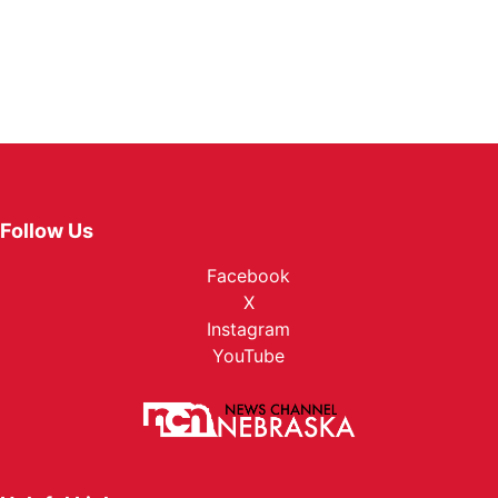
Follow Us
Facebook
X
Instagram
YouTube