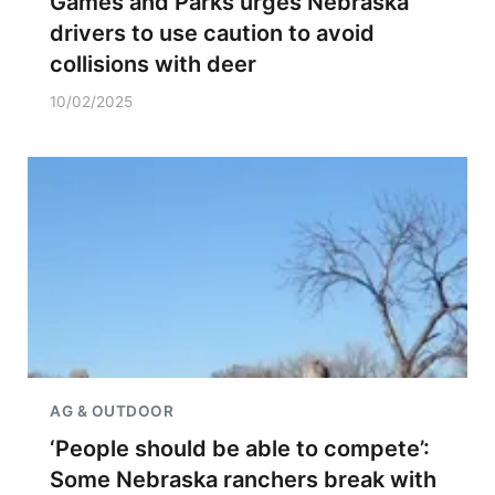
Games and Parks urges Nebraska
drivers to use caution to avoid
collisions with deer
10/02/2025
AG & OUTDOOR
‘People should be able to compete’:
Some Nebraska ranchers break with