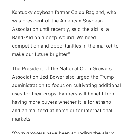
Kentucky soybean farmer Caleb Ragland, who
was president of the American Soybean
Association until recently, said the aid is “a
Band-Aid on a deep wound. We need
competition and opportunities in the market to
make our future brighter.”
The President of the National Corn Growers
Association Jed Bower also urged the Trump
administration to focus on cultivating additional
uses for their crops. Farmers will benefit from
having more buyers whether it is for ethanol
and animal feed at home or for international
markets.
“Corn growers have been sounding the alarm