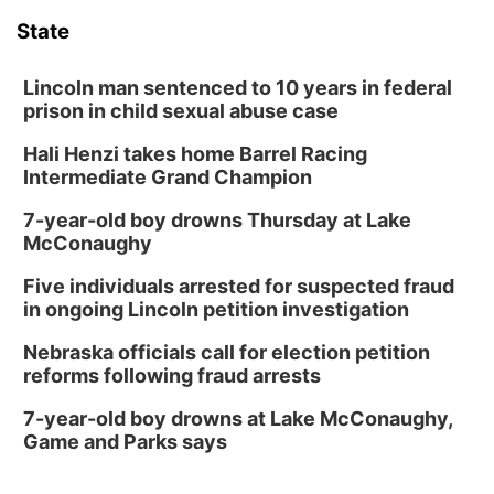
State
Lincoln man sentenced to 10 years in federal
prison in child sexual abuse case
Hali Henzi takes home Barrel Racing
Intermediate Grand Champion
7-year-old boy drowns Thursday at Lake
McConaughy
Five individuals arrested for suspected fraud
in ongoing Lincoln petition investigation
Nebraska officials call for election petition
reforms following fraud arrests
7-year-old boy drowns at Lake McConaughy,
Game and Parks says