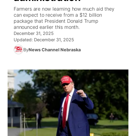
Farmers are now learning how much aid they
News Team
Weather Pic of the Week
Coach Interviews
High School Sports Schedule
can expect to receive from a $12 billion
US92 $1,000 Minute
TV Program Guide
Promos
▼
package that President Donald Trump
announced earlier this month.
Weather Cameras
Rankings
Free Beer Fridays
Community Calendar
Future of Nebraska
Community
▼
December 31, 2025
Updated:
December 31, 2025
NCN Sports
Contest Rules
Contest Rules
Community Hero
Calendar
Community Features
By
News Channel Nebraska
Husker Sports
On Air Team
On Air Team
Stretch Across Nebraska
About
▼
Team Alerts
Channel Finder
Region: Northeast
▼
Sports Staff
Jobs
Central
About
Advertise
Metro
Flood Communications
Northeast