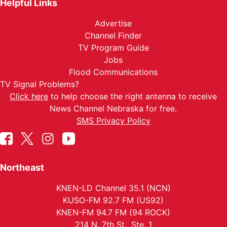
Helpful Links
Advertise
Channel Finder
TV Program Guide
Jobs
Flood Communications
TV Signal Problems?
Click here
to help choose the right antenna to receive
News Channel Nebraska for free.
SMS Privacy Policy
Northeast
KNEN-LD Channel 35.1 (NCN)
KUSO-FM 92.7 FM (US92)
KNEN-FM 94.7 FM (94 ROCK)
214 N. 7th St., Ste. 1