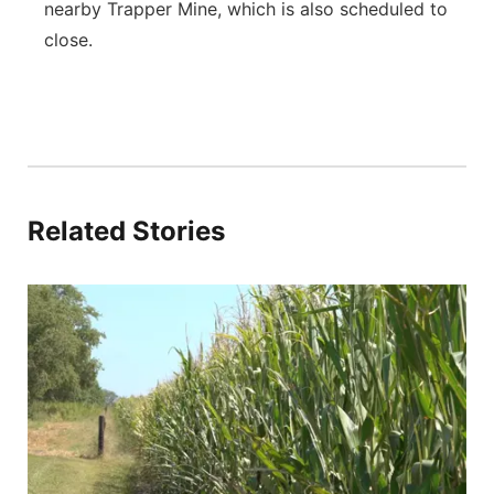
nearby Trapper Mine, which is also scheduled to
close.
Related Stories