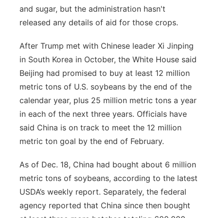
and sugar, but the administration hasn't
released any details of aid for those crops.
After Trump met with Chinese leader Xi Jinping
in South Korea in October, the White House said
Beijing had promised to buy at least 12 million
metric tons of U.S. soybeans by the end of the
calendar year, plus 25 million metric tons a year
in each of the next three years. Officials have
said China is on track to meet the 12 million
metric ton goal by the end of February.
As of Dec. 18, China had bought about 6 million
metric tons of soybeans, according to the latest
USDA’s weekly report. Separately, the federal
agency reported that China since then bought