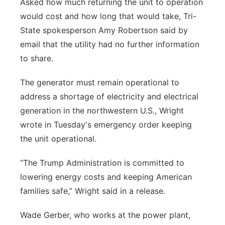
Asked how much returning the unit to operation
would cost and how long that would take, Tri-
State spokesperson Amy Robertson said by
email that the utility had no further information
to share.
The generator must remain operational to
address a shortage of electricity and electrical
generation in the northwestern U.S., Wright
wrote in Tuesday's emergency order keeping
the unit operational.
“The Trump Administration is committed to
lowering energy costs and keeping American
families safe,” Wright said in a release.
Wade Gerber, who works at the power plant,