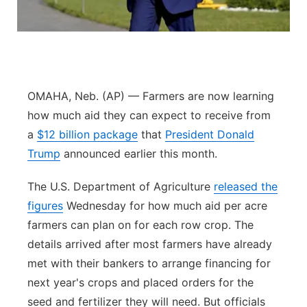
Panhandle
Platte Valley
River Country
OMAHA, Neb. (AP) — Farmers are now learning
how much aid they can expect to receive from
Sandhills
a
$12 billion package
that
President Donald
Trump
announced earlier this month.
Southeast
The U.S. Department of Agriculture
released the
figures
Wednesday for how much aid per acre
farmers can plan on for each row crop. The
details arrived after most farmers have already
met with their bankers to arrange financing for
next year's crops and placed orders for the
seed and fertilizer they will need. But officials