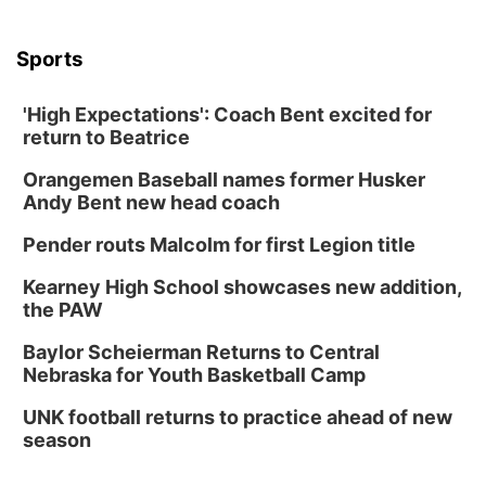
Sports
'High Expectations': Coach Bent excited for
return to Beatrice
Orangemen Baseball names former Husker
Andy Bent new head coach
Pender routs Malcolm for first Legion title
Kearney High School showcases new addition,
the PAW
Baylor Scheierman Returns to Central
Nebraska for Youth Basketball Camp
UNK football returns to practice ahead of new
season