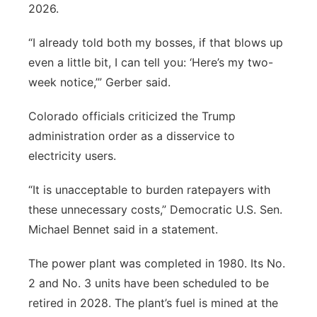
2026.
“I already told both my bosses, if that blows up
even a little bit, I can tell you: ‘Here’s my two-
week notice,’” Gerber said.
Colorado officials criticized the Trump
administration order as a disservice to
electricity users.
“It is unacceptable to burden ratepayers with
these unnecessary costs,” Democratic U.S. Sen.
Michael Bennet said in a statement.
The power plant was completed in 1980. Its No.
2 and No. 3 units have been scheduled to be
retired in 2028. The plant’s fuel is mined at the