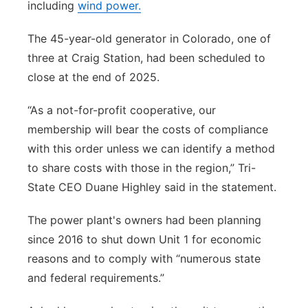
including
wind power.
The 45-year-old generator in Colorado, one of
three at Craig Station, had been scheduled to
close at the end of 2025.
“As a not-for-profit cooperative, our
membership will bear the costs of compliance
with this order unless we can identify a method
to share costs with those in the region,” Tri-
State CEO Duane Highley said in the statement.
The power plant's owners had been planning
since 2016 to shut down Unit 1 for economic
reasons and to comply with “numerous state
and federal requirements.”