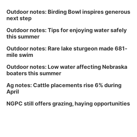
Outdoor notes: Birding Bowl inspires generous
next step
Outdoor notes: Tips for enjoying water safely
this summer
Outdoor notes: Rare lake sturgeon made 681-
mile swim
Outdoor notes: Low water affecting Nebraska
boaters this summer
Ag notes: Cattle placements rise 6% during
April
NGPC still offers grazing, haying opportunities