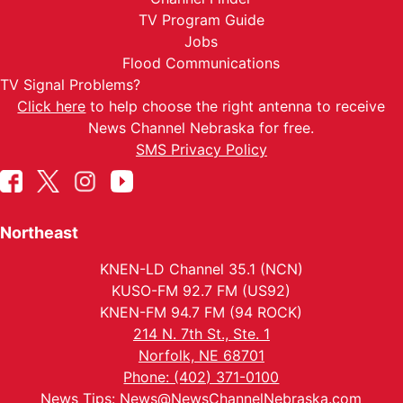
TV Program Guide
Jobs
Flood Communications
TV Signal Problems?
Click here
to help choose the right antenna to receive
News Channel Nebraska for free.
SMS Privacy Policy
Northeast
KNEN-LD Channel 35.1 (NCN)
KUSO-FM 92.7 FM (US92)
KNEN-FM 94.7 FM (94 ROCK)
214 N. 7th St., Ste. 1
Norfolk, NE 68701
Phone: (402) 371-0100
News Tips:
News@NewsChannelNebraska.com