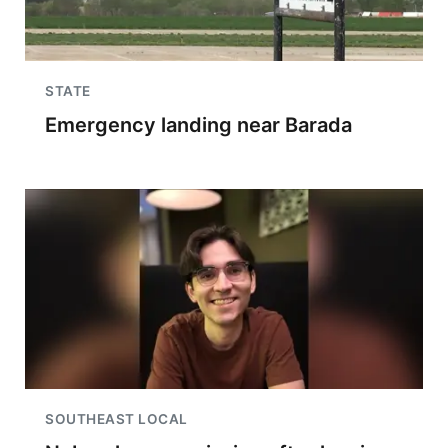
STATE
Emergency landing near Barada
SOUTHEAST LOCAL