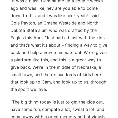
"It was a blast. Cam hit me up a couple weeks
ago and was like, hey are you able to come
down to this, and I was like heck yeah!" said
Cole Payton, an Omaha Westside and North
Dakota State alum who was drafted by the
Eagles this April. "Just had a blast with the kids,
and that’s what it’s about – finding a way to give
back and help a now teammate out. We’re given
a platform like this, and this is a great way to
give back. We’re in the middle of Nebraska, a
small town, and there’s hundreds of kids here
that look up to Cam, and look up to us, through
the sport we love."
"The big thing today is just to get the kids out,
have some fun, compete a lot, sweat a lot, and
come away with a great memory and obviously