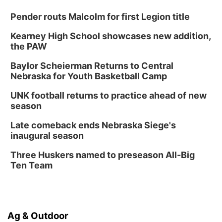
Pender routs Malcolm for first Legion title
Kearney High School showcases new addition,
the PAW
Baylor Scheierman Returns to Central
Nebraska for Youth Basketball Camp
UNK football returns to practice ahead of new
season
Late comeback ends Nebraska Siege's
inaugural season
Three Huskers named to preseason All-Big
Ten Team
Ag & Outdoor