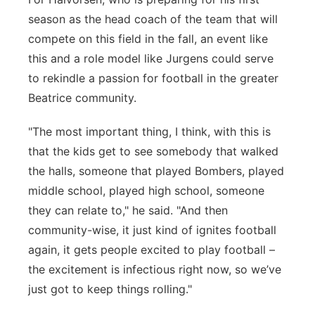
season as the head coach of the team that will
compete on this field in the fall, an event like
this and a role model like Jurgens could serve
to rekindle a passion for football in the greater
Beatrice community.
"The most important thing, I think, with this is
that the kids get to see somebody that walked
the halls, someone that played Bombers, played
middle school, played high school, someone
they can relate to," he said. "And then
community-wise, it just kind of ignites football
again, it gets people excited to play football –
the excitement is infectious right now, so we’ve
just got to keep things rolling."