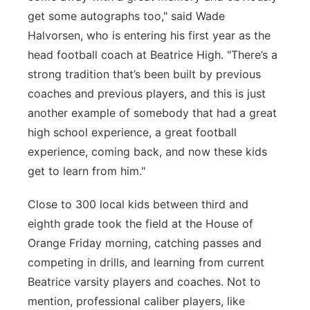
get some autographs too," said Wade
Halvorsen, who is entering his first year as the
head football coach at Beatrice High. "There’s a
strong tradition that’s been built by previous
coaches and previous players, and this is just
another example of somebody that had a great
high school experience, a great football
experience, coming back, and now these kids
get to learn from him."
Close to 300 local kids between third and
eighth grade took the field at the House of
Orange Friday morning, catching passes and
competing in drills, and learning from current
Beatrice varsity players and coaches. Not to
mention, professional caliber players, like