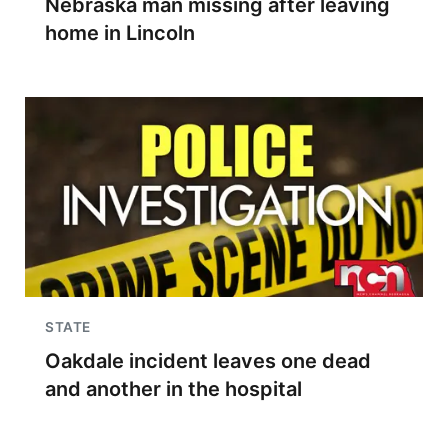
Nebraska man missing after leaving
home in Lincoln
STATE
Oakdale incident leaves one dead
and another in the hospital