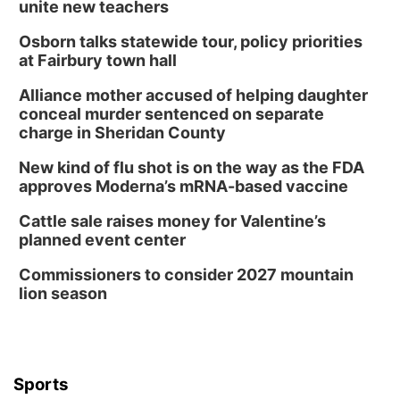
unite new teachers
Osborn talks statewide tour, policy priorities
at Fairbury town hall
Alliance mother accused of helping daughter
conceal murder sentenced on separate
charge in Sheridan County
New kind of flu shot is on the way as the FDA
approves Moderna’s mRNA-based vaccine
Cattle sale raises money for Valentine’s
planned event center
Commissioners to consider 2027 mountain
lion season
Sports