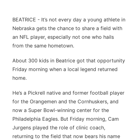
Flood Communications
Northeast
BEATRICE - It’s not every day a young athlete in
Panhandle
Nebraska gets the chance to share a field with
an NFL player, especially not one who hails
Platte Valley
from the same hometown.
River Country
About 300 kids in Beatrice got that opportunity
Friday morning when a local legend returned
Sandhills
home.
Southeast
He’s a Pickrell native and former football player
for the Orangemen and the Cornhuskers, and
now a Super Bowl-winning center for the
Philadelphia Eagles. But Friday morning, Cam
Jurgens played the role of clinic coach,
returning to the field that now bears his name