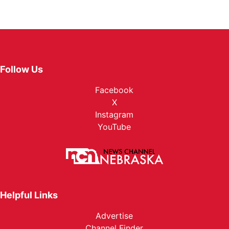
Follow Us
Facebook
X
Instagram
YouTube
Helpful Links
Advertise
Channel Finder