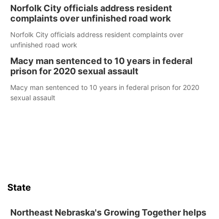
Norfolk City officials address resident
complaints over unfinished road work
Norfolk City officials address resident complaints over
unfinished road work
Macy man sentenced to 10 years in federal
prison for 2020 sexual assault
Macy man sentenced to 10 years in federal prison for 2020
sexual assault
State
Northeast Nebraska's Growing Together helps