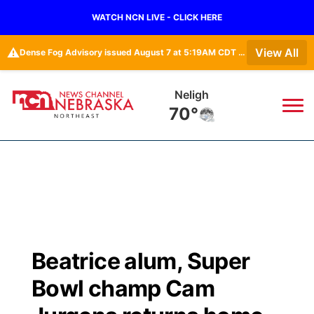
WATCH NCN LIVE - CLICK HERE
⚠️
View All
Dense Fog Advisory issued August 7 at 5:19AM CDT until August 7 at 10:00AM CDT by NWS Omaha/Valley NE
West Point
67°
News
▼
Local
Weather
▼
Wildfires
Current Conditions
Sportsnow
▼
Beatrice alum, Super
Regional
Closings/Delays
Broadcast Schedule
94Rock
▼
Bowl champ Cam
State
Submit Closing/Delay
NCN Player of the Game
Green Light Great Night
US92
▼