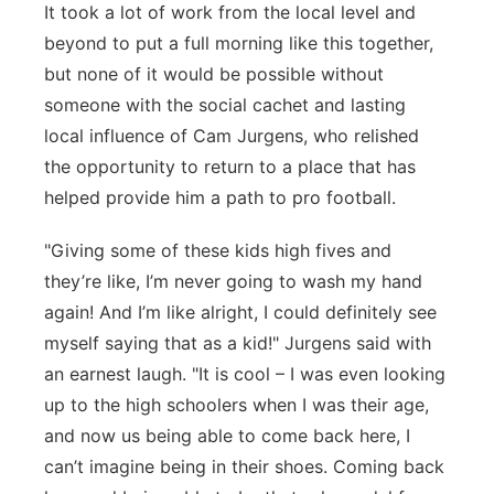
It took a lot of work from the local level and
beyond to put a full morning like this together,
but none of it would be possible without
someone with the social cachet and lasting
local influence of Cam Jurgens, who relished
the opportunity to return to a place that has
helped provide him a path to pro football.
"Giving some of these kids high fives and
they’re like, I’m never going to wash my hand
again! And I’m like alright, I could definitely see
myself saying that as a kid!" Jurgens said with
an earnest laugh. "It is cool – I was even looking
up to the high schoolers when I was their age,
and now us being able to come back here, I
can’t imagine being in their shoes. Coming back