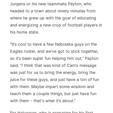
Jurgens or his new teammate Payton, who
headed to a town about ninety minutes from
where he grew up with the goal of educating
and energizing a new crop of football players in
his home state.
"It’s cool to have a few Nebraska guys on the
Eagles roster, and we’ve got to stick together,
so it’s been super fun helping him out," Payton
said. "I think that was kind of Cam’s message
was just for us to bring the energy, bring the
juice for these guys, and just have a ton of fun
with them. Maybe impart some wisdom and
teach them a couple things, but just have fun
with them – that's what it’s about."
For Halvorsen, who is preparing for his first