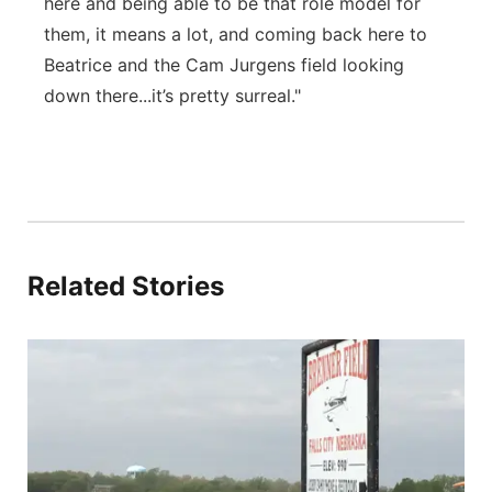
here and being able to be that role model for
them, it means a lot, and coming back here to
Beatrice and the Cam Jurgens field looking
down there...it’s pretty surreal."
Related Stories