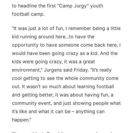
to headline the first “Camp Jurgy” youth
football camp.
"It was just a lot of fun, I remember being a little
kid running around here...to have the
opportunity to have someone come back here, I
would have been going crazy as a kid. And the
kids were going crazy, it was a great
environment," Jurgens said Friday. "It’s really
cool getting to see the whole community come
out. It wasn’t so much about learning football
and getting better, it was about having fun, a
community event, and just showing people what
it’s like and what it can be – anything can
happen."