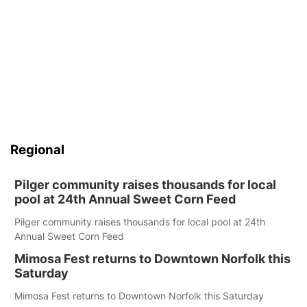
Regional
Pilger community raises thousands for local
pool at 24th Annual Sweet Corn Feed
Pilger community raises thousands for local pool at 24th
Annual Sweet Corn Feed
Mimosa Fest returns to Downtown Norfolk this
Saturday
Mimosa Fest returns to Downtown Norfolk this Saturday