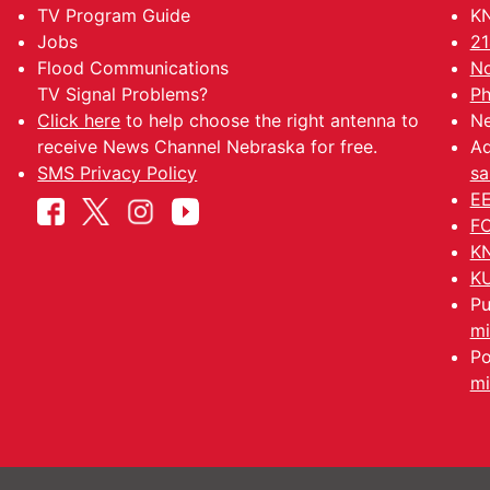
TV Program Guide
KN
Jobs
21
Flood Communications
No
TV Signal Problems?
Ph
Click here
to help choose the right antenna to
Ne
receive News Channel Nebraska for free.
Ad
SMS Privacy Policy
sa
EE
FC
KN
KU
Pu
mi
Po
mi