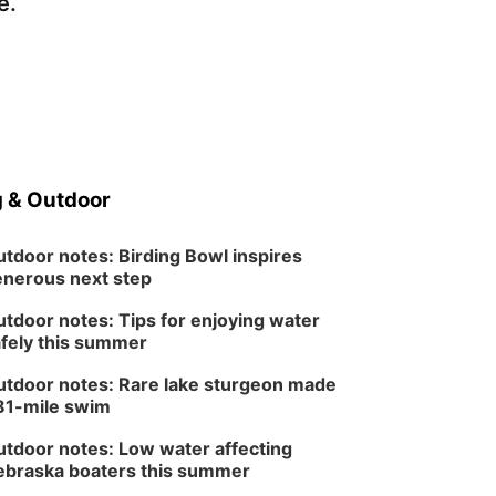
e.
 & Outdoor
tdoor notes: Birding Bowl inspires
nerous next step
tdoor notes: Tips for enjoying water
fely this summer
tdoor notes: Rare lake sturgeon made
81-mile swim
tdoor notes: Low water affecting
braska boaters this summer