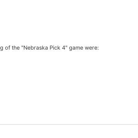
ng of the "Nebraska Pick 4" game were: