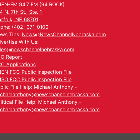
EN-FM 94.7 FM (94 ROCK)
4 N. 7th St., Ste. 1
rfolk, NE 68701
one: (402) 371-0100
ws Tips:
News@NewsChannelNebraska.com
vertise With Us:
les@newschannelnebraska.com
O Report
C Applications
EN FCC Public Inspection File
SO FCC Public Inspection File
blic File Help: Michael Anthony -
chaelanthony@newschannelnebraska.com
litical File Help: Michael Anthony -
chaelanthony@newschannelnebraska.com