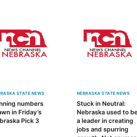
RASKA STATE NEWS
NEBRASKA STATE NEWS
nning numbers
Stuck in Neutral:
awn in Friday’s
Nebraska used to b
braska Pick 3
a leader in creating
jobs and spurring