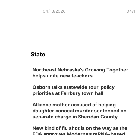
04/18/2026
04/
State
Northeast Nebraska's Growing Together
helps unite new teachers
Osborn talks statewide tour, policy
priorities at Fairbury town hall
Alliance mother accused of helping
daughter conceal murder sentenced on
separate charge in Sheridan County
New kind of flu shot is on the way as the
FDA approves Moderna’s mRNA-based