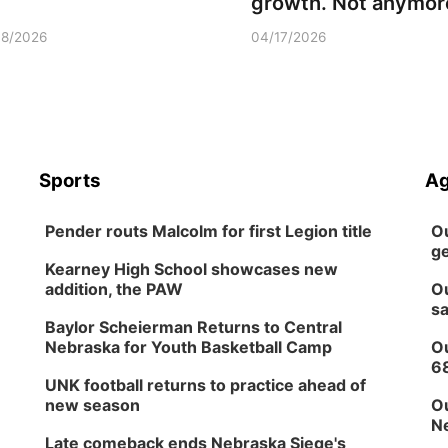
growth. Not anymor
18/2026
04/17/2026
Sports
Ag
Pender routs Malcolm for first Legion title
Ou
ge
Kearney High School showcases new
addition, the PAW
Ou
sa
Baylor Scheierman Returns to Central
Nebraska for Youth Basketball Camp
Ou
6
UNK football returns to practice ahead of
new season
Ou
Ne
Late comeback ends Nebraska Siege's