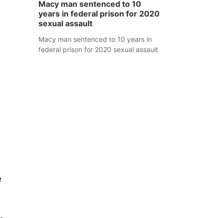
Macy man sentenced to 10
years in federal prison for 2020
sexual assault
Macy man sentenced to 10 years in
federal prison for 2020 sexual assault
e