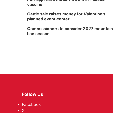
vaccine
Cattle sale raises money for Valentine’s
planned event center
Commissioners to consider 2027 mountain
lion season
Follow Us
Facebook
X