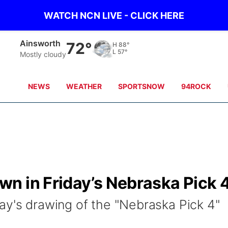
WATCH NCN LIVE - CLICK HERE
Ainsworth
72°
H
88°
L
57°
Mostly cloudy
NEWS
WEATHER
SPORTSNOW
94ROCK
n in Friday’s Nebraska Pick 
ay's drawing of the "Nebraska Pick 4"