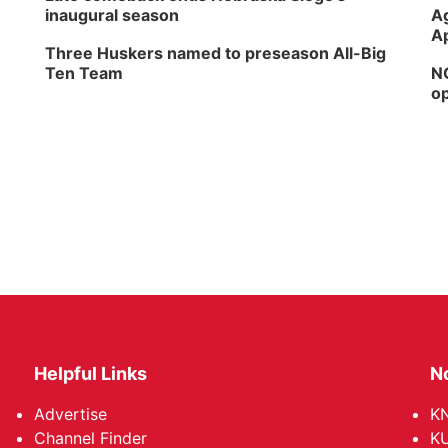
inaugural season
Ag
Ap
Three Huskers named to preseason All-Big
Ten Team
NG
op
Helpful Links
N
Advertise
KN
Channel Finder
KU