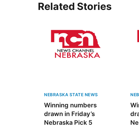
Related Stories
NEBRASKA STATE NEWS
NEB
Winning numbers
Wi
drawn in Friday’s
dr
Nebraska Pick 5
Ne