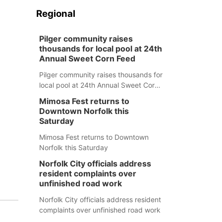
Regional
Pilger community raises
thousands for local pool at 24th
Annual Sweet Corn Feed
Pilger community raises thousands for
local pool at 24th Annual Sweet Corn
Feed
Mimosa Fest returns to
Downtown Norfolk this
Saturday
Mimosa Fest returns to Downtown
Norfolk this Saturday
Norfolk City officials address
resident complaints over
unfinished road work
Norfolk City officials address resident
complaints over unfinished road work