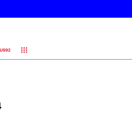
US92
4