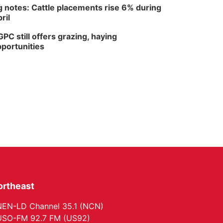
 notes: Cattle placements rise 6% during
ril
PC still offers grazing, haying
portunities
ortheast
EN-LD Channel 35.1 (NCN)
SO-FM 92.7 FM (US92)