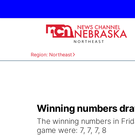
Region: Northeast
Winning numbers draw
The winning numbers in Frid
game were: 7, 7, 7, 8