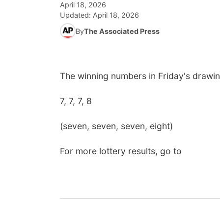
April 18, 2026
Updated:
April 18, 2026
By
The Associated Press
The winning numbers in Friday's drawi
7, 7, 7, 8
(seven, seven, seven, eight)
For more lottery results, go to