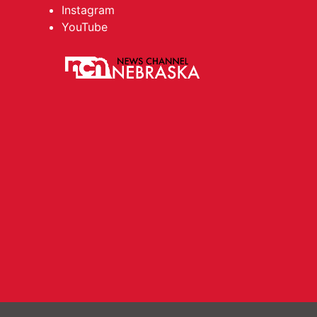
Instagram
YouTube