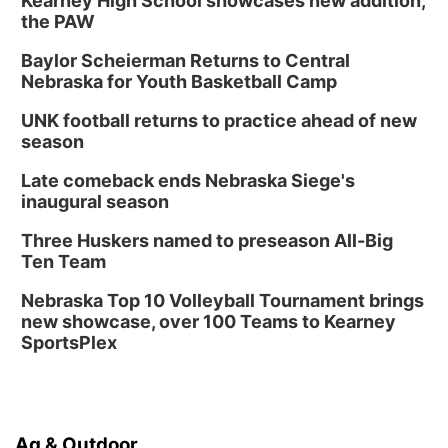
Kearney High School showcases new addition,
the PAW
Baylor Scheierman Returns to Central
Nebraska for Youth Basketball Camp
UNK football returns to practice ahead of new
season
Late comeback ends Nebraska Siege's
inaugural season
Three Huskers named to preseason All-Big
Ten Team
Nebraska Top 10 Volleyball Tournament brings
new showcase, over 100 Teams to Kearney
SportsPlex
Ag & Outdoor