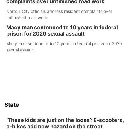
complaints over unfinished road work
Norfolk City officials address resident complaints over
unfinished road work
Macy man sentenced to 10 years in federal
prison for 2020 sexual assault
Macy man sentenced to 10 years in federal prison for 2020
sexual assault
State
‘These kids are just on the loose’: E-scooters,
e-bikes add new hazard on the street