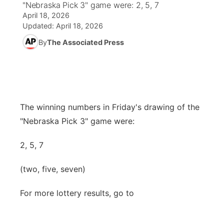
"Nebraska Pick 3" game were: 2, 5, 7
April 18, 2026
News Team
Weather Pic of the Week
Coach Interviews
High School Sports Schedule
US92 $1,000 Minute
TV Program Guide
Promos
Updated:
April 18, 2026
▼
By
The Associated Press
Weather Cameras
Rankings
Free Beer Fridays
Community Calendar
Future of Nebraska
Community
▼
NCN Sports
Contest Rules
Contest Rules
Community Hero
Calendar
Community Features
Husker Sports
On Air Team
On Air Team
Stretch Across Nebraska
The winning numbers in Friday's drawing of the
About
▼
"Nebraska Pick 3" game were:
Team Alerts
Channel Finder
Region: Northeast
▼
2, 5, 7
Sports Staff
Jobs
Central
(two, five, seven)
About
Advertise
Metro
For more lottery results, go to
Flood Communications
Northeast