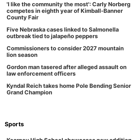
'I like the community the most': Carly Norberg
competes in eighth year of Kimball-Banner
County Fair
Five Nebraska cases linked to Salmonella
outbreak tied to jalapeño peppers
Commissioners to consider 2027 mountain
lion season
Gordon man tasered after alleged assault on
law enforcement officers
Kyndal Reich takes home Pole Bending Senior
Grand Champion
Sports