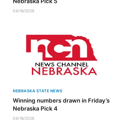
Nebraska Pick 5
04/18/2026
NEBRASKA STATE NEWS
Winning numbers drawn in Friday’s
Nebraska Pick 4
04/18/2026