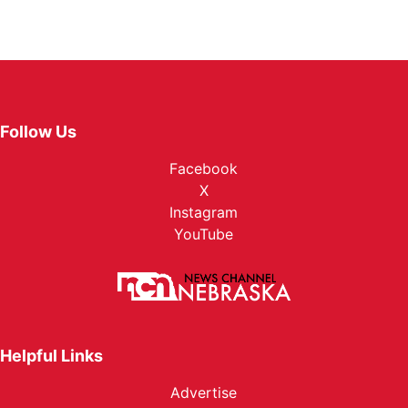
Follow Us
Facebook
X
Instagram
YouTube
Helpful Links
Advertise