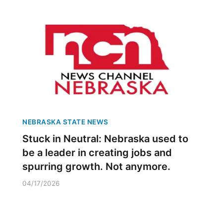
NEBRASKA STATE NEWS
Stuck in Neutral: Nebraska used to
be a leader in creating jobs and
spurring growth. Not anymore.
04/17/2026