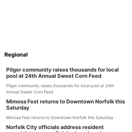
Regional
Pilger community raises thousands for local
pool at 24th Annual Sweet Corn Feed
Pilger community raises thousands for local pool at 24th
Annual Sweet Corn Feed
Mimosa Fest returns to Downtown Norfolk this
Saturday
Mimosa Fest returns to Downtown Norfolk this Saturday
Norfolk City officials address resident