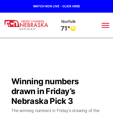
WATCH NCN LIVE - CLICK HERE
Norfolk
71°
News
▼
Local
Weather
▼
Wildfires
Current Conditions
Sportsnow
▼
Winning numbers
Regional
Closings/Delays
Broadcast Schedule
94Rock
▼
drawn in Friday’s
State
Submit Closing/Delay
NCN Player of the Game
Nebraska Pick 3
Green Light Great Night
US92
▼
The winning numbers in Friday's drawing of the
Ag & Outdoor
Road Conditions
NCN Top Plays
94Rock Line Up
Green Light Great Night
Watch Live
▼