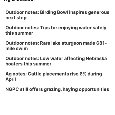
Outdoor notes: Birding Bowl inspires generous
next step
Outdoor notes: Tips for enjoying water safely
this summer
Outdoor notes: Rare lake sturgeon made 681-
mile swim
Outdoor notes: Low water affecting Nebraska
boaters this summer
Ag notes: Cattle placements rise 6% during
April
NGPC still offers grazing, haying opportunities