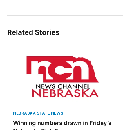
Panhandle
Platte Valley
Related Stories
River Country
Sandhills
Southeast
NEBRASKA STATE NEWS
Winning numbers drawn in Friday’s