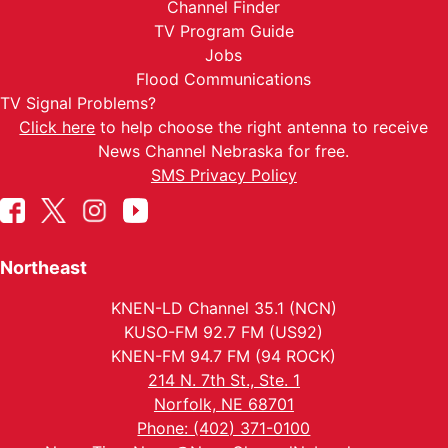
Channel Finder
TV Program Guide
Jobs
Flood Communications
TV Signal Problems?
Click here
to help choose the right antenna to receive
News Channel Nebraska for free.
SMS Privacy Policy
Northeast
KNEN-LD Channel 35.1 (NCN)
KUSO-FM 92.7 FM (US92)
KNEN-FM 94.7 FM (94 ROCK)
214 N. 7th St., Ste. 1
Norfolk, NE 68701
Phone: (402) 371-0100