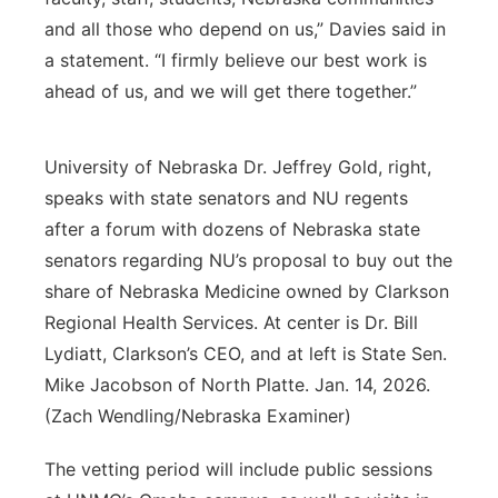
and all those who depend on us,” Davies said in
a statement. “I firmly believe our best work is
ahead of us, and we will get there together.”
University of Nebraska Dr. Jeffrey Gold, right,
speaks with state senators and NU regents
after a forum with dozens of Nebraska state
senators regarding NU’s proposal to buy out the
share of Nebraska Medicine owned by Clarkson
Regional Health Services. At center is Dr. Bill
Lydiatt, Clarkson’s CEO, and at left is State Sen.
Mike Jacobson of North Platte. Jan. 14, 2026.
(Zach Wendling/Nebraska Examiner)
The vetting period will include public sessions