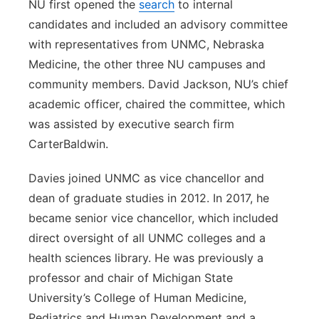
NU first opened the
search
to internal
candidates and included an advisory committee
with representatives from UNMC, Nebraska
Medicine, the other three NU campuses and
community members. David Jackson, NU’s chief
academic officer, chaired the committee, which
was assisted by executive search firm
CarterBaldwin.
Davies joined UNMC as vice chancellor and
dean of graduate studies in 2012. In 2017, he
became senior vice chancellor, which included
direct oversight of all UNMC colleges and a
health sciences library. He was previously a
professor and chair of Michigan State
University’s College of Human Medicine,
Pediatrics and Human Development and a