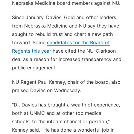
Nebraska Medicine board members against NU.
Since January, Davies, Gold and other leaders
from Nebraska Medicine and NU say they have
sought to rebuild trust and chart a new path
forward. Some
candidates for the Board of
Regents this year
have cited the NU-Clarkson
deal as a reason for increased transparency and
public engagement.
NU Regent Paul Kenney, chair of the board, also
praised Davies on Wednesday.
“Dr. Davies has brought a wealth of experience,
both at UNMC and at other top medical
schools, to the interim chancellor position,”
Kenney said. “He has done a wonderful job in