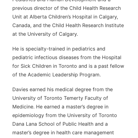
previous director of the Child Health Research
Unit at Alberta Children’s Hospital in Calgary,
Canada, and the Child Health Research Institute
at the University of Calgary.
He is specialty-trained in pediatrics and
pediatric infectious diseases from the Hospital
for Sick Children in Toronto and is a past fellow
of the Academic Leadership Program.
Davies earned his medical degree from the
University of Toronto Temerty Faculty of
Medicine. He earned a master’s degree in
epidemiology from the University of Toronto
Dana Lana School of Public Health and a
master’s degree in health care management