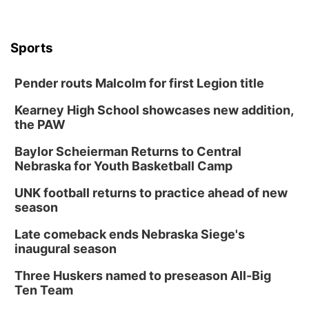
Sports
Pender routs Malcolm for first Legion title
Kearney High School showcases new addition,
the PAW
Baylor Scheierman Returns to Central
Nebraska for Youth Basketball Camp
UNK football returns to practice ahead of new
season
Late comeback ends Nebraska Siege's
inaugural season
Three Huskers named to preseason All-Big
Ten Team