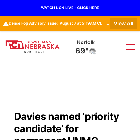
WATCH NCN LIVE - CLICK HERE
⚠️
View All
Dense Fog Advisory issued August 7 at 5:19AM CDT until August 7 at 10:00AM CDT by NWS Omaha/Valley NE
Norfolk
69°
News
▼
Local
Weather
▼
Wildfires
Current Conditions
Sportsnow
▼
Davies named ‘priority
Regional
Closings/Delays
Broadcast Schedule
94Rock
▼
candidate’ for
State
Submit Closing/Delay
NCN Player of the Game
Green Light Great Night
US92
▼