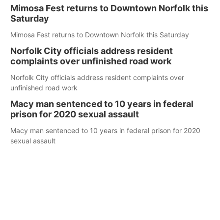
Mimosa Fest returns to Downtown Norfolk this
Saturday
Mimosa Fest returns to Downtown Norfolk this Saturday
Norfolk City officials address resident
complaints over unfinished road work
Norfolk City officials address resident complaints over
unfinished road work
Macy man sentenced to 10 years in federal
prison for 2020 sexual assault
Macy man sentenced to 10 years in federal prison for 2020
sexual assault