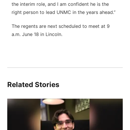
the interim role, and I am confident he is the
right person to lead UNMC in the years ahead.”
The regents are next scheduled to meet at 9
a.m. June 18 in Lincoln.
Related Stories