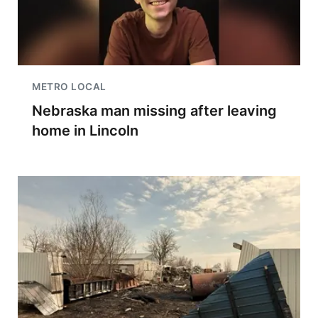
METRO LOCAL
Nebraska man missing after leaving
home in Lincoln