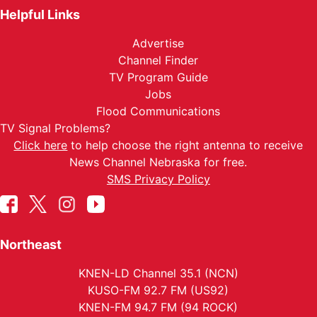
Helpful Links
Advertise
Channel Finder
TV Program Guide
Jobs
Flood Communications
TV Signal Problems?
Click here
to help choose the right antenna to receive
News Channel Nebraska for free.
SMS Privacy Policy
Northeast
KNEN-LD Channel 35.1 (NCN)
KUSO-FM 92.7 FM (US92)
KNEN-FM 94.7 FM (94 ROCK)