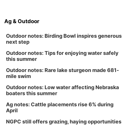
Ag & Outdoor
Outdoor notes: Birding Bowl inspires generous
next step
Outdoor notes: Tips for enjoying water safely
this summer
Outdoor notes: Rare lake sturgeon made 681-
mile swim
Outdoor notes: Low water affecting Nebraska
boaters this summer
Ag notes: Cattle placements rise 6% during
April
NGPC still offers grazing, haying opportunities