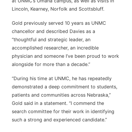
at UNMC’s Omaha campus, as well as visits in
Lincoln, Kearney, Norfolk and Scottsbluff.
Gold previously served 10 years as UNMC
chancellor and described Davies as a
“thoughtful and strategic leader, an
accomplished researcher, an incredible
physician and someone I’ve been proud to work
alongside for more than a decade.”
“During his time at UNMC, he has repeatedly
demonstrated a deep commitment to students,
patients and communities across Nebraska,”
Gold said in a statement. “I commend the
search committee for their work in identifying
such a strong and experienced candidate.”