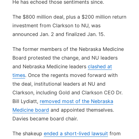
He has echoed those sentiments since.
The $800 million deal, plus a $200 million return
investment from Clarkson to NU, was
announced Jan. 2 and finalized Jan. 15.
The former members of the Nebraska Medicine
Board protested the change, and NU leaders
and Nebraska Medicine leaders
clashed at
times
. Once the regents moved forward with
the deal, institutional leaders at NU and
Clarkson, including Gold and Clarkson CEO Dr.
Bill Lydiatt,
removed most of the Nebraska
Medicine board
and appointed themselves.
Davies became board chair.
The shakeup
ended a short-lived lawsuit
from