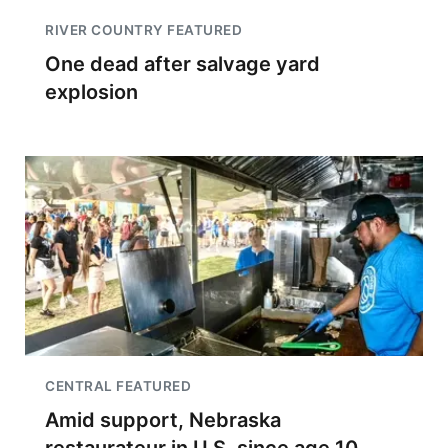
RIVER COUNTRY FEATURED
One dead after salvage yard
explosion
CENTRAL FEATURED
Amid support, Nebraska