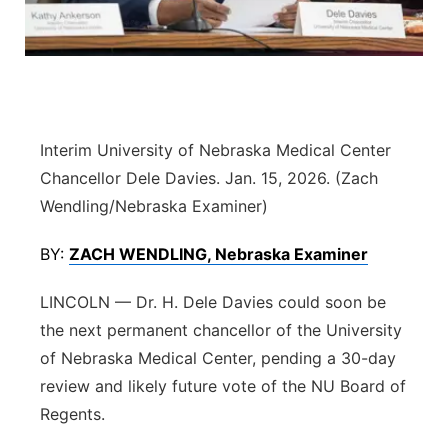
Flood Communications
Northeast
Panhandle
Platte Valley
Interim University of Nebraska Medical Center
Chancellor Dele Davies. Jan. 15, 2026. (Zach
River Country
Wendling/Nebraska Examiner)
Sandhills
BY:
ZACH WENDLING, Nebraska Examiner
Southeast
LINCOLN — Dr. H. Dele Davies could soon be
the next permanent chancellor of the University
of Nebraska Medical Center, pending a 30-day
review and likely future vote of the NU Board of
Regents.