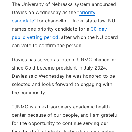
The University of Nebraska system announced
Davies on Wednesday as the “
priority
candidate
” for chancellor. Under state law, NU
names one priority candidate for a
30-day
public vetting period
, after which the NU board
can vote to confirm the person.
Davies has served as interim UNMC chancellor
since Gold became president in July 2024.
Davies said Wednesday he was honored to be
selected and looks forward to engaging with
the community.
“UNMC is an extraordinary academic health
center because of our people, and I am grateful
for the opportunity to continue serving our
faculty, staff, students, Nebraska communities