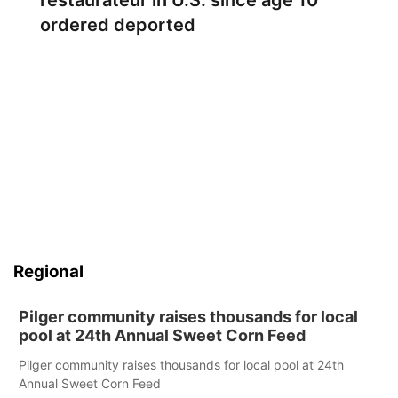
restaurateur in U.S. since age 10
ordered deported
Regional
Pilger community raises thousands for local
pool at 24th Annual Sweet Corn Feed
Pilger community raises thousands for local pool at 24th
Annual Sweet Corn Feed