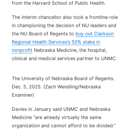
from the Harvard School of Public Health.
The interim chancellor also took a frontline role
in championing the decision of NU leaders and
the NU Board of Regents to
buy out Clarkson
Regional Health Services’s 50% stake in
nonprofit
Nebraska Medicine, the hospital,
clinical and medical services partner to UNMC.
The University of Nebraska Board of Regents.
Dec. 5, 2025. (Zach Wendling/Nebraska
Examiner)
Davies in January said UNMC and Nebraska
Medicine “are already virtually the same
organization and cannot afford to be divided.”