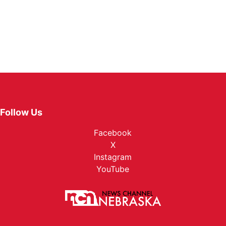
Follow Us
Facebook
X
Instagram
YouTube