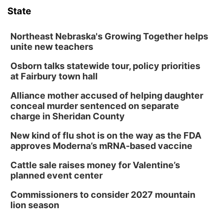
State
Northeast Nebraska's Growing Together helps
unite new teachers
Osborn talks statewide tour, policy priorities
at Fairbury town hall
Alliance mother accused of helping daughter
conceal murder sentenced on separate
charge in Sheridan County
New kind of flu shot is on the way as the FDA
approves Moderna’s mRNA-based vaccine
Cattle sale raises money for Valentine’s
planned event center
Commissioners to consider 2027 mountain
lion season