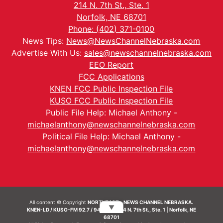
214 N. 7th St., Ste. 1
Norfolk, NE 68701
Phone: (402) 371-0100
News Tips:
News@NewsChannelNebraska.com
Advertise With Us:
sales@newschannelnebraska.com
EEO Report
FCC Applications
KNEN FCC Public Inspection File
KUSO FCC Public Inspection File
Public File Help: Michael Anthony -
michaelanthony@newschannelnebraska.com
Political File Help: Michael Anthony -
michaelanthony@newschannelnebraska.com
All content © Copyright
NORTHEAST - NEWS CHANNEL NEBRASKA.
▼
KNEN-LD / KUSO-FM 92.7 / 94.7 FM | 214 N. 7th St., Ste. 1 | Norfolk, NE
68701