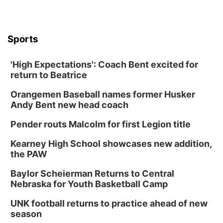
Sports
'High Expectations': Coach Bent excited for
return to Beatrice
Orangemen Baseball names former Husker
Andy Bent new head coach
Pender routs Malcolm for first Legion title
Kearney High School showcases new addition,
the PAW
Baylor Scheierman Returns to Central
Nebraska for Youth Basketball Camp
UNK football returns to practice ahead of new
season