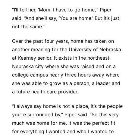
“I’ll tell her, ‘Mom, I have to go home,’” Piper
said. “And she’ll say, ‘You are home.’ But it’s just
not the same.”
Over the past four years, home has taken on
another meaning for the University of Nebraska
at Kearney senior. It exists in the northeast
Nebraska city where she was raised and on a
college campus nearly three hours away where
she was able to grow as a person, a leader and
a future health care provider.
“I always say home is not a place, it’s the people
you’re surrounded by,” Piper said. “So this very
much was home for me. It was the perfect fit
for everything I wanted and who I wanted to