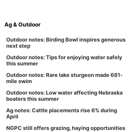
Ag & Outdoor
Outdoor notes: Birding Bowl inspires generous
next step
Outdoor notes: Tips for enjoying water safely
this summer
Outdoor notes: Rare lake sturgeon made 681-
mile swim
Outdoor notes: Low water affecting Nebraska
boaters this summer
Ag notes: Cattle placements rise 6% during
April
NGPC still offers grazing, haying opportunities