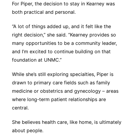
For Piper, the decision to stay in Kearney was
both practical and personal.
“A lot of things added up, and it felt like the
right decision,” she said. “Kearney provides so
many opportunities to be a community leader,
and I’m excited to continue building on that
foundation at UNMC.”
While she’s still exploring specialties, Piper is
drawn to primary care fields such as family
medicine or obstetrics and gynecology – areas
where long-term patient relationships are
central.
She believes health care, like home, is ultimately
about people.