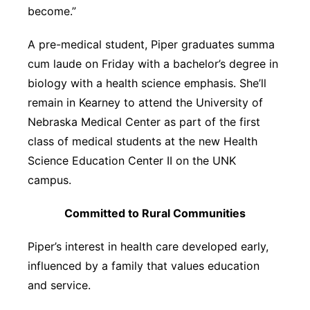
become.”
A pre-medical student, Piper graduates summa
cum laude on Friday with a bachelor’s degree in
biology with a health science emphasis. She’ll
remain in Kearney to attend the University of
Nebraska Medical Center as part of the first
class of medical students at the new Health
Science Education Center II on the UNK
campus.
Committed to Rural Communities
Piper’s interest in health care developed early,
influenced by a family that values education
and service.