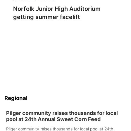
Norfolk Junior High Auditorium
getting summer facelift
Regional
Pilger community raises thousands for local
pool at 24th Annual Sweet Corn Feed
Pilger community raises thousands for local pool at 24th