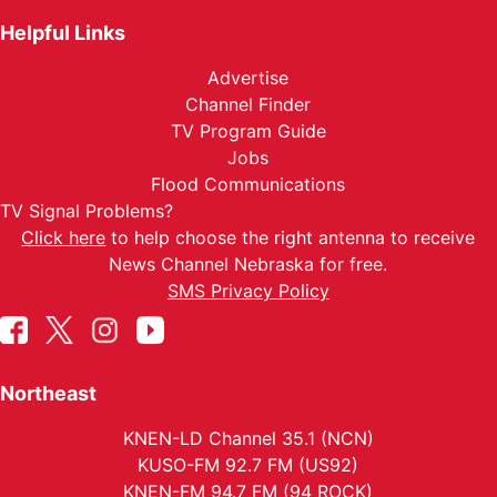
Helpful Links
Advertise
Channel Finder
TV Program Guide
Jobs
Flood Communications
TV Signal Problems?
Click here
to help choose the right antenna to receive
News Channel Nebraska for free.
SMS Privacy Policy
Northeast
KNEN-LD Channel 35.1 (NCN)
KUSO-FM 92.7 FM (US92)
KNEN-FM 94.7 FM (94 ROCK)