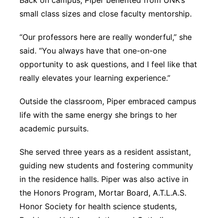
Back on campus, Piper benefited from UNK’s
small class sizes and close faculty mentorship.
“Our professors here are really wonderful,” she
said. “You always have that one-on-one
opportunity to ask questions, and I feel like that
really elevates your learning experience.”
Outside the classroom, Piper embraced campus
life with the same energy she brings to her
academic pursuits.
She served three years as a resident assistant,
guiding new students and fostering community
in the residence halls. Piper was also active in
the Honors Program, Mortar Board, A.T.L.A.S.
Honor Society for health science students,