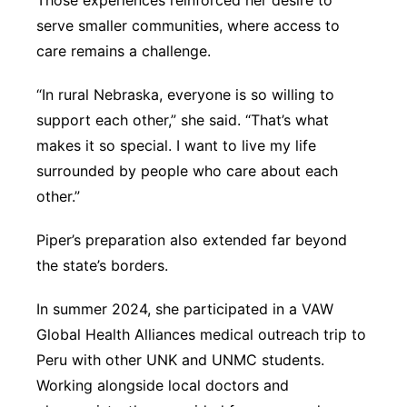
Those experiences reinforced her desire to
serve smaller communities, where access to
care remains a challenge.
“In rural Nebraska, everyone is so willing to
support each other,” she said. “That’s what
makes it so special. I want to live my life
surrounded by people who care about each
other.”
Piper’s preparation also extended far beyond
the state’s borders.
In summer 2024, she participated in a VAW
Global Health Alliances medical outreach trip to
Peru with other UNK and UNMC students.
Working alongside local doctors and