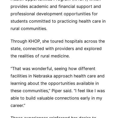
provides academic and financial support and
professional development opportunities for
students committed to practicing health care in
rural communities.
Through KHOP, she toured hospitals across the
state, connected with providers and explored
the realities of rural medicine.
“That was wonderful, seeing how different
facilities in Nebraska approach health care and
learning about the opportunities available in
these communities,” Piper said. “I feel like I was
able to build valuable connections early in my
career.”