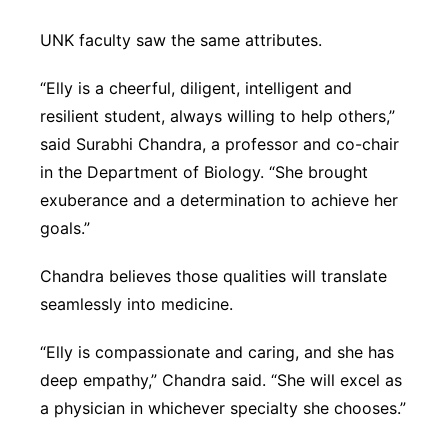
UNK faculty saw the same attributes.
“Elly is a cheerful, diligent, intelligent and
resilient student, always willing to help others,”
said Surabhi Chandra, a professor and co-chair
in the Department of Biology. “She brought
exuberance and a determination to achieve her
goals.”
Chandra believes those qualities will translate
seamlessly into medicine.
“Elly is compassionate and caring, and she has
deep empathy,” Chandra said. “She will excel as
a physician in whichever specialty she chooses.”