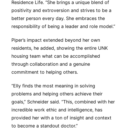
Residence Life. “She brings a unique blend of
positivity and extroversion and strives to be a
better person every day. She embraces the
responsibility of being a leader and role model.”
Piper’s impact extended beyond her own
residents, he added, showing the entire UNK
housing team what can be accomplished
through collaboration and a genuine
commitment to helping others.
“Elly finds the most meaning in solving
problems and helping others achieve their
goals,” Schneider said. “This, combined with her
incredible work ethic and intelligence, has
provided her with a ton of insight and context
to become a standout doctor.”