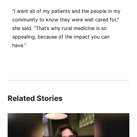
“I want all of my patients and the people in my
community to know they were well cared for,”
she said. “That’s why rural medicine is so
appealing, because of the impact you can
have.”
Related Stories