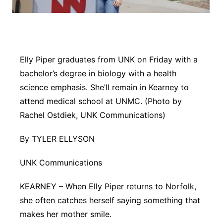
Panhandle
Platte Valley
Elly Piper graduates from UNK on Friday with a
River Country
bachelor’s degree in biology with a health
science emphasis. She’ll remain in Kearney to
Sandhills
attend medical school at UNMC. (Photo by
Rachel Ostdiek, UNK Communications)
Southeast
By TYLER ELLYSON
UNK Communications
KEARNEY – When Elly Piper returns to Norfolk,
she often catches herself saying something that
makes her mother smile.