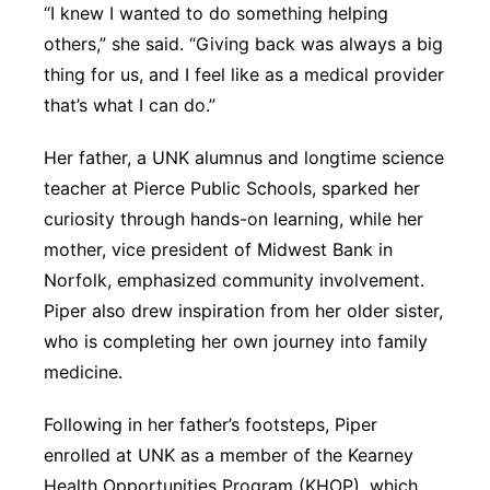
“I knew I wanted to do something helping
others,” she said. “Giving back was always a big
thing for us, and I feel like as a medical provider
that’s what I can do.”
Her father, a UNK alumnus and longtime science
teacher at Pierce Public Schools, sparked her
curiosity through hands-on learning, while her
mother, vice president of Midwest Bank in
Norfolk, emphasized community involvement.
Piper also drew inspiration from her older sister,
who is completing her own journey into family
medicine.
Following in her father’s footsteps, Piper
enrolled at UNK as a member of the Kearney
Health Opportunities Program (KHOP), which