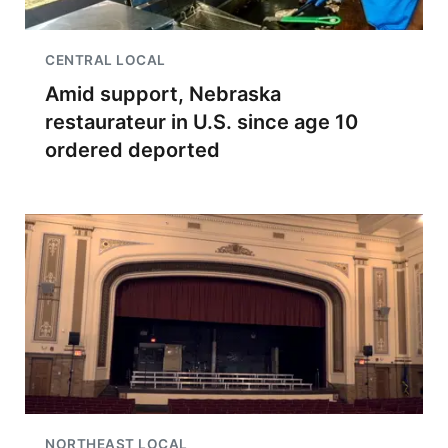
CENTRAL LOCAL
Amid support, Nebraska
restaurateur in U.S. since age 10
ordered deported
NORTHEAST LOCAL