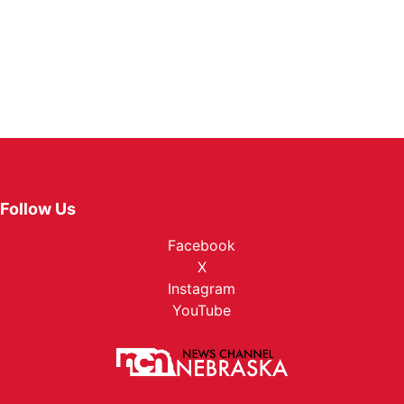
Follow Us
Facebook
X
Instagram
YouTube