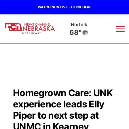
WATCH NCN LIVE - CLICK HERE
Norfolk
68°
News
▼
Local
Weather
▼
Wildfires
Current Conditions
Sportsnow
▼
Homegrown Care: UNK
Regional
Closings/Delays
Broadcast Schedule
94Rock
▼
experience leads Elly
State
Submit Closing/Delay
NCN Player of the Game
Piper to next step at
Green Light Great Night
US92
▼
UNMC in Kearney
Ag & Outdoor
Road Conditions
NCN Top Plays
94Rock Line Up
Green Light Great Night
Watch Live
▼