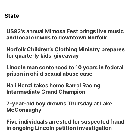
State
US92's annual Mimosa Fest brings live music
and local crowds to downtown Norfolk
Norfolk Children’s Clothing Ministry prepares
for quarterly kids’ giveaway
Lincoln man sentenced to 10 years in federal
prison in child sexual abuse case
Hali Henzi takes home Barrel Racing
Intermediate Grand Champion
7-year-old boy drowns Thursday at Lake
McConaughy
Five individuals arrested for suspected fraud
in ongoing Lincoln petition investigation