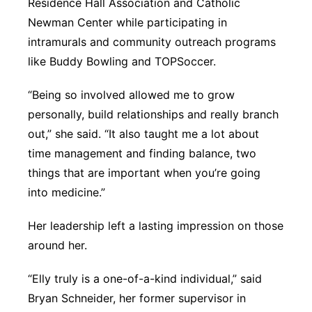
Residence Hall Association and Catholic
Newman Center while participating in
intramurals and community outreach programs
like Buddy Bowling and TOPSoccer.
“Being so involved allowed me to grow
personally, build relationships and really branch
out,” she said. “It also taught me a lot about
time management and finding balance, two
things that are important when you’re going
into medicine.”
Her leadership left a lasting impression on those
around her.
“Elly truly is a one-of-a-kind individual,” said
Bryan Schneider, her former supervisor in