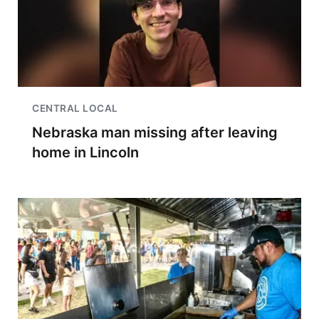
CENTRAL LOCAL
Nebraska man missing after leaving
home in Lincoln