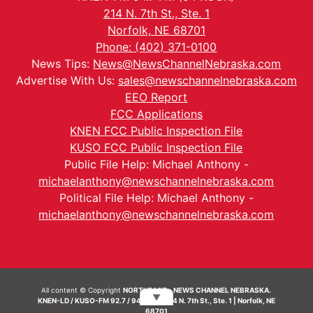
214 N. 7th St., Ste. 1
Norfolk, NE 68701
Phone: (402) 371-0100
News Tips:
News@NewsChannelNebraska.com
Advertise With Us:
sales@newschannelnebraska.com
EEO Report
FCC Applications
KNEN FCC Public Inspection File
KUSO FCC Public Inspection File
Public File Help: Michael Anthony -
michaelanthony@newschannelnebraska.com
Political File Help: Michael Anthony -
michaelanthony@newschannelnebraska.com
All content © Copyright
NORTHEAST - NEWS CHANNEL NEBRASKA.
▼
KNEN-LD / KUSO-FM 92.7 / 94.7 FM | 214 N. 7th St., Ste. 1 | Norfolk, NE
68701