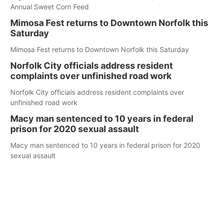
Annual Sweet Corn Feed
Mimosa Fest returns to Downtown Norfolk this
Saturday
Mimosa Fest returns to Downtown Norfolk this Saturday
Norfolk City officials address resident
complaints over unfinished road work
Norfolk City officials address resident complaints over
unfinished road work
Macy man sentenced to 10 years in federal
prison for 2020 sexual assault
Macy man sentenced to 10 years in federal prison for 2020
sexual assault