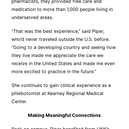
pharmacists, they provided free care and
medication to more than 1,000 people living in
underserved areas.
“That was the best experience,” said Piper,
who’d never traveled outside the U.S. before.
“Going to a developing country and seeing how
they live made me appreciate the care we
receive in the United States and made me even
more excited to practice in the future.”
She continues to gain clinical experience as a
phlebotomist at Kearney Regional Medical
Center.
Making Meaningful Connections