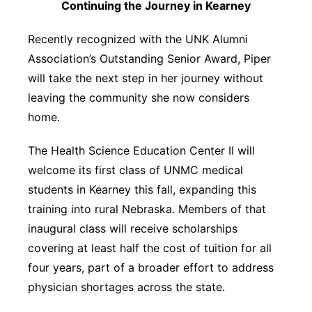
Continuing the Journey in Kearney
Recently recognized with the UNK Alumni
Association’s Outstanding Senior Award, Piper
will take the next step in her journey without
leaving the community she now considers
home.
The Health Science Education Center II will
welcome its first class of UNMC medical
students in Kearney this fall, expanding this
training into rural Nebraska. Members of that
inaugural class will receive scholarships
covering at least half the cost of tuition for all
four years, part of a broader effort to address
physician shortages across the state.