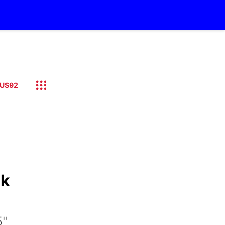
US92
ck
5"