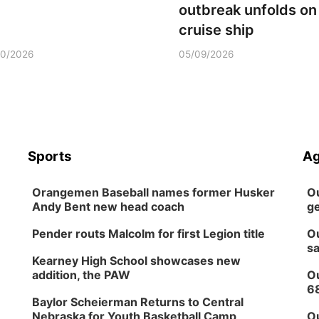
outbreak unfolds on
cruise ship
10/2026
05/09/2026
Sports
Ag
Orangemen Baseball names former Husker
Ou
Andy Bent new head coach
ge
Pender routs Malcolm for first Legion title
Ou
sa
Kearney High School showcases new
addition, the PAW
Ou
6
Baylor Scheierman Returns to Central
Nebraska for Youth Basketball Camp
Ou