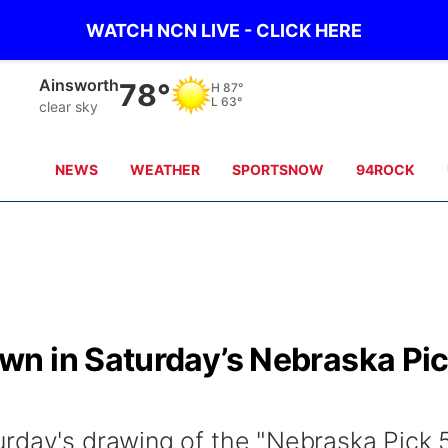
WATCH NCN LIVE - CLICK HERE
Norfolk
82°
H
86°
L
64°
clear sky
NEWS
WEATHER
SPORTSNOW
94ROCK
n in Saturday’s Nebraska Pi
rday's drawing of the "Nebraska Pick 