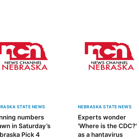
RASKA STATE NEWS
NEBRASKA STATE NEWS
nning numbers
Experts wonder
awn in Saturday’s
'Where is the CDC?'
braska Pick 4
as a hantavirus