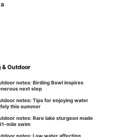
 a
 & Outdoor
tdoor notes: Birding Bowl inspires
nerous next step
tdoor notes: Tips for enjoying water
fely this summer
tdoor notes: Rare lake sturgeon made
81-mile swim
tdoor notes: Low water affecting