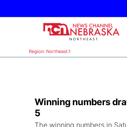
Region: Northeast
Winning numbers draw
5
The winning numbers in Satu