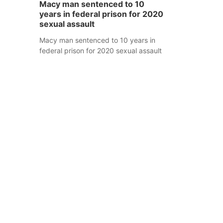
Macy man sentenced to 10
years in federal prison for 2020
sexual assault
Macy man sentenced to 10 years in
federal prison for 2020 sexual assault