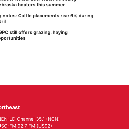
braska boaters this summer
 notes: Cattle placements rise 6% during
ril
PC still offers grazing, haying
portunities
ortheast
EN-LD Channel 35.1 (NCN)
SO-FM 92.7 FM (US92)