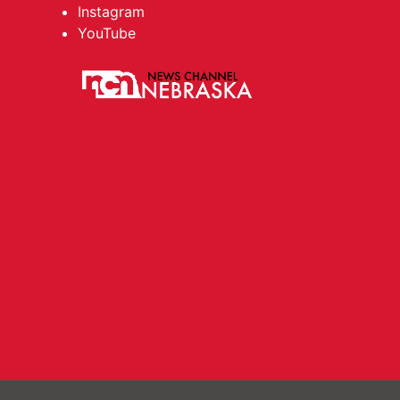
Instagram
YouTube