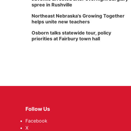
spree in Rushville
Northeast Nebraska's Growing Together
helps unite new teachers
Osborn talks statewide tour, policy
priorities at Fairbury town hall
Follow Us
Facebook
X