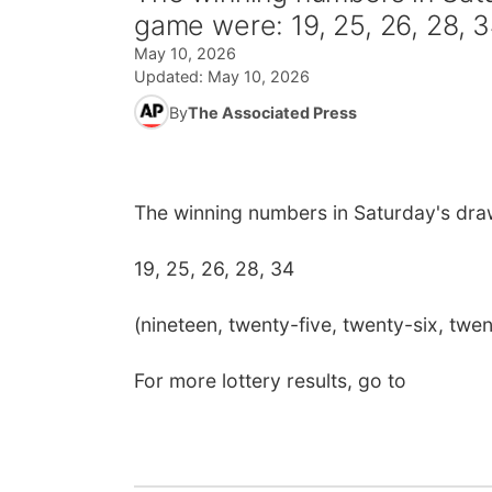
game were: 19, 25, 26, 28, 
May 10, 2026
Updated:
May 10, 2026
By
The Associated Press
The winning numbers in Saturday's dra
19, 25, 26, 28, 34
(nineteen, twenty-five, twenty-six, twen
For more lottery results, go to