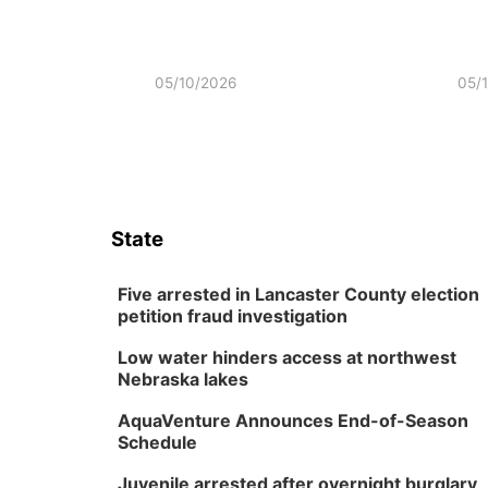
05/10/2026
05/
State
Five arrested in Lancaster County election
petition fraud investigation
Low water hinders access at northwest
Nebraska lakes
AquaVenture Announces End-of-Season
Schedule
Juvenile arrested after overnight burglary