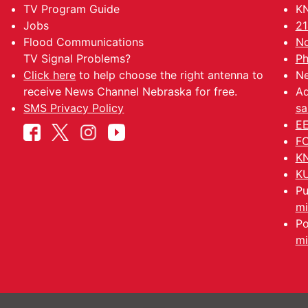
TV Program Guide
KN
Jobs
21
Flood Communications
No
TV Signal Problems?
Ph
Click here
to help choose the right antenna to
Ne
receive News Channel Nebraska for free.
Ad
SMS Privacy Policy
sa
EE
FC
KN
KU
Pu
mi
Po
mi