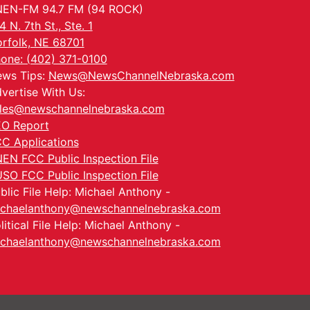
EN-FM 94.7 FM (94 ROCK)
4 N. 7th St., Ste. 1
rfolk, NE 68701
one: (402) 371-0100
ws Tips:
News@NewsChannelNebraska.com
vertise With Us:
les@newschannelnebraska.com
O Report
C Applications
EN FCC Public Inspection File
SO FCC Public Inspection File
blic File Help: Michael Anthony -
chaelanthony@newschannelnebraska.com
litical File Help: Michael Anthony -
chaelanthony@newschannelnebraska.com