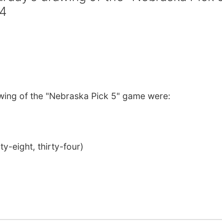
34
wing of the "Nebraska Pick 5" game were:
ty-eight, thirty-four)