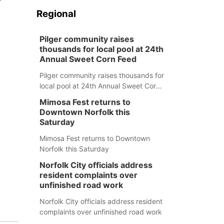
Regional
Pilger community raises
thousands for local pool at 24th
Annual Sweet Corn Feed
Pilger community raises thousands for
local pool at 24th Annual Sweet Corn
Feed
Mimosa Fest returns to
Downtown Norfolk this
Saturday
Mimosa Fest returns to Downtown
Norfolk this Saturday
Norfolk City officials address
resident complaints over
unfinished road work
Norfolk City officials address resident
complaints over unfinished road work