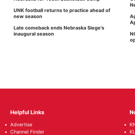
Ne
UNK football returns to practice ahead of
new season
Ag
Ap
Late comeback ends Nebraska Siege's
inaugural season
NG
op
Helpful Links
N
Advertise
KN
Channel Finder
KU