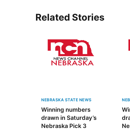
Related Stories
NEBRASKA STATE NEWS
NEB
Winning numbers
Wi
drawn in Saturday’s
dr
Nebraska Pick 3
Ne