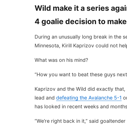
Wild make it a series ag
4 goalie decision to make
During an unusually long break in the 
Minnesota, Kirill Kaprizov could not he
What was on his mind?
“How you want to beat these guys next
Kaprizov and the Wild did exactly that, 
lead and
defeating the Avalanche 5-1
on
has looked in recent weeks and months
“We’re right back in it,” said goaltende