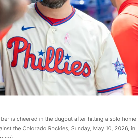
rber is cheered in the dugout after hitting a solo home
against the Colorado Rockies, Sunday, May 10, 2026, in
rson)