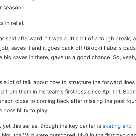
r season.
in relief.
aid afterward. "It was a little bit of a tough break, a
job, saves it and it goes back off (Brock) Faber’s pads. 
 big saves in there, gave us a good chance. So, yeah
a lot of talk about how to structure the forward lines 
from them in his team's first loss since April 11. Bedn
nson close to coming back after missing the past fou
 possibility to play.
yet this series, though the key center is
skating and
t him, the Wild were outscored 14-8 in the first two g