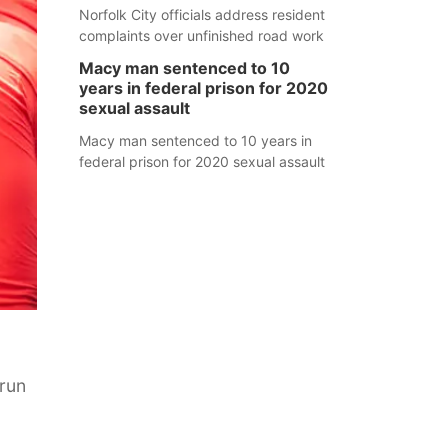
Norfolk City officials address resident
complaints over unfinished road work
Macy man sentenced to 10
years in federal prison for 2020
sexual assault
Macy man sentenced to 10 years in
federal prison for 2020 sexual assault
 run