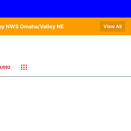
T by NWS Omaha/Valley NE
View All
US92