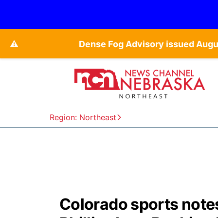
⚠️
Dense Fog Advisory issued Augu
Region: Northeast
Colorado sports note