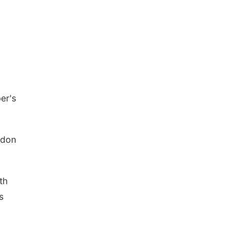
er's
ndon
th
s