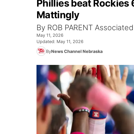
Phillies beat Rockies
Mattingly
By ROB PARENT Associated
May 11, 2026
Updated:
May 11, 2026
By
News Channel Nebraska