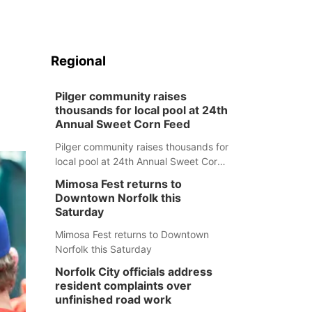
Regional
Pilger community raises
thousands for local pool at 24th
Annual Sweet Corn Feed
Pilger community raises thousands for
local pool at 24th Annual Sweet Corn
Feed
Mimosa Fest returns to
Downtown Norfolk this
Saturday
Mimosa Fest returns to Downtown
Norfolk this Saturday
Norfolk City officials address
resident complaints over
unfinished road work