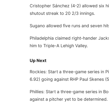
Cristopher Sánchez (4-2) allowed six hi
shutout streak to 20 2/3 innings.
Sugano allowed five runs and seven hits
Philadelphia claimed right-hander Jac
him to Triple-A Lehigh Valley.
Up Next
Rockies: Start a three-game series in 
6.92) going against RHP Paul Skenes (5
Phillies: Start a three-game series in 
against a pitcher yet to be determined.