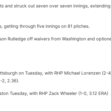
ts and struck out seven over seven innings, extending
, getting through five innings on 81 pitches.
kson Rutledge off waivers from Washington and option
Pittsburgh on Tuesday, with RHP Michael Lorenzen (2-4
-2, 2.36).
Boston Tuesday, with RHP Zack Wheeler (1-0, 3.12 ERA)