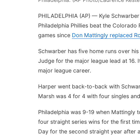
PHILADELPHIA (AP) — Kyle Schwarber 
Philadelphia Phillies beat the Colorado
games since
Don Mattingly replaced 
Schwarber has five home runs over his
Judge for the major league lead at 16.
major league career.
Harper went back-to-back with Schwarbe
Marsh was 4 for 4 with four singles and
Philadelphia was 9-19 when Mattingly to
four straight series wins for the first t
Day for the second straight year after 