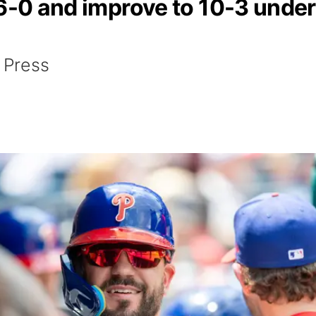
 6-0 and improve to 10-3 under
 Press