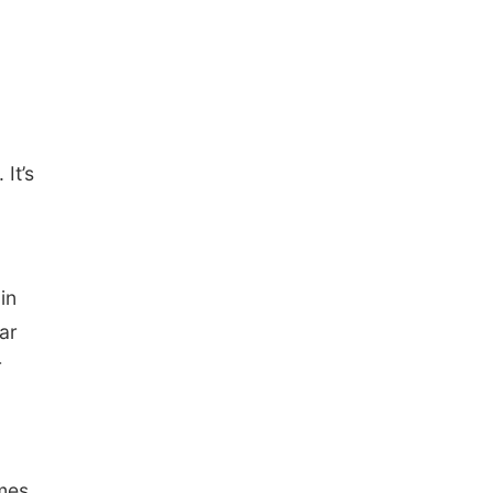
It’s
,
in
ar
r
ames