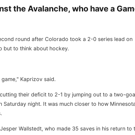
ainst the Avalanche, who have a Ga
second round after Colorado took a 2-0 series lead on
lp but to think about hockey.
 game," Kaprizov said.
cutting their deficit to 2-1 by jumping out to a two-goa
 Saturday night. It was much closer to how Minnesot
.
r Jesper Wallstedt, who made 35 saves in his return to 