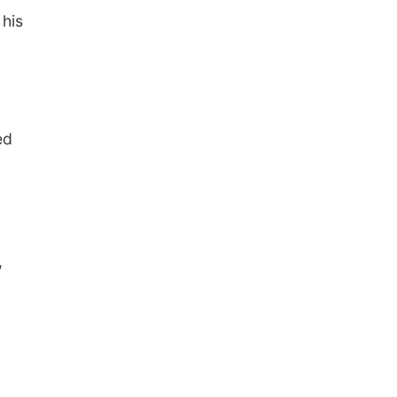
 his
ed
,