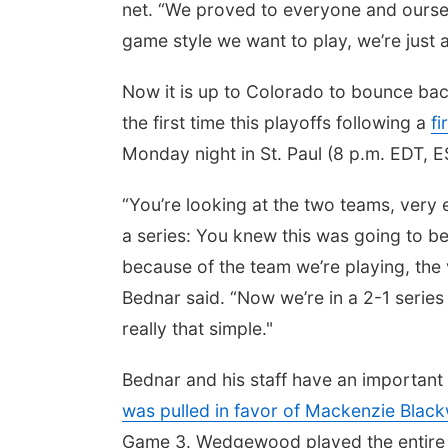
net. “We proved to everyone and oursel
game style we want to play, we’re just 
Now it is up to Colorado to bounce bac
the first time this playoffs following a
f
Monday night in St. Paul (8 p.m. EDT, 
“You’re looking at the two teams, very
a series: You knew this was going to be
because of the team we’re playing, the
Bednar said. “Now we’re in a 2-1 series 
really that simple."
Bednar and his staff have an important 
was pulled in favor of Mackenzie Blac
Game 3. Wedgewood played the entire fi