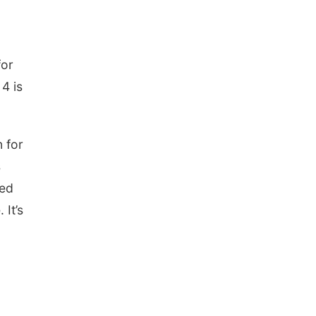
for
4 is
 for
s
red
 It’s