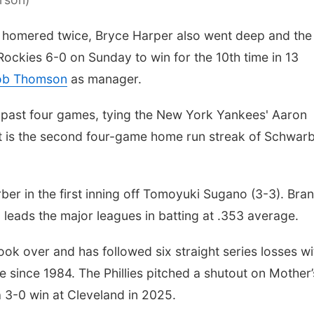
homered twice, Bryce Harper also went deep and the
 Rockies 6-0 on Sunday to win for the 10th time in 13
Rob Thomson
as manager.
 past four games, tying the New York Yankees' Aaron
 It is the second four-game home run streak of Schwarb
r in the first inning off Tomoyuki Sugano (3-3). Bra
 leads the major leagues in batting at .353 average.
ok over and has followed six straight series losses wi
ime since 1984. The Phillies pitched a shutout on Mother’
a 3-0 win at Cleveland in 2025.