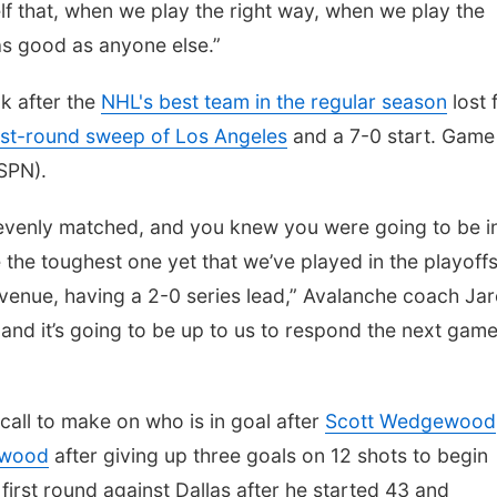
f that, when we play the right way, when we play the
as good as anyone else.”
k after the
NHL's best team in the regular season
lost 
irst-round sweep of Los Angeles
and a 7-0 start. Game 
ESPN).
 evenly matched, and you knew you were going to be in
 the toughest one yet that we’ve played in the playoff
 venue, having a 2-0 series lead,” Avalanche coach Ja
and it’s going to be up to us to respond the next game.
call to make on who is in goal after
Scott Wedgewood
kwood
after giving up three goals on 12 shots to begin
rst round against Dallas after he started 43 and