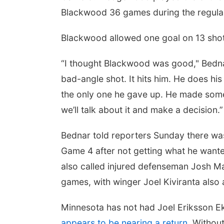
Blackwood 36 games during the regula
Blackwood allowed one goal on 13 shots 
“I thought Blackwood was good," Bednar s
bad-angle shot. It hits him. He does his 
the only one he gave up. He made some
we’ll talk about it and make a decision.”
Bednar told reporters Sunday there was 
Game 4 after not getting what he wanted 
also called injured defenseman Josh Ma
games, with winger Joel Kiviranta also a
Minnesota has not had Joel Eriksson Ek 
appears to be nearing a return
. Withou