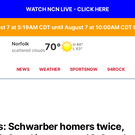
WATCH NCN LIVE - CLICK HERE
st 7 at 5:19AM CDT until August 7 at 10:00AM CD
Norfolk
70°
H
86°
L
63°
scattered clouds
NEWS
WEATHER
SPORTSNOW
94ROCK
s: Schwarber homers twice,