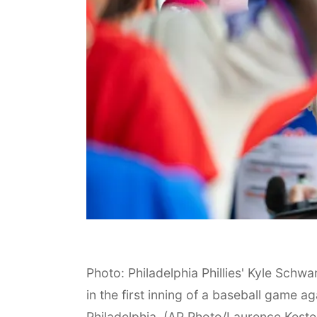
Photo: Philadelphia Phillies' Kyle Schwa
in the first inning of a baseball game 
Philadelphia. (AP Photo/Laurence Keste