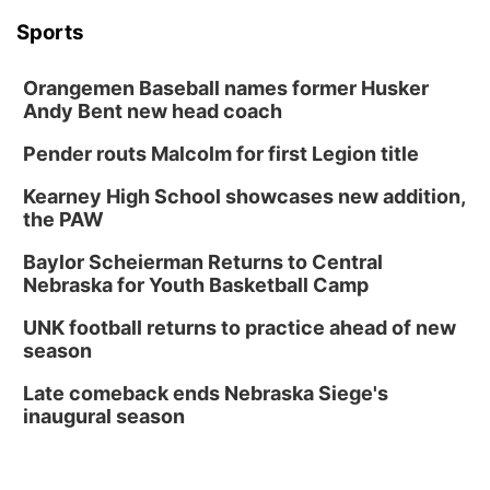
Sports
Orangemen Baseball names former Husker
Andy Bent new head coach
Pender routs Malcolm for first Legion title
Kearney High School showcases new addition,
the PAW
Baylor Scheierman Returns to Central
Nebraska for Youth Basketball Camp
UNK football returns to practice ahead of new
season
Late comeback ends Nebraska Siege's
inaugural season