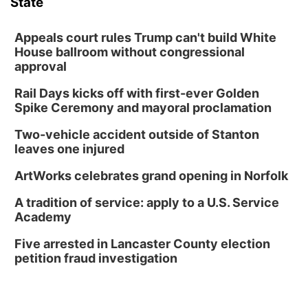
State
Appeals court rules Trump can't build White
House ballroom without congressional
approval
Rail Days kicks off with first-ever Golden
Spike Ceremony and mayoral proclamation
Two-vehicle accident outside of Stanton
leaves one injured
ArtWorks celebrates grand opening in Norfolk
A tradition of service: apply to a U.S. Service
Academy
Five arrested in Lancaster County election
petition fraud investigation