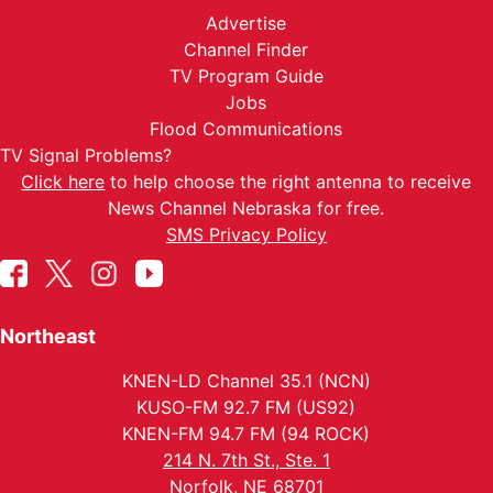
Advertise
Channel Finder
TV Program Guide
Jobs
Flood Communications
TV Signal Problems?
Click here
to help choose the right antenna to receive
News Channel Nebraska for free.
SMS Privacy Policy
Northeast
KNEN-LD Channel 35.1 (NCN)
KUSO-FM 92.7 FM (US92)
KNEN-FM 94.7 FM (94 ROCK)
214 N. 7th St., Ste. 1
Norfolk, NE 68701