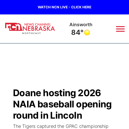
WATCH NCN LIVE - CLICK HERE
Ainsworth
84°
News
▼
Local
Weather
▼
Wildfires
Current Conditions
Sportsnow
▼
Doane hosting 2026
Regional
Closings/Delays
Broadcast Schedule
94Rock
▼
NAIA baseball opening
State
Submit Closing/Delay
NCN Player of the Game
round in Lincoln
Green Light Great Night
US92
▼
The Tigers captured the GPAC championship
Ag & Outdoor
Road Conditions
NCN Top Plays
94Rock Line Up
Green Light Great Night
Watch Live
▼