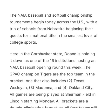
Panhandle
The NAIA baseball and softball championship
Platte Valley
tournaments begin today across the U.S., with a
trio of schools from Nebraska beginning their
River Country
quests for a national title in the smallest level of
college sports.
Sandhills
Here in the Cornhusker state, Doane is holding
Southeast
it down as one of the 16 institutions hosting an
NAIA baseball opening round this week. The
GPAC champion Tigers are the top team in the
bracket, one that also includes (2) Texas
Wesleyan, (3) Madonna, and (4) Oakland City.
All games are being played at Sherman Field in
Lincoln starting Monday. All brackets are a
double-elimination format, so all four teams will