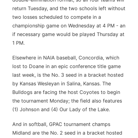
return Tuesday, and the two schools left without
two losses scheduled to compete in a
championship game on Wednesday at 4 PM - an
if necessary game would be played Thursday at
1 PM.
Elsewhere in NAIA baseball, Concordia, which
lost to Doane in an epic conference title game
last week, is the No. 3 seed in a bracket hosted
by Kansas Wesleyan in Salina, Kansas. The
Bulldogs are facing the host Coyotes to begin
the tournament Monday; the field also features
(1) Johnson and (4) Our Lady of the Lake.
And in softball, GPAC tournament champs
Midland are the No. 2 seed in a bracket hosted