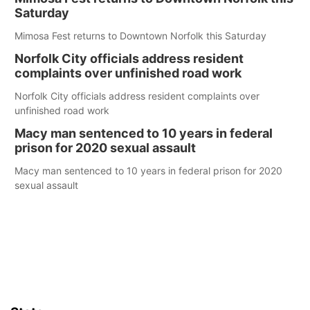
Saturday
Mimosa Fest returns to Downtown Norfolk this Saturday
Norfolk City officials address resident
complaints over unfinished road work
Norfolk City officials address resident complaints over
unfinished road work
Macy man sentenced to 10 years in federal
prison for 2020 sexual assault
Macy man sentenced to 10 years in federal prison for 2020
sexual assault