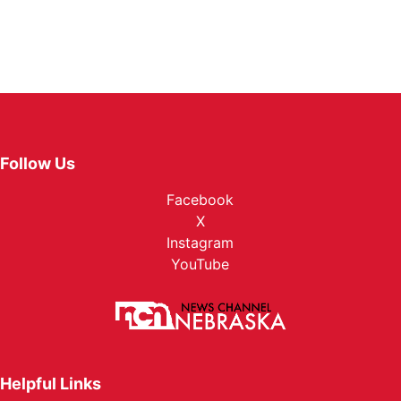
Follow Us
Facebook
X
Instagram
YouTube
Helpful Links