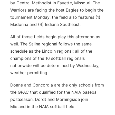
by Central Methodist in Fayette, Missouri. The
Warriors are facing the host Eagles to begin the
tournament Monday; the field also features (1)
Madonna and (4) Indiana Southeast.
All of those fields begin play this afternoon as
well. The Salina regional follows the same
schedule as the Lincoln regional; all of the
champions of the 16 softball regionals
nationwide will be determined by Wednesday,
weather permitting.
Doane and Concordia are the only schools from
the GPAC that qualified for the NAIA baseball
postseason; Dordt and Morningside join
Midland in the NAIA softball field.