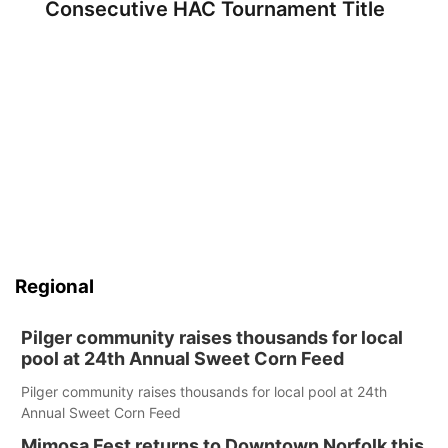
Consecutive HAC Tournament Title
Regional
Pilger community raises thousands for local
pool at 24th Annual Sweet Corn Feed
Pilger community raises thousands for local pool at 24th
Annual Sweet Corn Feed
Mimosa Fest returns to Downtown Norfolk this