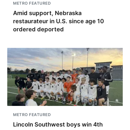
METRO FEATURED
Amid support, Nebraska
restaurateur in U.S. since age 10
ordered deported
METRO FEATURED
Lincoln Southwest boys win 4th