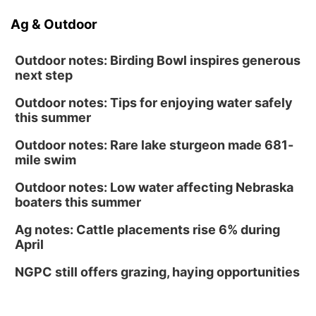
Ag & Outdoor
Outdoor notes: Birding Bowl inspires generous
next step
Outdoor notes: Tips for enjoying water safely
this summer
Outdoor notes: Rare lake sturgeon made 681-
mile swim
Outdoor notes: Low water affecting Nebraska
boaters this summer
Ag notes: Cattle placements rise 6% during
April
NGPC still offers grazing, haying opportunities