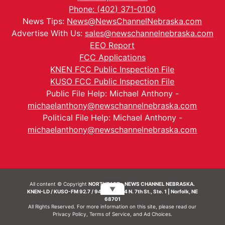
Phone: (402) 371-0100
News Tips:
News@NewsChannelNebraska.com
Advertise With Us:
sales@newschannelnebraska.com
EEO Report
FCC Applications
KNEN FCC Public Inspection File
KUSO FCC Public Inspection File
Public File Help: Michael Anthony -
michaelanthony@newschannelnebraska.com
Political File Help: Michael Anthony -
michaelanthony@newschannelnebraska.com
All content © Copyright
NORTHEAST - NEWS CHANNEL NEBRASKA.
▼
KNEN-LD / KUSO-FM 92.7 / 94.7 FM | 214 N. 7th St., Ste. 1 | Norfolk, NE
68701
All Rights Reserved. For more information on this site, please read our
Privacy Policy
,
Terms of Service
, and
Ad Choices.