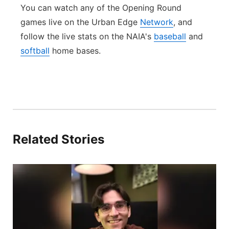
You can watch any of the Opening Round
games live on the Urban Edge
Network
, and
follow the live stats on the NAIA's
baseball
and
softball
home bases.
Related Stories