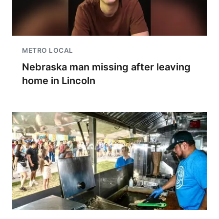
METRO LOCAL
Nebraska man missing after leaving
home in Lincoln