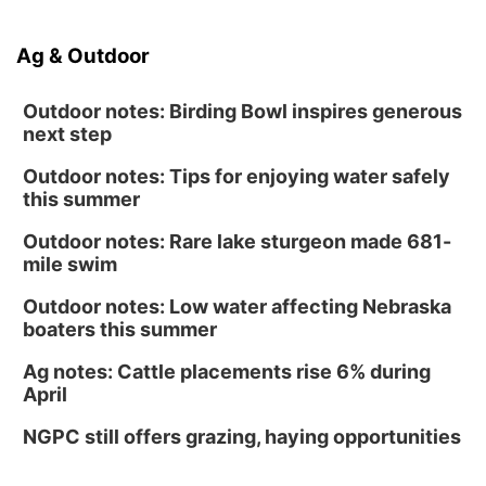
Ag & Outdoor
Outdoor notes: Birding Bowl inspires generous
next step
Outdoor notes: Tips for enjoying water safely
this summer
Outdoor notes: Rare lake sturgeon made 681-
mile swim
Outdoor notes: Low water affecting Nebraska
boaters this summer
Ag notes: Cattle placements rise 6% during
April
NGPC still offers grazing, haying opportunities