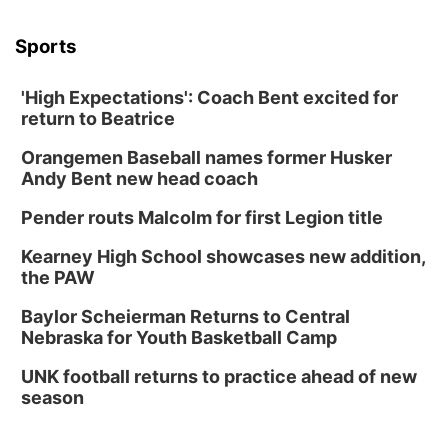
Sports
'High Expectations': Coach Bent excited for
return to Beatrice
Orangemen Baseball names former Husker
Andy Bent new head coach
Pender routs Malcolm for first Legion title
Kearney High School showcases new addition,
the PAW
Baylor Scheierman Returns to Central
Nebraska for Youth Basketball Camp
UNK football returns to practice ahead of new
season