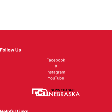
Follow Us
Facebook
X
Instagram
YouTube
Helpful Links