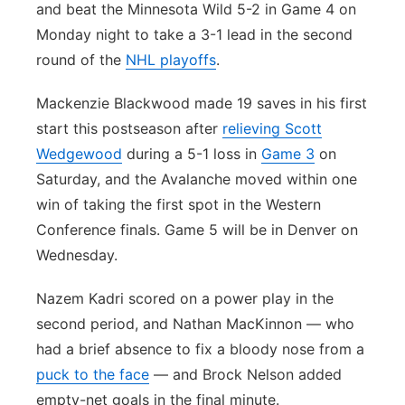
and beat the Minnesota Wild 5-2 in Game 4 on
Monday night to take a 3-1 lead in the second
round of the
NHL playoffs
.
Mackenzie Blackwood made 19 saves in his first
start this postseason after
relieving Scott
Wedgewood
during a 5-1 loss in
Game 3
on
Saturday, and the Avalanche moved within one
win of taking the first spot in the Western
Conference finals. Game 5 will be in Denver on
Wednesday.
Nazem Kadri scored on a power play in the
second period, and Nathan MacKinnon — who
had a brief absence to fix a bloody nose from a
puck to the face
— and Brock Nelson added
empty-net goals in the final minute.