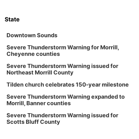
State
Downtown Sounds
Severe Thunderstorm Warning for Morrill,
Cheyenne counties
Severe Thunderstorm Warning issued for
Northeast Morrill County
Tilden church celebrates 150-year milestone
Severe Thunderstorm Warning expanded to
Morrill, Banner counties
Severe Thunderstorm Warning issued for
Scotts Bluff County