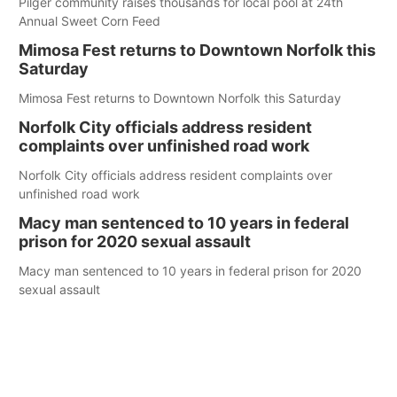
Pilger community raises thousands for local pool at 24th
Annual Sweet Corn Feed
Mimosa Fest returns to Downtown Norfolk this
Saturday
Mimosa Fest returns to Downtown Norfolk this Saturday
Norfolk City officials address resident
complaints over unfinished road work
Norfolk City officials address resident complaints over
unfinished road work
Macy man sentenced to 10 years in federal
prison for 2020 sexual assault
Macy man sentenced to 10 years in federal prison for 2020
sexual assault