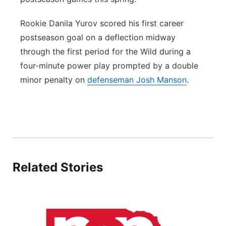
Rookie Danila Yurov scored his first career
postseason goal on a deflection midway
through the first period for the Wild during a
four-minute power play prompted by a double
minor penalty on
defenseman Josh Manson
.
Related Stories