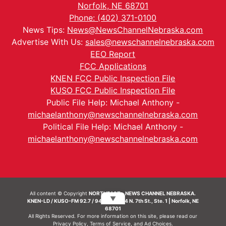
Norfolk, NE 68701
Phone: (402) 371-0100
News Tips:
News@NewsChannelNebraska.com
Advertise With Us:
sales@newschannelnebraska.com
EEO Report
FCC Applications
KNEN FCC Public Inspection File
KUSO FCC Public Inspection File
Public File Help: Michael Anthony -
michaelanthony@newschannelnebraska.com
Political File Help: Michael Anthony -
michaelanthony@newschannelnebraska.com
All content © Copyright
NORTHEAST - NEWS CHANNEL NEBRASKA.
▼
KNEN-LD / KUSO-FM 92.7 / 94.7 FM | 214 N. 7th St., Ste. 1 | Norfolk, NE
68701
All Rights Reserved. For more information on this site, please read our
Privacy Policy
,
Terms of Service
, and
Ad Choices.