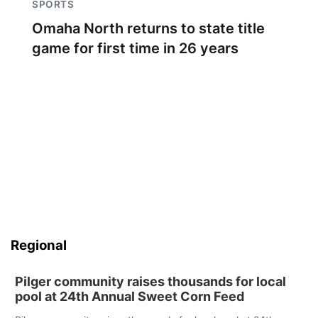
SPORTS
Omaha North returns to state title
game for first time in 26 years
Regional
Pilger community raises thousands for local
pool at 24th Annual Sweet Corn Feed