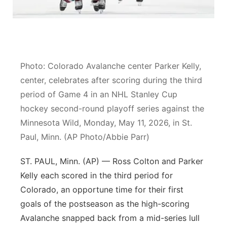
Flood Communications
Northeast
Panhandle
Photo: Colorado Avalanche center Parker Kelly,
Platte Valley
center, celebrates after scoring during the third
River Country
period of Game 4 in an NHL Stanley Cup
hockey second-round playoff series against the
Sandhills
Minnesota Wild, Monday, May 11, 2026, in St.
Paul, Minn. (AP Photo/Abbie Parr)
Southeast
ST. PAUL, Minn. (AP) — Ross Colton and Parker
Kelly each scored in the third period for
Colorado, an opportune time for their first
goals of the postseason as the high-scoring
Avalanche snapped back from a mid-series lull