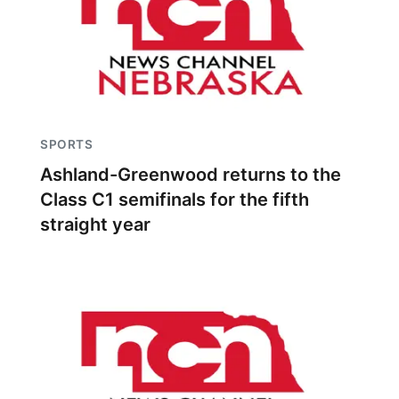
SPORTS
Ashland-Greenwood returns to the
Class C1 semifinals for the fifth
straight year