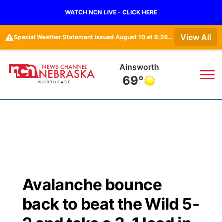
WATCH NCN LIVE - CLICK HERE
⚠️
View All
Special Weather Statement issued August 10 at 6:26AM CDT by NWS North Platte NE
Norfolk
72°
News
▼
Local
Weather
▼
Wildfires
Current Conditions
Sportsnow
▼
Avalanche bounce
Regional
Closings/Delays
Broadcast Schedule
94Rock
▼
back to beat the Wild 5-
State
Submit Closing/Delay
NCN Player of the Game
Green Light Great Night
US92
▼