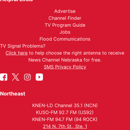
Advertise
Channel Finder
TV Program Guide
Jobs
Flood Communications
TV Signal Problems?
Click here
to help choose the right antenna to receive
News Channel Nebraska for free.
SMS Privacy Policy
Northeast
KNEN-LD Channel 35.1 (NCN)
KUSO-FM 92.7 FM (US92)
KNEN-FM 94.7 FM (94 ROCK)
214 N. 7th St., Ste. 1