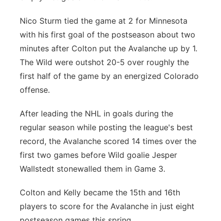
Nico Sturm tied the game at 2 for Minnesota
with his first goal of the postseason about two
minutes after Colton put the Avalanche up by 1.
The Wild were outshot 20-5 over roughly the
first half of the game by an energized Colorado
offense.
After leading the NHL in goals during the
regular season while posting the league's best
record, the Avalanche scored 14 times over the
first two games before Wild goalie Jesper
Wallstedt stonewalled them in Game 3.
Colton and Kelly became the 15th and 16th
players to score for the Avalanche in just eight
postseason games this spring.