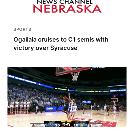
SPORTS
Ogallala cruises to C1 semis with
victory over Syracuse