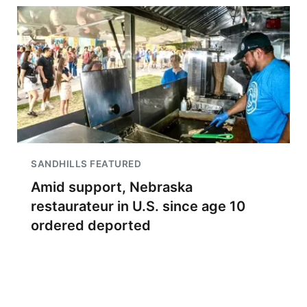
SANDHILLS FEATURED
Amid support, Nebraska
restaurateur in U.S. since age 10
ordered deported