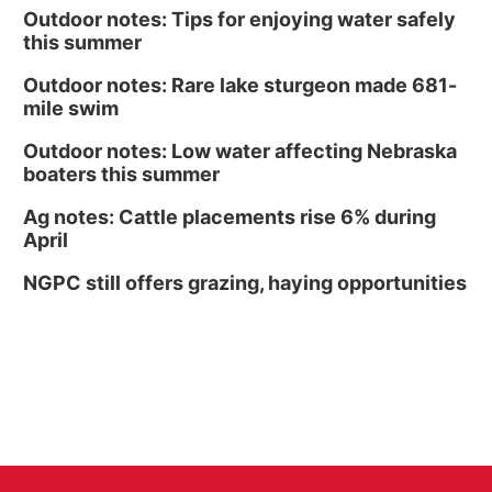
Outdoor notes: Tips for enjoying water safely
this summer
Outdoor notes: Rare lake sturgeon made 681-
mile swim
Outdoor notes: Low water affecting Nebraska
boaters this summer
Ag notes: Cattle placements rise 6% during
April
NGPC still offers grazing, haying opportunities