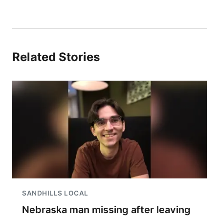
Related Stories
SANDHILLS LOCAL
Nebraska man missing after leaving