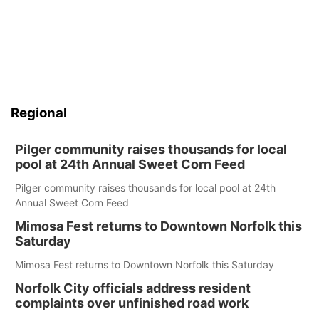
Regional
Pilger community raises thousands for local
pool at 24th Annual Sweet Corn Feed
Pilger community raises thousands for local pool at 24th
Annual Sweet Corn Feed
Mimosa Fest returns to Downtown Norfolk this
Saturday
Mimosa Fest returns to Downtown Norfolk this Saturday
Norfolk City officials address resident
complaints over unfinished road work