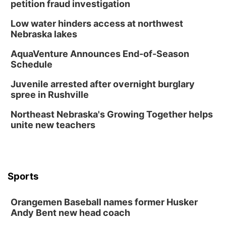
petition fraud investigation
Low water hinders access at northwest
Nebraska lakes
AquaVenture Announces End-of-Season
Schedule
Juvenile arrested after overnight burglary
spree in Rushville
Northeast Nebraska's Growing Together helps
unite new teachers
Sports
Orangemen Baseball names former Husker
Andy Bent new head coach