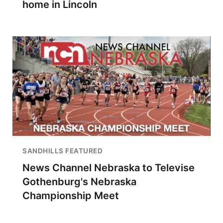
home in Lincoln
SANDHILLS FEATURED
News Channel Nebraska to Televise
Gothenburg's Nebraska
Championship Meet