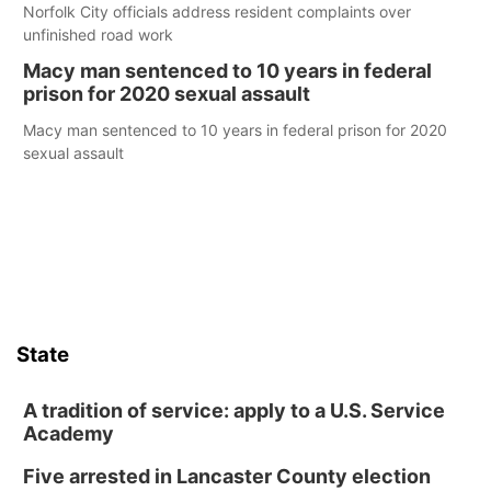
Norfolk City officials address resident complaints over
unfinished road work
Macy man sentenced to 10 years in federal
prison for 2020 sexual assault
Macy man sentenced to 10 years in federal prison for 2020
sexual assault
State
A tradition of service: apply to a U.S. Service
Academy
Five arrested in Lancaster County election