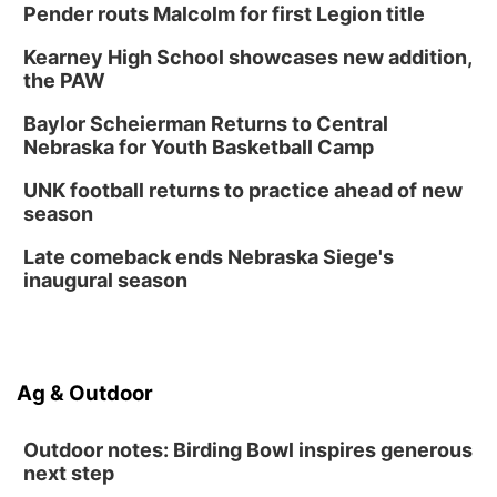
Pender routs Malcolm for first Legion title
Kearney High School showcases new addition,
the PAW
Baylor Scheierman Returns to Central
Nebraska for Youth Basketball Camp
UNK football returns to practice ahead of new
season
Late comeback ends Nebraska Siege's
inaugural season
Ag & Outdoor
Outdoor notes: Birding Bowl inspires generous
next step