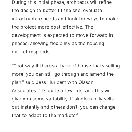
During this initial phase, architects will refine
the design to better fit the site, evaluate
infrastructure needs and look for ways to make
the project more cost-effective. The
development is expected to move forward in
phases, allowing flexibility as the housing
market responds.
“That way if there’s a type of house that’s selling
more, you can still go through and amend the
plan,” said Jess Hurlbert with Olsson
Associates. “It’s quite a few lots, and this will
give you some variability. If single family sells
out instantly and others don’t, you can change
that to adapt to the markets.”