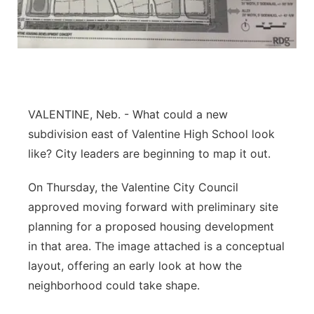
Panhandle
Platte Valley
River Country
VALENTINE, Neb. - What could a new
Sandhills
subdivision east of Valentine High School look
like? City leaders are beginning to map it out.
Southeast
On Thursday, the Valentine City Council
approved moving forward with preliminary site
planning for a proposed housing development
in that area. The image attached is a conceptual
layout, offering an early look at how the
neighborhood could take shape.