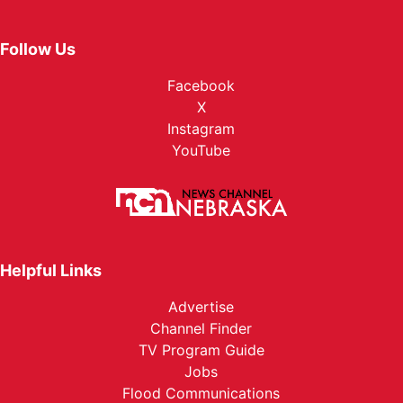
Follow Us
Facebook
X
Instagram
YouTube
Helpful Links
Advertise
Channel Finder
TV Program Guide
Jobs
Flood Communications