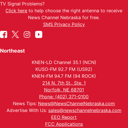
TV Signal Problems?
Click here
to help choose the right antenna to receive
News Channel Nebraska for free.
SMS Privacy Policy
Northeast
KNEN-LD Channel 35.1 (NCN)
KUSO-FM 92.7 FM (US92)
KNEN-FM 94.7 FM (94 ROCK)
214 N. 7th St., Ste. 1
Norfolk, NE 68701
Phone: (402) 371-0100
News Tips:
News@NewsChannelNebraska.com
Advertise With Us:
sales@newschannelnebraska.com
EEO Report
FCC Applications