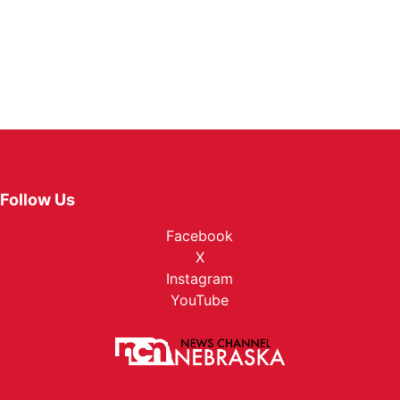
Follow Us
Facebook
X
Instagram
YouTube