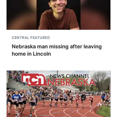
CENTRAL FEATURED
Nebraska man missing after leaving
home in Lincoln