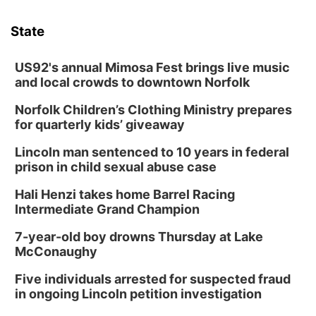
State
US92's annual Mimosa Fest brings live music
and local crowds to downtown Norfolk
Norfolk Children’s Clothing Ministry prepares
for quarterly kids’ giveaway
Lincoln man sentenced to 10 years in federal
prison in child sexual abuse case
Hali Henzi takes home Barrel Racing
Intermediate Grand Champion
7-year-old boy drowns Thursday at Lake
McConaughy
Five individuals arrested for suspected fraud
in ongoing Lincoln petition investigation