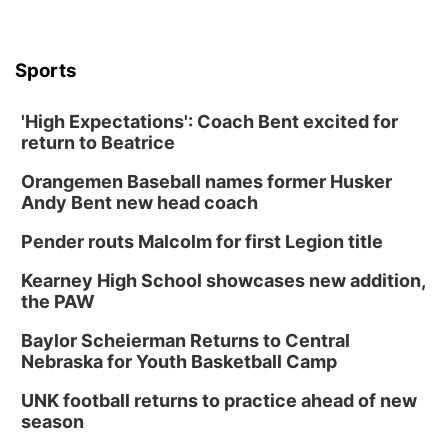
Sports
'High Expectations': Coach Bent excited for
return to Beatrice
Orangemen Baseball names former Husker
Andy Bent new head coach
Pender routs Malcolm for first Legion title
Kearney High School showcases new addition,
the PAW
Baylor Scheierman Returns to Central
Nebraska for Youth Basketball Camp
UNK football returns to practice ahead of new
season