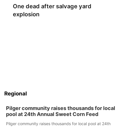
One dead after salvage yard
explosion
Regional
Pilger community raises thousands for local
pool at 24th Annual Sweet Corn Feed
Pilger community raises thousands for local pool at 24th