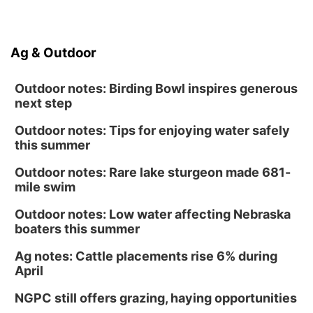
Ag & Outdoor
Outdoor notes: Birding Bowl inspires generous
next step
Outdoor notes: Tips for enjoying water safely
this summer
Outdoor notes: Rare lake sturgeon made 681-
mile swim
Outdoor notes: Low water affecting Nebraska
boaters this summer
Ag notes: Cattle placements rise 6% during
April
NGPC still offers grazing, haying opportunities