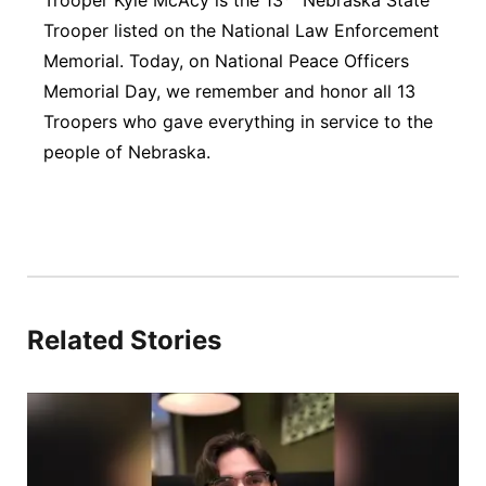
Trooper Kyle McAcy is the 13
Nebraska State
Trooper listed on the National Law Enforcement
Memorial. Today, on National Peace Officers
Memorial Day, we remember and honor all 13
Troopers who gave everything in service to the
people of Nebraska.
Related Stories