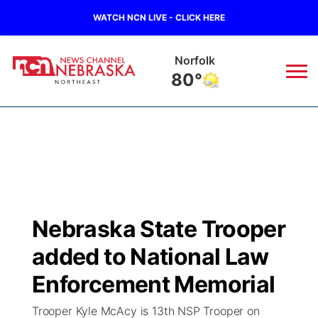
WATCH NCN LIVE - CLICK HERE
Norfolk
80°
News
▼
Local
Weather
▼
Wildfires
Current Conditions
Sportsnow
▼
Nebraska State Trooper
Regional
Closings/Delays
Broadcast Schedule
94Rock
▼
added to National Law
State
Submit Closing/Delay
NCN Player of the Game
Enforcement Memorial
Green Light Great Night
US92
▼
Trooper Kyle McAcy is 13th NSP Trooper on
Ag & Outdoor
Road Conditions
NCN Top Plays
94Rock Line Up
Green Light Great Night
Watch Live
▼