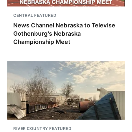
CENTRAL FEATURED
News Channel Nebraska to Televise
Gothenburg's Nebraska
Championship Meet
RIVER COUNTRY FEATURED