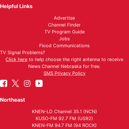
Helpful Links
Advertise
Channel Finder
TV Program Guide
Jobs
Flood Communications
TV Signal Problems?
Click here
to help choose the right antenna to receive
News Channel Nebraska for free.
SMS Privacy Policy
Northeast
KNEN-LD Channel 35.1 (NCN)
KUSO-FM 92.7 FM (US92)
KNEN-FM 94.7 FM (94 ROCK)