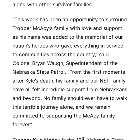
along with other survivor families.
“This week has been an opportunity to surround
Trooper McAcy’s family with love and support
as his name was added to the memorial of our
nation’s heroes who gave everything in service
to communities across the country,” said
Colonel Bryan Waugh, Superintendent of the
Nebraska State Patrol. “From the first moments
after Kyle’s death, his family and our NSP family
have all felt incredible support from Nebraskans
and beyond. No family should ever have to walk
this terrible journey alone, and we remain
committed to supporting the McAcy family
forever.”
th