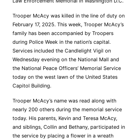
Law Enforcement Memorial in Washington D.C.
Panhandle
Trooper McAcy was killed in the line of duty on
February 17, 2025. This week, Trooper McAcy’s
Platte Valley
family has been accompanied by Troopers
during Police Week in the nation’s capital.
River Country
Services included the Candlelight Vigil on
Sandhills
Wednesday evening on the National Mall and
the National Peace Officers’ Memorial Service
Southeast
today on the west lawn of the United States
Capitol Building.
Trooper McAcy’s name was read along with
nearly 200 others during the memorial service
today. His parents, Kevin and Teresa McAcy,
and siblings, Collin and Bethany, participated in
the service by placing a flower in a wreath