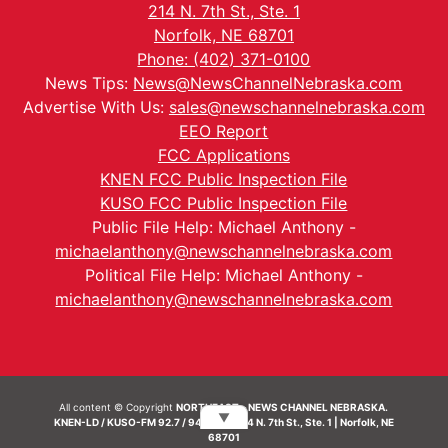
214 N. 7th St., Ste. 1
Norfolk, NE 68701
Phone: (402) 371-0100
News Tips:
News@NewsChannelNebraska.com
Advertise With Us:
sales@newschannelnebraska.com
EEO Report
FCC Applications
KNEN FCC Public Inspection File
KUSO FCC Public Inspection File
Public File Help: Michael Anthony -
michaelanthony@newschannelnebraska.com
Political File Help: Michael Anthony -
michaelanthony@newschannelnebraska.com
All content © Copyright
NORTHEAST - NEWS CHANNEL NEBRASKA.
▼
KNEN-LD / KUSO-FM 92.7 / 94.7 FM | 214 N. 7th St., Ste. 1 | Norfolk, NE
68701