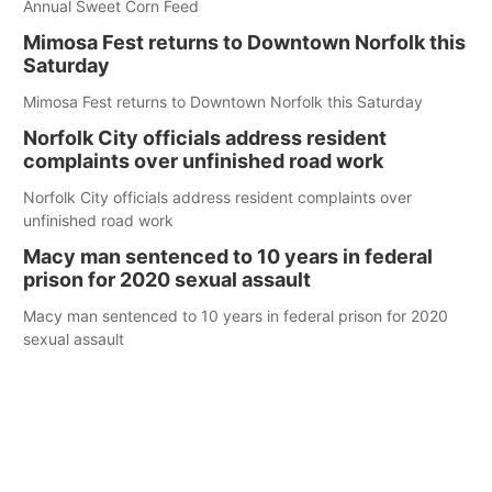
Annual Sweet Corn Feed
Mimosa Fest returns to Downtown Norfolk this
Saturday
Mimosa Fest returns to Downtown Norfolk this Saturday
Norfolk City officials address resident
complaints over unfinished road work
Norfolk City officials address resident complaints over
unfinished road work
Macy man sentenced to 10 years in federal
prison for 2020 sexual assault
Macy man sentenced to 10 years in federal prison for 2020
sexual assault