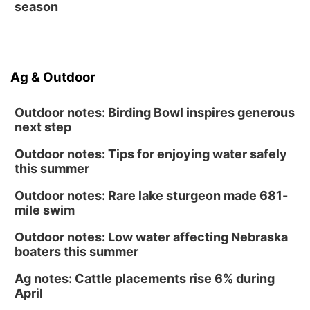
season
Ag & Outdoor
Outdoor notes: Birding Bowl inspires generous
next step
Outdoor notes: Tips for enjoying water safely
this summer
Outdoor notes: Rare lake sturgeon made 681-
mile swim
Outdoor notes: Low water affecting Nebraska
boaters this summer
Ag notes: Cattle placements rise 6% during
April