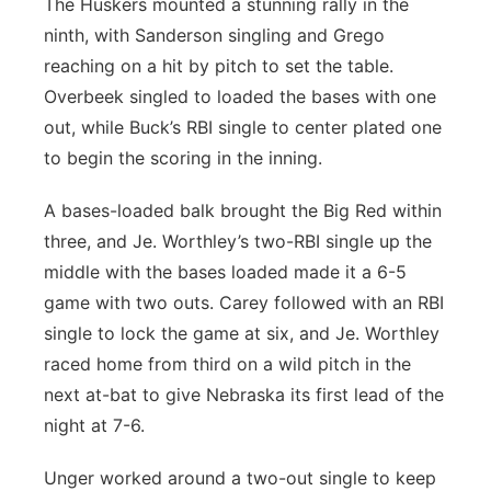
The Huskers mounted a stunning rally in the
ninth, with Sanderson singling and Grego
reaching on a hit by pitch to set the table.
Overbeek singled to loaded the bases with one
out, while Buck’s RBI single to center plated one
to begin the scoring in the inning.
A bases-loaded balk brought the Big Red within
three, and Je. Worthley’s two-RBI single up the
middle with the bases loaded made it a 6-5
game with two outs. Carey followed with an RBI
single to lock the game at six, and Je. Worthley
raced home from third on a wild pitch in the
next at-bat to give Nebraska its first lead of the
night at 7-6.
Unger worked around a two-out single to keep