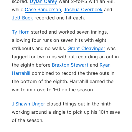
scored.
Dylan Carey
went 2-for-5 with an RBI,
while
Case Sanderson
,
Joshua Overbeek
and
Jett Buck
recorded one hit each.
Ty Horn
started and worked seven innings,
allowing four runs on seven hits with eight
strikeouts and no walks.
Grant Cleavinger
was
tagged for two runs without recording an out in
the eighth before
Braxton Stewart
and
Ryan
Harrahill
combined to record the three outs in
the bottom of the eighth. Harrahill earned the
win to improve to 1-0 on the season.
J’Shawn Unger
closed things out in the ninth,
working around a single to pick up his 10th save
of the season.