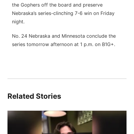
the Gophers off the board and preserve
Nebraska’s series-clinching 7-6 win on Friday
night.
No. 24 Nebraska and Minnesota conclude the
series tomorrow afternoon at 1 p.m. on B1G+.
Related Stories