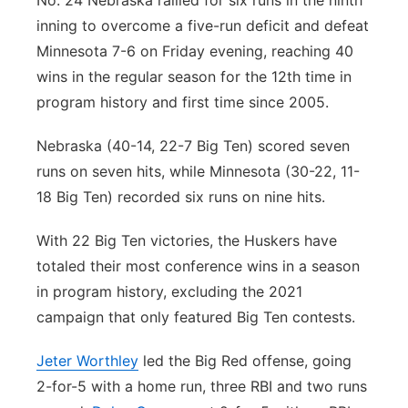
No. 24 Nebraska rallied for six runs in the ninth
inning to overcome a five-run deficit and defeat
Panhandle
Minnesota 7-6 on Friday evening, reaching 40
Platte Valley
wins in the regular season for the 12th time in
program history and first time since 2005.
River Country
Nebraska (40-14, 22-7 Big Ten) scored seven
Sandhills
runs on seven hits, while Minnesota (30-22, 11-
18 Big Ten) recorded six runs on nine hits.
Southeast
With 22 Big Ten victories, the Huskers have
totaled their most conference wins in a season
in program history, excluding the 2021
campaign that only featured Big Ten contests.
Jeter Worthley
led the Big Red offense, going
2-for-5 with a home run, three RBI and two runs