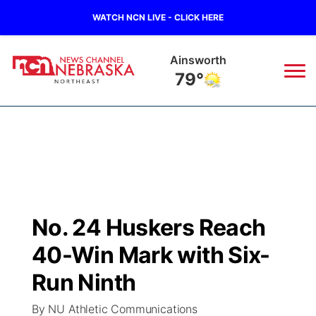
WATCH NCN LIVE - CLICK HERE
Norfolk
72°
News
▼
Local
Weather
▼
Wildfires
Current Conditions
Sportsnow
▼
No. 24 Huskers Reach
Regional
Closings/Delays
Broadcast Schedule
94Rock
▼
40-Win Mark with Six-
State
Submit Closing/Delay
NCN Player of the Game
Run Ninth
Green Light Great Night
US92
▼
By NU Athletic Communications
Ag & Outdoor
Road Conditions
NCN Top Plays
94Rock Line Up
Green Light Great Night
Watch Live
▼