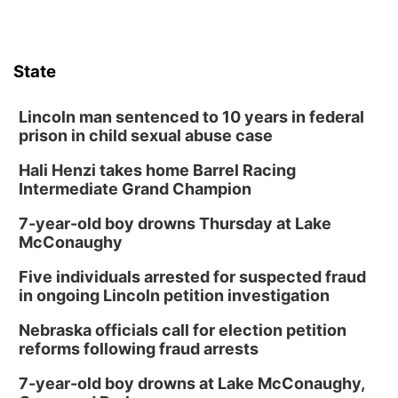
State
Lincoln man sentenced to 10 years in federal
prison in child sexual abuse case
Hali Henzi takes home Barrel Racing
Intermediate Grand Champion
7-year-old boy drowns Thursday at Lake
McConaughy
Five individuals arrested for suspected fraud
in ongoing Lincoln petition investigation
Nebraska officials call for election petition
reforms following fraud arrests
7-year-old boy drowns at Lake McConaughy,