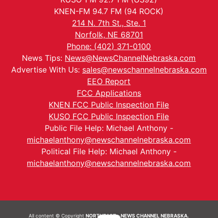
KNEN-FM 94.7 FM (94 ROCK)
214 N. 7th St., Ste. 1
Norfolk, NE 68701
Phone: (402) 371-0100
News Tips:
News@NewsChannelNebraska.com
Advertise With Us:
sales@newschannelnebraska.com
EEO Report
FCC Applications
KNEN FCC Public Inspection File
KUSO FCC Public Inspection File
Public File Help: Michael Anthony -
michaelanthony@newschannelnebraska.com
Political File Help: Michael Anthony -
michaelanthony@newschannelnebraska.com
All content © Copyright
NORTHEAST - NEWS CHANNEL NEBRASKA.