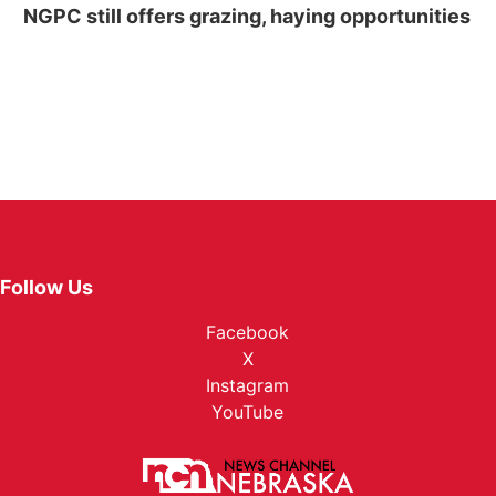
NGPC still offers grazing, haying opportunities
Follow Us
Facebook
X
Instagram
YouTube