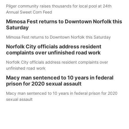
Pilger community raises thousands for local pool at 24th
Annual Sweet Corn Feed
Mimosa Fest returns to Downtown Norfolk this
Saturday
Mimosa Fest returns to Downtown Norfolk this Saturday
Norfolk City officials address resident
complaints over unfinished road work
Norfolk City officials address resident complaints over
unfinished road work
Macy man sentenced to 10 years in federal
prison for 2020 sexual assault
Macy man sentenced to 10 years in federal prison for 2020
sexual assault