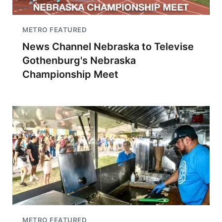
METRO FEATURED
News Channel Nebraska to Televise
Gothenburg's Nebraska
Championship Meet
METRO FEATURED