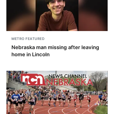
METRO FEATURED
Nebraska man missing after leaving
home in Lincoln