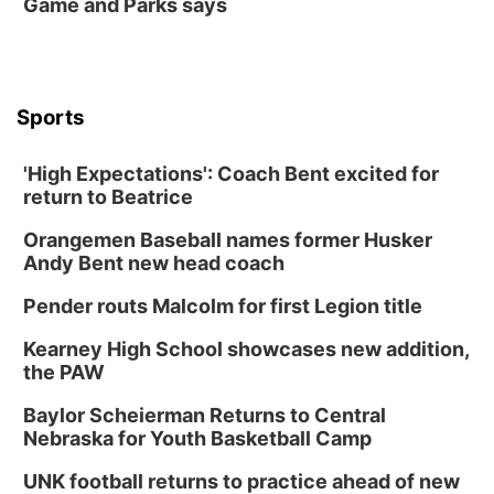
Game and Parks says
Sports
'High Expectations': Coach Bent excited for
return to Beatrice
Orangemen Baseball names former Husker
Andy Bent new head coach
Pender routs Malcolm for first Legion title
Kearney High School showcases new addition,
the PAW
Baylor Scheierman Returns to Central
Nebraska for Youth Basketball Camp
UNK football returns to practice ahead of new