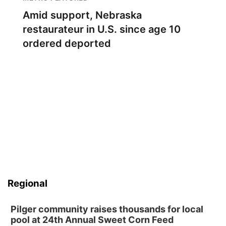
Amid support, Nebraska
restaurateur in U.S. since age 10
ordered deported
Regional
Pilger community raises thousands for local
pool at 24th Annual Sweet Corn Feed