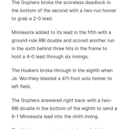
The Gophers broke the scoreless deadlock in
the bottom of the second with a two-run homer
to grab a 2-0 lead.
Minnesota added to its lead in the fifth with a
ground-rule RBI double and scored another run
in the sixth behind three hits in the frame to
hold a 4-0 lead through six innings.
The Huskers broke through in the eighth when
Je. Worthley blasted a 411-foot solo homer to
left field.
The Gophers answered right back with a two-
RBI double in the bottom of the eighth to send a
6-1 Minnesota lead into the ninth inning.