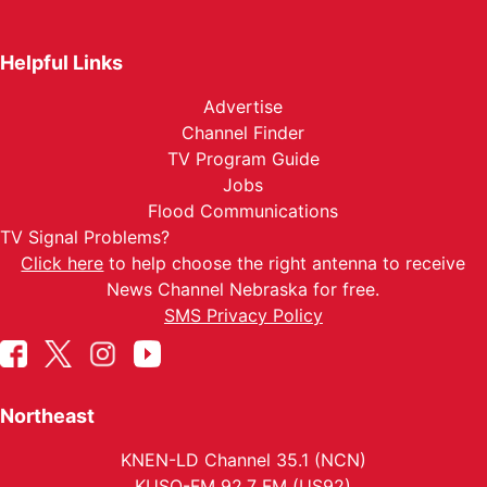
Helpful Links
Advertise
Channel Finder
TV Program Guide
Jobs
Flood Communications
TV Signal Problems?
Click here
to help choose the right antenna to receive
News Channel Nebraska for free.
SMS Privacy Policy
Northeast
KNEN-LD Channel 35.1 (NCN)
KUSO-FM 92.7 FM (US92)