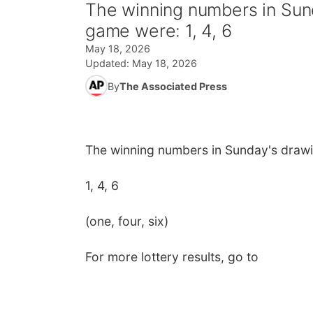
The winning numbers in Sund
game were: 1, 4, 6
May 18, 2026
Updated:
May 18, 2026
By
The Associated Press
The winning numbers in Sunday's drawi
1, 4, 6
(one, four, six)
For more lottery results, go to