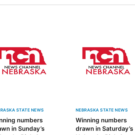
RASKA STATE NEWS
NEBRASKA STATE NEWS
nning numbers
Winning numbers
awn in Sunday’s
drawn in Saturday’s