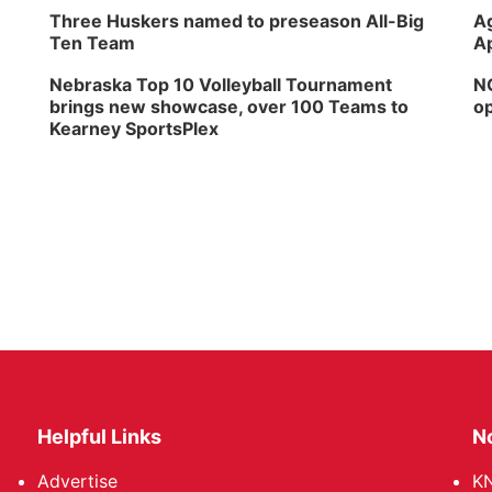
Three Huskers named to preseason All-Big
Ag
Ten Team
Ap
Nebraska Top 10 Volleyball Tournament
NG
brings new showcase, over 100 Teams to
op
Kearney SportsPlex
Helpful Links
N
Advertise
KN