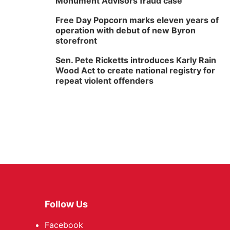
Monument Advisors fraud case
Free Day Popcorn marks eleven years of
operation with debut of new Byron
storefront
Sen. Pete Ricketts introduces Karly Rain
Wood Act to create national registry for
repeat violent offenders
Follow Us
Facebook