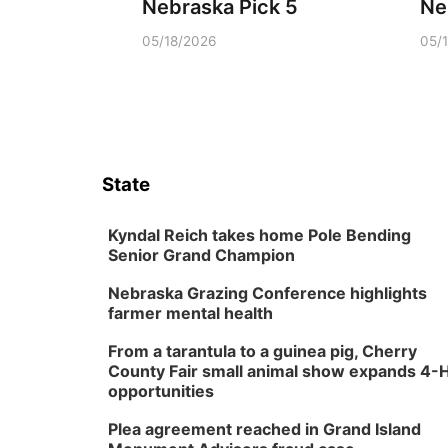
Nebraska Pick 5
Ne
05/18/2026
05/
State
Kyndal Reich takes home Pole Bending
Senior Grand Champion
Nebraska Grazing Conference highlights
farmer mental health
From a tarantula to a guinea pig, Cherry
County Fair small animal show expands 4-
opportunities
Plea agreement reached in Grand Island