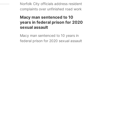
Norfolk City officials address resident
complaints over unfinished road work
Macy man sentenced to 10
years in federal prison for 2020
sexual assault
Macy man sentenced to 10 years in
federal prison for 2020 sexual assault