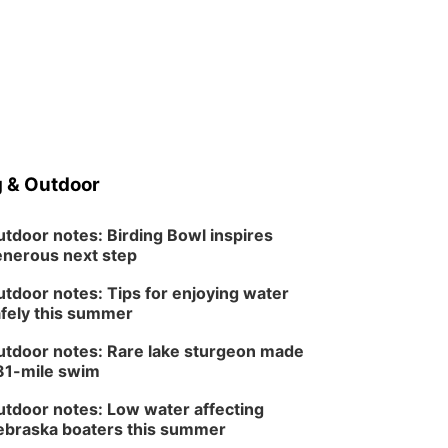
 & Outdoor
tdoor notes: Birding Bowl inspires
nerous next step
tdoor notes: Tips for enjoying water
fely this summer
tdoor notes: Rare lake sturgeon made
81-mile swim
tdoor notes: Low water affecting
braska boaters this summer