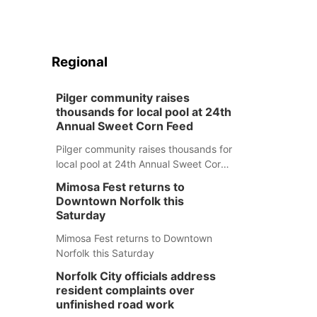
Regional
Pilger community raises
thousands for local pool at 24th
Annual Sweet Corn Feed
Pilger community raises thousands for
local pool at 24th Annual Sweet Corn
Feed
Mimosa Fest returns to
Downtown Norfolk this
Saturday
Mimosa Fest returns to Downtown
Norfolk this Saturday
Norfolk City officials address
resident complaints over
unfinished road work