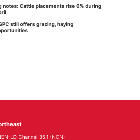
 notes: Cattle placements rise 6% during
ril
PC still offers grazing, haying
portunities
ortheast
EN-LD Channel 35.1 (NCN)