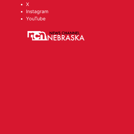
X
Instagram
YouTube