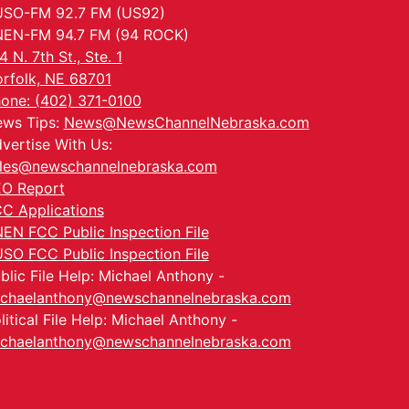
SO-FM 92.7 FM (US92)
EN-FM 94.7 FM (94 ROCK)
4 N. 7th St., Ste. 1
rfolk, NE 68701
one: (402) 371-0100
ws Tips:
News@NewsChannelNebraska.com
vertise With Us:
les@newschannelnebraska.com
O Report
C Applications
EN FCC Public Inspection File
SO FCC Public Inspection File
blic File Help: Michael Anthony -
chaelanthony@newschannelnebraska.com
litical File Help: Michael Anthony -
chaelanthony@newschannelnebraska.com