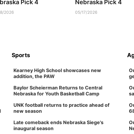
braska Pick 4
Nebraska Pick 4
18/2026
05/17/2026
Sports
Ag
Kearney High School showcases new
Ou
addition, the PAW
ge
Baylor Scheierman Returns to Central
Ou
Nebraska for Youth Basketball Camp
sa
UNK football returns to practice ahead of
Ou
H
new season
6
Late comeback ends Nebraska Siege's
Ou
inaugural season
Ne