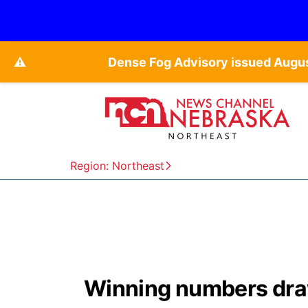
⚠️
Dense Fog Advisory issued Augu
Region: Northeast
Winning numbers draw