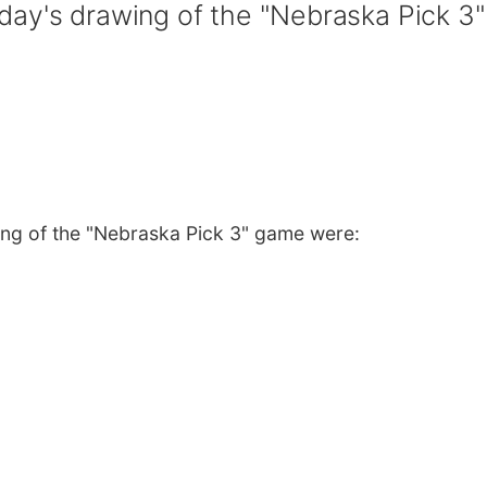
ay's drawing of the "Nebraska Pick 3"
ng of the "Nebraska Pick 3" game were: