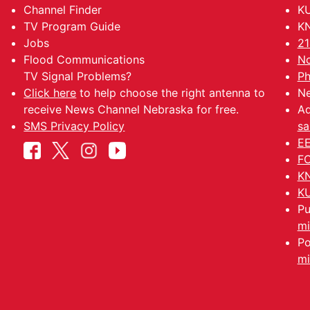
Channel Finder
KU
TV Program Guide
KN
Jobs
21
Flood Communications
No
TV Signal Problems?
Ph
Click here
to help choose the right antenna to
Ne
receive News Channel Nebraska for free.
Ad
SMS Privacy Policy
sa
EE
FC
KN
KU
Pu
mi
Po
mi