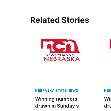
Related Stories
NEBRASKA STATE NEWS
NEB
Winning numbers
Wi
drawn in Sunday’s
dr