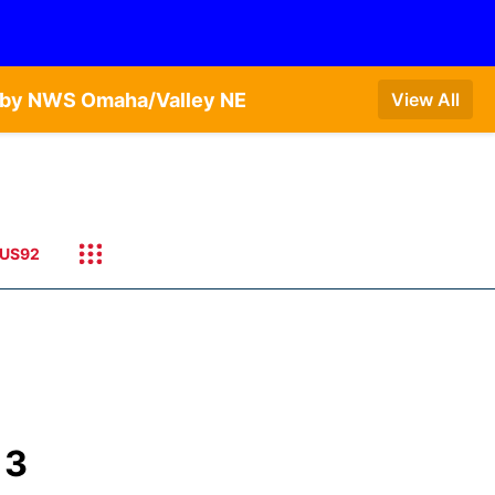
T by NWS Omaha/Valley NE
View All
US92
 3