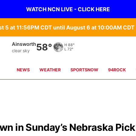
WATCH NCN LIVE - CLICK HERE
st 5 at 11:56PM CDT until August 6 at 10:00AM CD
Ainsworth
58°
H
88°
L
72°
clear sky
NEWS
WEATHER
SPORTSNOW
94ROCK
n in Sunday’s Nebraska Pick