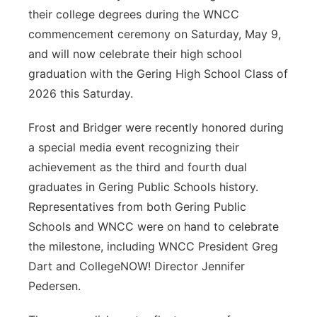
their college degrees during the WNCC
commencement ceremony on Saturday, May 9,
and will now celebrate their high school
graduation with the Gering High School Class of
2026 this Saturday.
Frost and Bridger were recently honored during
a special media event recognizing their
achievement as the third and fourth dual
graduates in Gering Public Schools history.
Representatives from both Gering Public
Schools and WNCC were on hand to celebrate
the milestone, including WNCC President Greg
Dart and CollegeNOW! Director Jennifer
Pedersen.