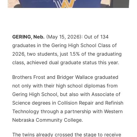
Panhandle
Platte Valley
GERING, Neb.
(May 15, 2026): Out of 134
River Country
graduates in the Gering High School Class of
2026, two students, just 1.5% of the graduating
Sandhills
class, achieved dual graduate status this year.
Southeast
Brothers Frost and Bridger Wallace graduated
not only with their high school diplomas from
Gering High School, but also with Associate of
Science degrees in Collision Repair and Refinish
Technology through a partnership with Western
Nebraska Community College.
The twins already crossed the stage to receive