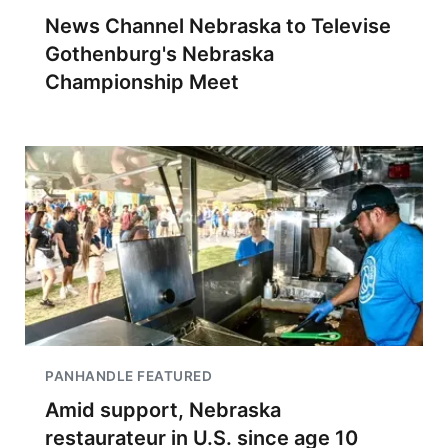
News Channel Nebraska to Televise
Gothenburg's Nebraska
Championship Meet
PANHANDLE FEATURED
Amid support, Nebraska
restaurateur in U.S. since age 10