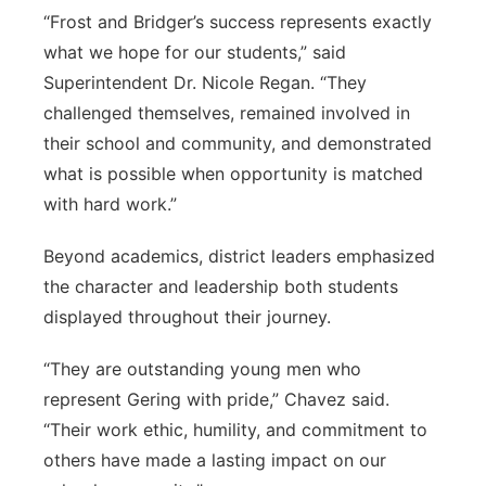
“Frost and Bridger’s success represents exactly
what we hope for our students,” said
Superintendent Dr. Nicole Regan. “They
challenged themselves, remained involved in
their school and community, and demonstrated
what is possible when opportunity is matched
with hard work.”
Beyond academics, district leaders emphasized
the character and leadership both students
displayed throughout their journey.
“They are outstanding young men who
represent Gering with pride,” Chavez said.
“Their work ethic, humility, and commitment to
others have made a lasting impact on our