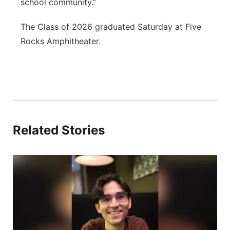
school community.”
The Class of 2026 graduated Saturday at Five
Rocks Amphitheater.
Related Stories