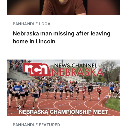
PANHANDLE LOCAL
Nebraska man missing after leaving
home in Lincoln
PANHANDLE FEATURED