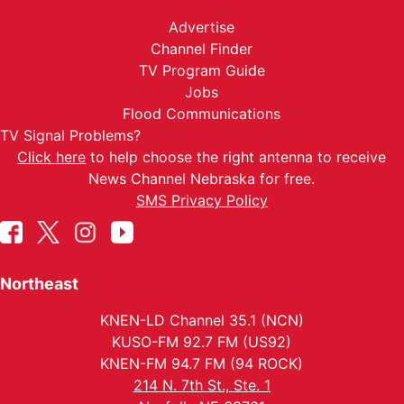
Advertise
Channel Finder
TV Program Guide
Jobs
Flood Communications
TV Signal Problems?
Click here
to help choose the right antenna to receive
News Channel Nebraska for free.
SMS Privacy Policy
Northeast
KNEN-LD Channel 35.1 (NCN)
KUSO-FM 92.7 FM (US92)
KNEN-FM 94.7 FM (94 ROCK)
214 N. 7th St., Ste. 1