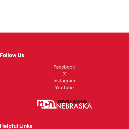
Follow Us
Facebook
X
Instagram
YouTube
Helpful Links