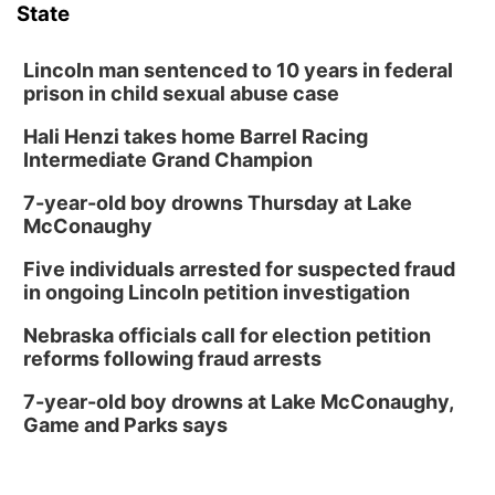
State
Lincoln man sentenced to 10 years in federal
prison in child sexual abuse case
Hali Henzi takes home Barrel Racing
Intermediate Grand Champion
7-year-old boy drowns Thursday at Lake
McConaughy
Five individuals arrested for suspected fraud
in ongoing Lincoln petition investigation
Nebraska officials call for election petition
reforms following fraud arrests
7-year-old boy drowns at Lake McConaughy,
Game and Parks says