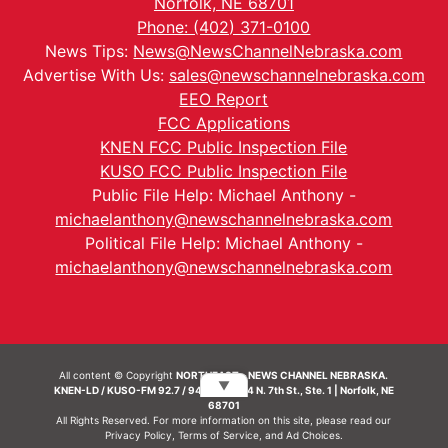
Norfolk, NE 68701
Phone: (402) 371-0100
News Tips:
News@NewsChannelNebraska.com
Advertise With Us:
sales@newschannelnebraska.com
EEO Report
FCC Applications
KNEN FCC Public Inspection File
KUSO FCC Public Inspection File
Public File Help: Michael Anthony -
michaelanthony@newschannelnebraska.com
Political File Help: Michael Anthony -
michaelanthony@newschannelnebraska.com
All content © Copyright
NORTHEAST - NEWS CHANNEL NEBRASKA.
▼
KNEN-LD / KUSO-FM 92.7 / 94.7 FM | 214 N. 7th St., Ste. 1 | Norfolk, NE
68701
All Rights Reserved. For more information on this site, please read our
Privacy Policy
,
Terms of Service
, and
Ad Choices.