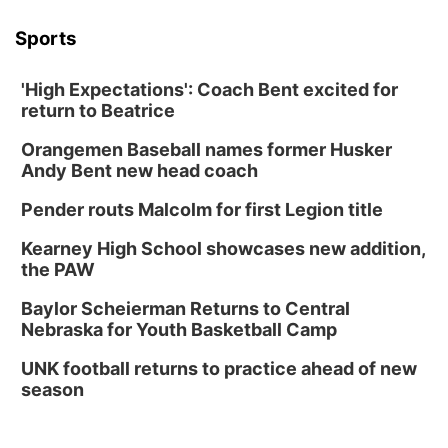
Sports
'High Expectations': Coach Bent excited for
return to Beatrice
Orangemen Baseball names former Husker
Andy Bent new head coach
Pender routs Malcolm for first Legion title
Kearney High School showcases new addition,
the PAW
Baylor Scheierman Returns to Central
Nebraska for Youth Basketball Camp
UNK football returns to practice ahead of new
season