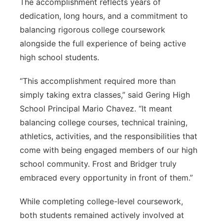
The accomplishment reflects years of
dedication, long hours, and a commitment to
balancing rigorous college coursework
alongside the full experience of being active
high school students.
“This accomplishment required more than
simply taking extra classes,” said Gering High
School Principal Mario Chavez. “It meant
balancing college courses, technical training,
athletics, activities, and the responsibilities that
come with being engaged members of our high
school community. Frost and Bridger truly
embraced every opportunity in front of them.”
While completing college-level coursework,
both students remained actively involved at