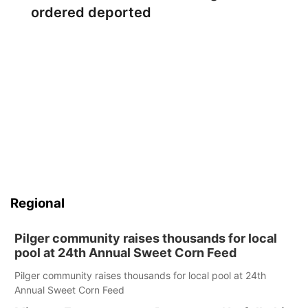
ordered deported
Regional
Pilger community raises thousands for local
pool at 24th Annual Sweet Corn Feed
Pilger community raises thousands for local pool at 24th
Annual Sweet Corn Feed