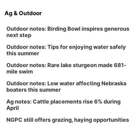
Ag & Outdoor
Outdoor notes: Birding Bowl inspires generous
next step
Outdoor notes: Tips for enjoying water safely
this summer
Outdoor notes: Rare lake sturgeon made 681-
mile swim
Outdoor notes: Low water affecting Nebraska
boaters this summer
Ag notes: Cattle placements rise 6% during
April
NGPC still offers grazing, haying opportunities