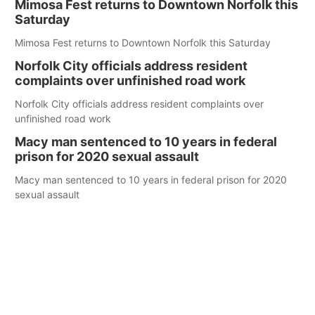
Mimosa Fest returns to Downtown Norfolk this
Saturday
Mimosa Fest returns to Downtown Norfolk this Saturday
Norfolk City officials address resident
complaints over unfinished road work
Norfolk City officials address resident complaints over
unfinished road work
Macy man sentenced to 10 years in federal
prison for 2020 sexual assault
Macy man sentenced to 10 years in federal prison for 2020
sexual assault