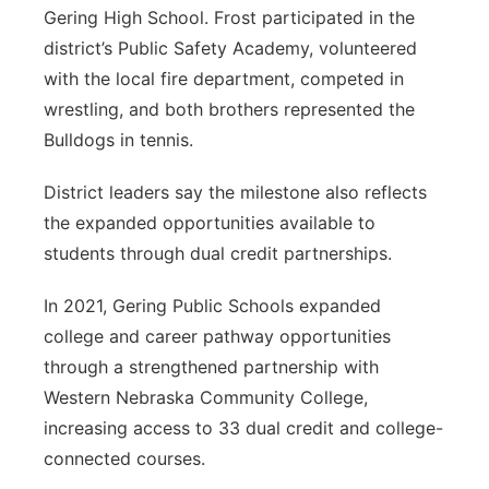
Gering High School. Frost participated in the
district’s Public Safety Academy, volunteered
with the local fire department, competed in
wrestling, and both brothers represented the
Bulldogs in tennis.
District leaders say the milestone also reflects
the expanded opportunities available to
students through dual credit partnerships.
In 2021, Gering Public Schools expanded
college and career pathway opportunities
through a strengthened partnership with
Western Nebraska Community College,
increasing access to 33 dual credit and college-
connected courses.