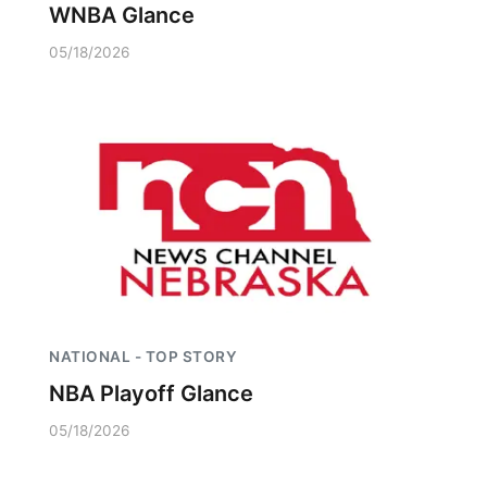
WNBA Glance
05/18/2026
NATIONAL - TOP STORY
NBA Playoff Glance
05/18/2026