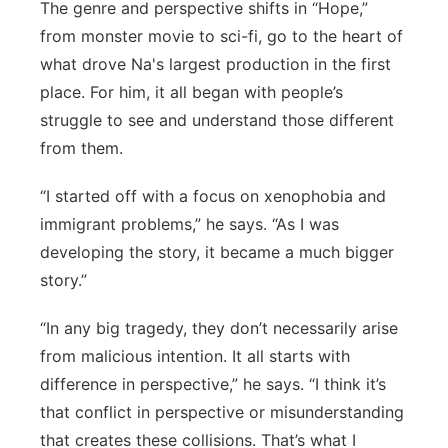
The genre and perspective shifts in “Hope,”
from monster movie to sci-fi, go to the heart of
what drove Na's largest production in the first
place. For him, it all began with people’s
struggle to see and understand those different
from them.
“I started off with a focus on xenophobia and
immigrant problems,” he says. “As I was
developing the story, it became a much bigger
story.”
“In any big tragedy, they don’t necessarily arise
from malicious intention. It all starts with
difference in perspective,” he says. “I think it’s
that conflict in perspective or misunderstanding
that creates these collisions. That’s what I