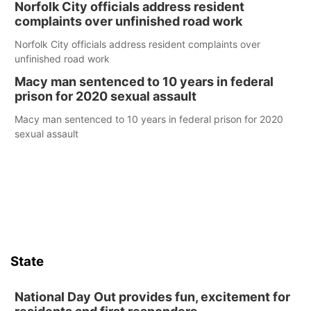
Norfolk City officials address resident
complaints over unfinished road work
Norfolk City officials address resident complaints over
unfinished road work
Macy man sentenced to 10 years in federal
prison for 2020 sexual assault
Macy man sentenced to 10 years in federal prison for 2020
sexual assault
State
National Day Out provides fun, excitement for