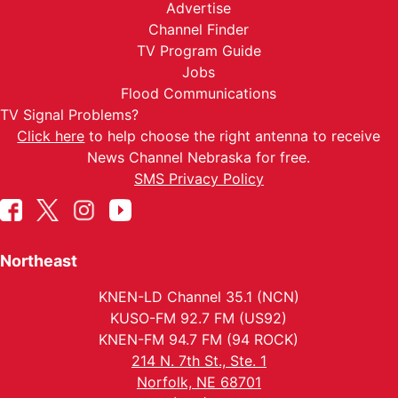
Advertise
Channel Finder
TV Program Guide
Jobs
Flood Communications
TV Signal Problems?
Click here
to help choose the right antenna to receive
News Channel Nebraska for free.
SMS Privacy Policy
Northeast
KNEN-LD Channel 35.1 (NCN)
KUSO-FM 92.7 FM (US92)
KNEN-FM 94.7 FM (94 ROCK)
214 N. 7th St., Ste. 1
Norfolk, NE 68701