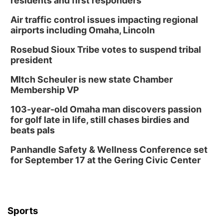
residents and first responders
Air traffic control issues impacting regional
airports including Omaha, Lincoln
Rosebud Sioux Tribe votes to suspend tribal
president
MItch Scheuler is new state Chamber
Membership VP
103-year-old Omaha man discovers passion
for golf late in life, still chases birdies and
beats pals
Panhandle Safety & Wellness Conference set
for September 17 at the Gering Civic Center
Sports