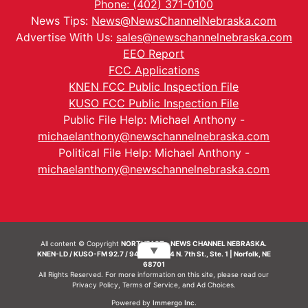
Phone: (402) 371-0100
News Tips:
News@NewsChannelNebraska.com
Advertise With Us:
sales@newschannelnebraska.com
EEO Report
FCC Applications
KNEN FCC Public Inspection File
KUSO FCC Public Inspection File
Public File Help: Michael Anthony -
michaelanthony@newschannelnebraska.com
Political File Help: Michael Anthony -
michaelanthony@newschannelnebraska.com
All content © Copyright
NORTHEAST - NEWS CHANNEL NEBRASKA.
▼
KNEN-LD / KUSO-FM 92.7 / 94.7 FM | 214 N. 7th St., Ste. 1 | Norfolk, NE
68701
All Rights Reserved. For more information on this site, please read our
Privacy Policy
,
Terms of Service
, and
Ad Choices.
Powered by
Immergo Inc.