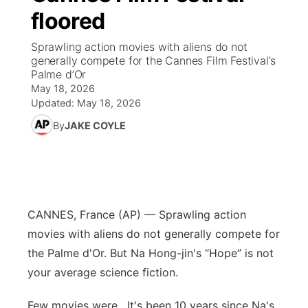
floored
News Team
Weather Pic of the Week
Coach Interviews
High School Sports Schedule
US92 $1,000 Minute
TV Program Guide
Promos
▼
Sprawling action movies with aliens do not
generally compete for the Cannes Film Festival’s
Weather Cameras
Rankings
Free Beer Fridays
Community Calendar
Future of Nebraska
Community
Palme d’Or
▼
May 18, 2026
NCN Sports
Updated:
May 18, 2026
Contest Rules
Contest Rules
Community Hero
Calendar
Community Features
By
JAKE COYLE
Husker Sports
On Air Team
On Air Team
Stretch Across Nebraska
About
▼
Team Alerts
Channel Finder
Region: Northeast
▼
Sports Staff
CANNES, France (AP) — Sprawling action
Jobs
Central
movies with aliens do not generally compete for
About
the Palme d'Or. But Na Hong-jin's “Hope” is not
Advertise
Metro
your average science fiction.
Flood Communications
Northeast
Few movies were . It's been 10 years since Na's