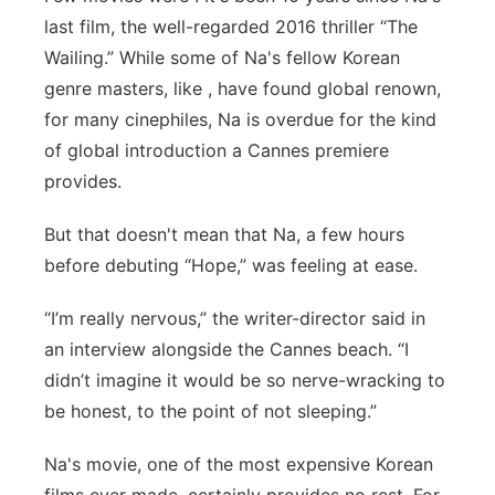
last film, the well-regarded 2016 thriller “The
Panhandle
Wailing.” While some of Na's fellow Korean
genre masters, like , have found global renown,
Platte Valley
for many cinephiles, Na is overdue for the kind
River Country
of global introduction a Cannes premiere
provides.
Sandhills
But that doesn't mean that Na, a few hours
Southeast
before debuting “Hope,” was feeling at ease.
“I’m really nervous,” the writer-director said in
an interview alongside the Cannes beach. “I
didn’t imagine it would be so nerve-wracking to
be honest, to the point of not sleeping.”
Na's movie, one of the most expensive Korean