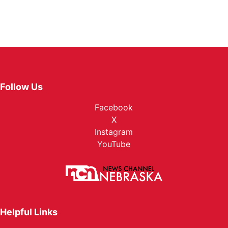
Follow Us
Facebook
X
Instagram
YouTube
Helpful Links