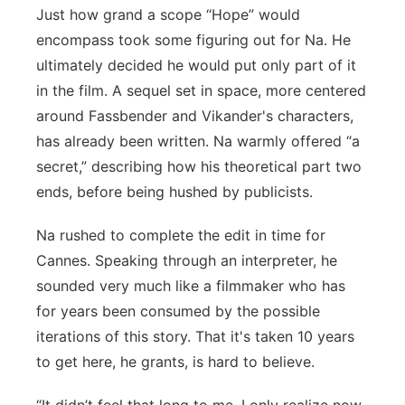
Just how grand a scope “Hope” would
encompass took some figuring out for Na. He
ultimately decided he would put only part of it
in the film. A sequel set in space, more centered
around Fassbender and Vikander's characters,
has already been written. Na warmly offered “a
secret,” describing how his theoretical part two
ends, before being hushed by publicists.
Na rushed to complete the edit in time for
Cannes. Speaking through an interpreter, he
sounded very much like a filmmaker who has
for years been consumed by the possible
iterations of this story. That it's taken 10 years
to get here, he grants, is hard to believe.