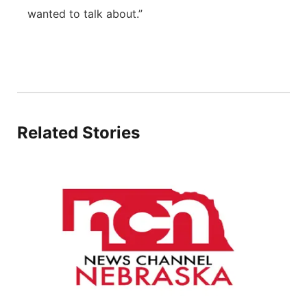
wanted to talk about.”
Related Stories