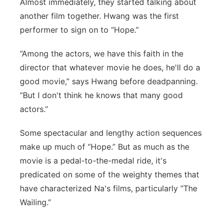
Almost immediately, they started talking about
another film together. Hwang was the first
performer to sign on to “Hope.”
“Among the actors, we have this faith in the
director that whatever movie he does, he'll do a
good movie,” says Hwang before deadpanning.
“But I don't think he knows that many good
actors.”
Some spectacular and lengthy action sequences
make up much of “Hope.” But as much as the
movie is a pedal-to-the-medal ride, it's
predicated on some of the weighty themes that
have characterized Na's films, particularly “The
Wailing.”