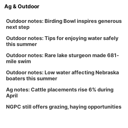
Ag & Outdoor
Outdoor notes: Birding Bowl inspires generous
next step
Outdoor notes: Tips for enjoying water safely
this summer
Outdoor notes: Rare lake sturgeon made 681-
mile swim
Outdoor notes: Low water affecting Nebraska
boaters this summer
Ag notes: Cattle placements rise 6% during
April
NGPC still offers grazing, haying opportunities