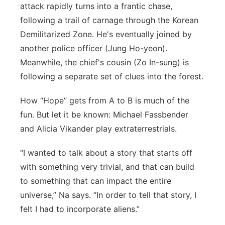
attack rapidly turns into a frantic chase,
following a trail of carnage through the Korean
Demilitarized Zone. He's eventually joined by
another police officer (Jung Ho-yeon).
Meanwhile, the chief's cousin (Zo In-sung) is
following a separate set of clues into the forest.
How “Hope” gets from A to B is much of the
fun. But let it be known: Michael Fassbender
and Alicia Vikander play extraterrestrials.
“I wanted to talk about a story that starts off
with something very trivial, and that can build
to something that can impact the entire
universe,” Na says. “In order to tell that story, I
felt I had to incorporate aliens.”