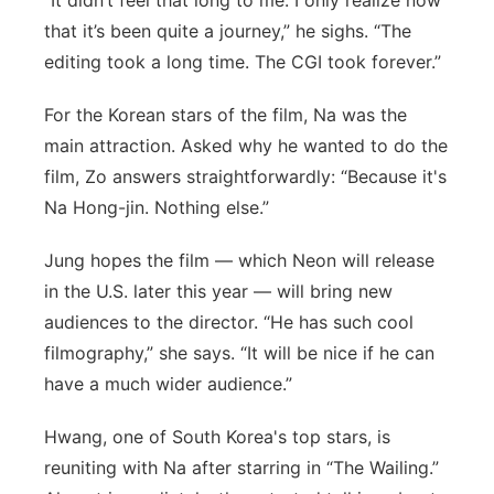
“It didn’t feel that long to me. I only realize now
that it’s been quite a journey,” he sighs. “The
editing took a long time. The CGI took forever.”
For the Korean stars of the film, Na was the
main attraction. Asked why he wanted to do the
film, Zo answers straightforwardly: “Because it's
Na Hong-jin. Nothing else.”
Jung hopes the film — which Neon will release
in the U.S. later this year — will bring new
audiences to the director. “He has such cool
filmography,” she says. “It will be nice if he can
have a much wider audience.”
Hwang, one of South Korea's top stars, is
reuniting with Na after starring in “The Wailing.”