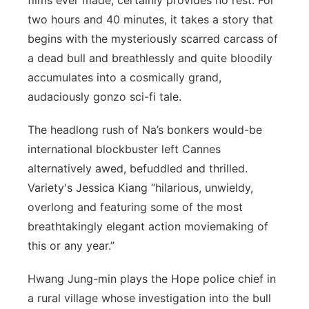
films ever made, certainly provides no rest. For
two hours and 40 minutes, it takes a story that
begins with the mysteriously scarred carcass of
a dead bull and breathlessly and quite bloodily
accumulates into a cosmically grand,
audaciously gonzo sci-fi tale.
The headlong rush of Na’s bonkers would-be
international blockbuster left Cannes
alternatively awed, befuddled and thrilled.
Variety's Jessica Kiang “hilarious, unwieldy,
overlong and featuring some of the most
breathtakingly elegant action moviemaking of
this or any year.”
Hwang Jung-min plays the Hope police chief in
a rural village whose investigation into the bull