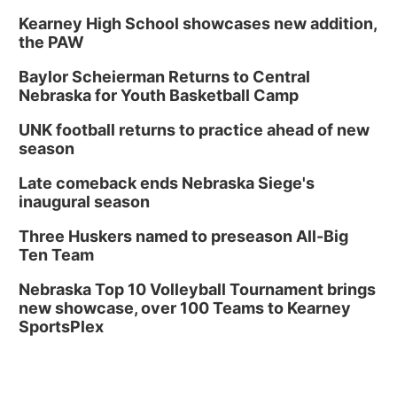
Kearney High School showcases new addition,
the PAW
Baylor Scheierman Returns to Central
Nebraska for Youth Basketball Camp
UNK football returns to practice ahead of new
season
Late comeback ends Nebraska Siege's
inaugural season
Three Huskers named to preseason All-Big
Ten Team
Nebraska Top 10 Volleyball Tournament brings
new showcase, over 100 Teams to Kearney
SportsPlex