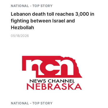
NATIONAL - TOP STORY
Lebanon death toll reaches 3,000 in
fighting between Israel and
Hezbollah
05/18/2026
NATIONAL - TOP STORY