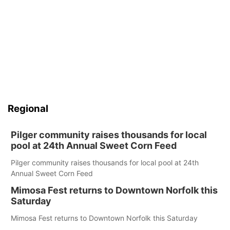
Regional
Pilger community raises thousands for local
pool at 24th Annual Sweet Corn Feed
Pilger community raises thousands for local pool at 24th
Annual Sweet Corn Feed
Mimosa Fest returns to Downtown Norfolk this
Saturday
Mimosa Fest returns to Downtown Norfolk this Saturday