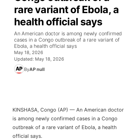
rare variant of Ebola, a
News Team
Weather Pic of the Week
Coach Interviews
High School Sports Schedule
US92 $1,000 Minute
TV Program Guide
Promos
▼
health official says
Weather Cameras
Rankings
Free Beer Fridays
Community Calendar
Future of Nebraska
Community
An American doctor is among newly confirmed
▼
cases in a Congo outbreak of a rare variant of
Ebola, a health official says
NCN Sports
Contest Rules
Contest Rules
Community Hero
Calendar
Community Features
May 18, 2026
Updated:
May 18, 2026
Husker Sports
On Air Team
On Air Team
Stretch Across Nebraska
About
▼
By
AP null
Team Alerts
Channel Finder
Region: Northeast
▼
Sports Staff
Jobs
Central
KINSHASA, Congo (AP) — An American doctor
About
Advertise
Metro
is among newly confirmed cases in a Congo
outbreak of a rare variant of Ebola, a health
Flood Communications
Northeast
official says.