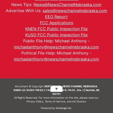
News Tips:
News@NewsChannelNebraska.com
Advertise With Us:
sales@newschannelnebraska.com
EEO Report
FCC Applications
KNEN FCC Public Inspection File
KUSO FCC Public Inspection File
Public File Help: Michael Anthony -
michaelanthony@newschannelnebraska.com
Political File Help: Michael Anthony -
michaelanthony@newschannelnebraska.com
All content © Copyright
NORTHEAST - NEWS CHANNEL NEBRASKA.
▼
KNEN-LD / KUSO-FM 92.7 / 94.7 FM | 214 N. 7th St., Ste. 1 | Norfolk, NE
68701
All Rights Reserved. For more information on this site, please read our
Privacy Policy
,
Terms of Service
, and
Ad Choices.
Powered by
Immergo Inc.