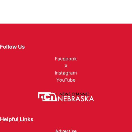
Follow Us
Facebook
X
Instagram
YouTube
Helpful Links
Advertise