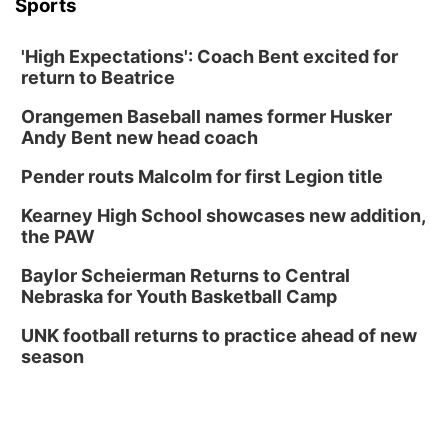
Sports
'High Expectations': Coach Bent excited for
return to Beatrice
Orangemen Baseball names former Husker
Andy Bent new head coach
Pender routs Malcolm for first Legion title
Kearney High School showcases new addition,
the PAW
Baylor Scheierman Returns to Central
Nebraska for Youth Basketball Camp
UNK football returns to practice ahead of new
season