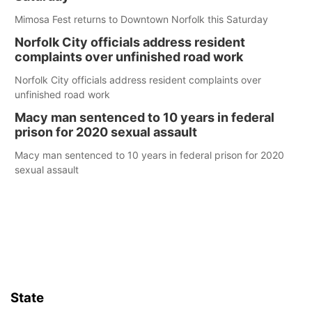
Mimosa Fest returns to Downtown Norfolk this Saturday
Norfolk City officials address resident
complaints over unfinished road work
Norfolk City officials address resident complaints over
unfinished road work
Macy man sentenced to 10 years in federal
prison for 2020 sexual assault
Macy man sentenced to 10 years in federal prison for 2020
sexual assault
State