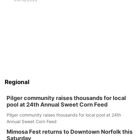
Regional
Pilger community raises thousands for local
pool at 24th Annual Sweet Corn Feed
Pilger community raises thousands for local pool at 24th
Annual Sweet Corn Feed
Mimosa Fest returns to Downtown Norfolk this
Saturday