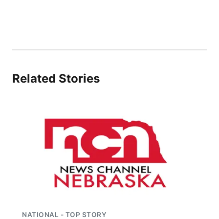
Panhandle
Platte Valley
River Country
Related Stories
Sandhills
Southeast
NATIONAL - TOP STORY