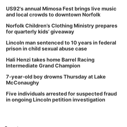
US92's annual Mimosa Fest brings live music
and local crowds to downtown Norfolk
Norfolk Children’s Clothing Ministry prepares
for quarterly kids’ giveaway
Lincoln man sentenced to 10 years in federal
prison in child sexual abuse case
Hali Henzi takes home Barrel Racing
Intermediate Grand Champion
7-year-old boy drowns Thursday at Lake
McConaughy
Five individuals arrested for suspected fraud
in ongoing Lincoln petition investigation