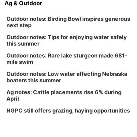
Ag & Outdoor
Outdoor notes: Birding Bowl inspires generous
next step
Outdoor notes: Tips for enjoying water safely
this summer
Outdoor notes: Rare lake sturgeon made 681-
mile swim
Outdoor notes: Low water affecting Nebraska
boaters this summer
Ag notes: Cattle placements rise 6% during
April
NGPC still offers grazing, haying opportunities