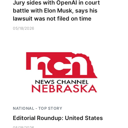
Jury sides with OpenAI in court
battle with Elon Musk, says his
lawsuit was not filed on time
05/18/2026
NATIONAL - TOP STORY
Editorial Roundup: United States
05/18/2026