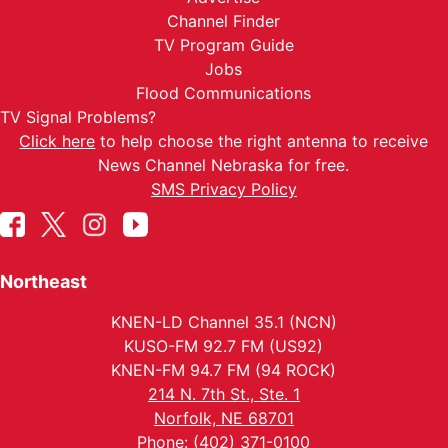
Channel Finder
TV Program Guide
Jobs
Flood Communications
TV Signal Problems?
Click here
to help choose the right antenna to receive
News Channel Nebraska for free.
SMS Privacy Policy
Northeast
KNEN-LD Channel 35.1 (NCN)
KUSO-FM 92.7 FM (US92)
KNEN-FM 94.7 FM (94 ROCK)
214 N. 7th St., Ste. 1
Norfolk, NE 68701
Phone: (402) 371-0100