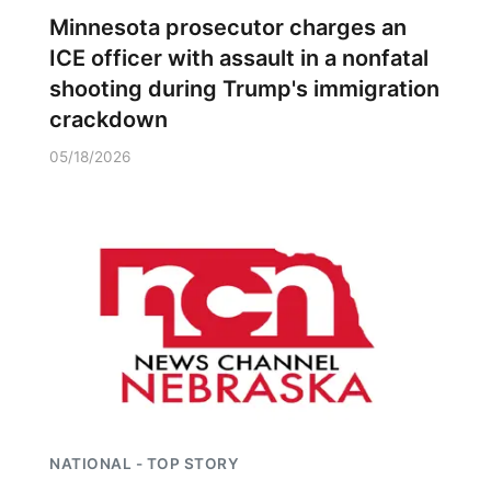
Minnesota prosecutor charges an
ICE officer with assault in a nonfatal
shooting during Trump's immigration
crackdown
05/18/2026
NATIONAL - TOP STORY