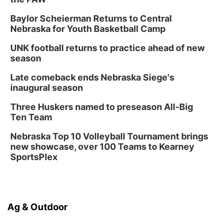
Baylor Scheierman Returns to Central
Nebraska for Youth Basketball Camp
UNK football returns to practice ahead of new
season
Late comeback ends Nebraska Siege's
inaugural season
Three Huskers named to preseason All-Big
Ten Team
Nebraska Top 10 Volleyball Tournament brings
new showcase, over 100 Teams to Kearney
SportsPlex
Ag & Outdoor