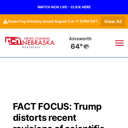
WATCH NCN LIVE - CLICK HERE
⚠️
View All
Dense Fog Advisory issued August 5 at 11:51PM CDT until August 6 at 10:00AM CDT by NWS Omaha/Valley NE
Ainsworth
64°
News
▼
Local
Weather
▼
Wildfires
Current Conditions
Sportsnow
▼
FACT FOCUS: Trump
Regional
Closings/Delays
Broadcast Schedule
94Rock
▼
distorts recent
State
Submit Closing/Delay
NCN Player of the Game
Green Light Great Night
US92
▼