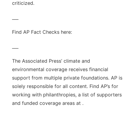
criticized.
___
Find AP Fact Checks here:
___
The Associated Press’ climate and
environmental coverage receives financial
support from multiple private foundations. AP is
solely responsible for all content. Find AP’s for
working with philanthropies, a list of supporters
and funded coverage areas at .