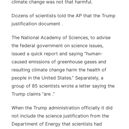
climate change was not that harmful.
Dozens of scientists told the AP that the Trump
justification document .
The National Academy of Sciences, to advise
the federal government on science issues,
issued a quick report and saying “human-
caused emissions of greenhouse gases and
resulting climate change harm the health of
people in the United States.” Separately, a
group of 85 scientists wrote a letter saying the
Trump claims “are .”
When the Trump administration officially it did
not include the science justification from the
Department of Energy that scientists had