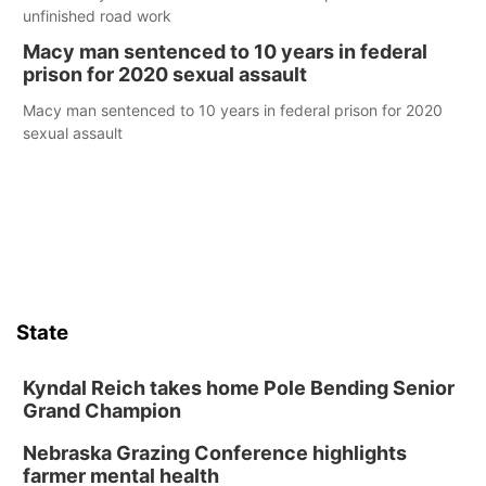
unfinished road work
Macy man sentenced to 10 years in federal
prison for 2020 sexual assault
Macy man sentenced to 10 years in federal prison for 2020
sexual assault
State
Kyndal Reich takes home Pole Bending Senior
Grand Champion
Nebraska Grazing Conference highlights
farmer mental health