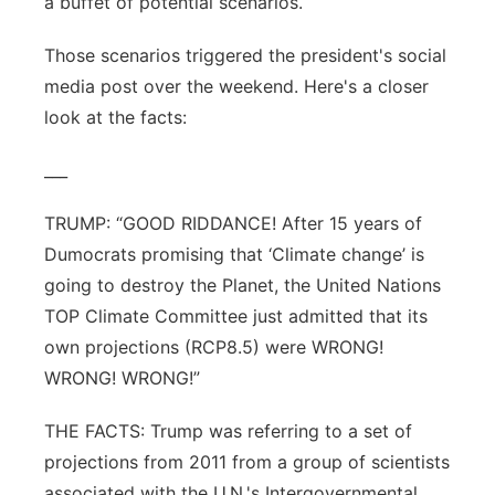
a buffet of potential scenarios.
Those scenarios triggered the president's social
media post over the weekend. Here's a closer
look at the facts:
___
TRUMP: “GOOD RIDDANCE! After 15 years of
Dumocrats promising that ‘Climate change’ is
going to destroy the Planet, the United Nations
TOP Climate Committee just admitted that its
own projections (RCP8.5) were WRONG!
WRONG! WRONG!”
THE FACTS: Trump was referring to a set of
projections from 2011 from a group of scientists
associated with the U.N.'s Intergovernmental