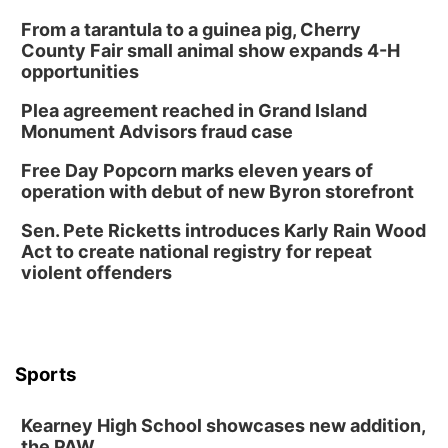
From a tarantula to a guinea pig, Cherry
County Fair small animal show expands 4-H
opportunities
Plea agreement reached in Grand Island
Monument Advisors fraud case
Free Day Popcorn marks eleven years of
operation with debut of new Byron storefront
Sen. Pete Ricketts introduces Karly Rain Wood
Act to create national registry for repeat
violent offenders
Sports
Kearney High School showcases new addition,
the PAW