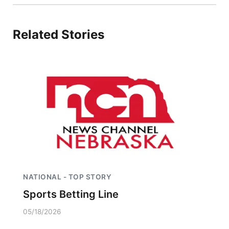
Related Stories
NATIONAL - TOP STORY
Sports Betting Line
05/18/2026