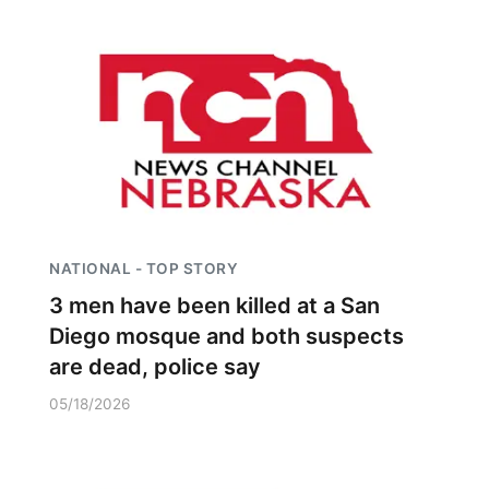
NATIONAL - TOP STORY
3 men have been killed at a San
Diego mosque and both suspects
are dead, police say
05/18/2026