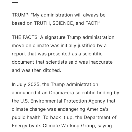
___
TRUMP: "My administration will always be
based on TRUTH, SCIENCE, and FACT!”
THE FACTS: A signature Trump administration
move on climate was initially justified by a
report that was presented as a scientific
document that scientists said was inaccurate
and was then ditched.
In July 2025, the Trump administration
announced it an Obama-era scientific finding by
the U.S. Environmental Protection Agency that
climate change was endangering America's
public health. To back it up, the Department of
Energy by its Climate Working Group, saying