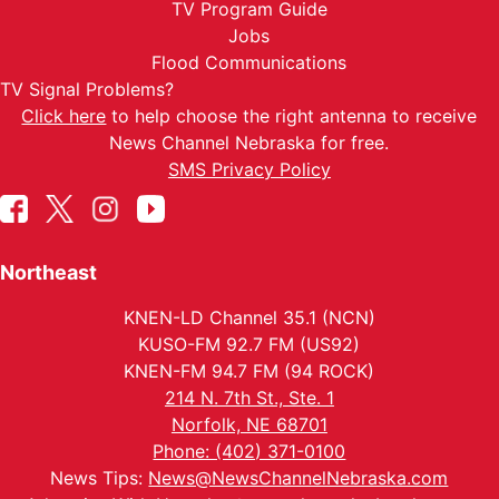
TV Program Guide
Jobs
Flood Communications
TV Signal Problems?
Click here
to help choose the right antenna to receive
News Channel Nebraska for free.
SMS Privacy Policy
Northeast
KNEN-LD Channel 35.1 (NCN)
KUSO-FM 92.7 FM (US92)
KNEN-FM 94.7 FM (94 ROCK)
214 N. 7th St., Ste. 1
Norfolk, NE 68701
Phone: (402) 371-0100
News Tips:
News@NewsChannelNebraska.com