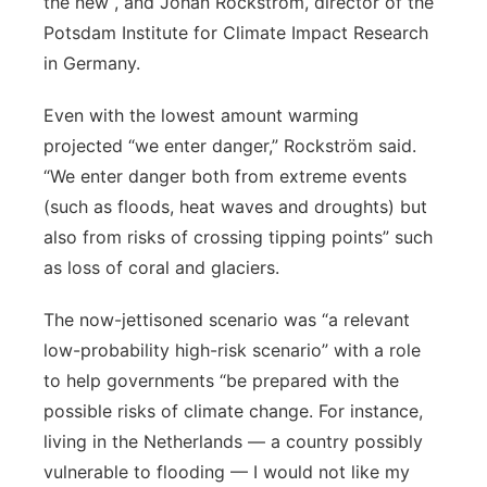
the new , and Johan Rockström, director of the
Potsdam Institute for Climate Impact Research
in Germany.
Even with the lowest amount warming
projected “we enter danger,” Rockström said.
“We enter danger both from extreme events
(such as floods, heat waves and droughts) but
also from risks of crossing tipping points” such
as loss of coral and glaciers.
The now-jettisoned scenario was “a relevant
low-probability high-risk scenario” with a role
to help governments “be prepared with the
possible risks of climate change. For instance,
living in the Netherlands — a country possibly
vulnerable to flooding — I would not like my