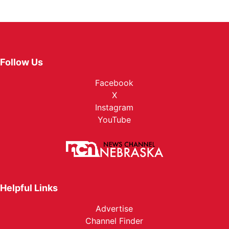
Follow Us
Facebook
X
Instagram
YouTube
Helpful Links
Advertise
Channel Finder