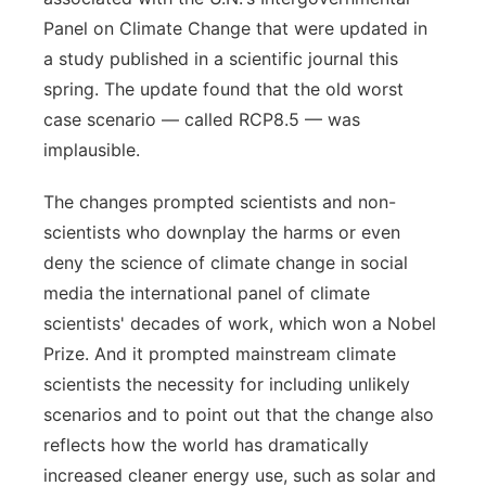
Panel on Climate Change that were updated in
a study published in a scientific journal this
spring. The update found that the old worst
case scenario — called RCP8.5 — was
implausible.
The changes prompted scientists and non-
scientists who downplay the harms or even
deny the science of climate change in social
media the international panel of climate
scientists' decades of work, which won a Nobel
Prize. And it prompted mainstream climate
scientists the necessity for including unlikely
scenarios and to point out that the change also
reflects how the world has dramatically
increased cleaner energy use, such as solar and