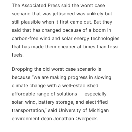
The Associated Press said the worst case
scenario that was jettisoned was unlikely but
still plausible when it first came out. But they
said that has changed because of a boom in
carbon-free wind and solar energy technologies
that has made them cheaper at times than fossil
fuels.
Dropping the old worst case scenario is
because “we are making progress in slowing
climate change with a well-established
affordable range of solutions — especially,
solar, wind, battery storage, and electrified
transportation,” said University of Michigan
environment dean Jonathan Overpeck.