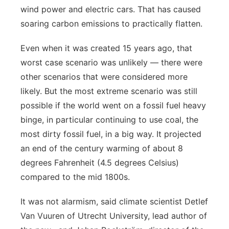
wind power and electric cars. That has caused
soaring carbon emissions to practically flatten.
Even when it was created 15 years ago, that
worst case scenario was unlikely — there were
other scenarios that were considered more
likely. But the most extreme scenario was still
possible if the world went on a fossil fuel heavy
binge, in particular continuing to use coal, the
most dirty fossil fuel, in a big way. It projected
an end of the century warming of about 8
degrees Fahrenheit (4.5 degrees Celsius)
compared to the mid 1800s.
It was not alarmism, said climate scientist Detlef
Van Vuuren of Utrecht University, lead author of