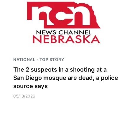
NATIONAL - TOP STORY
The 2 suspects in a shooting at a
San Diego mosque are dead, a police
source says
05/18/2026