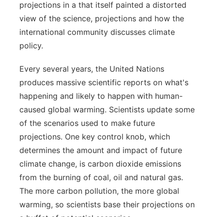
projections in a that itself painted a distorted
Flood Communications
Northeast
view of the science, projections and how the
international community discusses climate
Panhandle
policy.
Platte Valley
Every several years, the United Nations
produces massive scientific reports on what's
River Country
happening and likely to happen with human-
caused global warming. Scientists update some
Sandhills
of the scenarios used to make future
projections. One key control knob, which
Southeast
determines the amount and impact of future
climate change, is carbon dioxide emissions
from the burning of coal, oil and natural gas.
The more carbon pollution, the more global
warming, so scientists base their projections on