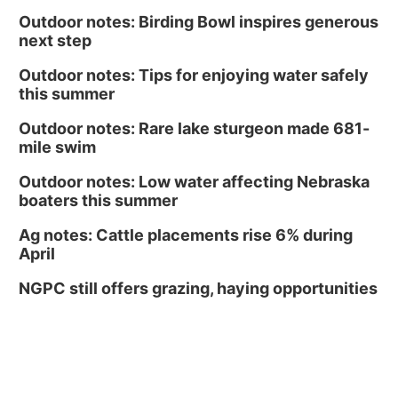
Outdoor notes: Birding Bowl inspires generous
next step
Outdoor notes: Tips for enjoying water safely
this summer
Outdoor notes: Rare lake sturgeon made 681-
mile swim
Outdoor notes: Low water affecting Nebraska
boaters this summer
Ag notes: Cattle placements rise 6% during
April
NGPC still offers grazing, haying opportunities