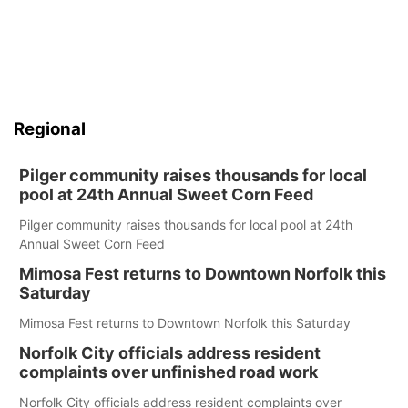
Regional
Pilger community raises thousands for local
pool at 24th Annual Sweet Corn Feed
Pilger community raises thousands for local pool at 24th
Annual Sweet Corn Feed
Mimosa Fest returns to Downtown Norfolk this
Saturday
Mimosa Fest returns to Downtown Norfolk this Saturday
Norfolk City officials address resident
complaints over unfinished road work
Norfolk City officials address resident complaints over