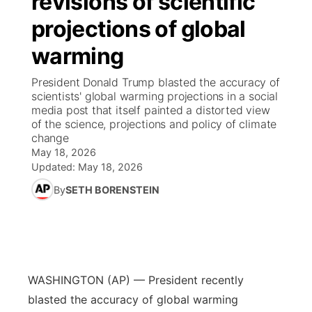
revisions of scientific
projections of global
Ag & Outdoor
Road Conditions
NCN Top Plays
94Rock Line Up
Green Light Great Night
Watch Live
▼
warming
News Team
Weather Pic of the Week
Coach Interviews
High School Sports Schedule
US92 $1,000 Minute
TV Program Guide
Promos
▼
President Donald Trump blasted the accuracy of
scientists' global warming projections in a social
Weather Cameras
Rankings
Free Beer Fridays
Community Calendar
Future of Nebraska
Community
media post that itself painted a distorted view
▼
of the science, projections and policy of climate
change
NCN Sports
Contest Rules
Contest Rules
Community Hero
Calendar
Community Features
May 18, 2026
Updated:
May 18, 2026
Husker Sports
On Air Team
On Air Team
Stretch Across Nebraska
About
▼
By
SETH BORENSTEIN
Team Alerts
Channel Finder
Region: Northeast
▼
Sports Staff
Jobs
Central
WASHINGTON (AP) — President recently
About
Advertise
Metro
blasted the accuracy of global warming