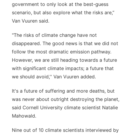
government to only look at the best-guess
scenario, but also explore what the risks are,”
Van Vuuren said.
"The risks of climate change have not
disappeared. The good news is that we did not
follow the most dramatic emission pathway.
However, we are still heading towards a future
with significant climate impacts; a future that
we should avoid,'' Van Vuuren added.
It's a future of suffering and more deaths, but
was never about outright destroying the planet,
said Cornell University climate scientist Natalie
Mahowald.
Nine out of 10 climate scientists interviewed by