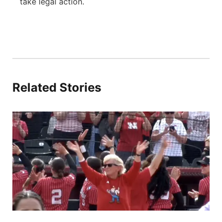
take legal action.
Related Stories