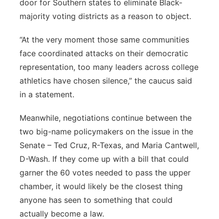
door for Southern states to eliminate Black-
majority voting districts as a reason to object.
“At the very moment those same communities
face coordinated attacks on their democratic
representation, too many leaders across college
athletics have chosen silence,” the caucus said
in a statement.
Meanwhile, negotiations continue between the
two big-name policymakers on the issue in the
Senate – Ted Cruz, R-Texas, and Maria Cantwell,
D-Wash. If they come up with a bill that could
garner the 60 votes needed to pass the upper
chamber, it would likely be the closest thing
anyone has seen to something that could
actually become a law.