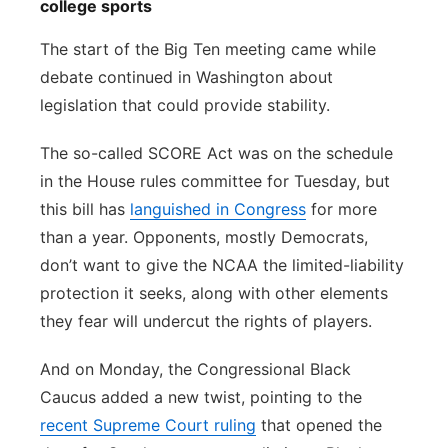
college sports
The start of the Big Ten meeting came while
debate continued in Washington about
legislation that could provide stability.
The so-called SCORE Act was on the schedule
in the House rules committee for Tuesday, but
this bill has
languished in Congress
for more
than a year. Opponents, mostly Democrats,
don’t want to give the NCAA the limited-liability
protection it seeks, along with other elements
they fear will undercut the rights of players.
And on Monday, the Congressional Black
Caucus added a new twist, pointing to the
recent Supreme Court ruling
that opened the