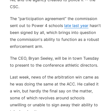
CSC.
The “participation agreement” the commission
sent out to Power 4 schools
late last year
hasn't
been signed by all, which brings into question
the commission's ability to function as a robust
enforcement arm.
The CEO, Bryan Seeley, will be in town Tuesday
to present to the conference athletic directors.
Last week, news of the arbitration win came as
he was doing the same at the ACC. He called it
a win, but hardly the final say on the matter,
some of which revolves around schools
unwilling or unable to sign away their ability to