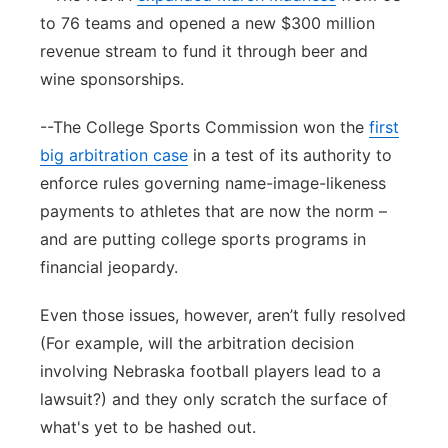
to 76 teams and opened a new $300 million
revenue stream to fund it through beer and
wine sponsorships.
--The College Sports Commission won the
first
big arbitration case
in a test of its authority to
enforce rules governing name-image-likeness
payments to athletes that are now the norm –
and are putting college sports programs in
financial jeopardy.
Even those issues, however, aren’t fully resolved
(For example, will the arbitration decision
involving Nebraska football players lead to a
lawsuit?) and they only scratch the surface of
what's yet to be hashed out.