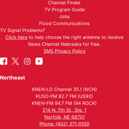
Channel Finder
TV Program Guide
Jobs
Flood Communications
TV Signal Problems?
Click here
to help choose the right antenna to receive
News Channel Nebraska for free.
SMS Privacy Policy
Northeast
KNEN-LD Channel 35.1 (NCN)
KUSO-FM 92.7 FM (US92)
KNEN-FM 94.7 FM (94 ROCK)
214 N. 7th St., Ste. 1
Norfolk, NE 68701
Phone: (402) 371-0100