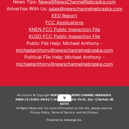
News Tips:
News@NewsChannelNebraska.com
Advertise With Us:
sales@newschannelnebraska.com
EEO Report
FCC Applications
KNEN FCC Public Inspection File
KUSO FCC Public Inspection File
Public File Help: Michael Anthony -
michaelanthony@newschannelnebraska.com
Political File Help: Michael Anthony -
michaelanthony@newschannelnebraska.com
All content © Copyright
NORTHEAST - NEWS CHANNEL NEBRASKA.
▼
KNEN-LD / KUSO-FM 92.7 / 94.7 FM | 214 N. 7th St., Ste. 1 | Norfolk, NE
68701
All Rights Reserved. For more information on this site, please read our
Privacy Policy
,
Terms of Service
, and
Ad Choices.
Powered by
Immergo Inc.