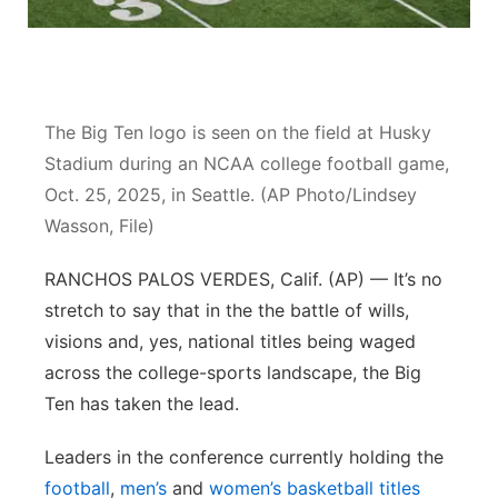
Panhandle
Platte Valley
The Big Ten logo is seen on the field at Husky
River Country
Stadium during an NCAA college football game,
Oct. 25, 2025, in Seattle. (AP Photo/Lindsey
Sandhills
Wasson, File)
Southeast
RANCHOS PALOS VERDES, Calif. (AP) — It’s no
stretch to say that in the the battle of wills,
visions and, yes, national titles being waged
across the college-sports landscape, the Big
Ten has taken the lead.
Leaders in the conference currently holding the
football
,
men’s
and
women’s basketball titles