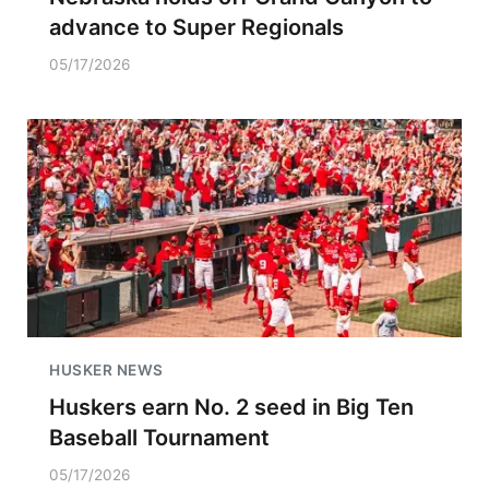
advance to Super Regionals
05/17/2026
HUSKER NEWS
Huskers earn No. 2 seed in Big Ten
Baseball Tournament
05/17/2026