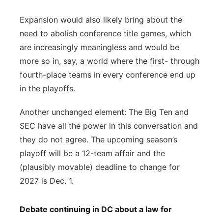
Expansion would also likely bring about the
need to abolish conference title games, which
are increasingly meaningless and would be
more so in, say, a world where the first- through
fourth-place teams in every conference end up
in the playoffs.
Another unchanged element: The Big Ten and
SEC have all the power in this conversation and
they do not agree. The upcoming season’s
playoff will be a 12-team affair and the
(plausibly movable) deadline to change for
2027 is Dec. 1.
Debate continuing in DC about a law for