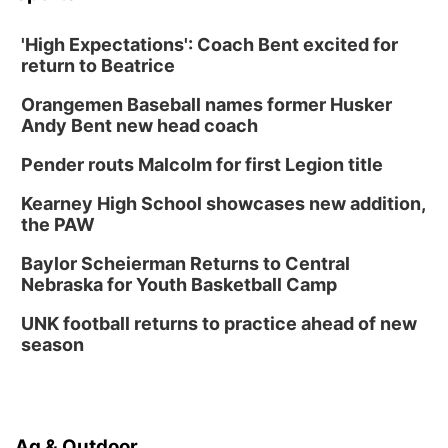
'High Expectations': Coach Bent excited for
return to Beatrice
Orangemen Baseball names former Husker
Andy Bent new head coach
Pender routs Malcolm for first Legion title
Kearney High School showcases new addition,
the PAW
Baylor Scheierman Returns to Central
Nebraska for Youth Basketball Camp
UNK football returns to practice ahead of new
season
Ag & Outdoor