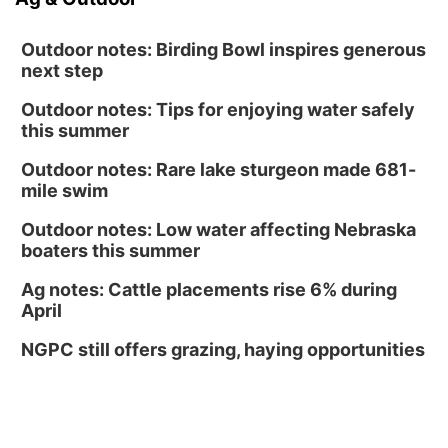
Outdoor notes: Birding Bowl inspires generous
next step
Outdoor notes: Tips for enjoying water safely
this summer
Outdoor notes: Rare lake sturgeon made 681-
mile swim
Outdoor notes: Low water affecting Nebraska
boaters this summer
Ag notes: Cattle placements rise 6% during
April
NGPC still offers grazing, haying opportunities