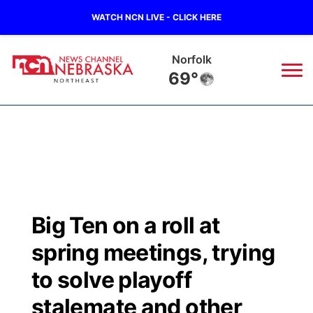
WATCH NCN LIVE - CLICK HERE
Norfolk
69°
News
▼
Local
Weather
▼
Wildfires
Current Conditions
Sportsnow
▼
Big Ten on a roll at
Regional
Closings/Delays
Broadcast Schedule
94Rock
▼
spring meetings, trying
State
Submit Closing/Delay
NCN Player of the Game
to solve playoff
Green Light Great Night
US92
▼
stalemate and other
Ag & Outdoor
Road Conditions
NCN Top Plays
94Rock Line Up
Green Light Great Night
Watch Live
▼