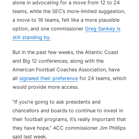
alone in advocating for a move from 12 to 24
teams, while the SEC’s more-limited suggestion,
a move to 16 teams, felt like a more plausible
option, and one commissioner
Greg Sankey is
still standing by.
But in the past few weeks, the Atlantic Coast
and Big 12 conferences, along with the
American Football Coaches Association, have
all
signaled their preference
for 24 teams, which
would provide more access.
“If you’re going to ask presidents and
chancellors and boards to continue to invest in
their football programs, it’s really important that
they have hope,” ACC commissioner Jim Phillips
said last week.