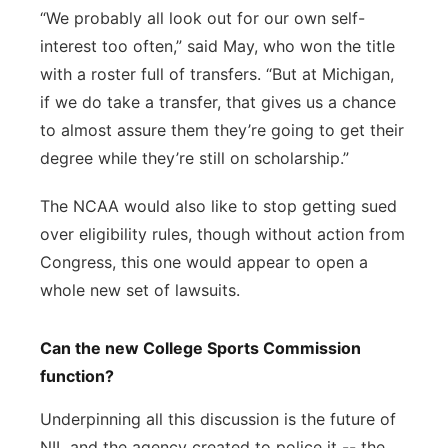
“We probably all look out for our own self-
interest too often,” said May, who won the title
with a roster full of transfers. “But at Michigan,
if we do take a transfer, that gives us a chance
to almost assure them they’re going to get their
degree while they’re still on scholarship.”
The NCAA would also like to stop getting sued
over eligibility rules, though without action from
Congress, this one would appear to open a
whole new set of lawsuits.
Can the new College Sports Commission
function?
Underpinning all this discussion is the future of
NIL and the agency created to police it -- the