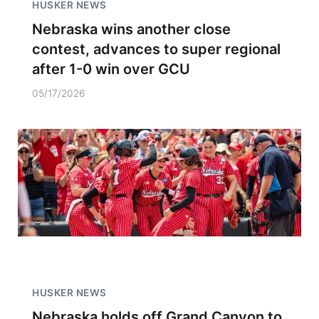
HUSKER NEWS
Nebraska wins another close
contest, advances to super regional
after 1-0 win over GCU
05/17/2026
HUSKER NEWS
Nebraska holds off Grand Canyon to