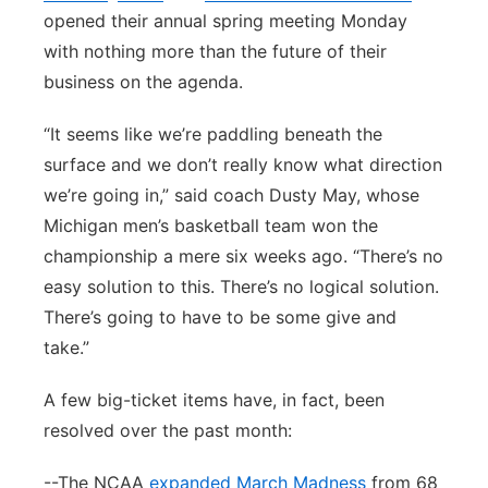
opened their annual spring meeting Monday
with nothing more than the future of their
business on the agenda.
“It seems like we’re paddling beneath the
surface and we don’t really know what direction
we’re going in,” said coach Dusty May, whose
Michigan men’s basketball team won the
championship a mere six weeks ago. “There’s no
easy solution to this. There’s no logical solution.
There’s going to have to be some give and
take.”
A few big-ticket items have, in fact, been
resolved over the past month:
--The NCAA
expanded March Madness
from 68