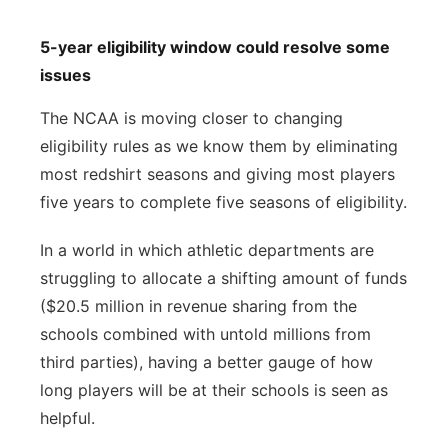
5-year eligibility window could resolve some
issues
The NCAA is moving closer to changing
eligibility rules as we know them by eliminating
most redshirt seasons and giving most players
five years to complete five seasons of eligibility.
In a world in which athletic departments are
struggling to allocate a shifting amount of funds
($20.5 million in revenue sharing from the
schools combined with untold millions from
third parties), having a better gauge of how
long players will be at their schools is seen as
helpful.