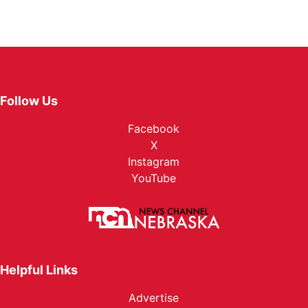
Follow Us
Facebook
X
Instagram
YouTube
Helpful Links
Advertise