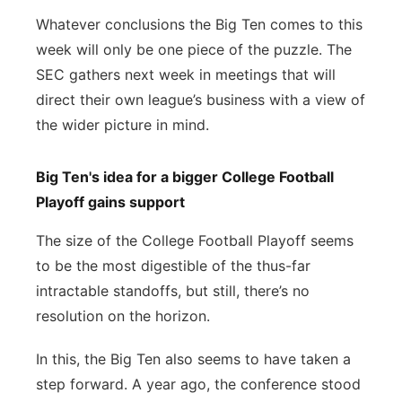
Whatever conclusions the Big Ten comes to this
week will only be one piece of the puzzle. The
SEC gathers next week in meetings that will
direct their own league’s business with a view of
the wider picture in mind.
Big Ten's idea for a bigger College Football
Playoff gains support
The size of the College Football Playoff seems
to be the most digestible of the thus-far
intractable standoffs, but still, there’s no
resolution on the horizon.
In this, the Big Ten also seems to have taken a
step forward. A year ago, the conference stood