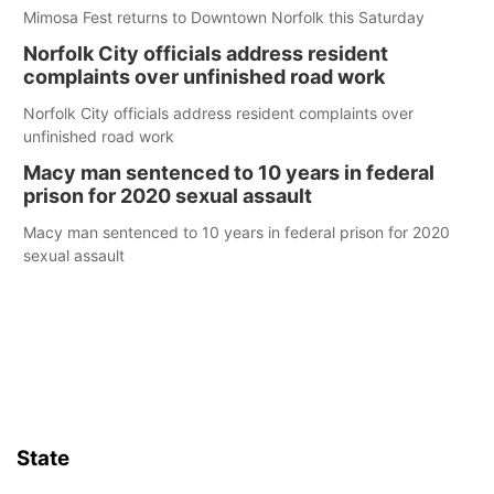
Mimosa Fest returns to Downtown Norfolk this Saturday
Norfolk City officials address resident
complaints over unfinished road work
Norfolk City officials address resident complaints over
unfinished road work
Macy man sentenced to 10 years in federal
prison for 2020 sexual assault
Macy man sentenced to 10 years in federal prison for 2020
sexual assault
State