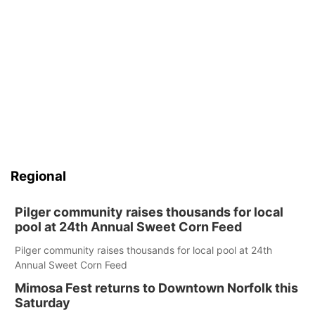
Regional
Pilger community raises thousands for local
pool at 24th Annual Sweet Corn Feed
Pilger community raises thousands for local pool at 24th
Annual Sweet Corn Feed
Mimosa Fest returns to Downtown Norfolk this
Saturday