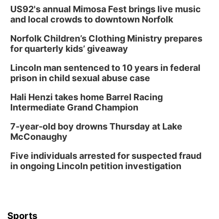
US92's annual Mimosa Fest brings live music
and local crowds to downtown Norfolk
Norfolk Children’s Clothing Ministry prepares
for quarterly kids’ giveaway
Lincoln man sentenced to 10 years in federal
prison in child sexual abuse case
Hali Henzi takes home Barrel Racing
Intermediate Grand Champion
7-year-old boy drowns Thursday at Lake
McConaughy
Five individuals arrested for suspected fraud
in ongoing Lincoln petition investigation
Sports