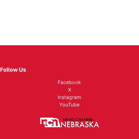
Follow Us
Facebook
X
Instagram
YouTube