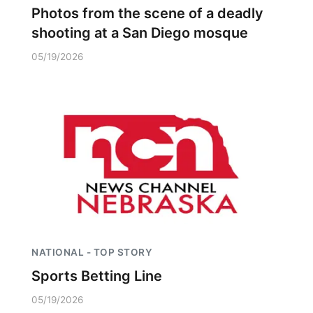
Photos from the scene of a deadly
shooting at a San Diego mosque
05/19/2026
NATIONAL - TOP STORY
Sports Betting Line
05/19/2026