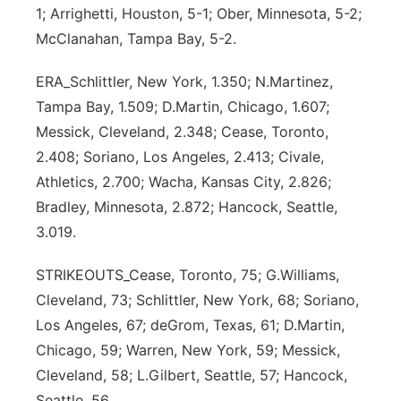
1; Arrighetti, Houston, 5-1; Ober, Minnesota, 5-2;
McClanahan, Tampa Bay, 5-2.
ERA_Schlittler, New York, 1.350; N.Martinez,
Tampa Bay, 1.509; D.Martin, Chicago, 1.607;
Messick, Cleveland, 2.348; Cease, Toronto,
2.408; Soriano, Los Angeles, 2.413; Civale,
Athletics, 2.700; Wacha, Kansas City, 2.826;
Bradley, Minnesota, 2.872; Hancock, Seattle,
3.019.
STRIKEOUTS_Cease, Toronto, 75; G.Williams,
Cleveland, 73; Schlittler, New York, 68; Soriano,
Los Angeles, 67; deGrom, Texas, 61; D.Martin,
Chicago, 59; Warren, New York, 59; Messick,
Cleveland, 58; L.Gilbert, Seattle, 57; Hancock,
Seattle, 56.