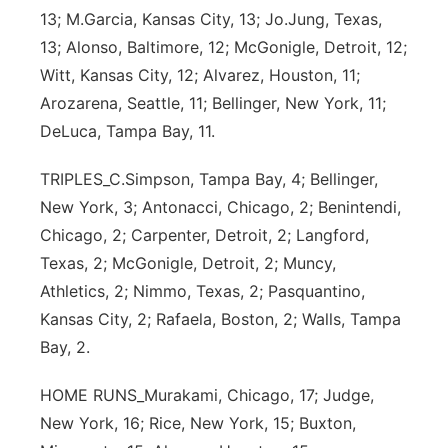
13; M.Garcia, Kansas City, 13; Jo.Jung, Texas,
13; Alonso, Baltimore, 12; McGonigle, Detroit, 12;
Witt, Kansas City, 12; Alvarez, Houston, 11;
Arozarena, Seattle, 11; Bellinger, New York, 11;
DeLuca, Tampa Bay, 11.
TRIPLES_C.Simpson, Tampa Bay, 4; Bellinger,
New York, 3; Antonacci, Chicago, 2; Benintendi,
Chicago, 2; Carpenter, Detroit, 2; Langford,
Texas, 2; McGonigle, Detroit, 2; Muncy,
Athletics, 2; Nimmo, Texas, 2; Pasquantino,
Kansas City, 2; Rafaela, Boston, 2; Walls, Tampa
Bay, 2.
HOME RUNS_Murakami, Chicago, 17; Judge,
New York, 16; Rice, New York, 15; Buxton,