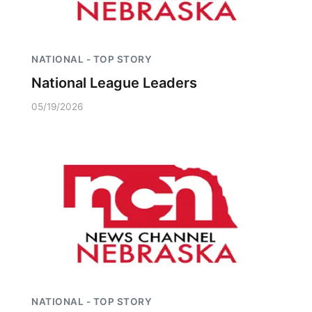
NATIONAL - TOP STORY
National League Leaders
05/19/2026
NATIONAL - TOP STORY