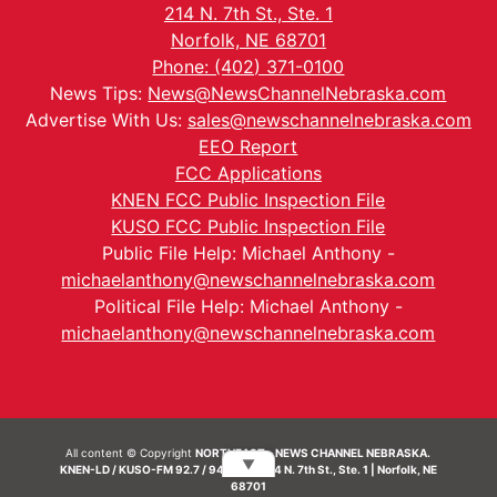
214 N. 7th St., Ste. 1
Norfolk, NE 68701
Phone: (402) 371-0100
News Tips:
News@NewsChannelNebraska.com
Advertise With Us:
sales@newschannelnebraska.com
EEO Report
FCC Applications
KNEN FCC Public Inspection File
KUSO FCC Public Inspection File
Public File Help: Michael Anthony -
michaelanthony@newschannelnebraska.com
Political File Help: Michael Anthony -
michaelanthony@newschannelnebraska.com
All content © Copyright
NORTHEAST - NEWS CHANNEL NEBRASKA.
▼
KNEN-LD / KUSO-FM 92.7 / 94.7 FM | 214 N. 7th St., Ste. 1 | Norfolk, NE
68701