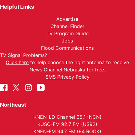
Helpful Links
Advertise
Channel Finder
TV Program Guide
Jobs
Flood Communications
TV Signal Problems?
Click here
to help choose the right antenna to receive
News Channel Nebraska for free.
SMS Privacy Policy
Northeast
KNEN-LD Channel 35.1 (NCN)
KUSO-FM 92.7 FM (US92)
KNEN-FM 94.7 FM (94 ROCK)