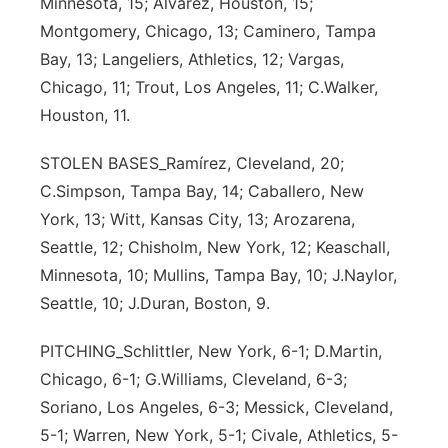
Minnesota, 15; Alvarez, Houston, 15;
Montgomery, Chicago, 13; Caminero, Tampa
Bay, 13; Langeliers, Athletics, 12; Vargas,
Chicago, 11; Trout, Los Angeles, 11; C.Walker,
Houston, 11.
STOLEN BASES_Ramírez, Cleveland, 20;
C.Simpson, Tampa Bay, 14; Caballero, New
York, 13; Witt, Kansas City, 13; Arozarena,
Seattle, 12; Chisholm, New York, 12; Keaschall,
Minnesota, 10; Mullins, Tampa Bay, 10; J.Naylor,
Seattle, 10; J.Duran, Boston, 9.
PITCHING_Schlittler, New York, 6-1; D.Martin,
Chicago, 6-1; G.Williams, Cleveland, 6-3;
Soriano, Los Angeles, 6-3; Messick, Cleveland,
5-1; Warren, New York, 5-1; Civale, Athletics, 5-