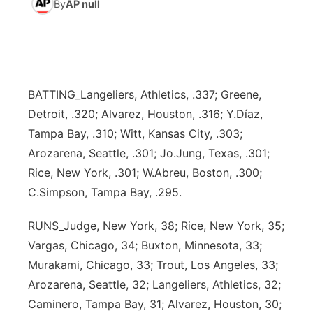
By
AP null
News Team
Weather Pic of the Week
Coach Interviews
High School Sports Schedule
US92 $1,000 Minute
TV Program Guide
Promos
▼
Weather Cameras
Rankings
Free Beer Fridays
Community Calendar
Future of Nebraska
Community
▼
BATTING_Langeliers, Athletics, .337; Greene,
NCN Sports
Contest Rules
Contest Rules
Community Hero
Calendar
Community Features
Detroit, .320; Alvarez, Houston, .316; Y.Díaz,
Tampa Bay, .310; Witt, Kansas City, .303;
Husker Sports
On Air Team
On Air Team
Stretch Across Nebraska
About
▼
Arozarena, Seattle, .301; Jo.Jung, Texas, .301;
Rice, New York, .301; W.Abreu, Boston, .300;
Team Alerts
Channel Finder
Region: Northeast
▼
C.Simpson, Tampa Bay, .295.
Sports Staff
Jobs
Central
RUNS_Judge, New York, 38; Rice, New York, 35;
Vargas, Chicago, 34; Buxton, Minnesota, 33;
About
Advertise
Metro
Murakami, Chicago, 33; Trout, Los Angeles, 33;
Arozarena, Seattle, 32; Langeliers, Athletics, 32;
Flood Communications
Northeast
Caminero, Tampa Bay, 31; Alvarez, Houston, 30;