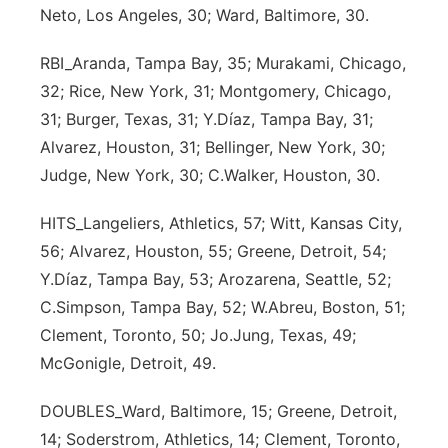
Neto, Los Angeles, 30; Ward, Baltimore, 30.
Panhandle
RBI_Aranda, Tampa Bay, 35; Murakami, Chicago,
Platte Valley
32; Rice, New York, 31; Montgomery, Chicago,
31; Burger, Texas, 31; Y.Díaz, Tampa Bay, 31;
River Country
Alvarez, Houston, 31; Bellinger, New York, 30;
Judge, New York, 30; C.Walker, Houston, 30.
Sandhills
HITS_Langeliers, Athletics, 57; Witt, Kansas City,
Southeast
56; Alvarez, Houston, 55; Greene, Detroit, 54;
Y.Díaz, Tampa Bay, 53; Arozarena, Seattle, 52;
C.Simpson, Tampa Bay, 52; W.Abreu, Boston, 51;
Clement, Toronto, 50; Jo.Jung, Texas, 49;
McGonigle, Detroit, 49.
DOUBLES_Ward, Baltimore, 15; Greene, Detroit,
14; Soderstrom, Athletics, 14; Clement, Toronto,