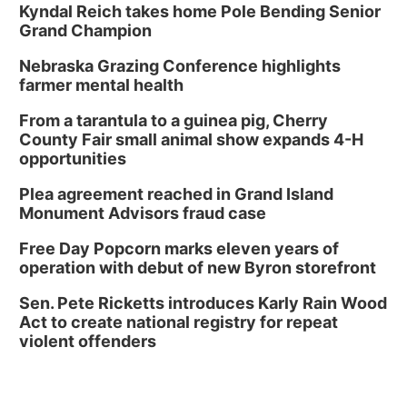
Kyndal Reich takes home Pole Bending Senior
Grand Champion
Nebraska Grazing Conference highlights
farmer mental health
From a tarantula to a guinea pig, Cherry
County Fair small animal show expands 4-H
opportunities
Plea agreement reached in Grand Island
Monument Advisors fraud case
Free Day Popcorn marks eleven years of
operation with debut of new Byron storefront
Sen. Pete Ricketts introduces Karly Rain Wood
Act to create national registry for repeat
violent offenders