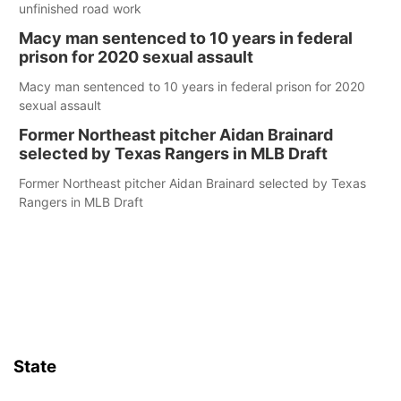
unfinished road work
Macy man sentenced to 10 years in federal
prison for 2020 sexual assault
Macy man sentenced to 10 years in federal prison for 2020
sexual assault
Former Northeast pitcher Aidan Brainard
selected by Texas Rangers in MLB Draft
Former Northeast pitcher Aidan Brainard selected by Texas
Rangers in MLB Draft
State