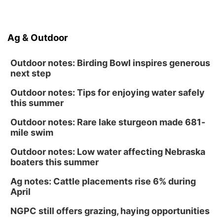
Ag & Outdoor
Outdoor notes: Birding Bowl inspires generous
next step
Outdoor notes: Tips for enjoying water safely
this summer
Outdoor notes: Rare lake sturgeon made 681-
mile swim
Outdoor notes: Low water affecting Nebraska
boaters this summer
Ag notes: Cattle placements rise 6% during
April
NGPC still offers grazing, haying opportunities