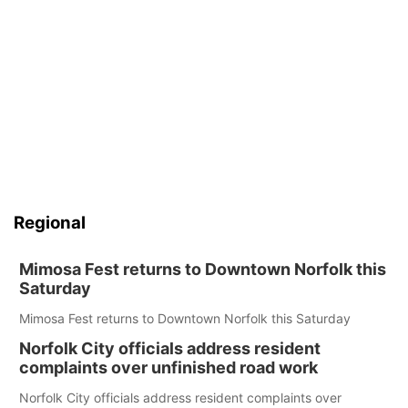
Regional
Mimosa Fest returns to Downtown Norfolk this
Saturday
Mimosa Fest returns to Downtown Norfolk this Saturday
Norfolk City officials address resident
complaints over unfinished road work
Norfolk City officials address resident complaints over