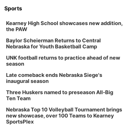
Sports
Kearney High School showcases new addition,
the PAW
Baylor Scheierman Returns to Central
Nebraska for Youth Basketball Camp
UNK football returns to practice ahead of new
season
Late comeback ends Nebraska Siege's
inaugural season
Three Huskers named to preseason All-Big
Ten Team
Nebraska Top 10 Volleyball Tournament brings
new showcase, over 100 Teams to Kearney
SportsPlex