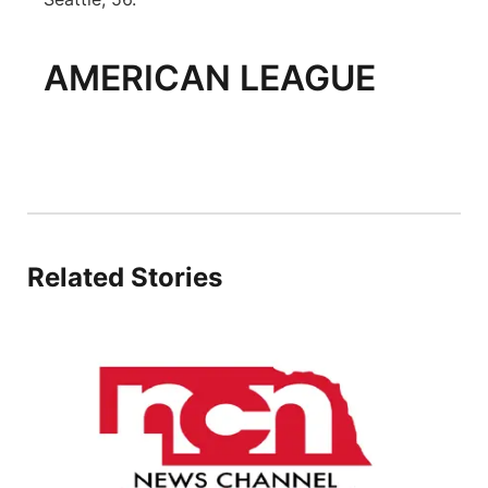
AMERICAN LEAGUE
Related Stories