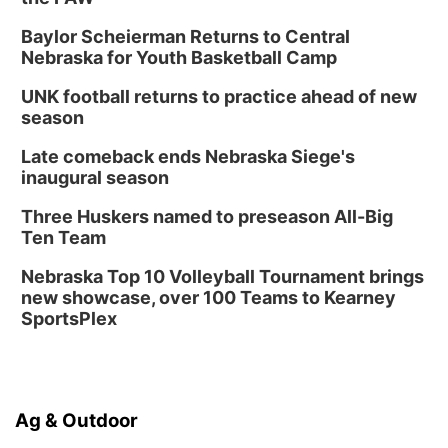
Baylor Scheierman Returns to Central
Nebraska for Youth Basketball Camp
UNK football returns to practice ahead of new
season
Late comeback ends Nebraska Siege's
inaugural season
Three Huskers named to preseason All-Big
Ten Team
Nebraska Top 10 Volleyball Tournament brings
new showcase, over 100 Teams to Kearney
SportsPlex
Ag & Outdoor