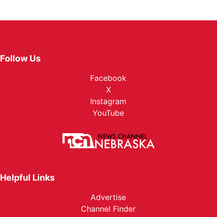
Follow Us
Facebook
X
Instagram
YouTube
Helpful Links
Advertise
Channel Finder