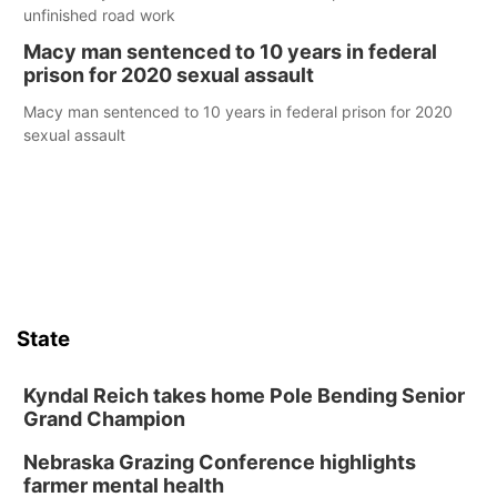
unfinished road work
Macy man sentenced to 10 years in federal
prison for 2020 sexual assault
Macy man sentenced to 10 years in federal prison for 2020
sexual assault
State
Kyndal Reich takes home Pole Bending Senior
Grand Champion
Nebraska Grazing Conference highlights
farmer mental health