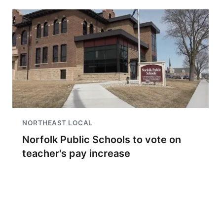
NORTHEAST LOCAL
Norfolk Public Schools to vote on
teacher's pay increase