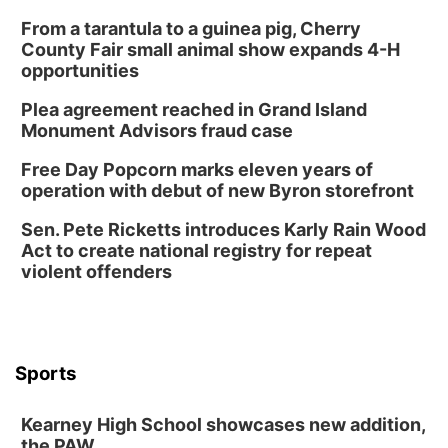
From a tarantula to a guinea pig, Cherry
County Fair small animal show expands 4-H
opportunities
Plea agreement reached in Grand Island
Monument Advisors fraud case
Free Day Popcorn marks eleven years of
operation with debut of new Byron storefront
Sen. Pete Ricketts introduces Karly Rain Wood
Act to create national registry for repeat
violent offenders
Sports
Kearney High School showcases new addition,
the PAW