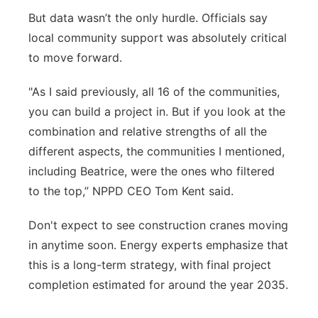
But data wasn’t the only hurdle. Officials say
local community support was absolutely critical
to move forward.
"As I said previously, all 16 of the communities,
you can build a project in. But if you look at the
combination and relative strengths of all the
different aspects, the communities I mentioned,
including Beatrice, were the ones who filtered
to the top,” NPPD CEO Tom Kent said.
Don't expect to see construction cranes moving
in anytime soon. Energy experts emphasize that
this is a long-term strategy, with final project
completion estimated for around the year 2035.