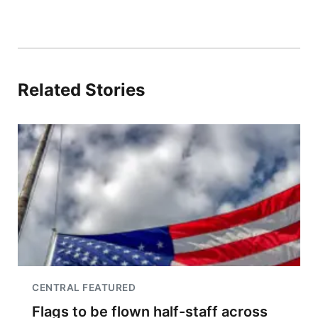
Related Stories
CENTRAL FEATURED
Flags to be flown half-staff across