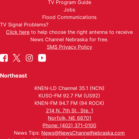
TV Program Guide
Jobs
Flood Communications
TV Signal Problems?
Click here
to help choose the right antenna to receive
News Channel Nebraska for free.
SMS Privacy Policy
Northeast
KNEN-LD Channel 35.1 (NCN)
KUSO-FM 92.7 FM (US92)
KNEN-FM 94.7 FM (94 ROCK)
214 N. 7th St., Ste. 1
Norfolk, NE 68701
Phone: (402) 371-0100
News Tips:
News@NewsChannelNebraska.com