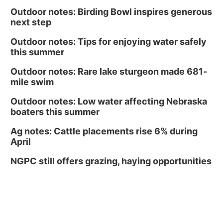
Outdoor notes: Birding Bowl inspires generous
next step
Outdoor notes: Tips for enjoying water safely
this summer
Outdoor notes: Rare lake sturgeon made 681-
mile swim
Outdoor notes: Low water affecting Nebraska
boaters this summer
Ag notes: Cattle placements rise 6% during
April
NGPC still offers grazing, haying opportunities