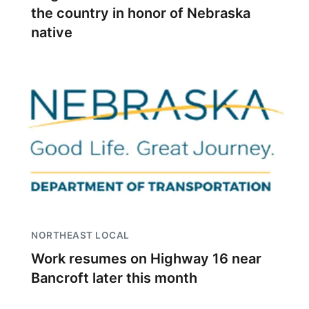
the country in honor of Nebraska
native
NORTHEAST LOCAL
Work resumes on Highway 16 near
Bancroft later this month