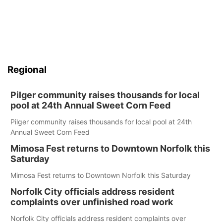
Regional
Pilger community raises thousands for local
pool at 24th Annual Sweet Corn Feed
Pilger community raises thousands for local pool at 24th
Annual Sweet Corn Feed
Mimosa Fest returns to Downtown Norfolk this
Saturday
Mimosa Fest returns to Downtown Norfolk this Saturday
Norfolk City officials address resident
complaints over unfinished road work
Norfolk City officials address resident complaints over