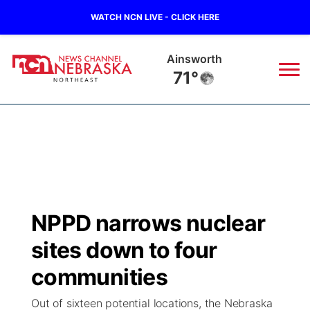
WATCH NCN LIVE - CLICK HERE
Norfolk
67°
News
▼
Local
Weather
▼
Wildfires
Current Conditions
Sportsnow
▼
NPPD narrows nuclear
Regional
Closings/Delays
Broadcast Schedule
94Rock
▼
sites down to four
State
Submit Closing/Delay
NCN Player of the Game
communities
Green Light Great Night
US92
▼
Out of sixteen potential locations, the Nebraska
Ag & Outdoor
Road Conditions
NCN Top Plays
94Rock Line Up
Green Light Great Night
Watch Live
▼