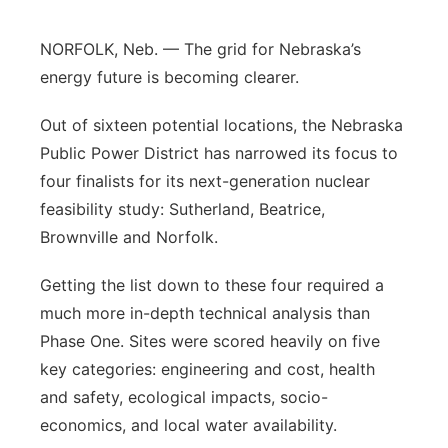
Panhandle
NORFOLK, Neb. — The grid for Nebraska’s
energy future is becoming clearer.
Platte Valley
Out of sixteen potential locations, the Nebraska
River Country
Public Power District has narrowed its focus to
four finalists for its next-generation nuclear
Sandhills
feasibility study: Sutherland, Beatrice,
Brownville and Norfolk.
Southeast
Getting the list down to these four required a
much more in-depth technical analysis than
Phase One. Sites were scored heavily on five
key categories: engineering and cost, health
and safety, ecological impacts, socio-
economics, and local water availability.