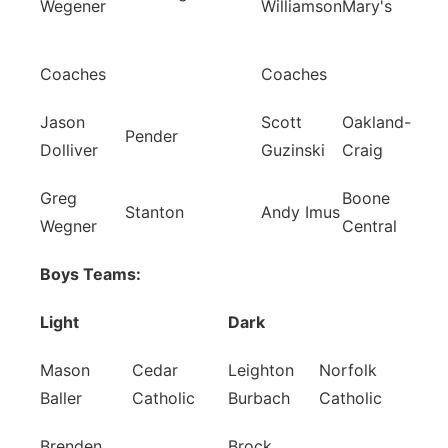
Wegener
Williamson
Mary's
Coaches
Coaches
Jason
Scott
Oakland-
Pender
Dolliver
Guzinski
Craig
Greg
Boone
Stanton
Andy Imus
Wegner
Central
Boys Teams:
Light
Dark
Mason
Cedar
Leighton
Norfolk
Baller
Catholic
Burbach
Catholic
Brenden
Brock