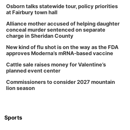
Osborn talks statewide tour, policy priorities
at Fairbury town hall
Alliance mother accused of helping daughter
conceal murder sentenced on separate
charge in Sheridan County
New kind of flu shot is on the way as the FDA
approves Moderna’s mRNA-based vaccine
Cattle sale raises money for Valentine’s
planned event center
Commissioners to consider 2027 mountain
lion season
Sports