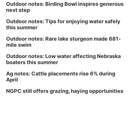
Outdoor notes: Birding Bowl inspires generous
next step
Outdoor notes: Tips for enjoying water safely
this summer
Outdoor notes: Rare lake sturgeon made 681-
mile swim
Outdoor notes: Low water affecting Nebraska
boaters this summer
Ag notes: Cattle placements rise 6% during
April
NGPC still offers grazing, haying opportunities