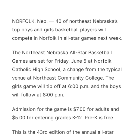
Panhandle
NORFOLK, Neb. — 40 of northeast Nebraska’s
Platte Valley
top boys and girls basketball players will
compete in Norfolk in all-star games next week.
River Country
The Northeast Nebraska All-Star Basketball
Sandhills
Games are set for Friday, June 5 at Norfolk
Catholic High School, a change from the typical
Southeast
venue at Northeast Community College. The
girls game will tip off at 6:00 p.m. and the boys
will follow at 8:00 p.m.
Admission for the game is $7.00 for adults and
$5.00 for entering grades K-12. Pre-K is free.
This is the 43rd edition of the annual all-star