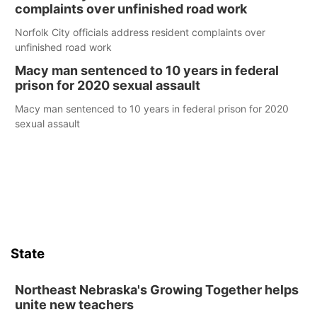
complaints over unfinished road work
Norfolk City officials address resident complaints over
unfinished road work
Macy man sentenced to 10 years in federal
prison for 2020 sexual assault
Macy man sentenced to 10 years in federal prison for 2020
sexual assault
State
Northeast Nebraska's Growing Together helps
unite new teachers