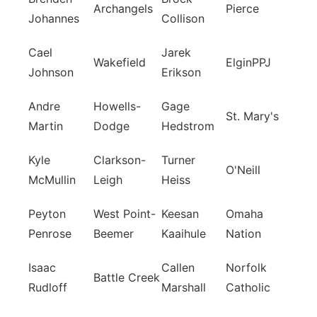
Archangels
Pierce
Johannes
Collison
Cael
Jarek
Wakefield
ElginPPJ
Johnson
Erikson
Andre
Howells-
Gage
St. Mary's
Martin
Dodge
Hedstrom
Kyle
Clarkson-
Turner
O'Neill
McMullin
Leigh
Heiss
Peyton
West Point-
Keesan
Omaha
Penrose
Beemer
Kaaihule
Nation
Isaac
Callen
Norfolk
Battle Creek
Rudloff
Marshall
Catholic