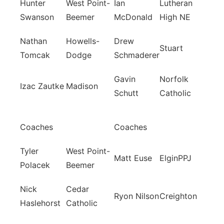
Hunter
West Point-
Ian
Lutheran
Swanson
Beemer
McDonald
High NE
Nathan
Howells-
Drew
Stuart
Tomcak
Dodge
Schmaderer
Gavin
Norfolk
Izac Zautke
Madison
Schutt
Catholic
Coaches
Coaches
Tyler
West Point-
Matt Euse
ElginPPJ
Polacek
Beemer
Nick
Cedar
Ryon Nilson
Creighton
Haslehorst
Catholic