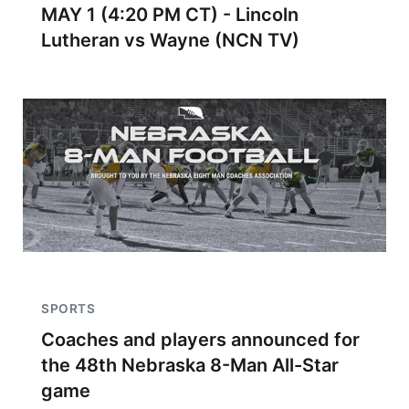
MAY 1 (4:20 PM CT) - Lincoln
Lutheran vs Wayne (NCN TV)
SPORTS
Coaches and players announced for
the 48th Nebraska 8-Man All-Star
game