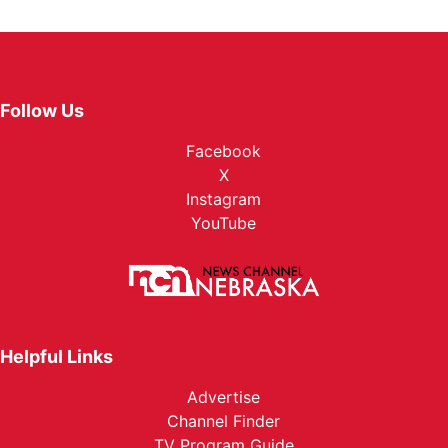
Follow Us
Facebook
X
Instagram
YouTube
Helpful Links
Advertise
Channel Finder
TV Program Guide