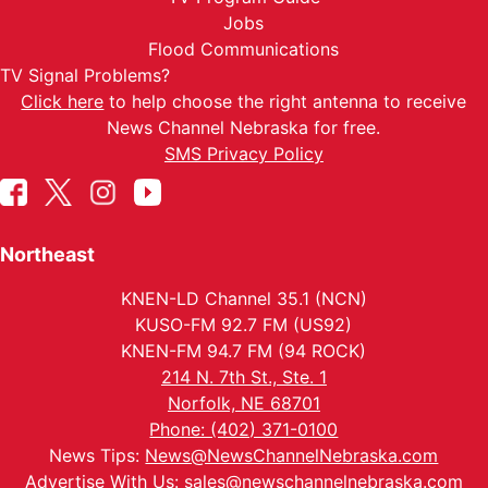
Jobs
Flood Communications
TV Signal Problems?
Click here
to help choose the right antenna to receive
News Channel Nebraska for free.
SMS Privacy Policy
Northeast
KNEN-LD Channel 35.1 (NCN)
KUSO-FM 92.7 FM (US92)
KNEN-FM 94.7 FM (94 ROCK)
214 N. 7th St., Ste. 1
Norfolk, NE 68701
Phone: (402) 371-0100
News Tips:
News@NewsChannelNebraska.com
Advertise With Us:
sales@newschannelnebraska.com