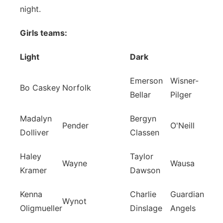
night.
Girls teams:
Light
Dark
Emerson
Wisner-
Bo Caskey
Norfolk
Bellar
Pilger
Madalyn
Bergyn
Pender
O'Neill
Dolliver
Classen
Haley
Taylor
Wayne
Wausa
Kramer
Dawson
Kenna
Charlie
Guardian
Wynot
Oligmueller
Dinslage
Angels