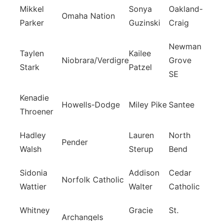
Mikkel
Sonya
Oakland-
Omaha Nation
Parker
Guzinski
Craig
Newman
Taylen
Kailee
Niobrara/Verdigre
Grove
Stark
Patzel
SE
Kenadie
Howells-Dodge
Miley Pike
Santee
Throener
Hadley
Lauren
North
Pender
Walsh
Sterup
Bend
Sidonia
Addison
Cedar
Norfolk Catholic
Wattier
Walter
Catholic
Whitney
Gracie
St.
Archangels