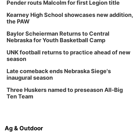
Pender routs Malcolm for first Legion title
Kearney High School showcases new addition,
the PAW
Baylor Scheierman Returns to Central
Nebraska for Youth Basketball Camp
UNK football returns to practice ahead of new
season
Late comeback ends Nebraska Siege's
inaugural season
Three Huskers named to preseason All-Big
Ten Team
Ag & Outdoor