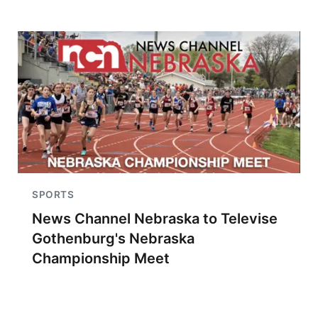
SPORTS
News Channel Nebraska to Televise
Gothenburg's Nebraska
Championship Meet