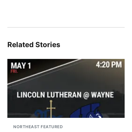
Related Stories
NORTHEAST FEATURED