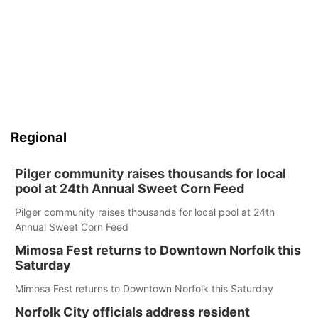
Regional
Pilger community raises thousands for local
pool at 24th Annual Sweet Corn Feed
Pilger community raises thousands for local pool at 24th
Annual Sweet Corn Feed
Mimosa Fest returns to Downtown Norfolk this
Saturday
Mimosa Fest returns to Downtown Norfolk this Saturday
Norfolk City officials address resident