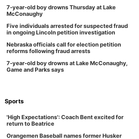
7-year-old boy drowns Thursday at Lake
McConaughy
Five individuals arrested for suspected fraud
in ongoing Lincoln petition investigation
Nebraska officials call for election petition
reforms following fraud arrests
7-year-old boy drowns at Lake McConaughy,
Game and Parks says
Sports
'High Expectations': Coach Bent excited for
return to Beatrice
Orangemen Baseball names former Husker