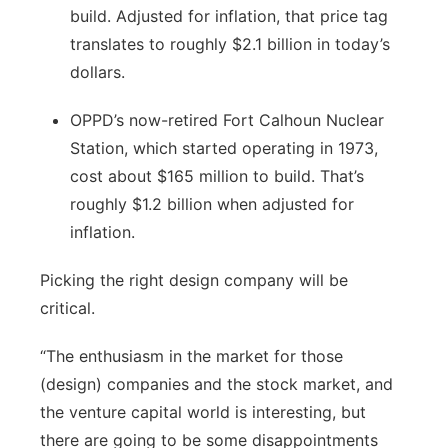
build. Adjusted for inflation, that price tag
translates to roughly $2.1 billion in today’s
dollars.
OPPD’s now-retired Fort Calhoun Nuclear
Station, which started operating in 1973,
cost about $165 million to build. That’s
roughly $1.2 billion when adjusted for
inflation.
Picking the right design company will be
critical.
“The enthusiasm in the market for those
(design) companies and the stock market, and
the venture capital world is interesting, but
there are going to be some disappointments