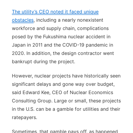
The utility’s CEO noted it faced unique
obstacles
, including a nearly nonexistent
workforce and supply chain, complications
posed by the Fukushima nuclear accident in
Japan in 2011 and the COVID-19 pandemic in
2020. In addition, the design contractor went
bankrupt during the project.
However, nuclear projects have historically seen
significant delays and gone way over budget,
said Edward Kee, CEO of Nuclear Economics
Consulting Group. Large or small, these projects
in the U.S. can be a gamble for utilities and their
ratepayers.
Sometimes, that gamble pays off, as happened