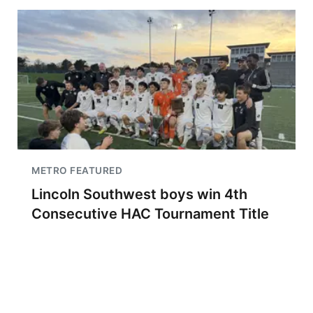
METRO FEATURED
Lincoln Southwest boys win 4th
Consecutive HAC Tournament Title