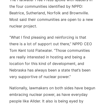
the four communities identified by NPPD:
Beatrice, Sutherland, Norfolk and Brownville.
Most said their communities are open to a new
nuclear project.
“What I find pleasing and reinforcing is that
there is a lot of support out there,” NPPD CEO
Tom Kent told Flatwater. “Those communities
are really interested in hosting and being a
location for this kind of development, and
Nebraska has always been a state that’s been
very supportive of nuclear power.”
Nationally, lawmakers on both sides have begun
embracing nuclear power, as have everyday
people like Allder. It also is being eyed by