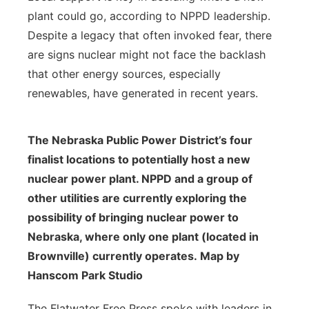
plant could go, according to NPPD leadership.
Despite a legacy that often invoked fear, there
are signs nuclear might not face the backlash
that other energy sources, especially
renewables, have generated in recent years.
The Nebraska Public Power District’s four
finalist locations to potentially host a new
nuclear power plant. NPPD and a group of
other utilities are currently exploring the
possibility of bringing nuclear power to
Nebraska, where only one plant (located in
Brownville) currently operates. Map by
Hanscom Park Studio
The Flatwater Free Press spoke with leaders in