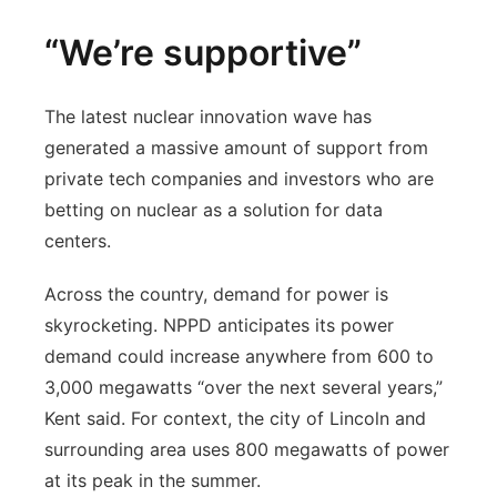
“We’re supportive”
The latest nuclear innovation wave has
generated a massive amount of support from
private tech companies and investors who are
betting on nuclear as a solution for data
centers.
Across the country, demand for power is
skyrocketing. NPPD anticipates its power
demand could increase anywhere from 600 to
3,000 megawatts “over the next several years,”
Kent said. For context, the city of Lincoln and
surrounding area uses 800 megawatts of power
at its peak in the summer.