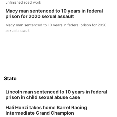
unfinished road work
Macy man sentenced to 10 years in federal
prison for 2020 sexual assault
Macy man sentenced to 10 years in federal prison for 2020
sexual assault
State
Lincoln man sentenced to 10 years in federal
prison in child sexual abuse case
Hali Henzi takes home Barrel Racing
Intermediate Grand Champion