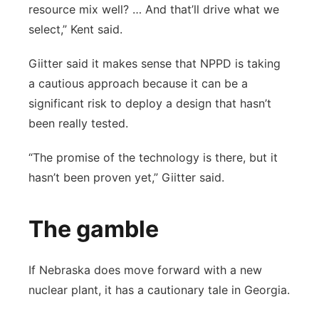
resource mix well? … And that’ll drive what we
select,” Kent said.
Giitter said it makes sense that NPPD is taking
a cautious approach because it can be a
significant risk to deploy a design that hasn’t
been really tested.
“The promise of the technology is there, but it
hasn’t been proven yet,” Giitter said.
The gamble
If Nebraska does move forward with a new
nuclear plant, it has a cautionary tale in Georgia.