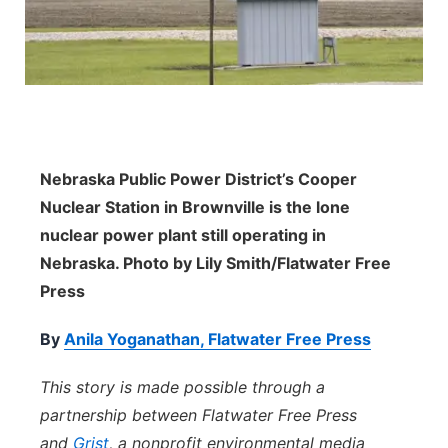
Panhandle
Platte Valley
River Country
Nebraska Public Power District’s Cooper
Sandhills
Nuclear Station in Brownville is the lone
nuclear power plant still operating in
Southeast
Nebraska. Photo by Lily Smith/Flatwater Free
Press
By
Anila Yoganathan, Flatwater Free Press
This story is made possible through a
partnership between Flatwater Free Press
and
Grist
, a nonprofit environmental media