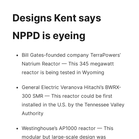
Designs Kent says
NPPD is eyeing
Bill Gates-founded company TerraPowers’
Natrium Reactor — This 345 megawatt
reactor is being tested in Wyoming
General Electric Veranova Hitachi’s BWRX-
300 SMR — This reactor could be first
installed in the U.S. by the Tennessee Valley
Authority
Westinghouse’s AP1000 reactor — This
modular but large-scale design was