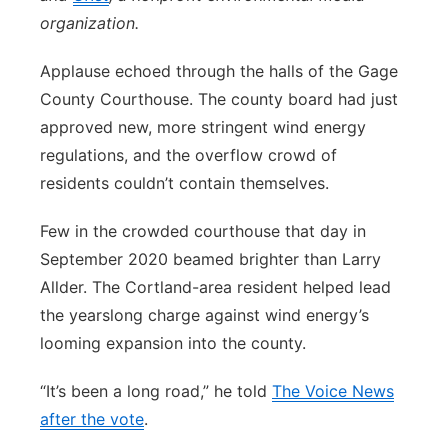
organization.
Applause echoed through the halls of the Gage
County Courthouse. The county board had just
approved new, more stringent wind energy
regulations, and the overflow crowd of
residents couldn’t contain themselves.
Few in the crowded courthouse that day in
September 2020 beamed brighter than Larry
Allder. The Cortland-area resident helped lead
the yearslong charge against wind energy’s
looming expansion into the county.
“It’s been a long road,” he told
The Voice News
after the vote
.