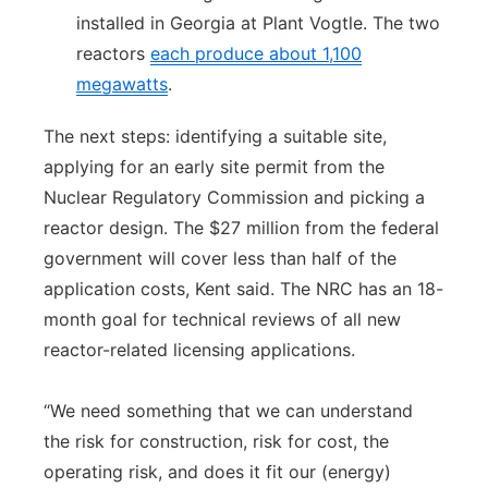
installed in Georgia at Plant Vogtle. The two
reactors
each produce about 1,100
megawatts
.
The next steps: identifying a suitable site,
applying for an early site permit from the
Nuclear Regulatory Commission and picking a
reactor design. The $27 million from the federal
government will cover less than half of the
application costs, Kent said. The NRC has an 18-
month goal for technical reviews of all new
reactor-related licensing applications.
“We need something that we can understand
the risk for construction, risk for cost, the
operating risk, and does it fit our (energy)