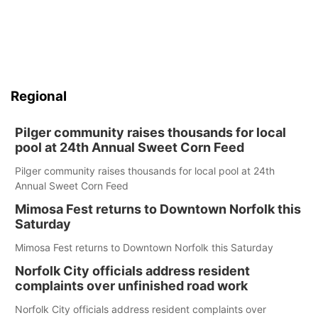
Regional
Pilger community raises thousands for local
pool at 24th Annual Sweet Corn Feed
Pilger community raises thousands for local pool at 24th
Annual Sweet Corn Feed
Mimosa Fest returns to Downtown Norfolk this
Saturday
Mimosa Fest returns to Downtown Norfolk this Saturday
Norfolk City officials address resident
complaints over unfinished road work
Norfolk City officials address resident complaints over