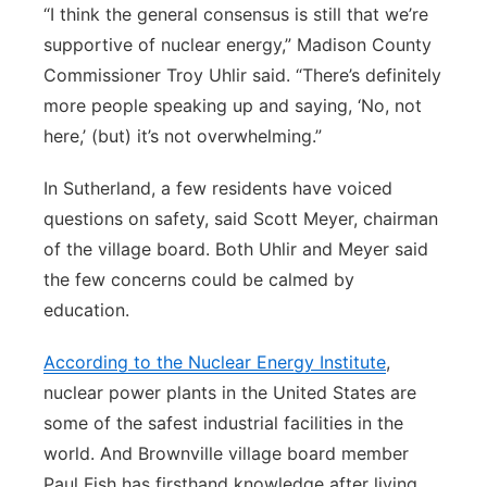
“I think the general consensus is still that we’re
supportive of nuclear energy,” Madison County
Commissioner Troy Uhlir said. “There’s definitely
more people speaking up and saying, ‘No, not
here,’ (but) it’s not overwhelming.”
In Sutherland, a few residents have voiced
questions on safety, said Scott Meyer, chairman
of the village board. Both Uhlir and Meyer said
the few concerns could be calmed by
education.
According to the Nuclear Energy Institute
,
nuclear power plants in the United States are
some of the safest industrial facilities in the
world. And Brownville village board member
Paul Fish has firsthand knowledge after living