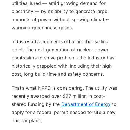
utilities, lured — amid growing demand for
electricity — by its ability to generate large
amounts of power without spewing climate-
warming greenhouse gases.
Industry advancements offer another selling
point. The next generation of nuclear power
plants aims to solve problems the industry has
historically grappled with, including their high
cost, long build time and safety concerns.
That’s what NPPD is considering. The utility was
recently awarded over $27 million in cost-
shared funding by the
Department of Energy
to
apply for a federal permit needed to site a new
nuclear plant.