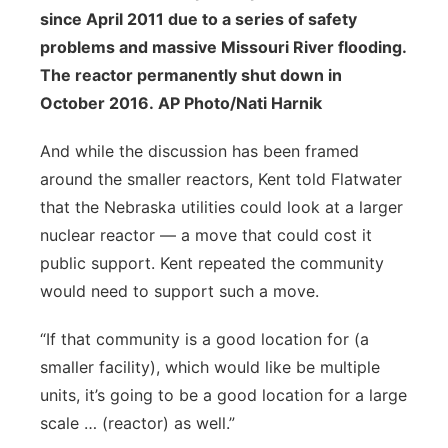
since April 2011 due to a series of safety
problems and massive Missouri River flooding.
The reactor permanently shut down in
October 2016. AP Photo/Nati Harnik
And while the discussion has been framed
around the smaller reactors, Kent told Flatwater
that the Nebraska utilities could look at a larger
nuclear reactor — a move that could cost it
public support. Kent repeated the community
would need to support such a move.
“If that community is a good location for (a
smaller facility), which would like be multiple
units, it’s going to be a good location for a large
scale … (reactor) as well.”