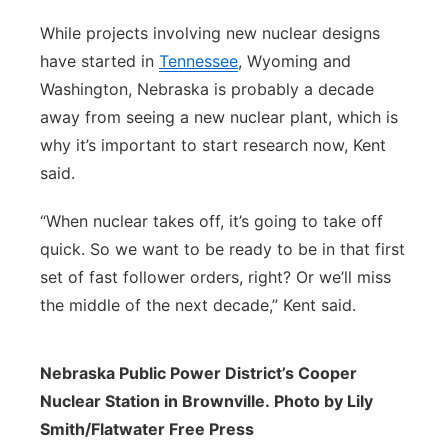
While projects involving new nuclear designs
have started in
Tennessee
, Wyoming and
Washington, Nebraska is probably a decade
away from seeing a new nuclear plant, which is
why it’s important to start research now, Kent
said.
“When nuclear takes off, it’s going to take off
quick. So we want to be ready to be in that first
set of fast follower orders, right? Or we’ll miss
the middle of the next decade,” Kent said.
Nebraska Public Power District’s Cooper
Nuclear Station in Brownville. Photo by Lily
Smith/Flatwater Free Press