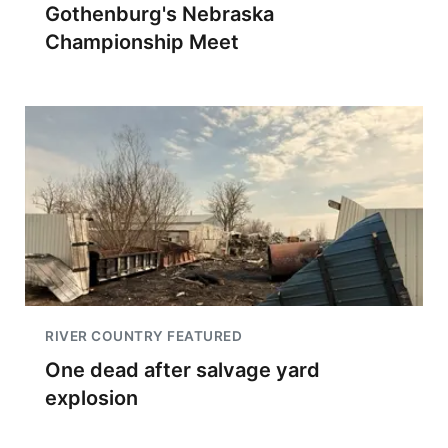
Gothenburg's Nebraska
Championship Meet
RIVER COUNTRY FEATURED
One dead after salvage yard
explosion