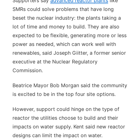
Supporters say
advanced reactor plants
like
SMRs could solve problems that have long
beset the nuclear industry: the plants taking a
lot of time and money to build. They are also
expected to be flexible, generating more or less
power as needed, which can work well with
renewables, said Joseph Giitter, a former senior
executive at the Nuclear Regulatory
Commission.
Beatrice Mayor Bob Morgan said the community
is excited to be in the top four site options.
However, support could hinge on the type of
reactor the utilities choose to build and their
impacts on water supply. Kent said new reactor
designs can limit the impact on water.