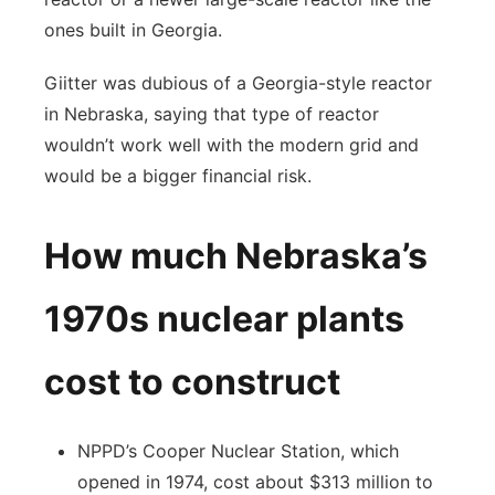
ones built in Georgia.
Giitter was dubious of a Georgia-style reactor
in Nebraska, saying that type of reactor
wouldn’t work well with the modern grid and
would be a bigger financial risk.
How much Nebraska’s
1970s nuclear plants
cost to construct
NPPD’s Cooper Nuclear Station, which
opened in 1974, cost about $313 million to