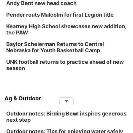
Andy Bent new head coach
Pender routs Malcolm for first Legion title
Kearney High School showcases new addition,
the PAW
Baylor Scheierman Returns to Central
Nebraska for Youth Basketball Camp
UNK football returns to practice ahead of new
season
Ag & Outdoor
▼
Outdoor notes: Birding Bowl inspires generous
next step
Outdoor notes: Tips for enjoying water safely