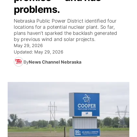
problems.
News Team
Weather Pic of the Week
Coach Interviews
High School Sports Schedule
US92 $1,000 Minute
TV Program Guide
Promos
▼
Nebraska Public Power District identified four
locations for a potential nuclear plant. So far,
Weather Cameras
Rankings
Free Beer Fridays
Community Calendar
Future of Nebraska
Community
plans haven’t sparked the backlash generated
▼
by previous wind and solar projects.
May 29, 2026
NCN Sports
Contest Rules
Contest Rules
Community Hero
Calendar
Community Features
Updated:
May 29, 2026
Husker Sports
By
News Channel Nebraska
On Air Team
On Air Team
Stretch Across Nebraska
About
▼
Team Alerts
Channel Finder
Region: Northeast
▼
Sports Staff
Jobs
Central
About
Advertise
Metro
Flood Communications
Northeast