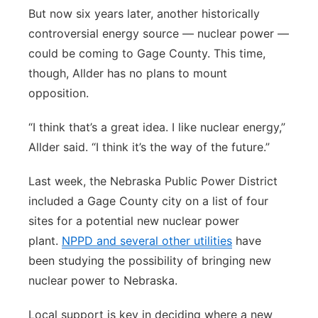
But now six years later, another historically
controversial energy source — nuclear power —
could be coming to Gage County. This time,
though, Allder has no plans to mount
opposition.
“I think that’s a great idea. I like nuclear energy,”
Allder said. “I think it’s the way of the future.”
Last week, the Nebraska Public Power District
included a Gage County city on a list of four
sites for a potential new nuclear power
plant.
NPPD and several other utilities
have
been studying the possibility of bringing new
nuclear power to Nebraska.
Local support is key in deciding where a new