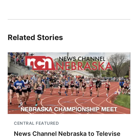
Related Stories
CENTRAL FEATURED
News Channel Nebraska to Televise