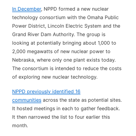
In December
, NPPD formed a new nuclear
technology consortium with the Omaha Public
Power District, Lincoln Electric System and the
Grand River Dam Authority. The group is
looking at potentially bringing about 1,000 to
2,000 megawatts of new nuclear power to
Nebraska, where only one plant exists today.
The consortium is intended to reduce the costs
of exploring new nuclear technology.
NPPD previously identified 16
communities
across the state as potential sites.
It hosted meetings in each to gather feedback.
It then narrowed the list to four earlier this
month.