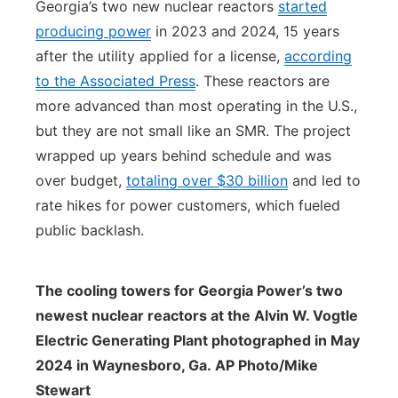
Georgia’s two new nuclear reactors
started
producing power
in 2023 and 2024, 15 years
after the utility applied for a license,
according
to the Associated Press
. These reactors are
more advanced than most operating in the U.S.,
but they are not small like an SMR. The project
wrapped up years behind schedule and was
over budget,
totaling over $30 billion
and led to
rate hikes for power customers, which fueled
public backlash.
The cooling towers for Georgia Power’s two
newest nuclear reactors at the Alvin W. Vogtle
Electric Generating Plant photographed in May
2024 in Waynesboro, Ga. AP Photo/Mike
Stewart