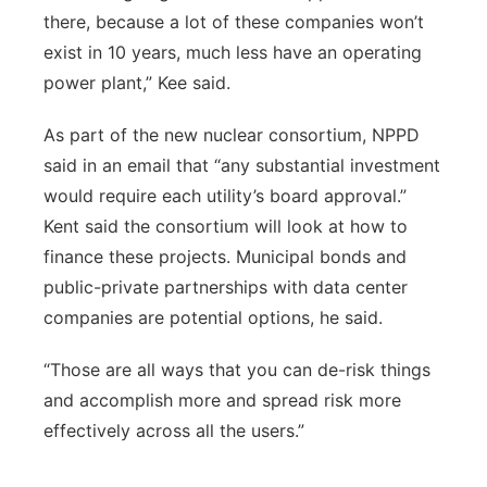
there, because a lot of these companies won’t
exist in 10 years, much less have an operating
power plant,” Kee said.
As part of the new nuclear consortium, NPPD
said in an email that “any substantial investment
would require each utility’s board approval.”
Kent said the consortium will look at how to
finance these projects. Municipal bonds and
public-private partnerships with data center
companies are potential options, he said.
“Those are all ways that you can de-risk things
and accomplish more and spread risk more
effectively across all the users.”