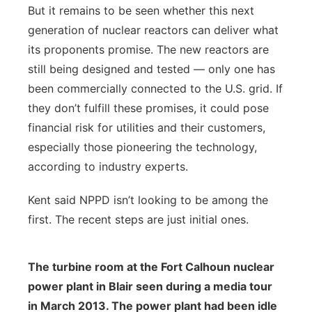
But it remains to be seen whether this next
generation of nuclear reactors can deliver what
its proponents promise. The new reactors are
still being designed and tested — only one has
been commercially connected to the U.S. grid. If
they don’t fulfill these promises, it could pose
financial risk for utilities and their customers,
especially those pioneering the technology,
according to industry experts.
Kent said NPPD isn’t looking to be among the
first. The recent steps are just initial ones.
The turbine room at the Fort Calhoun nuclear
power plant in Blair seen during a media tour
in March 2013. The power plant had been idle