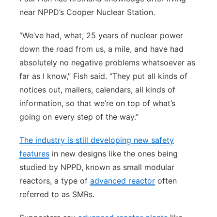
near NPPD’s Cooper Nuclear Station.
“We’ve had, what, 25 years of nuclear power
down the road from us, a mile, and have had
absolutely no negative problems whatsoever as
far as I know,” Fish said. “They put all kinds of
notices out, mailers, calendars, all kinds of
information, so that we’re on top of what’s
going on every step of the way.”
The industry is still developing new safety
features
in new designs like the ones being
studied by NPPD, known as small modular
reactors, a type of
advanced reactor
often
referred to as SMRs.