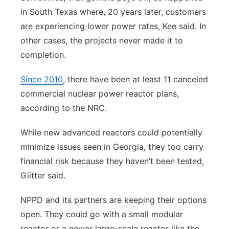
in South Texas where, 20 years later, customers
are experiencing lower power rates, Kee said. In
other cases, the projects never made it to
completion.
Since 2010
, there have been at least 11 canceled
commercial nuclear power reactor plans,
according to the NRC.
While new advanced reactors could potentially
minimize issues seen in Georgia, they too carry
financial risk because they haven’t been tested,
Giitter said.
NPPD and its partners are keeping their options
open. They could go with a small modular
reactor or a newer large-scale reactor like the