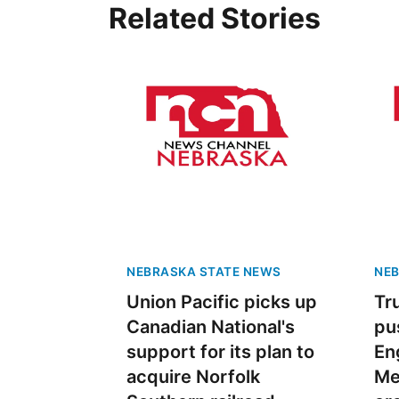
Related Stories
NEBRASKA STATE NEWS
NEB
Union Pacific picks up
Tr
Canadian National's
pu
support for its plan to
Eng
acquire Norfolk
Me