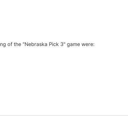
ng of the "Nebraska Pick 3" game were: