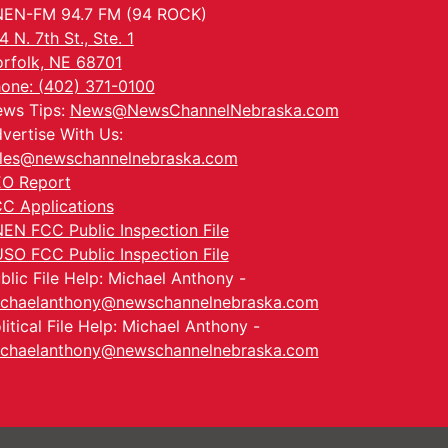
EN-FM 94.7 FM (94 ROCK)
4 N. 7th St., Ste. 1
rfolk, NE 68701
one: (402) 371-0100
ws Tips:
News@NewsChannelNebraska.com
vertise With Us:
les@newschannelnebraska.com
O Report
C Applications
EN FCC Public Inspection File
SO FCC Public Inspection File
blic File Help: Michael Anthony -
chaelanthony@newschannelnebraska.com
litical File Help: Michael Anthony -
chaelanthony@newschannelnebraska.com