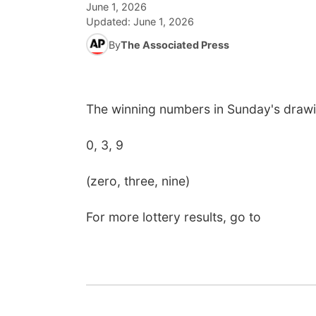
June 1, 2026
Updated:
June 1, 2026
By
The Associated Press
The winning numbers in Sunday's drawi
0, 3, 9
(zero, three, nine)
For more lottery results, go to