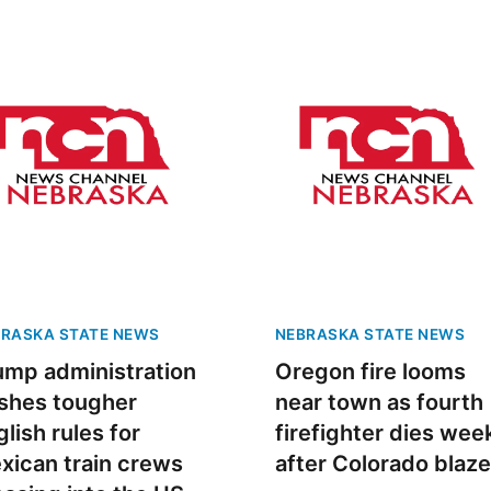
RASKA STATE NEWS
NEBRASKA STATE NEWS
ump administration
Oregon fire looms
shes tougher
near town as fourth
lish rules for
firefighter dies wee
xican train crews
after Colorado blaze