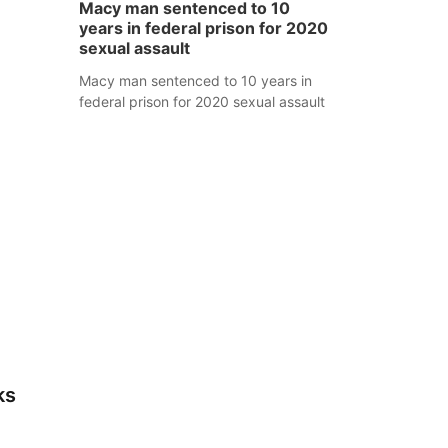
Macy man sentenced to 10
years in federal prison for 2020
sexual assault
Macy man sentenced to 10 years in
federal prison for 2020 sexual assault
ks