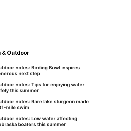
 & Outdoor
tdoor notes: Birding Bowl inspires
nerous next step
tdoor notes: Tips for enjoying water
fely this summer
tdoor notes: Rare lake sturgeon made
81-mile swim
tdoor notes: Low water affecting
braska boaters this summer