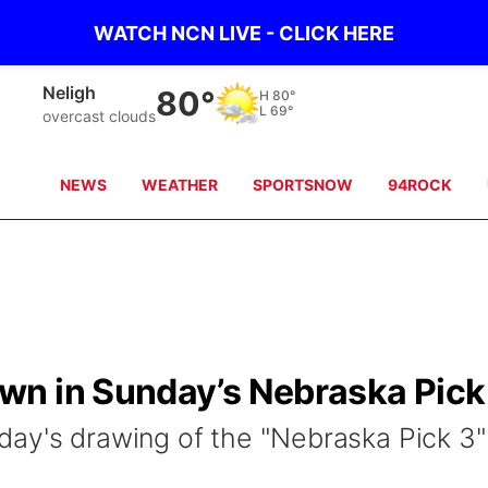
WATCH NCN LIVE - CLICK HERE
Neligh
80°
H
80°
L
69°
overcast clouds
NEWS
WEATHER
SPORTSNOW
94ROCK
n in Sunday’s Nebraska Pick
ay's drawing of the "Nebraska Pick 3"