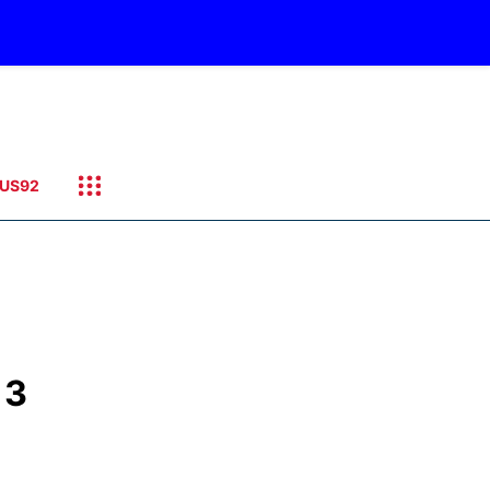
US92
 3