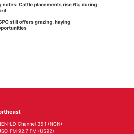
 notes: Cattle placements rise 6% during
ril
PC still offers grazing, haying
portunities
ortheast
EN-LD Channel 35.1 (NCN)
SO-FM 92.7 FM (US92)