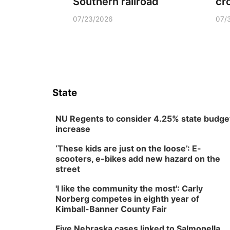
Southern railroad
cr
07/23/2026
07/
State
NU Regents to consider 4.25% state budge
increase
‘These kids are just on the loose’: E-
scooters, e-bikes add new hazard on the
street
'I like the community the most': Carly
Norberg competes in eighth year of
Kimball-Banner County Fair
Five Nebraska cases linked to Salmonella