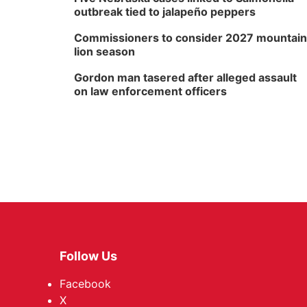
outbreak tied to jalapeño peppers
Commissioners to consider 2027 mountain
lion season
Gordon man tasered after alleged assault
on law enforcement officers
Follow Us
Facebook
X