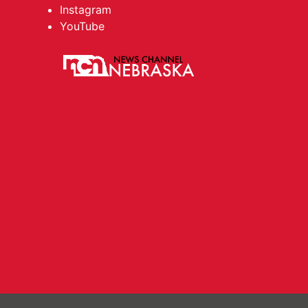
Instagram
YouTube