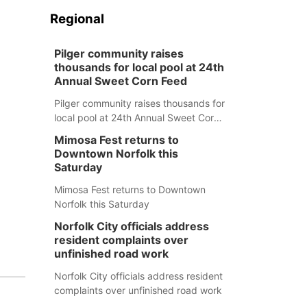
Regional
Pilger community raises
thousands for local pool at 24th
Annual Sweet Corn Feed
Pilger community raises thousands for
local pool at 24th Annual Sweet Corn
Feed
Mimosa Fest returns to
Downtown Norfolk this
Saturday
Mimosa Fest returns to Downtown
Norfolk this Saturday
Norfolk City officials address
resident complaints over
unfinished road work
Norfolk City officials address resident
complaints over unfinished road work