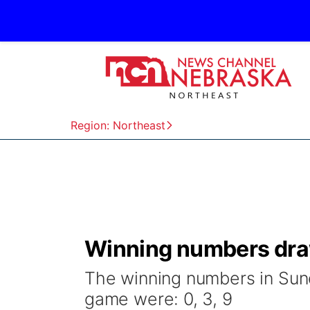
Region: Northeast
Winning numbers draw
The winning numbers in Sund
game were: 0, 3, 9