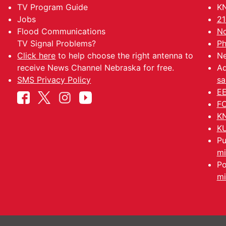
TV Program Guide
KN
Jobs
21
Flood Communications
No
TV Signal Problems?
Ph
Click here
to help choose the right antenna to
Ne
receive News Channel Nebraska for free.
Ad
SMS Privacy Policy
sa
EE
FC
KN
KU
Pu
mi
Po
mi