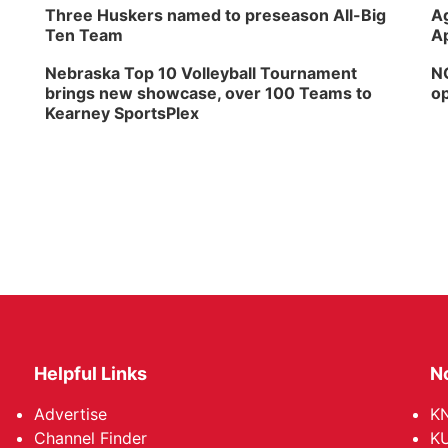
Three Huskers named to preseason All-Big
Ag
Ten Team
Ap
Nebraska Top 10 Volleyball Tournament
NG
brings new showcase, over 100 Teams to
op
Kearney SportsPlex
Helpful Links
N
Advertise
KN
Channel Finder
KU