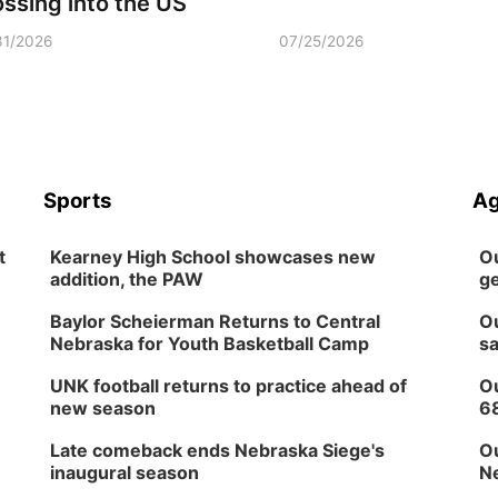
ossing into the US
31/2026
07/25/2026
Sports
Ag
t
Kearney High School showcases new
Ou
addition, the PAW
ge
Baylor Scheierman Returns to Central
Ou
Nebraska for Youth Basketball Camp
sa
UNK football returns to practice ahead of
Ou
new season
6
Late comeback ends Nebraska Siege's
Ou
inaugural season
Ne