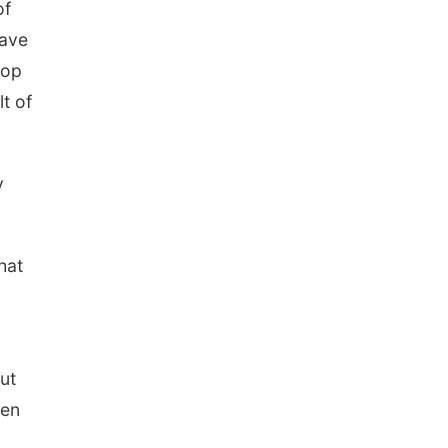
of
have
lop
t of
y
hat
ut
een