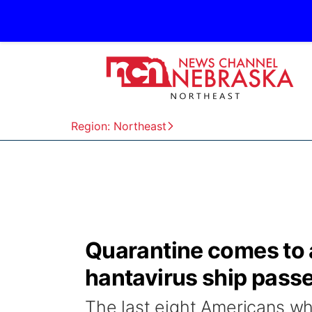
Region: Northeast
Quarantine comes to an
hantavirus ship pass
The last eight Americans wh