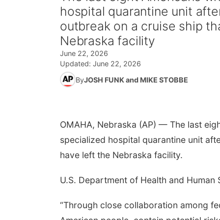
hospital quarantine unit aft
outbreak on a cruise ship th
Nebraska facility
June 22, 2026
Updated:
June 22, 2026
By
JOSH FUNK and MIKE STOBBE
OMAHA, Nebraska (AP) — The last eigh
specialized hospital quarantine unit aft
have left the Nebraska facility.
U.S. Department of Health and Human S
“Through close collaboration among fed