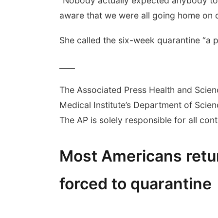
“Nobody actually expected anybody to g
aware that we were all going home on c
She called the six-week quarantine “a pol
____
The Associated Press Health and Scie
Medical Institute’s Department of Sci
The AP is solely responsible for all cont
Most Americans ret
forced to quarantine