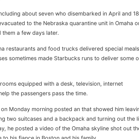
ncluding about seven who disembarked in April and 18
vacuated to the Nebraska quarantine unit in Omaha o
 them a few days later.
ha restaurants and food trucks delivered special meals
rses sometimes made Starbucks runs to deliver some o
 rooms equipped with a desk, television, internet
elp the passengers pass the time.
, on Monday morning posted an that showed him leavi
ing two suitcases and a backpack and turning out the l
y, he posted a video of the Omaha skyline shot out th
o his fiance in Boston and his family.