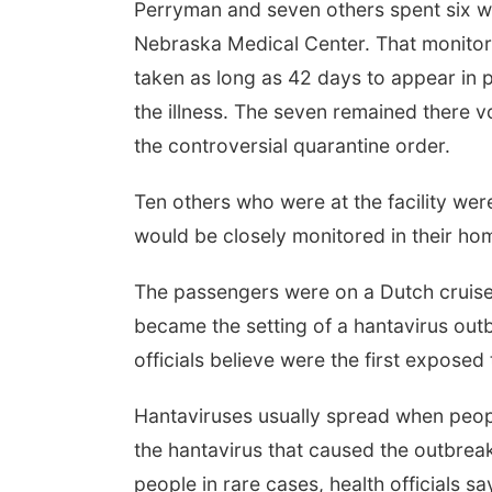
Perryman and seven others spent six wee
Nebraska Medical Center. That monito
taken as long as 42 days to appear in
the illness. The seven remained there vo
the controversial quarantine order.
Ten others who were at the facility wer
would be closely monitored in their hom
The passengers were on a Dutch cruise s
became the setting of a hantavirus outb
officials believe were the first exposed 
Hantaviruses usually spread when peop
the hantavirus that caused the outbrea
people in rare cases, health officials sa