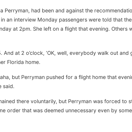
la Perryman, had been and against the recommendatio
 in an interview Monday passengers were told that the
day at 2pm. She left on a flight that evening. Others 
. And at 2 o’clock, ‘OK, well, everybody walk out and 
er Florida home.
ha, but Perryman pushed for a flight home that eveni
e said.
mained there voluntarily, but Perryman was forced to s
antine order that was deemed unnecessary even by some