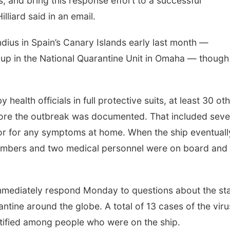
s, and bring this response effort to a successful
liard said in an email.
ius in Spain’s Canary Islands early last month —
up in the National Quarantine Unit in Omaha — though
health officials in full protective suits, at least 30 ot
efore the outbreak was documented. That included sev
r for any symptoms at home. When the ship eventuall
embers and two medical personnel were on board and
immediately respond Monday to questions about the st
ntine around the globe. A total of 13 cases of the viru
ntified among people who were on the ship.