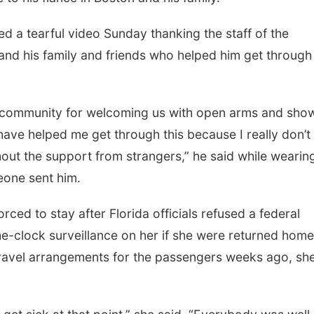
ed a tearful video Sunday thanking the staff of the
nd his family and friends who helped him get through
, community for welcoming us with open arms and sho
 have helped me get through this because I really don’t
out the support from strangers,” he said while wearin
eone sent him.
ced to stay after Florida officials refused a federal
e-clock surveillance on her if she were returned home
travel arrangements for the passengers weeks ago, sh