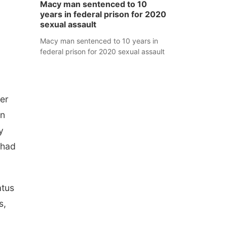
Macy man sentenced to 10
years in federal prison for 2020
sexual assault
Macy man sentenced to 10 years in
federal prison for 2020 sexual assault
her
en
y
 had
atus
s,