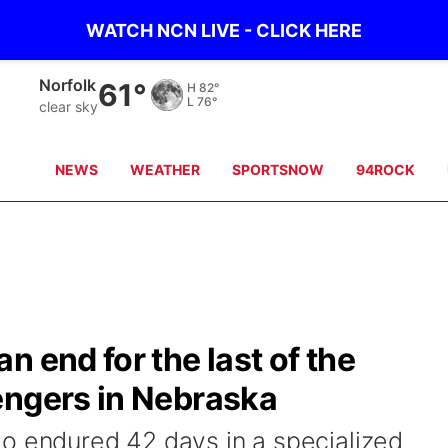
WATCH NCN LIVE - CLICK HERE
Norfolk
61°
H
82°
L
76°
clear sky
NEWS
WEATHER
SPORTSNOW
94ROCK
 end for the last of the
engers in Nebraska
o endured 42 days in a specialized