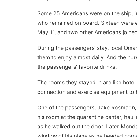
Some 25 Americans were on the ship, i
who remained on board. Sixteen were e
May 11, and two other Americans joined
During the passengers’ stay, local Oma
them to enjoy almost daily. And the nu
the passengers’ favorite drinks.
The rooms they stayed in are like hotel
connection and exercise equipment to h
One of the passengers, Jake Rosmarin
his room at the quarantine center, haul
as he walked out the door. Later Monda
window of his plane as he headed home t