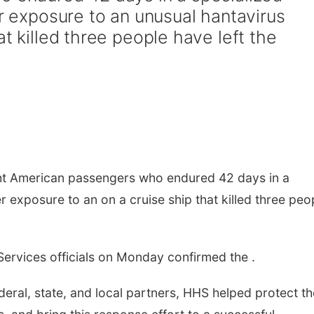
er exposure to an unusual hantavirus
at killed three people have left the
t American passengers who endured 42 days in a
er exposure to an on a cruise ship that killed three peo
ervices officials on Monday confirmed the .
eral, state, and local partners, HHS helped protect th