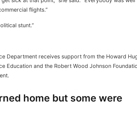
et sick at that point,” she said. “Everybody was well
ommercial flights.”
itical stunt.”
nce Department receives support from the Howard Hu
ence Education and the Robert Wood Johnson Foundati
ent.
urned home but some were