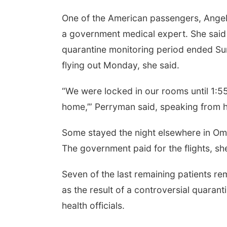
One of the American passengers, Ange
a government medical expert. She said
quarantine monitoring period ended Sun
flying out Monday, she said.
“We were locked in our rooms until 1:55
home,’” Perryman said, speaking from h
Some stayed the night elsewhere in Oma
The government paid for the flights, sh
Seven of the last remaining patients re
as the result of a controversial quar
health officials.