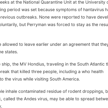
ks at the National Quarantine Unit at the University 
ring period was set because symptoms of hantavirus 
 previous outbreaks. None were reported to have deve
luntarily, but Perryman was forced to stay as the resul
e allowed to leave earlier under an agreement that the
e states.
hip, the MV Hondius, traveling in the South Atlantic t
reak that killed three people, including a who health
to the virus while visiting South America.
le inhale contaminated residue of rodent droppings, b
k, called the Andes virus, may be able to spread betw
y.