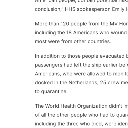
American people, contain potential risk
conclusion,” HHS spokesperson Emily Hil
More than 120 people from the MV Hond
including the 18 Americans who wound 
most were from other countries.
In addition to those people evacuated by 
passengers had left the ship earlier b
Americans, who were allowed to monito
docked in the Netherlands, 25 crew m
to quarantine.
The World Health Organization didn't 
of all the other people who had to quara
including the three who died, were ide