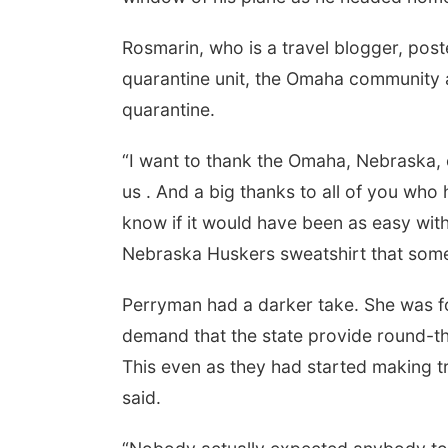
Rosmarin, who is a travel blogger, post
quarantine unit, the Omaha community a
quarantine.
“I want to thank the Omaha, Nebraska
us . And a big thanks to all of you who
know if it would have been as easy with
Nebraska Huskers sweatshirt that som
Perryman had a darker take. She was for
demand that the state provide round-th
This even as they had started making 
said.