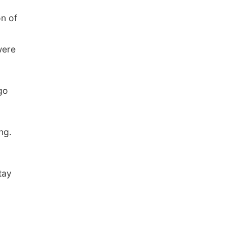
n of
were
go
ng.
tay