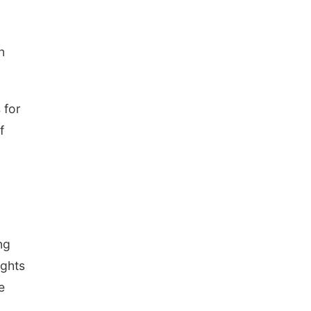
n
 for
f
ng
ights
e