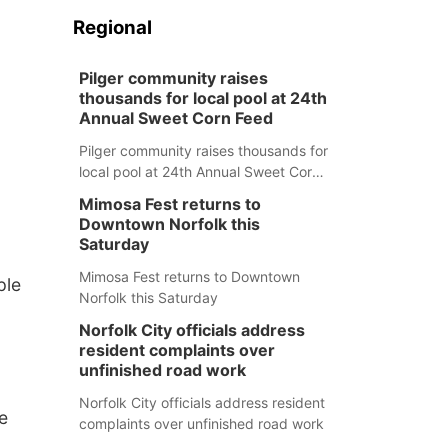
Regional
Pilger community raises
thousands for local pool at 24th
Annual Sweet Corn Feed
Pilger community raises thousands for
local pool at 24th Annual Sweet Corn
Feed
Mimosa Fest returns to
Downtown Norfolk this
Saturday
Mimosa Fest returns to Downtown
ple
Norfolk this Saturday
Norfolk City officials address
resident complaints over
unfinished road work
Norfolk City officials address resident
e
complaints over unfinished road work