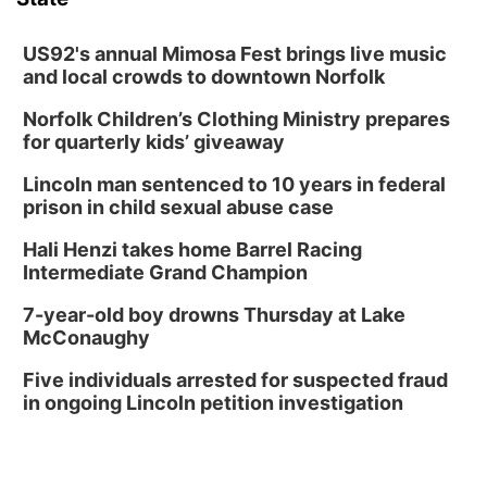
US92's annual Mimosa Fest brings live music
and local crowds to downtown Norfolk
Norfolk Children’s Clothing Ministry prepares
for quarterly kids’ giveaway
Lincoln man sentenced to 10 years in federal
prison in child sexual abuse case
Hali Henzi takes home Barrel Racing
Intermediate Grand Champion
7-year-old boy drowns Thursday at Lake
McConaughy
Five individuals arrested for suspected fraud
in ongoing Lincoln petition investigation