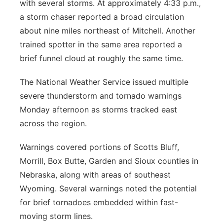
with several storms. At approximately 4:33 p.m.,
a storm chaser reported a broad circulation
about nine miles northeast of Mitchell. Another
trained spotter in the same area reported a
brief funnel cloud at roughly the same time.
The National Weather Service issued multiple
severe thunderstorm and tornado warnings
Monday afternoon as storms tracked east
across the region.
Warnings covered portions of Scotts Bluff,
Morrill, Box Butte, Garden and Sioux counties in
Nebraska, along with areas of southeast
Wyoming. Several warnings noted the potential
for brief tornadoes embedded within fast-
moving storm lines.