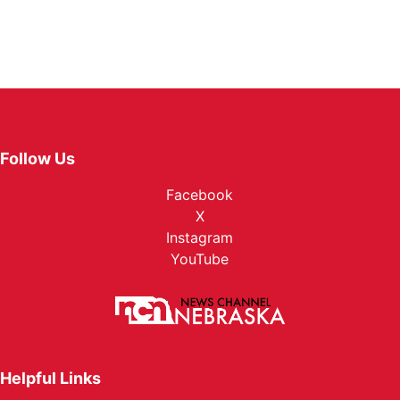
Follow Us
Facebook
X
Instagram
YouTube
Helpful Links