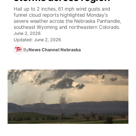
Hail up to 2 inches, 61 mph wind gusts and
News Team
Weather Pic of the Week
Coach Interviews
High School Sports Schedule
funnel cloud reports highlighted Monday's
US92 $1,000 Minute
TV Program Guide
Promos
▼
severe weather across the Nebraska Panhandle,
southeast Wyoming and northeastern Colorado.
Weather Cameras
Rankings
Free Beer Fridays
Community Calendar
Future of Nebraska
Community
▼
June 2, 2026
Updated:
June 2, 2026
NCN Sports
Contest Rules
Contest Rules
Community Hero
Calendar
Community Features
By
News Channel Nebraska
Husker Sports
On Air Team
On Air Team
Stretch Across Nebraska
About
▼
Team Alerts
Channel Finder
Region: Northeast
▼
Sports Staff
Jobs
Central
About
Advertise
Metro
Flood Communications
Northeast