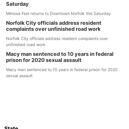
Saturday
Mimosa Fest returns to Downtown Norfolk this Saturday
Norfolk City officials address resident
complaints over unfinished road work
Norfolk City officials address resident complaints over
unfinished road work
Macy man sentenced to 10 years in federal
prison for 2020 sexual assault
Macy man sentenced to 10 years in federal prison for 2020
sexual assault
State