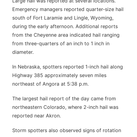
Large hail was reported at several locations.
Emergency managers reported quarter-size hail
south of Fort Laramie and Lingle, Wyoming,
during the early afternoon. Additional reports
from the Cheyenne area indicated hail ranging
from three-quarters of an inch to 1 inch in
diameter.
In Nebraska, spotters reported 1-inch hail along
Highway 385 approximately seven miles
northeast of Angora at 5:38 p.m.
The largest hail report of the day came from
northeastern Colorado, where 2-inch hail was
reported near Akron.
Storm spotters also observed signs of rotation