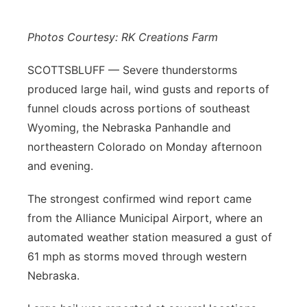
Panhandle
Photos Courtesy: RK Creations Farm
Platte Valley
SCOTTSBLUFF — Severe thunderstorms
produced large hail, wind gusts and reports of
River Country
funnel clouds across portions of southeast
Wyoming, the Nebraska Panhandle and
Sandhills
northeastern Colorado on Monday afternoon
Southeast
and evening.
The strongest confirmed wind report came
from the Alliance Municipal Airport, where an
automated weather station measured a gust of
61 mph as storms moved through western
Nebraska.