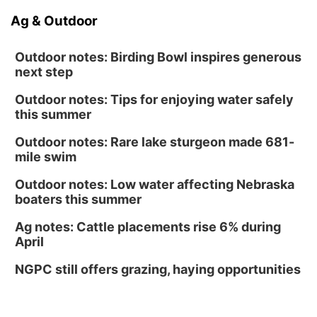
Ag & Outdoor
Outdoor notes: Birding Bowl inspires generous
next step
Outdoor notes: Tips for enjoying water safely
this summer
Outdoor notes: Rare lake sturgeon made 681-
mile swim
Outdoor notes: Low water affecting Nebraska
boaters this summer
Ag notes: Cattle placements rise 6% during
April
NGPC still offers grazing, haying opportunities