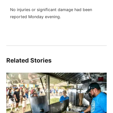
No injuries or significant damage had been
reported Monday evening.
Related Stories