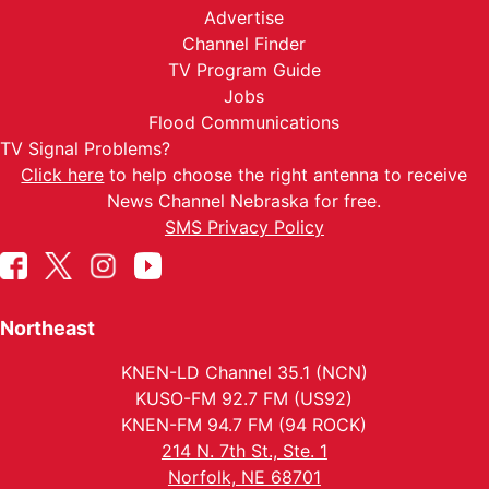
Advertise
Channel Finder
TV Program Guide
Jobs
Flood Communications
TV Signal Problems?
Click here
to help choose the right antenna to receive
News Channel Nebraska for free.
SMS Privacy Policy
Northeast
KNEN-LD Channel 35.1 (NCN)
KUSO-FM 92.7 FM (US92)
KNEN-FM 94.7 FM (94 ROCK)
214 N. 7th St., Ste. 1
Norfolk, NE 68701