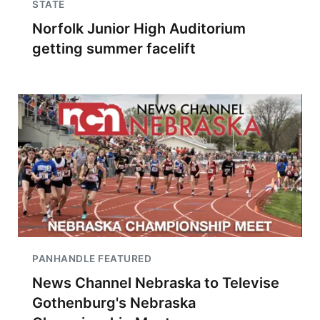
STATE
Norfolk Junior High Auditorium
getting summer facelift
PANHANDLE FEATURED
News Channel Nebraska to Televise
Gothenburg's Nebraska