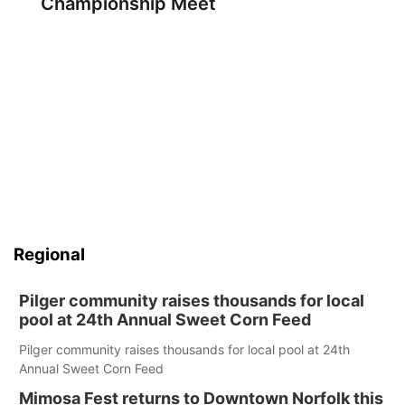
Championship Meet
Regional
Pilger community raises thousands for local
pool at 24th Annual Sweet Corn Feed
Pilger community raises thousands for local pool at 24th
Annual Sweet Corn Feed
Mimosa Fest returns to Downtown Norfolk this