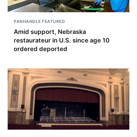
PANHANDLE FEATURED
Amid support, Nebraska
restaurateur in U.S. since age 10
ordered deported