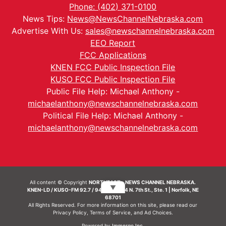
Phone: (402) 371-0100
News Tips:
News@NewsChannelNebraska.com
Advertise With Us:
sales@newschannelnebraska.com
EEO Report
FCC Applications
KNEN FCC Public Inspection File
KUSO FCC Public Inspection File
Public File Help: Michael Anthony -
michaelanthony@newschannelnebraska.com
Political File Help: Michael Anthony -
michaelanthony@newschannelnebraska.com
All content © Copyright
NORTHEAST - NEWS CHANNEL NEBRASKA.
▼
KNEN-LD / KUSO-FM 92.7 / 94.7 FM | 214 N. 7th St., Ste. 1 | Norfolk, NE
68701
All Rights Reserved. For more information on this site, please read our
Privacy Policy
,
Terms of Service
, and
Ad Choices.
Powered by
Immergo Inc.