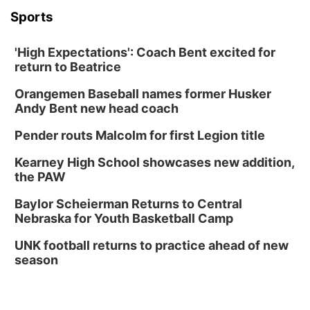
Sports
'High Expectations': Coach Bent excited for
return to Beatrice
Orangemen Baseball names former Husker
Andy Bent new head coach
Pender routs Malcolm for first Legion title
Kearney High School showcases new addition,
the PAW
Baylor Scheierman Returns to Central
Nebraska for Youth Basketball Camp
UNK football returns to practice ahead of new
season