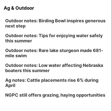
Ag & Outdoor
Outdoor notes: Birding Bowl inspires generous
next step
Outdoor notes: Tips for enjoying water safely
this summer
Outdoor notes: Rare lake sturgeon made 681-
mile swim
Outdoor notes: Low water affecting Nebraska
boaters this summer
Ag notes: Cattle placements rise 6% during
April
NGPC still offers grazing, haying opportunities