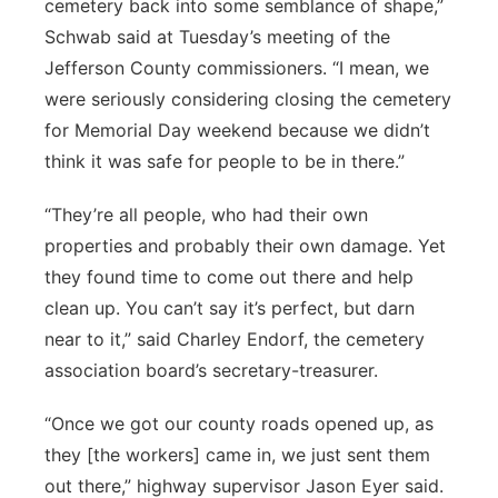
cemetery back into some semblance of shape,”
Schwab said at Tuesday’s meeting of the
Jefferson County commissioners. “I mean, we
were seriously considering closing the cemetery
for Memorial Day weekend because we didn’t
think it was safe for people to be in there.”
“They’re all people, who had their own
properties and probably their own damage. Yet
they found time to come out there and help
clean up. You can’t say it’s perfect, but darn
near to it,” said Charley Endorf, the cemetery
association board’s secretary-treasurer.
“Once we got our county roads opened up, as
they [the workers] came in, we just sent them
out there,” highway supervisor Jason Eyer said.