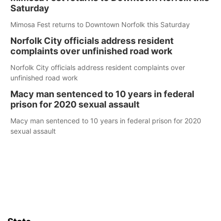
Saturday
Mimosa Fest returns to Downtown Norfolk this Saturday
Norfolk City officials address resident
complaints over unfinished road work
Norfolk City officials address resident complaints over
unfinished road work
Macy man sentenced to 10 years in federal
prison for 2020 sexual assault
Macy man sentenced to 10 years in federal prison for 2020
sexual assault