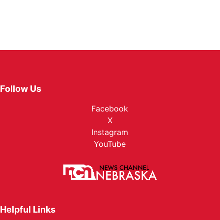
Follow Us
Facebook
X
Instagram
YouTube
Helpful Links