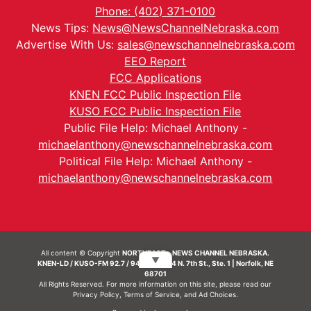
Phone: (402) 371-0100
News Tips:
News@NewsChannelNebraska.com
Advertise With Us:
sales@newschannelnebraska.com
EEO Report
FCC Applications
KNEN FCC Public Inspection File
KUSO FCC Public Inspection File
Public File Help: Michael Anthony -
michaelanthony@newschannelnebraska.com
Political File Help: Michael Anthony -
michaelanthony@newschannelnebraska.com
All content © Copyright
NORTHEAST - NEWS CHANNEL NEBRASKA.
▼
KNEN-LD / KUSO-FM 92.7 / 94.7 FM | 214 N. 7th St., Ste. 1 | Norfolk, NE
68701
All Rights Reserved. For more information on this site, please read our
Privacy Policy
,
Terms of Service
, and
Ad Choices.