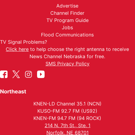
Advertise
Channel Finder
TV Program Guide
Jobs
Flood Communications
TV Signal Problems?
Click here
to help choose the right antenna to receive
News Channel Nebraska for free.
SMS Privacy Policy
Northeast
KNEN-LD Channel 35.1 (NCN)
KUSO-FM 92.7 FM (US92)
KNEN-FM 94.7 FM (94 ROCK)
214 N. 7th St., Ste. 1
Norfolk, NE 68701