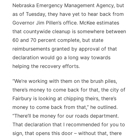
Nebraska Emergency Management Agency, but
as of Tuesday, they have yet to hear back from
Governor Jim Pillen’s office. McKee estimates
that countywide cleanup is somewhere between
60 and 70 percent complete, but state
reimbursements granted by approval of that
declaration would go a long way towards
helping the recovery efforts.
“We’re working with them on the brush piles,
there’s money to come back for that, the city of
Fairbury is looking at chipping theirs, there’s
money to come back from that,” he outlined.
“There’ll be money for our roads department.
That declaration that I recommended for you to
sign, that opens this door – without that, there