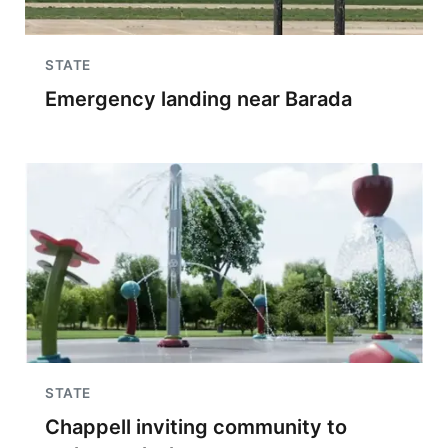
STATE
Emergency landing near Barada
STATE
Chappell inviting community to