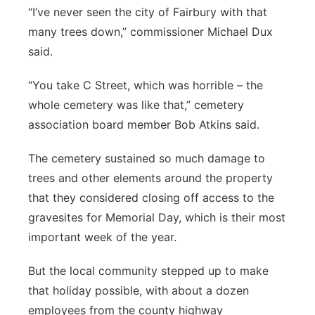
“I’ve never seen the city of Fairbury with that
many trees down,” commissioner Michael Dux
said.
“You take C Street, which was horrible – the
whole cemetery was like that,” cemetery
association board member Bob Atkins said.
The cemetery sustained so much damage to
trees and other elements around the property
that they considered closing off access to the
gravesites for Memorial Day, which is their most
important week of the year.
But the local community stepped up to make
that holiday possible, with about a dozen
employees from the county highway