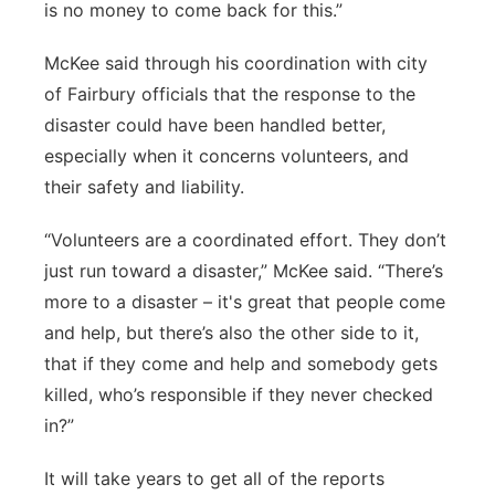
is no money to come back for this.”
McKee said through his coordination with city
of Fairbury officials that the response to the
disaster could have been handled better,
especially when it concerns volunteers, and
their safety and liability.
“Volunteers are a coordinated effort. They don’t
just run toward a disaster,” McKee said. “There’s
more to a disaster – it's great that people come
and help, but there’s also the other side to it,
that if they come and help and somebody gets
killed, who’s responsible if they never checked
in?”
It will take years to get all of the reports