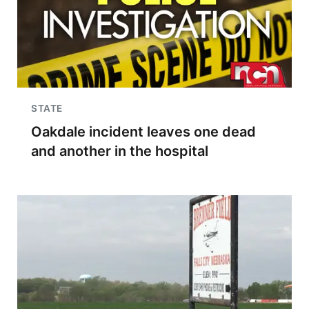
STATE
Oakdale incident leaves one dead
and another in the hospital