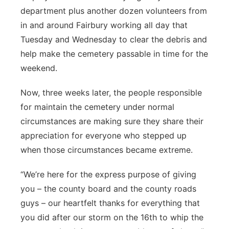
department plus another dozen volunteers from
in and around Fairbury working all day that
Tuesday and Wednesday to clear the debris and
help make the cemetery passable in time for the
weekend.
Now, three weeks later, the people responsible
for maintain the cemetery under normal
circumstances are making sure they share their
appreciation for everyone who stepped up
when those circumstances became extreme.
“We’re here for the express purpose of giving
you – the county board and the county roads
guys – our heartfelt thanks for everything that
you did after our storm on the 16th to whip the