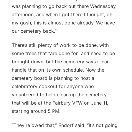
was planning to go back out there Wednesday
afternoon, and when I got there I thought, oh
my gosh, this is almost done already. We have
our cemetery back.”
There’s still plenty of work to be done, with
some trees that “are done for” and need to be
brought down, but the cemetery says it can
handle that on its own schedule. Now the
cemetery board is planning to host a
celebratory cookout for anyone who
volunteered to help clean up the cemetery –
that will be at the Fairbury VFW on June 11,
starting around 5 PM.
“They’re owed that,” Endorf said. “It’s not going