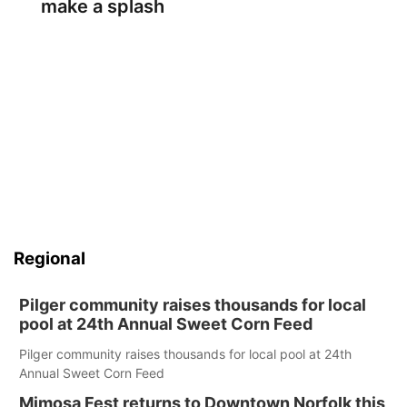
make a splash
Regional
Pilger community raises thousands for local
pool at 24th Annual Sweet Corn Feed
Pilger community raises thousands for local pool at 24th
Annual Sweet Corn Feed
Mimosa Fest returns to Downtown Norfolk this