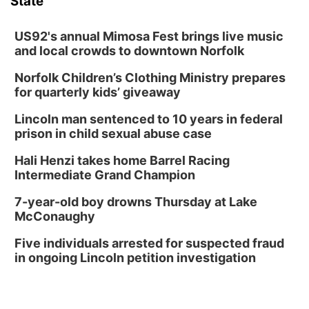
State
US92's annual Mimosa Fest brings live music
and local crowds to downtown Norfolk
Norfolk Children’s Clothing Ministry prepares
for quarterly kids’ giveaway
Lincoln man sentenced to 10 years in federal
prison in child sexual abuse case
Hali Henzi takes home Barrel Racing
Intermediate Grand Champion
7-year-old boy drowns Thursday at Lake
McConaughy
Five individuals arrested for suspected fraud
in ongoing Lincoln petition investigation