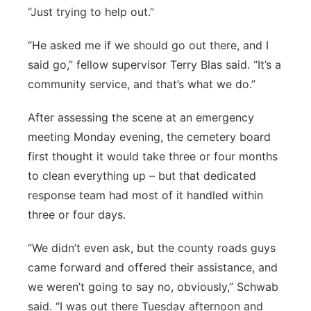
“Just trying to help out.”
“He asked me if we should go out there, and I
said go,” fellow supervisor Terry Blas said. “It’s a
community service, and that’s what we do.”
After assessing the scene at an emergency
meeting Monday evening, the cemetery board
first thought it would take three or four months
to clean everything up – but that dedicated
response team had most of it handled within
three or four days.
“We didn’t even ask, but the county roads guys
came forward and offered their assistance, and
we weren’t going to say no, obviously,” Schwab
said. “I was out there Tuesday afternoon and