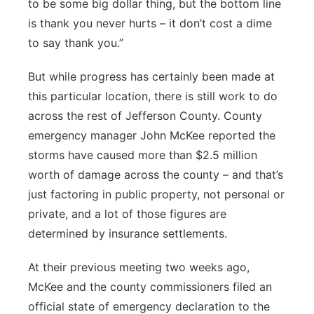
to be some big dollar thing, but the bottom line
is thank you never hurts – it don’t cost a dime
to say thank you.”
But while progress has certainly been made at
this particular location, there is still work to do
across the rest of Jefferson County. County
emergency manager John McKee reported the
storms have caused more than $2.5 million
worth of damage across the county – and that’s
just factoring in public property, not personal or
private, and a lot of those figures are
determined by insurance settlements.
At their previous meeting two weeks ago,
McKee and the county commissioners filed an
official state of emergency declaration to the