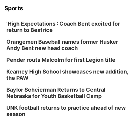
Sports
'High Expectations': Coach Bent excited for
return to Beatrice
Orangemen Baseball names former Husker
Andy Bent new head coach
Pender routs Malcolm for first Legion title
Kearney High School showcases new addition,
the PAW
Baylor Scheierman Returns to Central
Nebraska for Youth Basketball Camp
UNK football returns to practice ahead of new
season