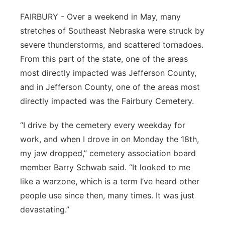
Panhandle
FAIRBURY - Over a weekend in May, many
stretches of Southeast Nebraska were struck by
Platte Valley
severe thunderstorms, and scattered tornadoes.
From this part of the state, one of the areas
River Country
most directly impacted was Jefferson County,
and in Jefferson County, one of the areas most
Sandhills
directly impacted was the Fairbury Cemetery.
Southeast
“I drive by the cemetery every weekday for
work, and when I drove in on Monday the 18th,
my jaw dropped,” cemetery association board
member Barry Schwab said. “It looked to me
like a warzone, which is a term I’ve heard other
people use since then, many times. It was just
devastating.”