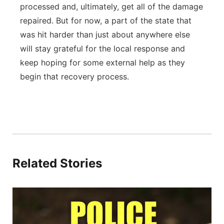
processed and, ultimately, get all of the damage
repaired. But for now, a part of the state that
was hit harder than just about anywhere else
will stay grateful for the local response and
keep hoping for some external help as they
begin that recovery process.
Related Stories