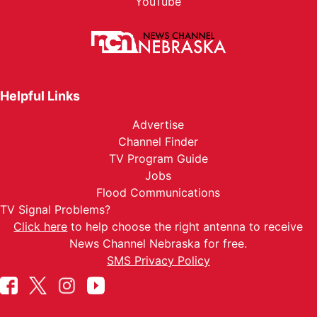
YouTube
Helpful Links
Advertise
Channel Finder
TV Program Guide
Jobs
Flood Communications
TV Signal Problems?
Click here
to help choose the right antenna to receive
News Channel Nebraska for free.
SMS Privacy Policy