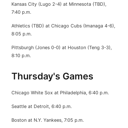
Kansas City (Lugo 2-4) at Minnesota (TBD),
7:40 p.m.
Athletics (TBD) at Chicago Cubs (Imanaga 4-6),
8:05 p.m.
Pittsburgh (Jones 0-0) at Houston (Teng 3-3),
8:10 p.m.
Thursday's Games
Chicago White Sox at Philadelphia, 6:40 p.m.
Seattle at Detroit, 6:40 p.m.
Boston at N.Y. Yankees, 7:05 p.m.