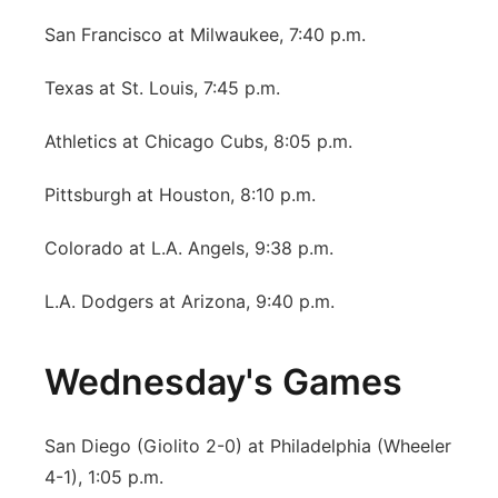
San Francisco at Milwaukee, 7:40 p.m.
Texas at St. Louis, 7:45 p.m.
Athletics at Chicago Cubs, 8:05 p.m.
Pittsburgh at Houston, 8:10 p.m.
Colorado at L.A. Angels, 9:38 p.m.
L.A. Dodgers at Arizona, 9:40 p.m.
Wednesday's Games
San Diego (Giolito 2-0) at Philadelphia (Wheeler
4-1), 1:05 p.m.