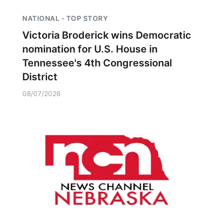
NATIONAL - TOP STORY
Victoria Broderick wins Democratic
nomination for U.S. House in
Tennessee's 4th Congressional
District
08/07/2026