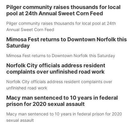
Pilger community raises thousands for local
pool at 24th Annual Sweet Corn Feed
Pilger community raises thousands for local pool at 24th
Annual Sweet Corn Feed
Mimosa Fest returns to Downtown Norfolk this
Saturday
Mimosa Fest returns to Downtown Norfolk this Saturday
Norfolk City officials address resident
complaints over unfinished road work
Norfolk City officials address resident complaints over
unfinished road work
Macy man sentenced to 10 years in federal
prison for 2020 sexual assault
Macy man sentenced to 10 years in federal prison for 2020
sexual assault