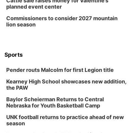
Cattle sale raises money for Valentine’s
planned event center
Commissioners to consider 2027 mountain
lion season
Sports
Pender routs Malcolm for first Legion title
Kearney High School showcases new addition,
the PAW
Baylor Scheierman Returns to Central
Nebraska for Youth Basketball Camp
UNK football returns to practice ahead of new
season