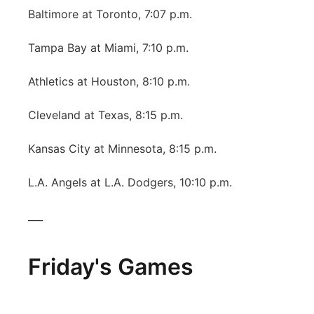
Baltimore at Toronto, 7:07 p.m.
Tampa Bay at Miami, 7:10 p.m.
Athletics at Houston, 8:10 p.m.
Cleveland at Texas, 8:15 p.m.
Kansas City at Minnesota, 8:15 p.m.
L.A. Angels at L.A. Dodgers, 10:10 p.m.
___
Friday's Games