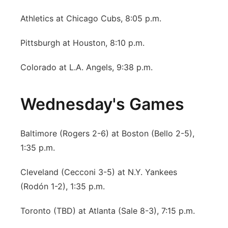
Athletics at Chicago Cubs, 8:05 p.m.
Pittsburgh at Houston, 8:10 p.m.
Colorado at L.A. Angels, 9:38 p.m.
Wednesday's Games
Baltimore (Rogers 2-6) at Boston (Bello 2-5),
1:35 p.m.
Cleveland (Cecconi 3-5) at N.Y. Yankees
(Rodón 1-2), 1:35 p.m.
Toronto (TBD) at Atlanta (Sale 8-3), 7:15 p.m.