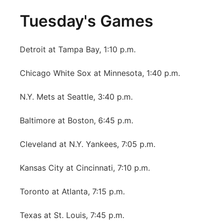
Tuesday's Games
Detroit at Tampa Bay, 1:10 p.m.
Chicago White Sox at Minnesota, 1:40 p.m.
N.Y. Mets at Seattle, 3:40 p.m.
Baltimore at Boston, 6:45 p.m.
Cleveland at N.Y. Yankees, 7:05 p.m.
Kansas City at Cincinnati, 7:10 p.m.
Toronto at Atlanta, 7:15 p.m.
Texas at St. Louis, 7:45 p.m.