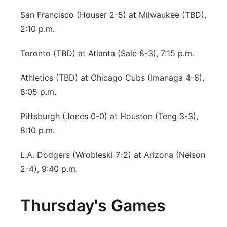
San Francisco (Houser 2-5) at Milwaukee (TBD),
2:10 p.m.
Toronto (TBD) at Atlanta (Sale 8-3), 7:15 p.m.
Athletics (TBD) at Chicago Cubs (Imanaga 4-6),
8:05 p.m.
Pittsburgh (Jones 0-0) at Houston (Teng 3-3),
8:10 p.m.
L.A. Dodgers (Wrobleski 7-2) at Arizona (Nelson
2-4), 9:40 p.m.
Thursday's Games