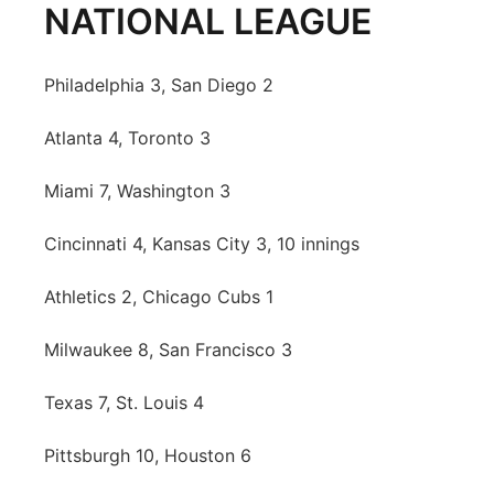
NATIONAL LEAGUE
Philadelphia 3, San Diego 2
Atlanta 4, Toronto 3
Miami 7, Washington 3
Cincinnati 4, Kansas City 3, 10 innings
Athletics 2, Chicago Cubs 1
Milwaukee 8, San Francisco 3
Texas 7, St. Louis 4
Pittsburgh 10, Houston 6