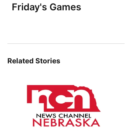
Friday's Games
Related Stories