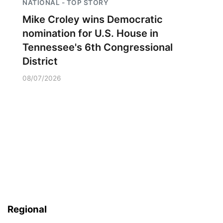
NATIONAL - TOP STORY
Mike Croley wins Democratic
nomination for U.S. House in
Tennessee's 6th Congressional
District
08/07/2026
Regional