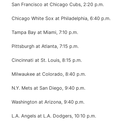
San Francisco at Chicago Cubs, 2:20 p.m.
Chicago White Sox at Philadelphia, 6:40 p.m.
Tampa Bay at Miami, 7:10 p.m.
Pittsburgh at Atlanta, 7:15 p.m.
Cincinnati at St. Louis, 8:15 p.m.
Milwaukee at Colorado, 8:40 p.m.
N.Y. Mets at San Diego, 9:40 p.m.
Washington at Arizona, 9:40 p.m.
L.A. Angels at L.A. Dodgers, 10:10 p.m.