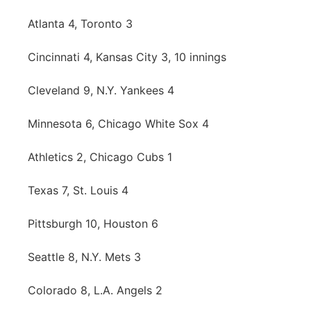
Atlanta 4, Toronto 3
Cincinnati 4, Kansas City 3, 10 innings
Cleveland 9, N.Y. Yankees 4
Minnesota 6, Chicago White Sox 4
Athletics 2, Chicago Cubs 1
Texas 7, St. Louis 4
Pittsburgh 10, Houston 6
Seattle 8, N.Y. Mets 3
Colorado 8, L.A. Angels 2