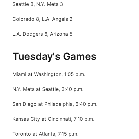
Seattle 8, N.Y. Mets 3
Colorado 8, L.A. Angels 2
L.A. Dodgers 6, Arizona 5
Tuesday's Games
Miami at Washington, 1:05 p.m.
N.Y. Mets at Seattle, 3:40 p.m.
San Diego at Philadelphia, 6:40 p.m.
Kansas City at Cincinnati, 7:10 p.m.
Toronto at Atlanta, 7:15 p.m.