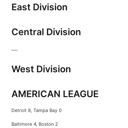
East Division
Panhandle
Platte Valley
Central Division
River Country
___
Sandhills
West Division
Southeast
AMERICAN LEAGUE
Detroit 8, Tampa Bay 0
Baltimore 4, Boston 2