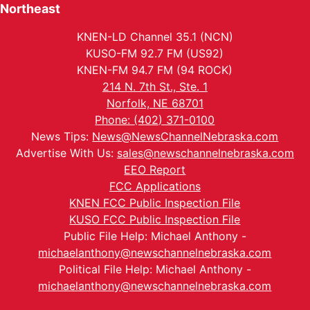
Northeast
KNEN-LD Channel 35.1 (NCN)
KUSO-FM 92.7 FM (US92)
KNEN-FM 94.7 FM (94 ROCK)
214 N. 7th St., Ste. 1
Norfolk, NE 68701
Phone: (402) 371-0100
News Tips:
News@NewsChannelNebraska.com
Advertise With Us:
sales@newschannelnebraska.com
EEO Report
FCC Applications
KNEN FCC Public Inspection File
KUSO FCC Public Inspection File
Public File Help: Michael Anthony -
michaelanthony@newschannelnebraska.com
Political File Help: Michael Anthony -
michaelanthony@newschannelnebraska.com