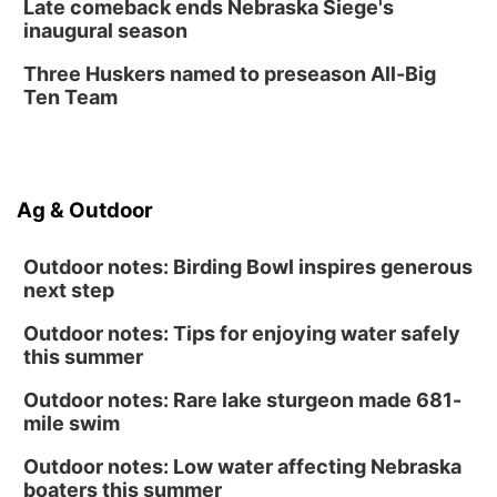
Late comeback ends Nebraska Siege's
inaugural season
Three Huskers named to preseason All-Big
Ten Team
Ag & Outdoor
Outdoor notes: Birding Bowl inspires generous
next step
Outdoor notes: Tips for enjoying water safely
this summer
Outdoor notes: Rare lake sturgeon made 681-
mile swim
Outdoor notes: Low water affecting Nebraska
boaters this summer