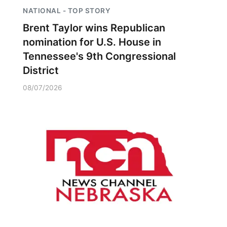
NATIONAL - TOP STORY
Brent Taylor wins Republican
nomination for U.S. House in
Tennessee's 9th Congressional
District
08/07/2026