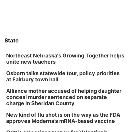
State
Northeast Nebraska's Growing Together helps
unite new teachers
Osborn talks statewide tour, policy priorities
at Fairbury town hall
Alliance mother accused of helping daughter
conceal murder sentenced on separate
charge in Sheridan County
New kind of flu shot is on the way as the FDA
approves Moderna’s mRNA-based vaccine