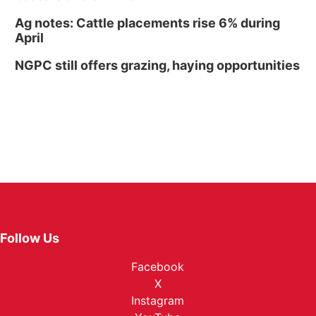
Ag notes: Cattle placements rise 6% during
April
NGPC still offers grazing, haying opportunities
Follow Us
Facebook
X
Instagram