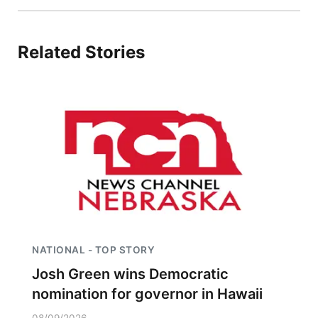
Panhandle
Related Stories
Platte Valley
River Country
Sandhills
Southeast
NATIONAL - TOP STORY
Josh Green wins Democratic
nomination for governor in Hawaii