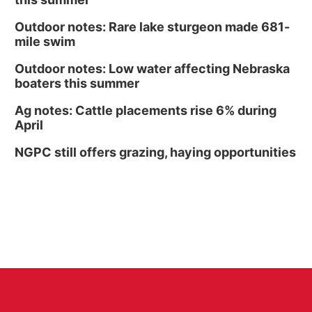
Outdoor notes: Rare lake sturgeon made 681-
mile swim
Outdoor notes: Low water affecting Nebraska
boaters this summer
Ag notes: Cattle placements rise 6% during
April
NGPC still offers grazing, haying opportunities