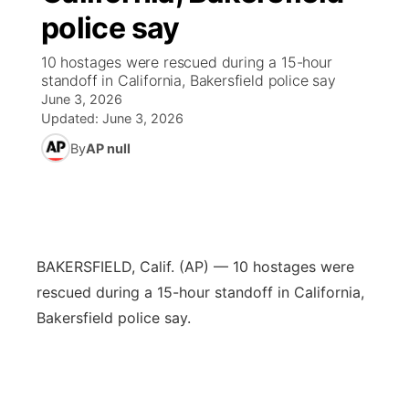
police say
News Team
Weather Pic of the Week
Coach Interviews
High School Sports Schedule
US92 $1,000 Minute
TV Program Guide
Promos
▼
10 hostages were rescued during a 15-hour
standoff in California, Bakersfield police say
Weather Cameras
Rankings
Free Beer Fridays
Community Calendar
Future of Nebraska
Community
▼
June 3, 2026
Updated:
June 3, 2026
NCN Sports
Contest Rules
Contest Rules
Community Hero
Calendar
Community Features
By
AP null
Husker Sports
On Air Team
On Air Team
Stretch Across Nebraska
About
▼
Team Alerts
Channel Finder
Region: Northeast
▼
BAKERSFIELD, Calif. (AP) — 10 hostages were
Sports Staff
rescued during a 15-hour standoff in California,
Jobs
Central
Bakersfield police say.
About
Advertise
Metro
Flood Communications
Northeast