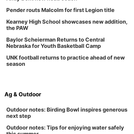
Pender routs Malcolm for first Legion title
Kearney High School showcases new addition,
the PAW
Baylor Scheierman Returns to Central
Nebraska for Youth Basketball Camp
UNK football returns to practice ahead of new
season
Ag & Outdoor
Outdoor notes: Birding Bowl inspires generous
next step
Outdoor notes: Tips for enjoying water safely
this summer