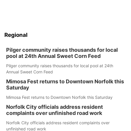
Regional
Pilger community raises thousands for local
pool at 24th Annual Sweet Corn Feed
Pilger community raises thousands for local pool at 24th
Annual Sweet Corn Feed
Mimosa Fest returns to Downtown Norfolk this
Saturday
Mimosa Fest returns to Downtown Norfolk this Saturday
Norfolk City officials address resident
complaints over unfinished road work
Norfolk City officials address resident complaints over
unfinished road work