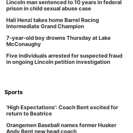
Lincoln man sentenced to 10 years in federal
prison in child sexual abuse case
Hali Henzi takes home Barrel Racing
Intermediate Grand Champion
7-year-old boy drowns Thursday at Lake
McConaughy
Five individuals arrested for suspected fraud
in ongoing Lincoln petition investigation
Sports
'High Expectations': Coach Bent excited for
return to Beatrice
Orangemen Baseball names former Husker
Andy Bent new head coach