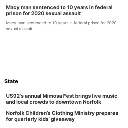
Macy man sentenced to 10 years in federal
prison for 2020 sexual assault
Macy man sentenced to 10 years in federal prison for 2020
sexual assault
State
US92's annual Mimosa Fest brings live music
and local crowds to downtown Norfolk
Norfolk Children’s Clothing Ministry prepares
for quarterly kids’ giveaway