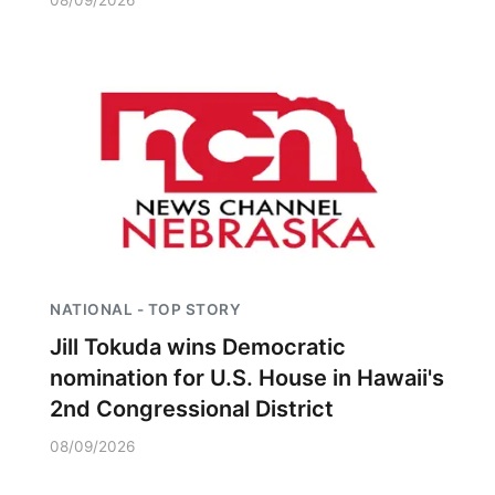
08/09/2026
NATIONAL - TOP STORY
Jill Tokuda wins Democratic
nomination for U.S. House in Hawaii's
2nd Congressional District
08/09/2026