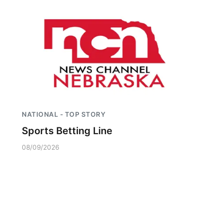
NATIONAL - TOP STORY
Sports Betting Line
08/09/2026