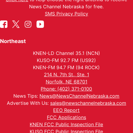
News Channel Nebraska for free.
SMS Privacy Policy
Northeast
KNEN-LD Channel 35.1 (NCN)
KUSO-FM 92.7 FM (US92)
KNEN-FM 94.7 FM (94 ROCK)
214 N. 7th St., Ste. 1
Norfolk, NE 68701
Phone: (402) 371-0100
News Tips:
News@NewsChannelNebraska.com
Advertise With Us:
sales@newschannelnebraska.com
EEO Report
FCC Applications
KNEN FCC Public Inspection File
KUSO FCC Public Inspection File