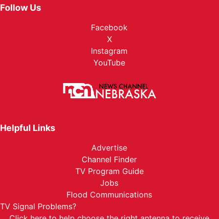
Follow Us
Facebook
X
Instagram
YouTube
Helpful Links
Advertise
Channel Finder
TV Program Guide
Jobs
Flood Communications
TV Signal Problems?
Click here
to help choose the right antenna to receive