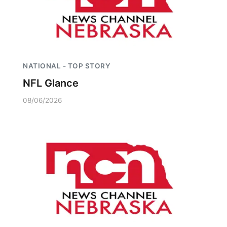
NATIONAL - TOP STORY
NFL Glance
08/06/2026