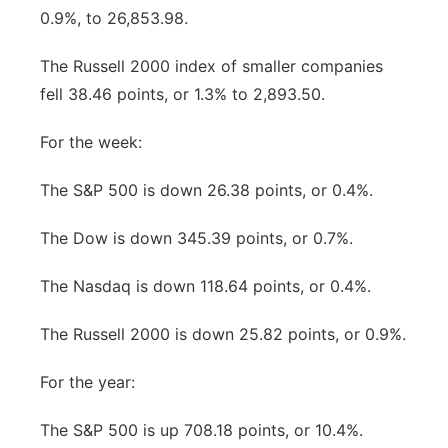
0.9%, to 26,853.98.
The Russell 2000 index of smaller companies
fell 38.46 points, or 1.3% to 2,893.50.
For the week:
The S&P 500 is down 26.38 points, or 0.4%.
The Dow is down 345.39 points, or 0.7%.
The Nasdaq is down 118.64 points, or 0.4%.
The Russell 2000 is down 25.82 points, or 0.9%.
For the year:
The S&P 500 is up 708.18 points, or 10.4%.