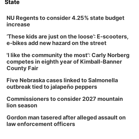
State
NU Regents to consider 4.25% state budget
increase
‘These kids are just on the loose’: E-scooters,
e-bikes add new hazard on the street
'I like the community the most': Carly Norberg
competes in eighth year of Kimball-Banner
County Fair
Five Nebraska cases linked to Salmonella
outbreak tied to jalapeño peppers
Commissioners to consider 2027 mountain
lion season
Gordon man tasered after alleged assault on
law enforcement officers