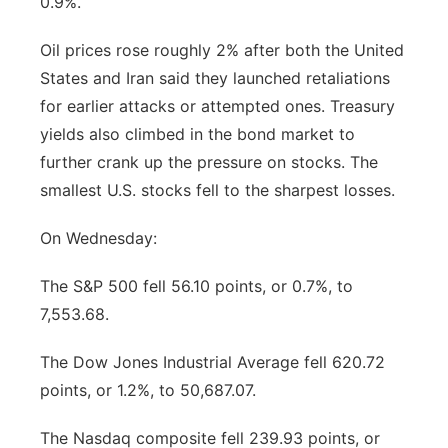
0.9%.
Panhandle
Oil prices rose roughly 2% after both the United
States and Iran said they launched retaliations
Platte Valley
for earlier attacks or attempted ones. Treasury
yields also climbed in the bond market to
River Country
further crank up the pressure on stocks. The
Sandhills
smallest U.S. stocks fell to the sharpest losses.
On Wednesday:
Southeast
The S&P 500 fell 56.10 points, or 0.7%, to
7,553.68.
The Dow Jones Industrial Average fell 620.72
points, or 1.2%, to 50,687.07.
The Nasdaq composite fell 239.93 points, or