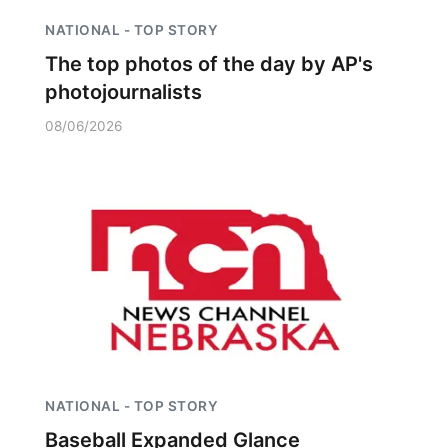
NATIONAL - TOP STORY
The top photos of the day by AP's
photojournalists
08/06/2026
NATIONAL - TOP STORY
Baseball Expanded Glance