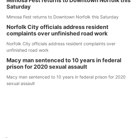
Mimosa Fest returns to Downtown Norfolk this
Saturday
Mimosa Fest returns to Downtown Norfolk this Saturday
Norfolk City officials address resident
complaints over unfinished road work
Norfolk City officials address resident complaints over
unfinished road work
Macy man sentenced to 10 years in federal
prison for 2020 sexual assault
Macy man sentenced to 10 years in federal prison for 2020
sexual assault