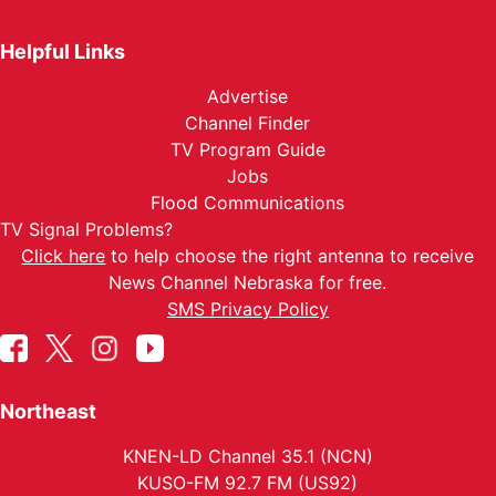
Helpful Links
Advertise
Channel Finder
TV Program Guide
Jobs
Flood Communications
TV Signal Problems?
Click here
to help choose the right antenna to receive
News Channel Nebraska for free.
SMS Privacy Policy
Northeast
KNEN-LD Channel 35.1 (NCN)
KUSO-FM 92.7 FM (US92)