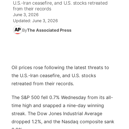
U.S.-Iran ceasefire, and U.S. stocks retreated
from their records
News Team
Weather Pic of the Week
Coach Interviews
High School Sports Schedule
US92 $1,000 Minute
June 3, 2026
TV Program Guide
Promos
▼
Updated:
June 3, 2026
Weather Cameras
Rankings
Free Beer Fridays
Community Calendar
By
The Associated Press
Future of Nebraska
Community
▼
NCN Sports
Contest Rules
Contest Rules
Community Hero
Calendar
Community Features
Husker Sports
On Air Team
On Air Team
Stretch Across Nebraska
About
▼
Oil prices rose following the latest threats to
Team Alerts
the U.S.-Iran ceasefire, and U.S. stocks
Channel Finder
Region: Northeast
▼
retreated from their records.
Sports Staff
Jobs
Central
The S&P 500 fell 0.7% Wednesday from its all-
About
time high and snapped a nine-day winning
Advertise
Metro
streak. The Dow Jones Industrial Average
dropped 1.2%, and the Nasdaq composite sank
Flood Communications
Northeast