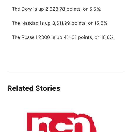
The Dow is up 2,623.78 points, or 5.5%.
The Nasdaq is up 3,611.99 points, or 15.5%.
The Russell 2000 is up 411.61 points, or 16.6%.
Related Stories