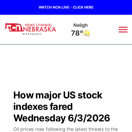
WATCH NCN LIVE - CLICK HERE
West Point
79°
News
▼
Local
Weather
▼
Wildfires
Current Conditions
Sportsnow
▼
How major US stock
Regional
Closings/Delays
Broadcast Schedule
94Rock
▼
indexes fared
State
Submit Closing/Delay
NCN Player of the Game
Wednesday 6/3/2026
Green Light Great Night
US92
▼
Oil prices rose following the latest threats to the
Ag & Outdoor
Road Conditions
NCN Top Plays
94Rock Line Up
Green Light Great Night
Watch Live
▼