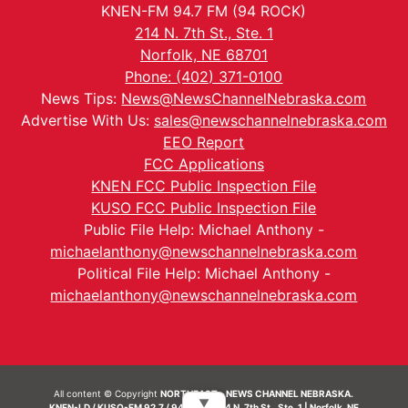
KNEN-FM 94.7 FM (94 ROCK)
214 N. 7th St., Ste. 1
Norfolk, NE 68701
Phone: (402) 371-0100
News Tips:
News@NewsChannelNebraska.com
Advertise With Us:
sales@newschannelnebraska.com
EEO Report
FCC Applications
KNEN FCC Public Inspection File
KUSO FCC Public Inspection File
Public File Help: Michael Anthony -
michaelanthony@newschannelnebraska.com
Political File Help: Michael Anthony -
michaelanthony@newschannelnebraska.com
All content © Copyright
NORTHEAST - NEWS CHANNEL NEBRASKA.
▼
KNEN-LD / KUSO-FM 92.7 / 94.7 FM | 214 N. 7th St., Ste. 1 | Norfolk, NE