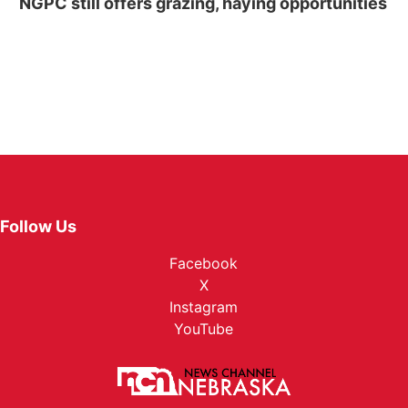
NGPC still offers grazing, haying opportunities
Follow Us
Facebook
X
Instagram
YouTube