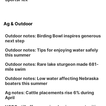
Ag & Outdoor
Outdoor notes: Birding Bowl inspires generous
next step
Outdoor notes: Tips for enjoying water safely
this summer
Outdoor notes: Rare lake sturgeon made 681-
mile swim
Outdoor notes: Low water affecting Nebraska
boaters this summer
Ag notes: Cattle placements rise 6% during
April