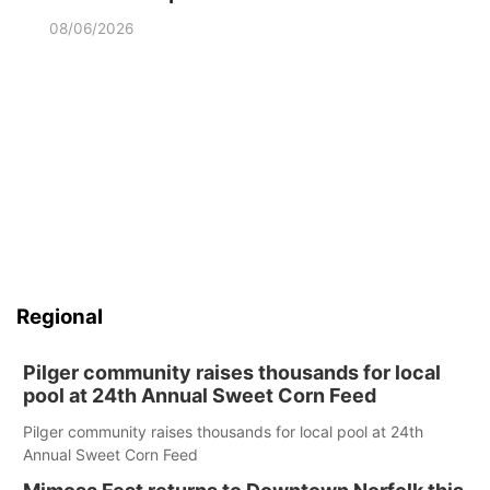
08/06/2026
Regional
Pilger community raises thousands for local
pool at 24th Annual Sweet Corn Feed
Pilger community raises thousands for local pool at 24th
Annual Sweet Corn Feed