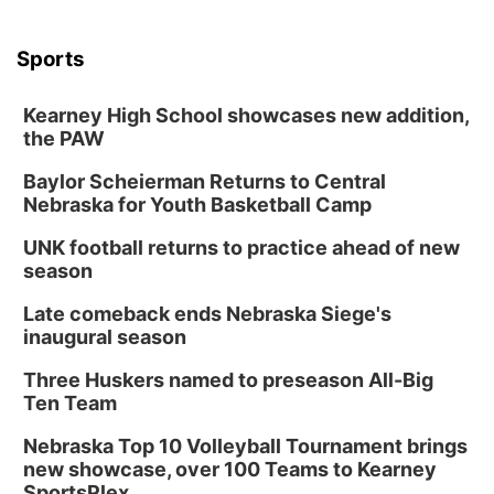
Sports
Kearney High School showcases new addition,
the PAW
Baylor Scheierman Returns to Central
Nebraska for Youth Basketball Camp
UNK football returns to practice ahead of new
season
Late comeback ends Nebraska Siege's
inaugural season
Three Huskers named to preseason All-Big
Ten Team
Nebraska Top 10 Volleyball Tournament brings
new showcase, over 100 Teams to Kearney
SportsPlex