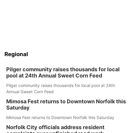
Regional
Pilger community raises thousands for local
pool at 24th Annual Sweet Corn Feed
Pilger community raises thousands for local pool at 24th
Annual Sweet Corn Feed
Mimosa Fest returns to Downtown Norfolk this
Saturday
Mimosa Fest returns to Downtown Norfolk this Saturday
Norfolk City officials address resident