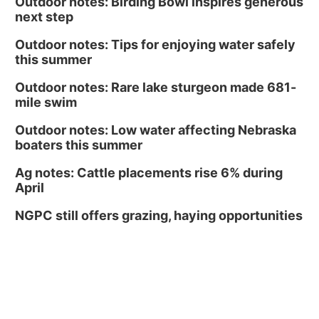
Outdoor notes: Birding Bowl inspires generous
next step
Outdoor notes: Tips for enjoying water safely
this summer
Outdoor notes: Rare lake sturgeon made 681-
mile swim
Outdoor notes: Low water affecting Nebraska
boaters this summer
Ag notes: Cattle placements rise 6% during
April
NGPC still offers grazing, haying opportunities