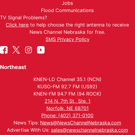
Jobs
Flood Communications
TV Signal Problems?
Click here
to help choose the right antenna to receive
News Channel Nebraska for free.
SMS Privacy Policy
Northeast
KNEN-LD Channel 35.1 (NCN)
KUSO-FM 92.7 FM (US92)
KNEN-FM 94.7 FM (94 ROCK)
214 N. 7th St., Ste. 1
Norfolk, NE 68701
Phone: (402) 371-0100
News Tips:
News@NewsChannelNebraska.com
Advertise With Us:
sales@newschannelnebraska.com