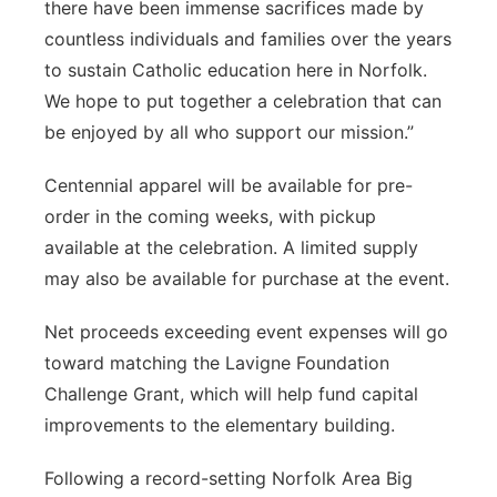
there have been immense sacrifices made by
countless individuals and families over the years
to sustain Catholic education here in Norfolk.
We hope to put together a celebration that can
be enjoyed by all who support our mission.”
Centennial apparel will be available for pre-
order in the coming weeks, with pickup
available at the celebration. A limited supply
may also be available for purchase at the event.
Net proceeds exceeding event expenses will go
toward matching the Lavigne Foundation
Challenge Grant, which will help fund capital
improvements to the elementary building.
Following a record-setting Norfolk Area Big