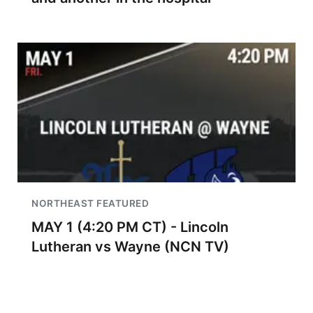
NORTHEAST FEATURED
MAY 1 (4:20 PM CT) - Lincoln
Lutheran vs Wayne (NCN TV)