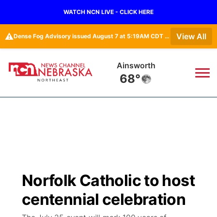
WATCH NCN LIVE - CLICK HERE
⚠️
View All
Dense Fog Advisory issued August 7 at 5:19AM CDT until August 7 at 10:00AM CDT by NWS Omaha/Valley NE
Norfolk
69°
News
▼
Local
Weather
▼
Wildfires
Current Conditions
Sportsnow
▼
Norfolk Catholic to host
Regional
Closings/Delays
Broadcast Schedule
94Rock
▼
centennial celebration
State
Submit Closing/Delay
NCN Player of the Game
Green Light Great Night
US92
▼