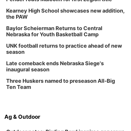
Kearney High School showcases new addition,
the PAW
Baylor Scheierman Returns to Central
Nebraska for Youth Basketball Camp
UNK football returns to practice ahead of new
season
Late comeback ends Nebraska Siege's
inaugural season
Three Huskers named to preseason All-Big
Ten Team
Ag & Outdoor