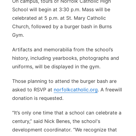
On campus, tours of Norfolk Catholic High
School will begin at 3:30 p.m. Mass will be
celebrated at 5 p.m. at St. Mary Catholic
Church, followed by a burger bash in Burns
Gym.
Artifacts and memorabilia from the school’s
history, including yearbooks, photographs and
uniforms, will be displayed in the gym.
Those planning to attend the burger bash are
asked to RSVP at
norfolkcatholic.org
. A freewill
donation is requested.
“It’s only one time that a school can celebrate a
century,” said Nick Benes, the school's
development coordinator. “We recognize that