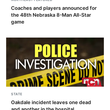
Coaches and players announced for
the 48th Nebraska 8-Man All-Star
game
STATE
Oakdale incident leaves one dead
and another in the hospital