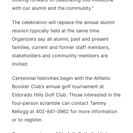
with our alumni and the community.”
The celebration will replace the annual alumni
reunion typically held at the same time.
Organizers say all alumni, past and present
families, current and former staff members,
stakeholders and community members are
invited.
Centennial festivities begin with the Athletic
Booster Club’s annual golf tournament at
Eldorado Hills Golf Club. Those interested in the
four-person scramble can contact Tammy
Kellogg at 402-841-3962 for more information
or to register.