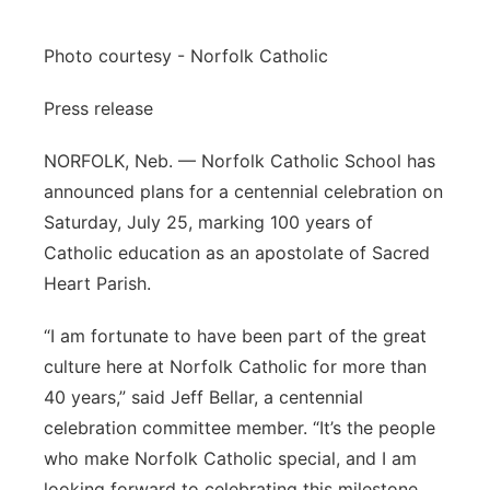
Flood Communications
Northeast
Photo courtesy - Norfolk Catholic
Panhandle
Press release
Platte Valley
NORFOLK, Neb. — Norfolk Catholic School has
announced plans for a centennial celebration on
River Country
Saturday, July 25, marking 100 years of
Catholic education as an apostolate of Sacred
Sandhills
Heart Parish.
Southeast
“I am fortunate to have been part of the great
culture here at Norfolk Catholic for more than
40 years,” said Jeff Bellar, a centennial
celebration committee member. “It’s the people
who make Norfolk Catholic special, and I am
looking forward to celebrating this milestone