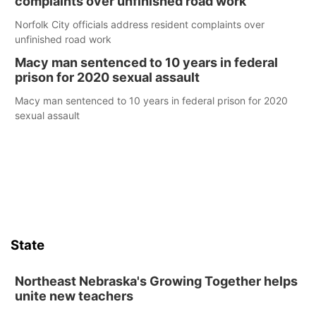
complaints over unfinished road work
Norfolk City officials address resident complaints over
unfinished road work
Macy man sentenced to 10 years in federal
prison for 2020 sexual assault
Macy man sentenced to 10 years in federal prison for 2020
sexual assault
State
Northeast Nebraska's Growing Together helps
unite new teachers