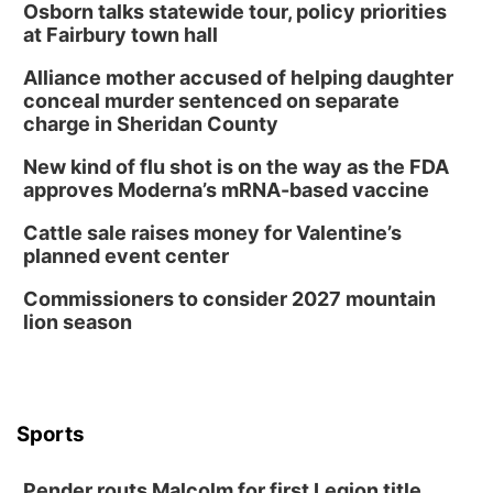
Osborn talks statewide tour, policy priorities
at Fairbury town hall
Alliance mother accused of helping daughter
conceal murder sentenced on separate
charge in Sheridan County
New kind of flu shot is on the way as the FDA
approves Moderna’s mRNA-based vaccine
Cattle sale raises money for Valentine’s
planned event center
Commissioners to consider 2027 mountain
lion season
Sports
Pender routs Malcolm for first Legion title