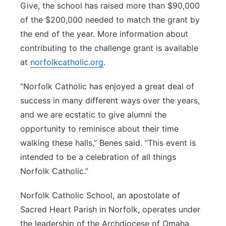
Give, the school has raised more than $90,000
of the $200,000 needed to match the grant by
the end of the year. More information about
contributing to the challenge grant is available
at
norfolkcatholic.org
.
“Norfolk Catholic has enjoyed a great deal of
success in many different ways over the years,
and we are ecstatic to give alumni the
opportunity to reminisce about their time
walking these halls,” Benes said. “This event is
intended to be a celebration of all things
Norfolk Catholic.”
Norfolk Catholic School, an apostolate of
Sacred Heart Parish in Norfolk, operates under
the leadership of the Archdiocese of Omaha.