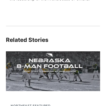
Related Stories
NORTHEAST FEATURED