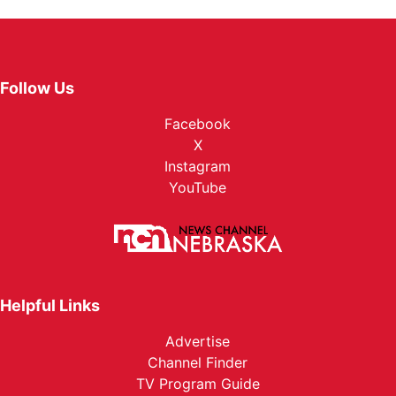
Follow Us
Facebook
X
Instagram
YouTube
Helpful Links
Advertise
Channel Finder
TV Program Guide