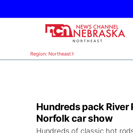
Region: Northeast
Hundreds pack River P
Norfolk car show
Hundreds of classic hot rods