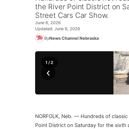
the River Point District on S
Street Cars Car Show.
June 6, 2026
Updated:
June 6, 2026
By
News Channel Nebraska
1
/
2
‹
NORFOLK, Neb. — Hundreds of classic ho
Point District on Saturday for the sixt