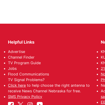
Helpful Links
N
Advertise
KN
Channel Finder
KU
TV Program Guide
KN
Jobs
21
Flood Communications
No
TV Signal Problems?
Ph
Click here
to help choose the right antenna to
Ne
receive News Channel Nebraska for free.
Ad
SMS Privacy Policy
sa
EE