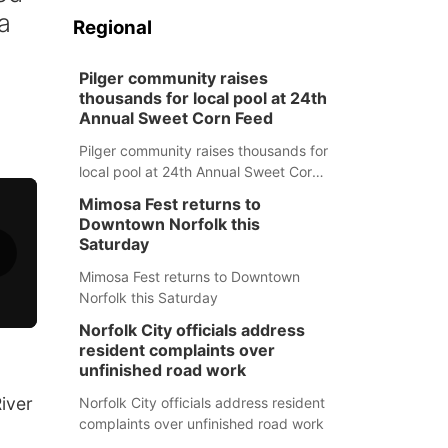
a
Regional
Pilger community raises
thousands for local pool at 24th
Annual Sweet Corn Feed
Pilger community raises thousands for
local pool at 24th Annual Sweet Corn
Feed
Mimosa Fest returns to
Downtown Norfolk this
Saturday
Mimosa Fest returns to Downtown
Norfolk this Saturday
Norfolk City officials address
resident complaints over
unfinished road work
iver
Norfolk City officials address resident
complaints over unfinished road work