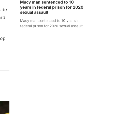
Macy man sentenced to 10
years in federal prison for 2020
side
sexual assault
ard
Macy man sentenced to 10 years in
federal prison for 2020 sexual assault
top