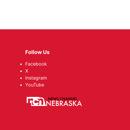
Follow Us
Facebook
X
Instagram
YouTube