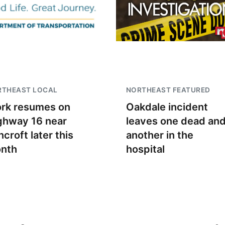
RTHEAST LOCAL
NORTHEAST FEATURED
rk resumes on
Oakdale incident
ghway 16 near
leaves one dead an
croft later this
another in the
nth
hospital