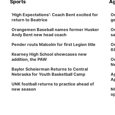
Sports
Ag
'High Expectations': Coach Bent excited for
Ou
return to Beatrice
ge
Orangemen Baseball names former Husker
Ou
Andy Bent new head coach
sa
Pender routs Malcolm for first Legion title
Ou
6
Kearney High School showcases new
addition, the PAW
Ou
Ne
Baylor Scheierman Returns to Central
Nebraska for Youth Basketball Camp
Ag
Ap
UNK football returns to practice ahead of
new season
NG
op