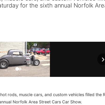
aturday for the sixth annual Norfolk Are
›
t rods, muscle cars, and custom vehicles filled the R
h annual Norfolk Area Street Cars Car Show.