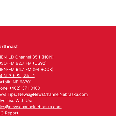
ortheast
EN-LD Channel 35.1 (NCN)
SO-FM 92.7 FM (US92)
EN-FM 94.7 FM (94 ROCK)
4 N. 7th St., Ste. 1
rfolk, NE 68701
one: (402) 371-0100
ws Tips:
News@NewsChannelNebraska.com
vertise With Us:
les@newschannelnebraska.com
O Report