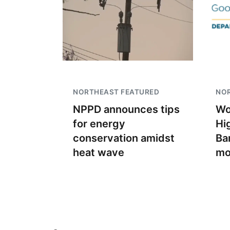
NORTHEAST FEATURED
NO
NPPD announces tips
Wo
for energy
Hi
conservation amidst
Ban
heat wave
mo