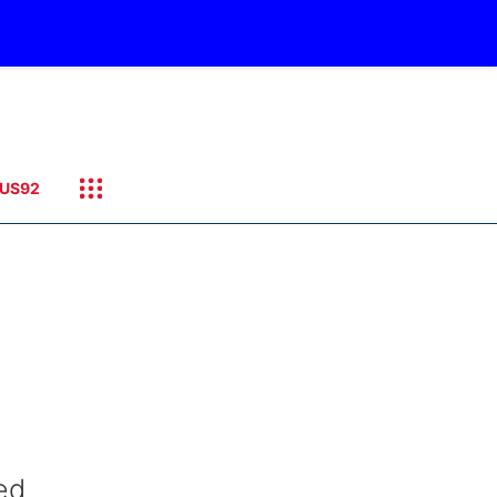
US92
ed