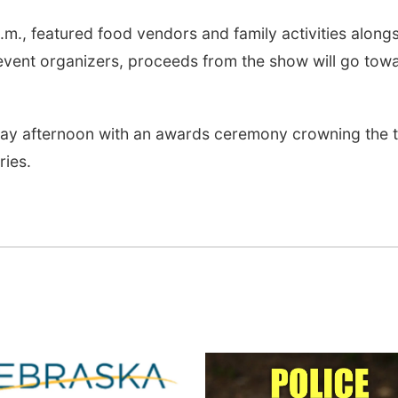
.m., featured food vendors and family activities along
event organizers, proceeds from the show will go tow
day afternoon with an awards ceremony crowning the 
ries.