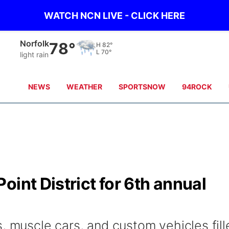
WATCH NCN LIVE - CLICK HERE
Norfolk
78°
H
82°
L
70°
light rain
NEWS
WEATHER
SPORTSNOW
94ROCK
oint District for 6th annual
, muscle cars, and custom vehicles fill