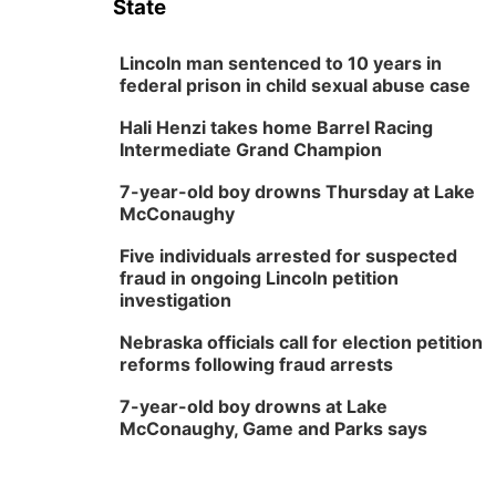
State
Lincoln man sentenced to 10 years in
federal prison in child sexual abuse case
Hali Henzi takes home Barrel Racing
Intermediate Grand Champion
7-year-old boy drowns Thursday at Lake
McConaughy
Five individuals arrested for suspected
fraud in ongoing Lincoln petition
investigation
Nebraska officials call for election petition
reforms following fraud arrests
7-year-old boy drowns at Lake
McConaughy, Game and Parks says