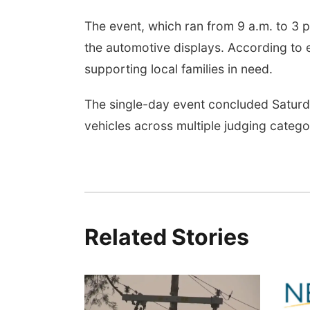
The event, which ran from 9 a.m. to 3 p
the automotive displays. According to 
supporting local families in need.
The single-day event concluded Satur
vehicles across multiple judging catego
Related Stories