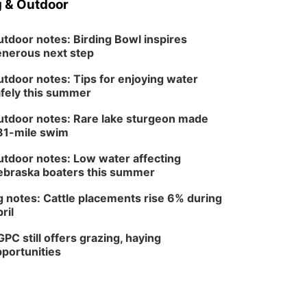
 & Outdoor
tdoor notes: Birding Bowl inspires
nerous next step
tdoor notes: Tips for enjoying water
fely this summer
tdoor notes: Rare lake sturgeon made
81-mile swim
tdoor notes: Low water affecting
braska boaters this summer
 notes: Cattle placements rise 6% during
ril
PC still offers grazing, haying
portunities