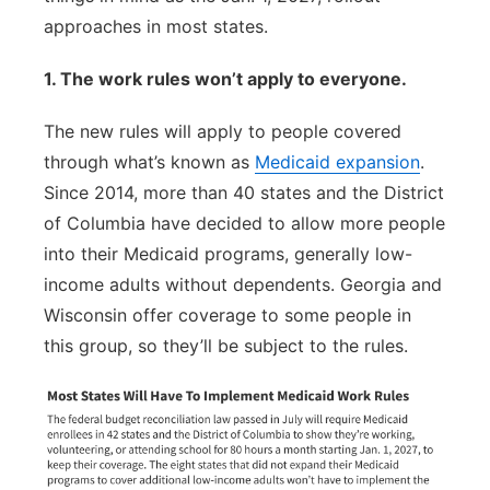
approaches in most states.
1. The work rules won’t apply to everyone.
The new rules will apply to people covered
through what’s known as
Medicaid expansion
.
Since 2014, more than 40 states and the District
of Columbia have decided to allow more people
into their Medicaid programs, generally low-
income adults without dependents. Georgia and
Wisconsin offer coverage to some people in
this group, so they’ll be subject to the rules.