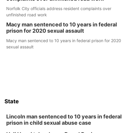
Norfolk City officials address resident complaints over
unfinished road work
Macy man sentenced to 10 years in federal
prison for 2020 sexual assault
Macy man sentenced to 10 years in federal prison for 2020
sexual assault
State
Lincoln man sentenced to 10 years in federal
prison in child sexual abuse case