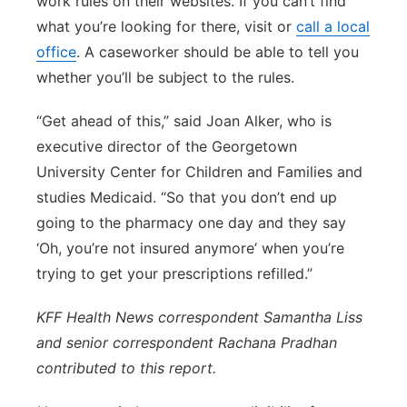
work rules on their websites. If you can’t find
what you’re looking for there, visit or
call a local
office
. A caseworker should be able to tell you
whether you’ll be subject to the rules.
“Get ahead of this,” said Joan Alker, who is
executive director of the Georgetown
University Center for Children and Families and
studies Medicaid. “So that you don’t end up
going to the pharmacy one day and they say
‘Oh, you’re not insured anymore’ when you’re
trying to get your prescriptions refilled.”
KFF Health News correspondent Samantha Liss
and senior correspondent Rachana Pradhan
contributed to this report.