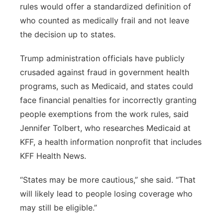
rules would offer a standardized definition of
who counted as medically frail and not leave
the decision up to states.
Trump administration officials have publicly
crusaded against fraud in government health
programs, such as Medicaid, and states could
face financial penalties for incorrectly granting
people exemptions from the work rules, said
Jennifer Tolbert, who researches Medicaid at
KFF, a health information nonprofit that includes
KFF Health News.
“States may be more cautious,” she said. “That
will likely lead to people losing coverage who
may still be eligible.”