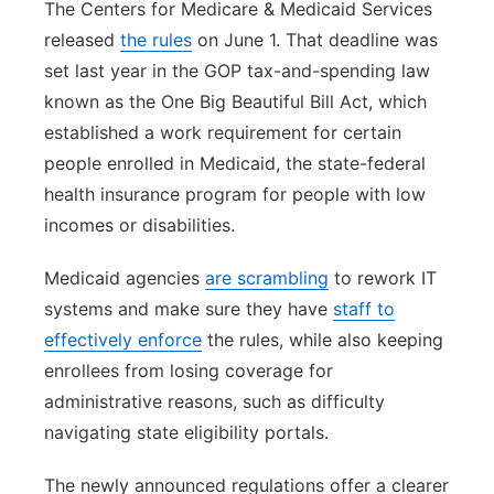
The Centers for Medicare & Medicaid Services
released
the rules
on June 1. That deadline was
set last year in the GOP tax-and-spending law
known as the One Big Beautiful Bill Act, which
established a work requirement for certain
people enrolled in Medicaid, the state-federal
health insurance program for people with low
incomes or disabilities.
Medicaid agencies
are scrambling
to rework IT
systems and make sure they have
staff to
effectively enforce
the rules, while also keeping
enrollees from losing coverage for
administrative reasons, such as difficulty
navigating state eligibility portals.
The newly announced regulations offer a clearer