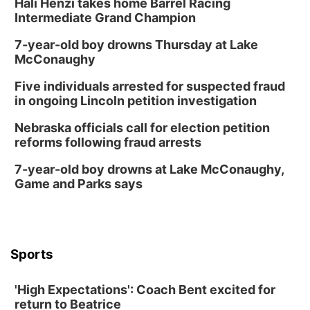
Hali Henzi takes home Barrel Racing
Intermediate Grand Champion
7-year-old boy drowns Thursday at Lake
McConaughy
Five individuals arrested for suspected fraud
in ongoing Lincoln petition investigation
Nebraska officials call for election petition
reforms following fraud arrests
7-year-old boy drowns at Lake McConaughy,
Game and Parks says
Sports
'High Expectations': Coach Bent excited for
return to Beatrice