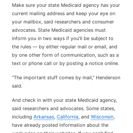
Make sure your state Medicaid agency has your
current mailing address and keep your eye on
your mailbox, said researchers and consumer
advocates. State Medicaid agencies must
inform you in two ways if you’ll be subject to
the rules — by either regular mail or email, and
by one other form of communication, such as a
text or phone call or by posting a notice online.
“The important stuff comes by mail,” Henderson
said.
And check in with your state Medicaid agency,
said researchers and advocates. Some states,
including
Arkansas
,
California
, and
Wisconsin
,
have already posted information about the