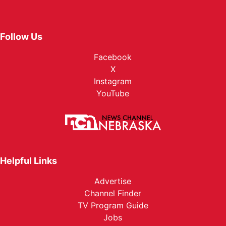
Follow Us
Facebook
X
Instagram
YouTube
Helpful Links
Advertise
Channel Finder
TV Program Guide
Jobs