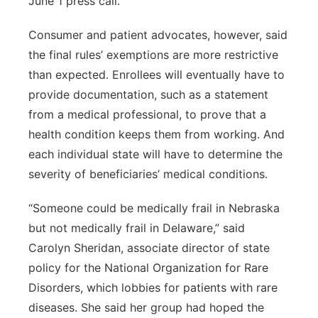
June 1 press call.
Consumer and patient advocates, however, said
the final rules’ exemptions are more restrictive
than expected. Enrollees will eventually have to
provide documentation, such as a statement
from a medical professional, to prove that a
health condition keeps them from working. And
each individual state will have to determine the
severity of beneficiaries’ medical conditions.
“Someone could be medically frail in Nebraska
but not medically frail in Delaware,” said
Carolyn Sheridan, associate director of state
policy for the National Organization for Rare
Disorders, which lobbies for patients with rare
diseases. She said her group had hoped the