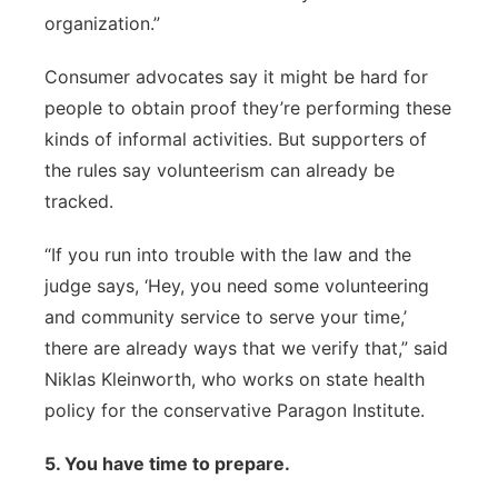
organization.”
Consumer advocates say it might be hard for
people to obtain proof they’re performing these
kinds of informal activities. But supporters of
the rules say volunteerism can already be
tracked.
“If you run into trouble with the law and the
judge says, ‘Hey, you need some volunteering
and community service to serve your time,’
there are already ways that we verify that,” said
Niklas Kleinworth, who works on state health
policy for the conservative Paragon Institute.
5. You have time to prepare.