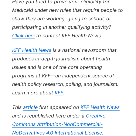
Have you tried to prove your eligibility for
Medicaid under new rules that require people to
show they are working, going to school, or
participating in another qualifying activity?
Click here
to contact KFF Health News.
KFF Health News
is a national newsroom that
produces in-depth journalism about health
issues and is one of the core operating
programs at KFF—an independent source of
health policy research, polling, and journalism.
Learn more about
KFF
.
This
article
first appeared on
KFF Health News
and is republished here under a
Creative
Commons Attribution-NonCommercial-
NoDerivatives 4.0 International License
.