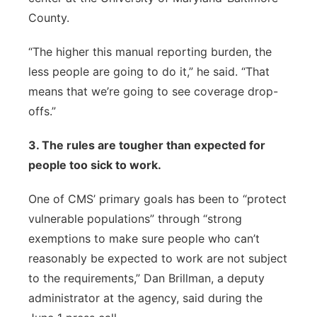
County.
“The higher this manual reporting burden, the
less people are going to do it,” he said. “That
means that we’re going to see coverage drop-
offs.”
3. The rules are tougher than expected for
people too sick to work.
One of CMS’ primary goals has been to “protect
vulnerable populations” through “strong
exemptions to make sure people who can’t
reasonably be expected to work are not subject
to the requirements,” Dan Brillman, a deputy
administrator at the agency, said during the