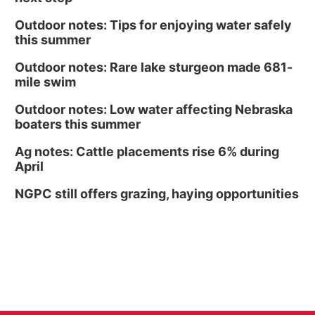
Outdoor notes: Tips for enjoying water safely
this summer
Outdoor notes: Rare lake sturgeon made 681-
mile swim
Outdoor notes: Low water affecting Nebraska
boaters this summer
Ag notes: Cattle placements rise 6% during
April
NGPC still offers grazing, haying opportunities