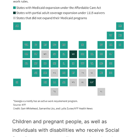
Children and pregnant people, as well as
individuals with disabilities who receive Social