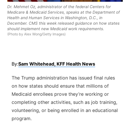
Dr. Mehmet Oz, administrator of the federal Centers for
Panhandle
Medicare & Medicaid Services, speaks at the Department of
Health and Human Services in Washington, D.C., in
December. CMS this week released guidance on how states
Platte Valley
should implement new Medicaid work requirements.
(Photo by Alex Wong/Getty Images)
River Country
Sandhills
By:
Sam Whitehead, KFF Health News
Southeast
The Trump administration has issued final rules
on how states should ensure that millions of
Medicaid enrollees prove they’re working or
completing other activities, such as job training,
volunteering, or being enrolled in an educational
program.