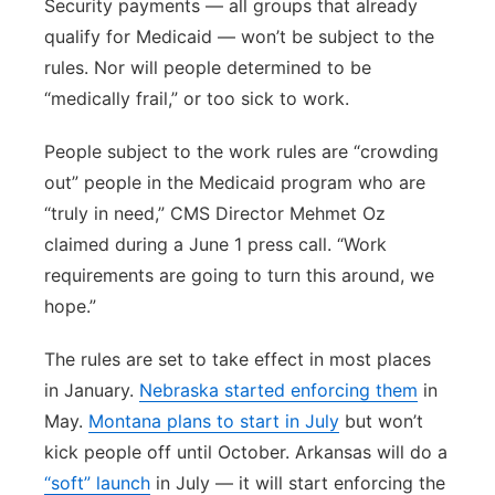
Security payments — all groups that already
qualify for Medicaid — won’t be subject to the
rules. Nor will people determined to be
“medically frail,” or too sick to work.
People subject to the work rules are “crowding
out” people in the Medicaid program who are
“truly in need,” CMS Director Mehmet Oz
claimed during a June 1 press call. “Work
requirements are going to turn this around, we
hope.”
The rules are set to take effect in most places
in January.
Nebraska started enforcing them
in
May.
Montana plans to start in July
but won’t
kick people off until October. Arkansas will do a
“soft” launch
in July — it will start enforcing the