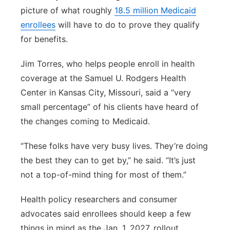
picture of what roughly
18.5 million Medicaid
enrollees
will have to do to prove they qualify
for benefits.
Jim Torres, who helps people enroll in health
coverage at the Samuel U. Rodgers Health
Center in Kansas City, Missouri, said a “very
small percentage” of his clients have heard of
the changes coming to Medicaid.
“These folks have very busy lives. They’re doing
the best they can to get by,” he said. “It’s just
not a top-of-mind thing for most of them.”
Health policy researchers and consumer
advocates said enrollees should keep a few
things in mind as the Jan. 1, 2027, rollout