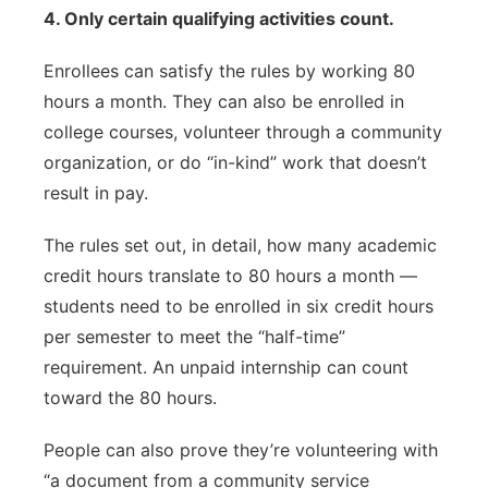
4. Only certain qualifying activities count.
Enrollees can satisfy the rules by working 80
hours a month. They can also be enrolled in
college courses, volunteer through a community
organization, or do “in-kind” work that doesn’t
result in pay.
The rules set out, in detail, how many academic
credit hours translate to 80 hours a month —
students need to be enrolled in six credit hours
per semester to meet the “half-time”
requirement. An unpaid internship can count
toward the 80 hours.
People can also prove they’re volunteering with
“a document from a community service