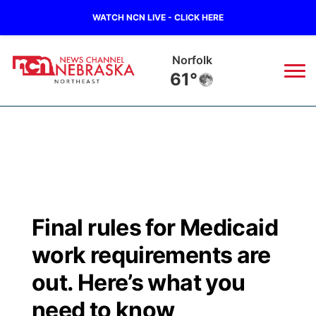
WATCH NCN LIVE - CLICK HERE
Norfolk
61°
News
▼
Local
Weather
▼
Wildfires
Current Conditions
Sportsnow
▼
Final rules for Medicaid
Regional
Closings/Delays
Broadcast Schedule
94Rock
▼
work requirements are
State
Submit Closing/Delay
NCN Player of the Game
out. Here’s what you
Green Light Great Night
US92
▼
need to know
Ag & Outdoor
Road Conditions
NCN Top Plays
94Rock Line Up
Green Light Great Night
Watch Live
▼