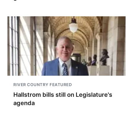
RIVER COUNTRY FEATURED
Hallstrom bills still on Legislature's
agenda