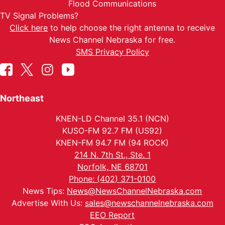
Flood Communications
TV Signal Problems?
Click here
to help choose the right antenna to receive
News Channel Nebraska for free.
SMS Privacy Policy
Northeast
KNEN-LD Channel 35.1 (NCN)
KUSO-FM 92.7 FM (US92)
KNEN-FM 94.7 FM (94 ROCK)
214 N. 7th St., Ste. 1
Norfolk, NE 68701
Phone: (402) 371-0100
News Tips:
News@NewsChannelNebraska.com
Advertise With Us:
sales@newschannelnebraska.com
EEO Report