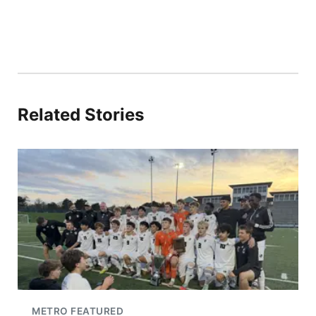
Related Stories
METRO FEATURED