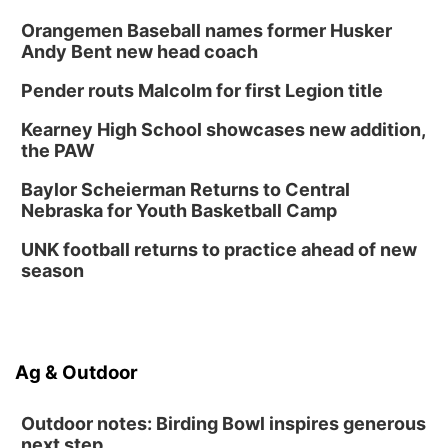
Orangemen Baseball names former Husker
Andy Bent new head coach
Pender routs Malcolm for first Legion title
Kearney High School showcases new addition,
the PAW
Baylor Scheierman Returns to Central
Nebraska for Youth Basketball Camp
UNK football returns to practice ahead of new
season
Ag & Outdoor
Outdoor notes: Birding Bowl inspires generous
next step