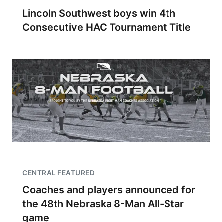
Lincoln Southwest boys win 4th
Consecutive HAC Tournament Title
CENTRAL FEATURED
Coaches and players announced for
the 48th Nebraska 8-Man All-Star
game