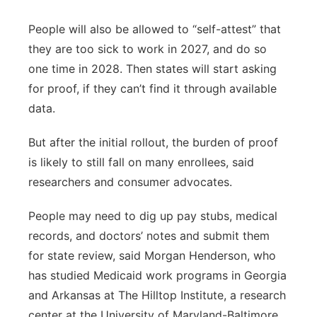
People will also be allowed to “self-attest” that
they are too sick to work in 2027, and do so
one time in 2028. Then states will start asking
for proof, if they can’t find it through available
data.
But after the initial rollout, the burden of proof
is likely to still fall on many enrollees, said
researchers and consumer advocates.
People may need to dig up pay stubs, medical
records, and doctors’ notes and submit them
for state review, said Morgan Henderson, who
has studied Medicaid work programs in Georgia
and Arkansas at The Hilltop Institute, a research
center at the University of Maryland-Baltimore