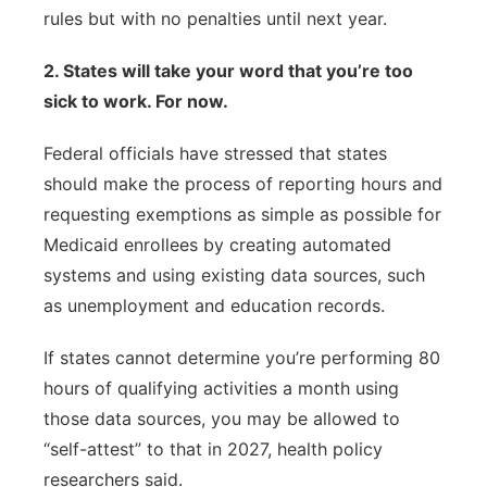
rules but with no penalties until next year.
2. States will take your word that you’re too
sick to work. For now.
Federal officials have stressed that states
should make the process of reporting hours and
requesting exemptions as simple as possible for
Medicaid enrollees by creating automated
systems and using existing data sources, such
as unemployment and education records.
If states cannot determine you’re performing 80
hours of qualifying activities a month using
those data sources, you may be allowed to
“self-attest” to that in 2027, health policy
researchers said.