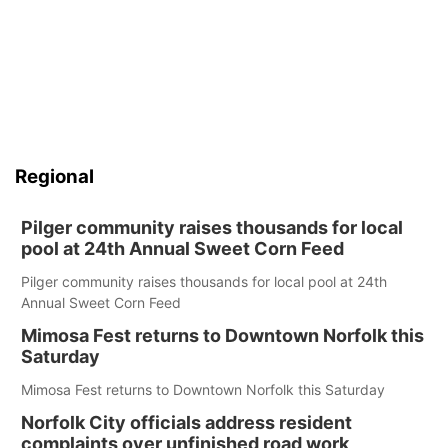
Regional
Pilger community raises thousands for local
pool at 24th Annual Sweet Corn Feed
Pilger community raises thousands for local pool at 24th
Annual Sweet Corn Feed
Mimosa Fest returns to Downtown Norfolk this
Saturday
Mimosa Fest returns to Downtown Norfolk this Saturday
Norfolk City officials address resident
complaints over unfinished road work